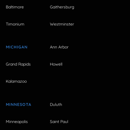
Baltimore
Gaithersburg
Timonium
Westminster
MICHIGAN
Ann Arbor
Grand Rapids
Howell
Kalamazoo
MINNESOTA
Duluth
Minneapolis
Saint Paul