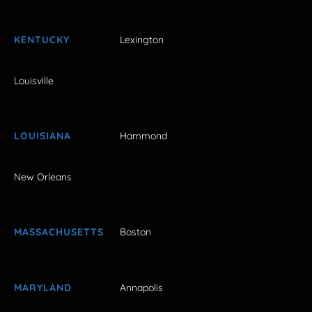
KENTUCKY
Lexington
Louisville
LOUISIANA
Hammond
New Orleans
MASSACHUSETTS
Boston
MARYLAND
Annapolis