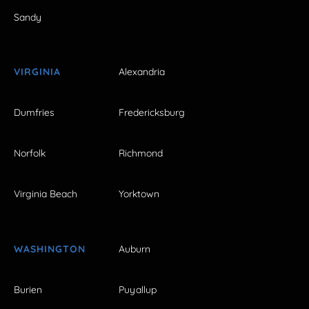
Sandy
VIRGINIA
Alexandria
Dumfries
Fredericksburg
Norfolk
Richmond
Virginia Beach
Yorktown
WASHINGTON
Auburn
Burien
Puyallup