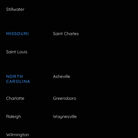
Stillwater
MISSOURI
Saint Charles
Saint Louis
NORTH
Asheville
CAROLINA
Charlotte
Greensboro
Raleigh
Waynesville
Wilmington