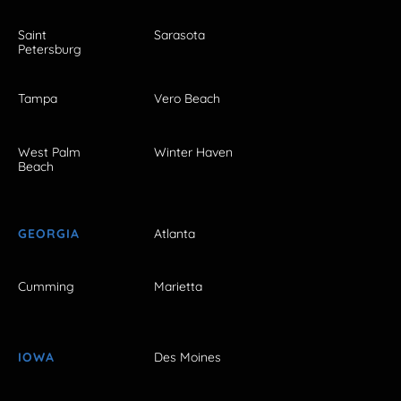
Saint
Sarasota
Petersburg
Tampa
Vero Beach
West Palm
Winter Haven
Beach
GEORGIA
Atlanta
Cumming
Marietta
IOWA
Des Moines