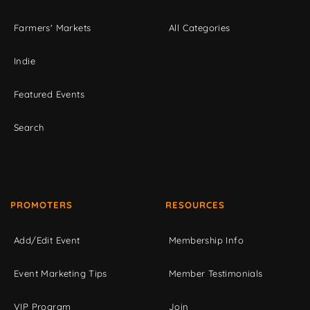
Farmers' Markets
All Categories
Indie
Featured Events
Search
PROMOTERS
RESOURCES
Add/Edit Event
Membership Info
Event Marketing Tips
Member Testimonials
VIP Program
Join