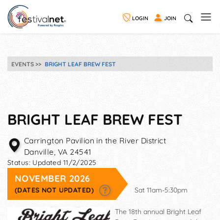
LOGIN
JOIN
EVENTS
BRIGHT LEAF BREW FEST
BRIGHT LEAF BREW FEST
Carrington Pavilion in the River District
Danville
,
VA
24541
Status:
Updated 11/2/2025
NOVEMBER 2026
(DATES NOT UPDATED)
Sat 11am-5:30pm
The 18th annual Bright Leaf