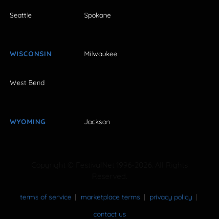
Seattle
Spokane
WISCONSIN
Milwaukee
West Bend
WYOMING
Jackson
Copyright © FestivalNet 1996-2026. All Rights
Reserved.
terms of service
marketplace terms
privacy policy
contact us