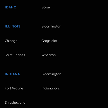
IDAHO
Boise
ILLINOIS
Bloomington
Chicago
Grayslake
Saint Charles
Wheaton
INDIANA
Bloomington
Fort Wayne
Indianapolis
Shipshewana