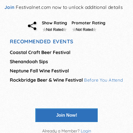
Join
Festivalnet.com now to unlock additional details
Show Rating
Promoter Rating
RECOMMENDED EVENTS
Coastal Craft Beer Festival
Shenandoah Sips
Neptune Fall Wine Festival
Rockbridge Beer & Wine Festival
Before You Attend
Join Now!
Already a Member?
Login