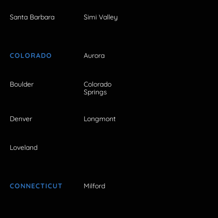
Santa Barbara
Simi Valley
COLORADO
Aurora
Boulder
Colorado
Springs
Denver
Longmont
Loveland
CONNECTICUT
Milford