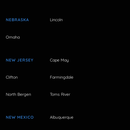
NEBRASKA
Lincoln
Omaha
NEW JERSEY
Cape May
Clifton
Farmingdale
North Bergen
Toms River
NEW MEXICO
Albuquerque