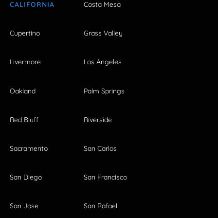
CALIFORNIA
Costa Mesa
Cupertino
Grass Valley
Livermore
Los Angeles
Oakland
Palm Springs
Red Bluff
Riverside
Sacramento
San Carlos
San Diego
San Francisco
San Jose
San Rafael