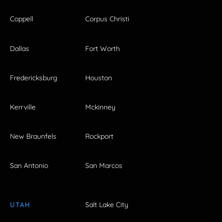
Coppell
Corpus Christi
Dallas
Fort Worth
Fredericksburg
Houston
Kerrville
Mckinney
New Braunfels
Rockport
San Antonio
San Marcos
UTAH
Salt Lake City