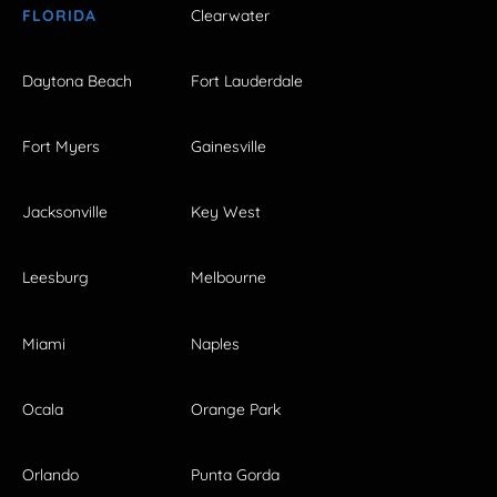
FLORIDA
Clearwater
Daytona Beach
Fort Lauderdale
Fort Myers
Gainesville
Jacksonville
Key West
Leesburg
Melbourne
Miami
Naples
Ocala
Orange Park
Orlando
Punta Gorda