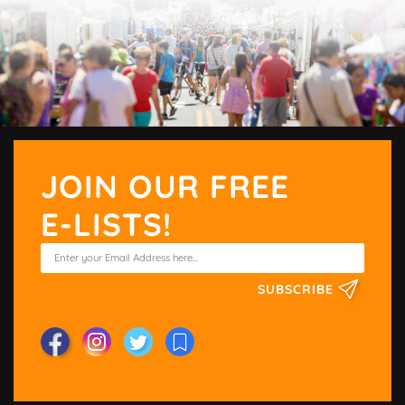
JOIN OUR FREE
E-LISTS!
SUBSCRIBE