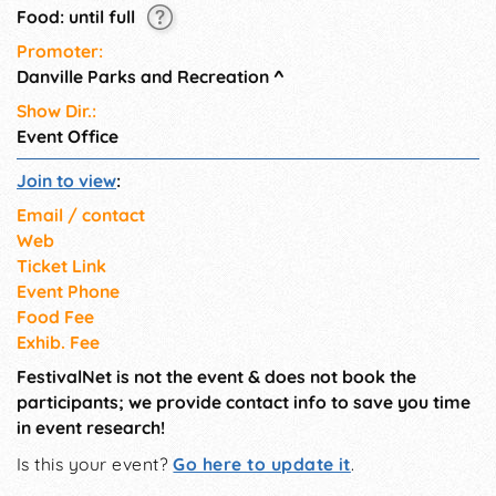
Food: until full
Promoter:
Danville Parks and Recreation
^
Show Dir.:
Event Office
Join to view
:
Email / contact
Web
Ticket Link
Event Phone
Food Fee
Exhib. Fee
FestivalNet is not the event & does not book the
participants; we provide contact info to save you time
in event research!
Is this your event?
Go here to update it
.