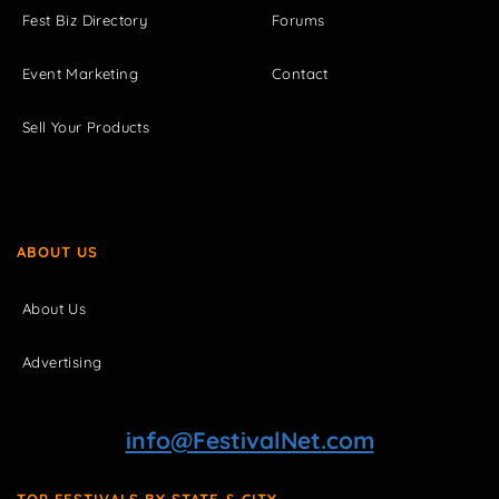
Fest Biz Directory
Forums
Event Marketing
Contact
Sell Your Products
ABOUT US
About Us
Advertising
info@FestivalNet.com
TOP FESTIVALS BY STATE & CITY