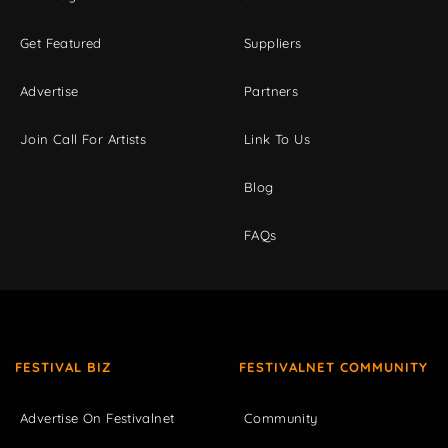
Get Featured
Suppliers
Advertise
Partners
Join Call For Artists
Link To Us
Blog
FAQs
FESTIVAL BIZ
FESTIVALNET COMMUNITY
Advertise On Festivalnet
Community