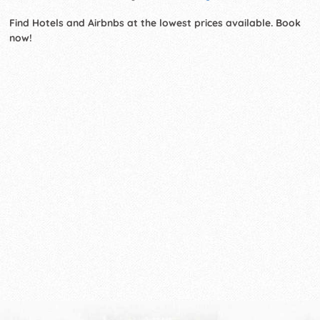
Find Hotels and Airbnbs at the lowest prices available. Book
now!