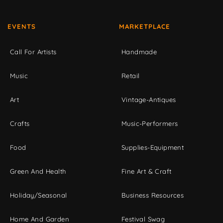
EVENTS
MARKETPLACE
Call For Artists
Handmade
Music
Retail
Art
Vintage-Antiques
Crafts
Music-Performers
Food
Supplies-Equipment
Green And Health
Fine Art & Craft
Holiday/Seasonal
Business Resources
Home And Garden
Festival Swag