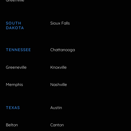
Greenville
SOUTH
Sioux Falls
DAKOTA
TENNESSEE
Chattanooga
Greeneville
Knoxville
Memphis
Nashville
TEXAS
Austin
Belton
Canton