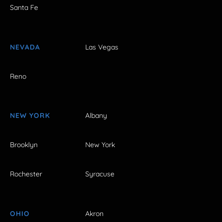
Santa Fe
NEVADA
Las Vegas
Reno
NEW YORK
Albany
Brooklyn
New York
Rochester
Syracuse
OHIO
Akron