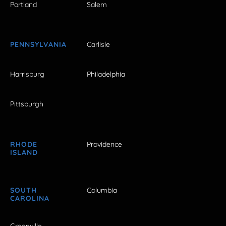
Portland
Salem
PENNSYLVANIA
Carlisle
Harrisburg
Philadelphia
Pittsburgh
RHODE
Providence
ISLAND
SOUTH
Columbia
CAROLINA