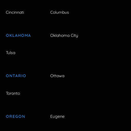
Cincinnati
Columbus
OKLAHOMA
Oklahoma City
Tulsa
ONTARIO
Ottawa
Toronto
OREGON
Eugene