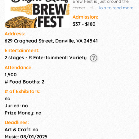
Brew Fest is just around the
corner. Join us for a day of fun
...
Join to read more
with a thousand of your
Admission:
closest friends on November
$37 - $180
8th from 11:00 am - 5:30 pm at
Address:
the Community Market in
629 Craghead Street, Danville, VA 24541
Danville's River District.
Sample from over 100 different
Entertainment:
beers, enjoy live music, and
2 stages - R Entertainment: Variety
eat some delicious food. This
is a 21 and over event. You
Attendance:
must show your ID for
1,500
entrance to the event.
# Food Booths: 2
# of Exhi­bitors:
na
Juried: no
Prize Money: na
Deadlines:
Art & Craft: na
Music: 08/01/2025