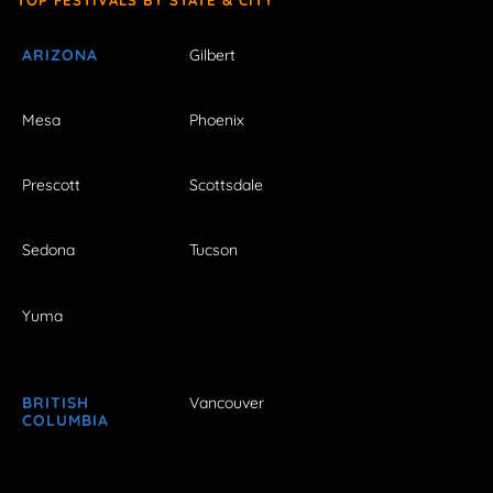
ARIZONA
Gilbert
Mesa
Phoenix
Prescott
Scottsdale
Sedona
Tucson
Yuma
BRITISH
Vancouver
COLUMBIA