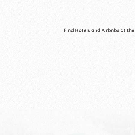
Find Hotels and Airbnbs at the