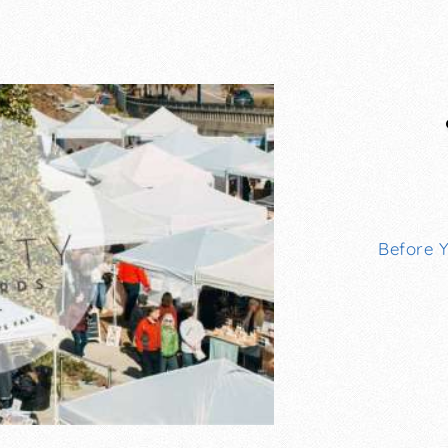
Before 