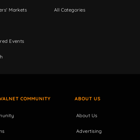
rs' Markets
All Categories
red Events
ch
IVALNET COMMUNITY
ABOUT US
unity
About Us
ms
Advertising