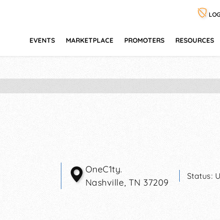
LOG
EVENTS
MARKETPLACE
PROMOTERS
RESOURCES
OneC1ty.
Status:
U
Nashville
,
TN
37209