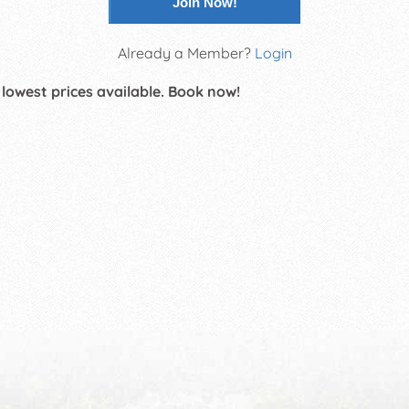
Join Now!
Already a Member?
Login
 lowest prices available. Book now!