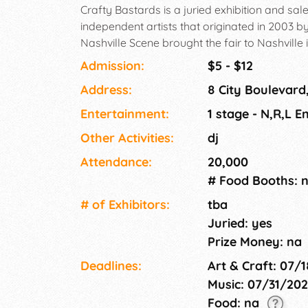
Crafty Bastards is a juried exhibition and 
independent artists that originated in 2003 b
Nashville Scene brought the fair to Nashville
curated selection of beer and craft cocktail
Admission:
$5 - $12
unique, handcrafted items while you enjoy act
Address:
8 City Boulevard
fare! This event is FREE to attend and welcom
all ages.
Entertainment:
1 stage - N,R,L E
Other Activities:
dj
Attendance:
20,000
# Food Booths: 
# of Exhi­bitors:
tba
Juried: yes
Prize Money: na
Deadlines:
Art & Craft: 07/
Music: 07/31/20
Food: na