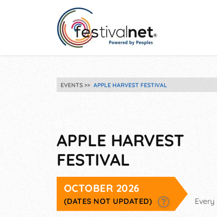
EVENTS
APPLE HARVEST FESTIVAL
APPLE HARVEST
FESTIVAL
OCTOBER 2026
(DATES NOT UPDATED)
Every