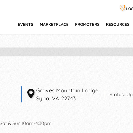
LOG
EVENTS
MARKETPLACE
PROMOTERS
RESOURCES
Graves Mountain Lodge
Status:
Up
Syria
,
VA
22743
 Sat & Sun 10am-4:30pm