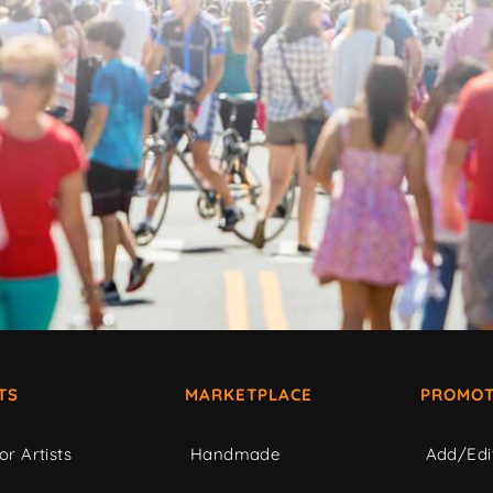
TS
MARKETPLACE
PROMOT
or Artists
Handmade
Add/Edi