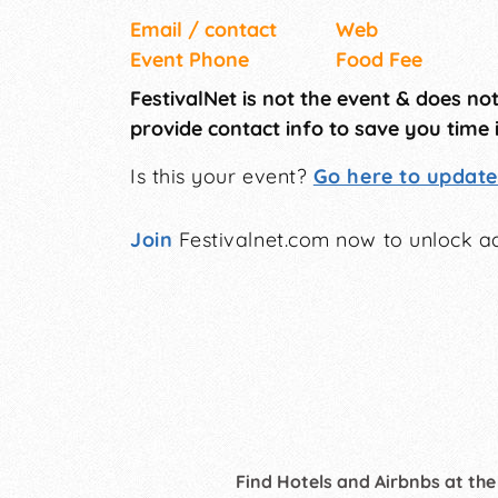
Email / contact
Web
Event Phone
Food Fee
FestivalNet is not the event & does no
provide contact info to save you time 
Is this your event?
Go here to update 
Join
Festivalnet.com now to unlock ad
Find Hotels and Airbnbs at the