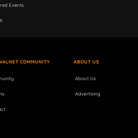
red Events
ch
IVALNET COMMUNITY
ABOUT US
unity
About Us
ms
Advertising
act