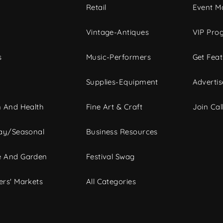
c
Retail
Event Ma
Vintage-Antiques
VIP Pro
s
Music-Performers
Get Fea
Supplies-Equipment
Advertis
 And Health
Fine Art & Craft
Join Call
ay/Seasonal
Business Resources
 And Garden
Festival Swag
rs' Markets
All Categories