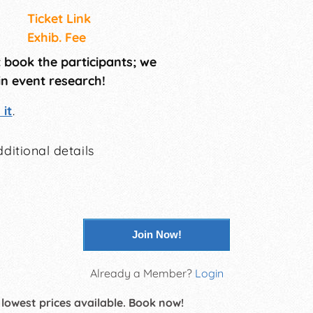
Ticket Link
Exhib. Fee
t book the participants; we
in event research!
it
.
ditional details
Join Now!
Already a Member?
Login
 lowest prices available. Book now!