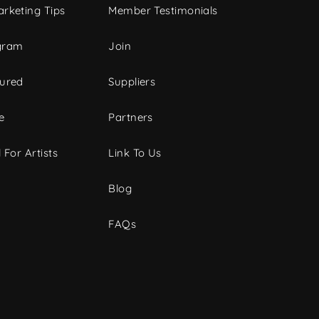
rketing Tips
Member Testimonials
gram
Join
tured
Suppliers
e
Partners
 For Artists
Link To Us
Blog
FAQs