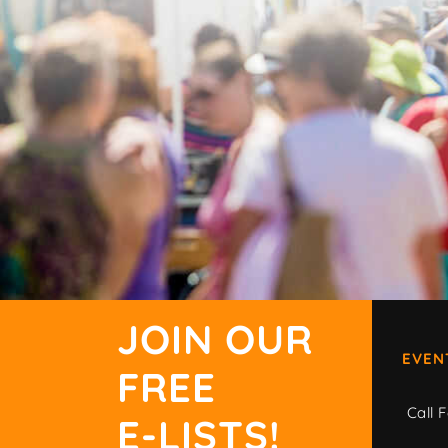
JOIN OUR
EVEN
FREE
Call F
E-LISTS!