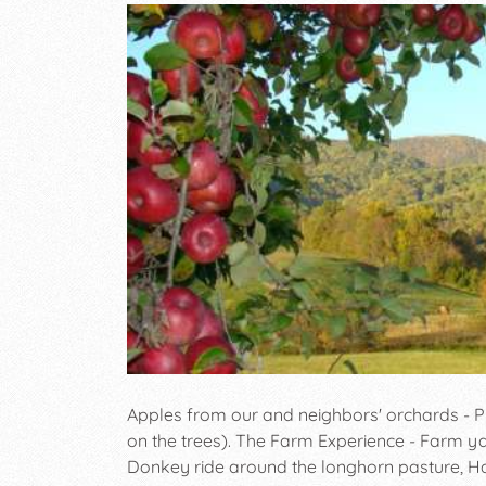
Apples from our and neighbors' orchards - P
on the trees). The Farm Experience - Farm yar
Donkey ride around the longhorn pasture, Ha