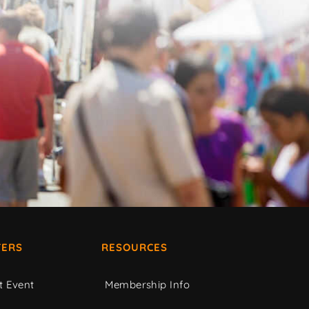
ERS
RESOURCES
t Event
Membership Info