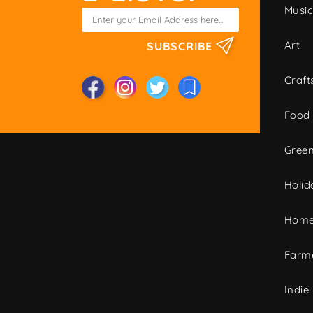
Musi
Art
SUBSCRIBE
Craft
Food
Green
Holid
Home
Farme
Indie