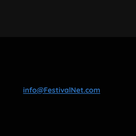
info@FestivalNet.com