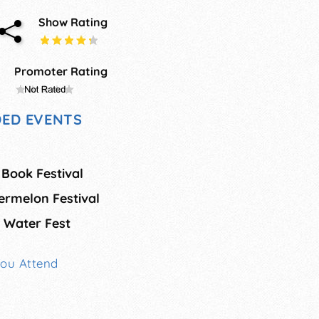
Show Rating
Promoter Rating
ED EVENTS
 Book Festival
rmelon Festival
 Water Fest
You Attend