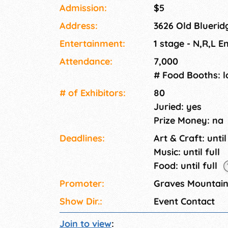
farm APPLE cider - Our own hard cider - Gra
Admission:
$5
Mountain preserves and APPLE butter. Apple 
Address:
3626 Old Bluerid
Petting zoo with farm animals, Hay Maze, Hay
back, Pony rides, Mule Cart Rides around Lon
Entertainment:
1 stage - N,R,L 
Ridge view. The Festival Experience - Live Bl
Attendance:
7,000
day.
# Food Booths: l
# of Exhi­bitors:
80
Juried: yes
Prize Money: na
Deadlines:
Art & Craft: until
Music: until full
Food: until full
Promoter:
Graves Mountai
Show Dir.:
Event Contact
Join to view
: