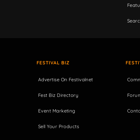
Featu
Sear
FESTIVAL BIZ
FEST
Advertise On Festivalnet
Comm
Fest Biz Directory
Foru
Event Marketing
Cont
Sell Your Products