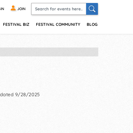
IN
JOIN
FESTIVAL BIZ
FESTIVAL COMMUNITY
BLOG
dated 9/28/2025