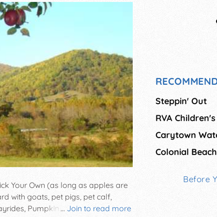
RECOMMEND
Steppin' Out
RVA Children's
Carytown Wate
Colonial Beach
Before 
ick Your Own (as long as apples are
d with goats, pet pigs, pet calf,
yrides, Pumpkins, gourds, Fresh
...
Join to read more