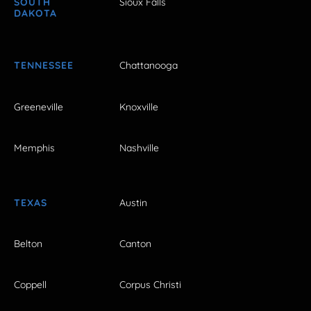
SOUTH
Sioux Falls
DAKOTA
TENNESSEE
Chattanooga
Greeneville
Knoxville
Memphis
Nashville
TEXAS
Austin
Belton
Canton
Coppell
Corpus Christi