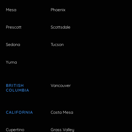
Mesa
Phoenix
Prescott
Scottsdale
Sedona
Tucson
Yuma
BRITISH
Vancouver
COLUMBIA
CALIFORNIA
Costa Mesa
Cupertino
Grass Valley