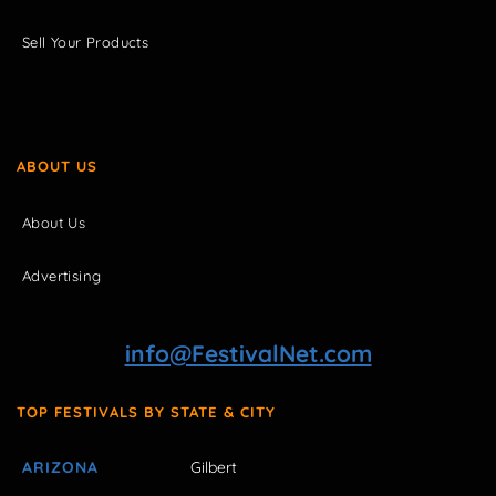
Sell Your Products
ABOUT US
About Us
Advertising
info@FestivalNet.com
TOP FESTIVALS BY STATE & CITY
ARIZONA
Gilbert