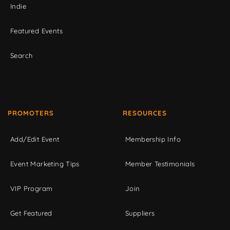
Indie
Featured Events
Search
PROMOTERS
RESOURCES
Add/Edit Event
Membership Info
Event Marketing Tips
Member Testimonials
VIP Program
Join
Get Featured
Suppliers