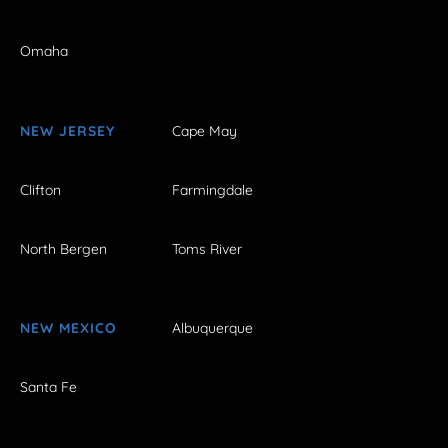
Omaha
NEW JERSEY
Cape May
Clifton
Farmingdale
North Bergen
Toms River
NEW MEXICO
Albuquerque
Santa Fe