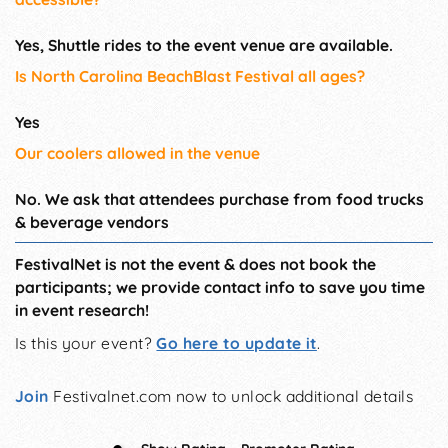
Yes, Shuttle rides to the event venue are available.
Is North Carolina BeachBlast Festival all ages?
Yes
Our coolers allowed in the venue
No. We ask that attendees purchase from food trucks
& beverage vendors
FestivalNet is not the event & does not book the
participants; we provide contact info to save you time
in event research!
Is this your event?
Go here to update it
.
Join
Festivalnet.com now to unlock additional details