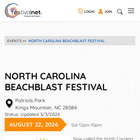
LOGIN
JOIN
EVENTS
NORTH CAROLINA BEACHBLAST FESTIVAL
NORTH CAROLINA
BEACHBLAST FESTIVAL
Patriots Park
Kings Mountain
,
NC
28086
Status:
Updated 3/3/2026
AUGUST 22, 2026
Sat 12pm-10pm
Now called the North Carolina