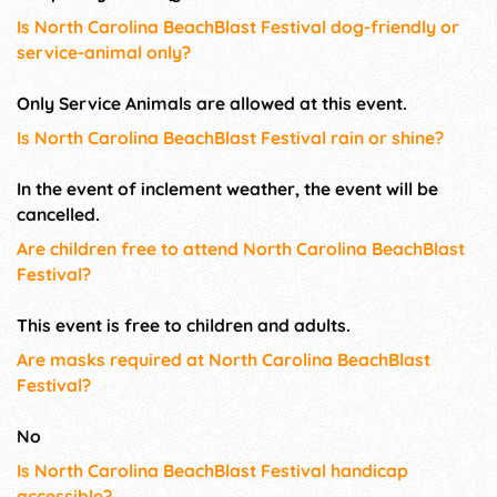
Is North Carolina BeachBlast Festival dog-friendly or
service-animal only?
Only Service Animals are allowed at this event.
Is North Carolina BeachBlast Festival rain or shine?
In the event of inclement weather, the event will be
cancelled.
Are children free to attend North Carolina BeachBlast
Festival?
This event is free to children and adults.
Are masks required at North Carolina BeachBlast
Festival?
No
Is North Carolina BeachBlast Festival handicap
accessible?