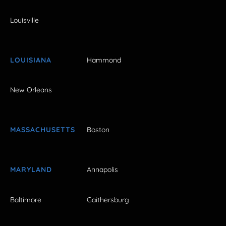
Louisville
LOUISIANA
Hammond
New Orleans
MASSACHUSETTS
Boston
MARYLAND
Annapolis
Baltimore
Gaithersburg