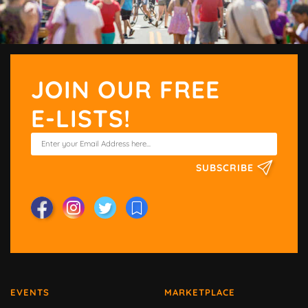
JOIN OUR FREE
E-LISTS!
SUBSCRIBE
EVENTS
MARKETPLACE