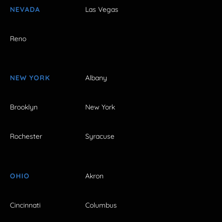
NEVADA
Las Vegas
Reno
NEW YORK
Albany
Brooklyn
New York
Rochester
Syracuse
OHIO
Akron
Cincinnati
Columbus