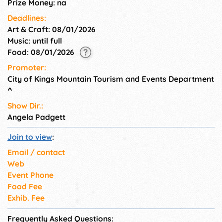
Prize Money: na
Deadlines:
Art & Craft: 08/01/2026
Music: until full
Food: 08/01/2026
Promoter:
City of Kings Mountain Tourism and Events Department
^
Show Dir.:
Angela Padgett
Join to view
:
Email / contact
Web
Event Phone
Food Fee
Exhib. Fee
Frequently Asked Questions: