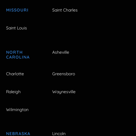
MISSOURI
Saint Charles
Saint Louis
NORTH
Asheville
CAROLINA
Charlotte
Greensboro
Raleigh
Waynesville
Wilmington
NEBRASKA
Lincoln