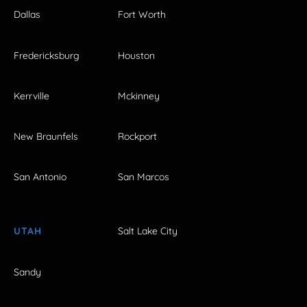
Dallas
Fort Worth
Fredericksburg
Houston
Kerrville
Mckinney
New Braunfels
Rockport
San Antonio
San Marcos
UTAH
Salt Lake City
Sandy