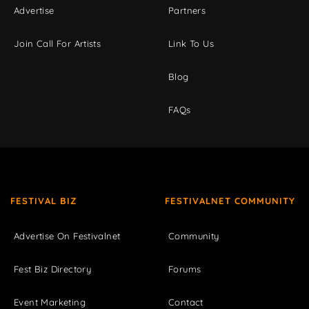
Advertise
Partners
Join Call For Artists
Link To Us
Blog
FAQs
FESTIVAL BIZ
FESTIVALNET COMMUNITY
Advertise On Festivalnet
Community
Fest Biz Directory
Forums
Event Marketing
Contact