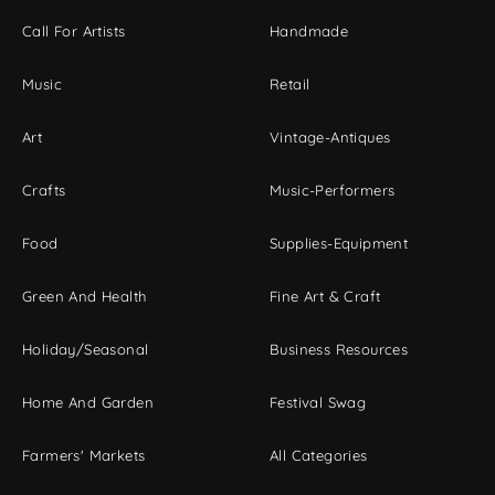
Call For Artists
Handmade
Music
Retail
Art
Vintage-Antiques
Crafts
Music-Performers
Food
Supplies-Equipment
Green And Health
Fine Art & Craft
Holiday/Seasonal
Business Resources
Home And Garden
Festival Swag
Farmers' Markets
All Categories