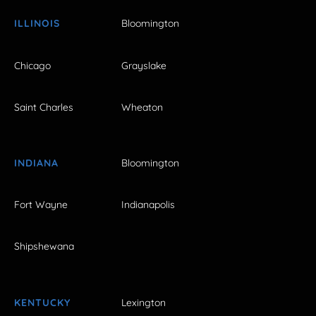
ILLINOIS
Bloomington
Chicago
Grayslake
Saint Charles
Wheaton
INDIANA
Bloomington
Fort Wayne
Indianapolis
Shipshewana
KENTUCKY
Lexington