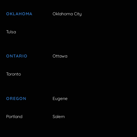
OKLAHOMA
Oklahoma City
Tulsa
ONTARIO
Ottawa
Toronto
OREGON
Eugene
Portland
Salem