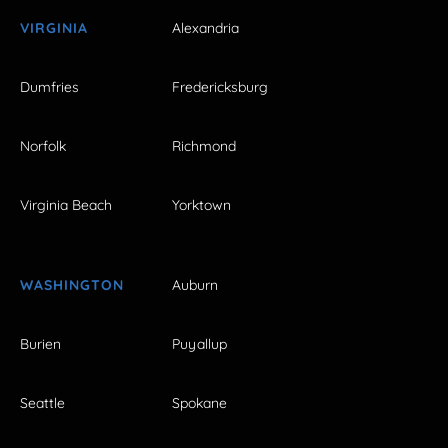
VIRGINIA
Alexandria
Dumfries
Fredericksburg
Norfolk
Richmond
Virginia Beach
Yorktown
WASHINGTON
Auburn
Burien
Puyallup
Seattle
Spokane