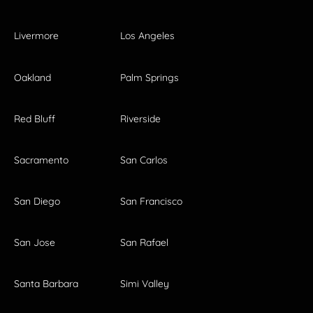
Livermore
Los Angeles
Oakland
Palm Springs
Red Bluff
Riverside
Sacramento
San Carlos
San Diego
San Francisco
San Jose
San Rafael
Santa Barbara
Simi Valley