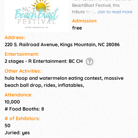
BeachBlast Festival, this
tribute to the music and dance
...
Join to read more
that came out of the Grand
Admission:
Strand in South Carolina brings
free
the beach to the mountain.
Address:
This one-of-a-kind event
220 S. Railroad Avenue, Kings Mountain, NC 28086
features great music, great
food, and great fun for all
Entertainment:
ages.
2 stages - R Entertainment: BC CH
Other Activities:
hula hoop and watermelon eating contest, massive
beach ball drop, rides, inflatables,
Attendance:
10,000
# Food Booths: 8
# of Exhi­bitors:
50
Juried: yes