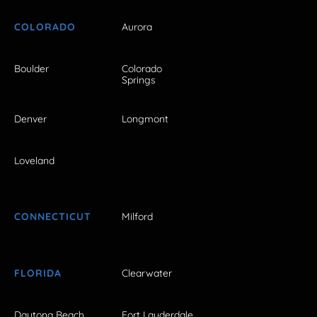
COLORADO
Aurora
Boulder
Colorado
Springs
Denver
Longmont
Loveland
CONNECTICUT
Milford
FLORIDA
Clearwater
Daytona Beach
Fort Lauderdale