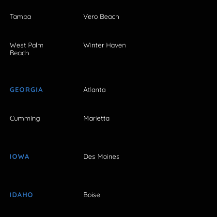
Tampa
Vero Beach
West Palm
Winter Haven
Beach
GEORGIA
Atlanta
Cumming
Marietta
IOWA
Des Moines
IDAHO
Boise