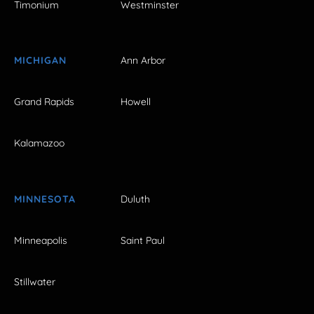
Timonium
Westminster
MICHIGAN
Ann Arbor
Grand Rapids
Howell
Kalamazoo
MINNESOTA
Duluth
Minneapolis
Saint Paul
Stillwater