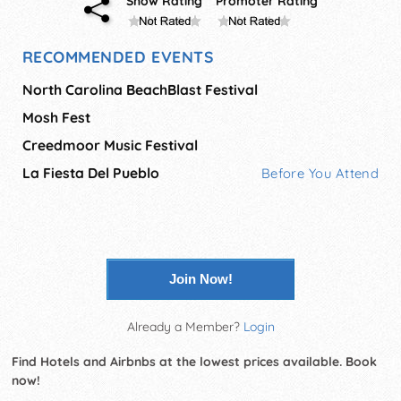
Show Rating
Promoter Rating
RECOMMENDED EVENTS
North Carolina BeachBlast Festival
Mosh Fest
Creedmoor Music Festival
La Fiesta Del Pueblo
Before You Attend
Join Now!
Already a Member?
Login
Find Hotels and Airbnbs at the lowest prices available. Book
now!