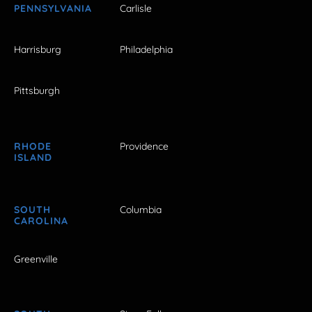
PENNSYLVANIA
Carlisle
Harrisburg
Philadelphia
Pittsburgh
RHODE
Providence
ISLAND
SOUTH
Columbia
CAROLINA
Greenville