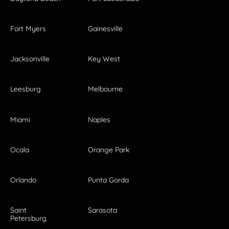
Fort Myers
Gainesville
Jacksonville
Key West
Leesburg
Melbourne
Miami
Naples
Ocala
Orange Park
Orlando
Punta Gorda
Saint
Sarasota
Petersburg