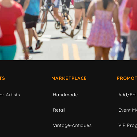
TS
MARKETPLACE
PROMOT
or Artists
Handmade
Add/Edi
c
Retail
Event Ma
Vintage-Antiques
VIP Pro