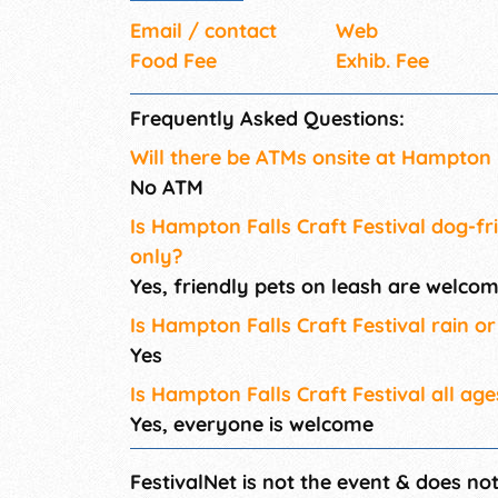
Email / contact
Web
Food Fee
Exhib. Fee
Frequently Asked Questions:
Will there be ATMs onsite at Hampton F
No ATM
Is Hampton Falls Craft Festival dog-fr
only?
Yes, friendly pets on leash are welco
Is Hampton Falls Craft Festival rain or
Yes
Is Hampton Falls Craft Festival all age
Yes, everyone is welcome
FestivalNet is not the event & does no