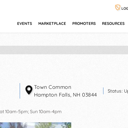
LOG
EVENTS
MARKETPLACE
PROMOTERS
RESOURCES
Town Common
Status:
U
Hampton Falls
,
NH
03844
at 10am-5pm; Sun 10am-4pm