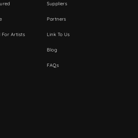
tured
Suppliers
e
Partners
 For Artists
Link To Us
Blog
FAQs