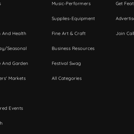
s
Music-Performers
Get Fea
Supplies-Equipment
Advertis
 And Health
Fine Art & Craft
Join Call
ay/Seasonal
Business Resources
 And Garden
Festival Swag
rs' Markets
All Categories
red Events
ch