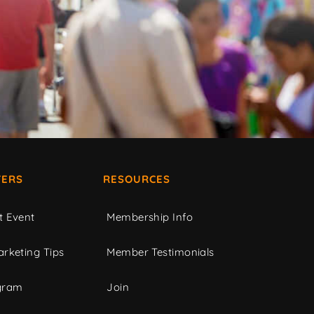
ERS
RESOURCES
t Event
Membership Info
rketing Tips
Member Testimonials
gram
Join