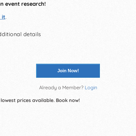
in event research!
it
.
ditional details
Join Now!
Already a Member?
Login
 lowest prices available. Book now!