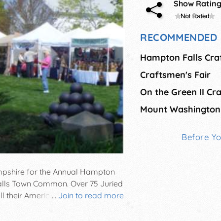
Show Ratin
RECOMMENDED 
Hampton Falls Craf
Craftsmen's Fair
Before Y
pshire for the Annual Hampton
 Falls Town Common. Over 75 Juried
ell their American made works. Live
...
Join to read more
lty foods complete this picture
ld rain or shine.