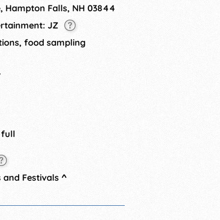
e, Hampton Falls, NH 03844
ertainment: JZ
tions, food sampling
4
 full
 and Festivals
^