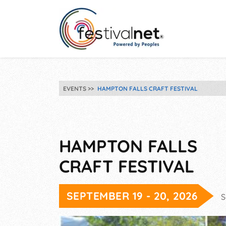
EVENTS
HAMPTON FALLS CRAFT FESTIVAL
HAMPTON FALLS
CRAFT FESTIVAL
SEPTEMBER 19 - 20, 2026
S