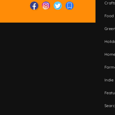
Craft
Food
Green
Holid
Home
Farme
Indie
Featu
Sear