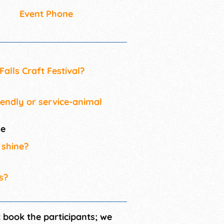
Event Phone
alls Craft Festival?
iendly or service-animal
me
 shine?
s?
t book the participants; we