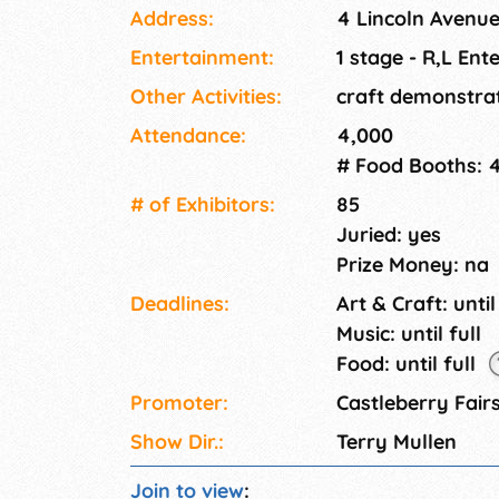
Address:
4 Lincoln Avenu
Entertainment:
1 stage - R,L Ent
Other Activities:
craft demonstra
Attendance:
4,000
# Food Booths: 
# of Exhi­bitors:
85
Juried: yes
Prize Money: na
Deadlines:
Art & Craft: until
Music: until full
Food: until full
Promoter:
Castleberry Fairs
Show Dir.:
Terry Mullen
Join to view
: