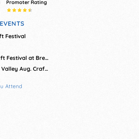
g
Promoter Rating
EVENTS
t Festival
On the Green II Craft Festival at Brewster Academy
Mount Washington Valley Aug. Craft Fair
ou Attend