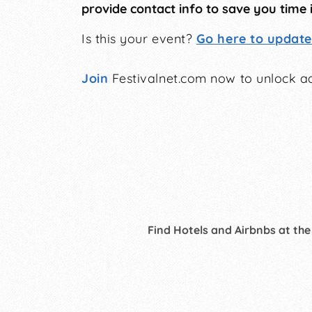
provide contact info to save you time 
Is this your event?
Go here to update 
Join
Festivalnet.com now to unlock ad
Find Hotels and Airbnbs at the