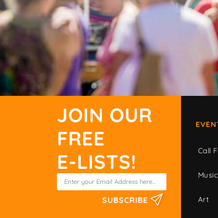
JOIN OUR
EVEN
FREE
Call F
E-LISTS!
Musi
Art
SUBSCRIBE