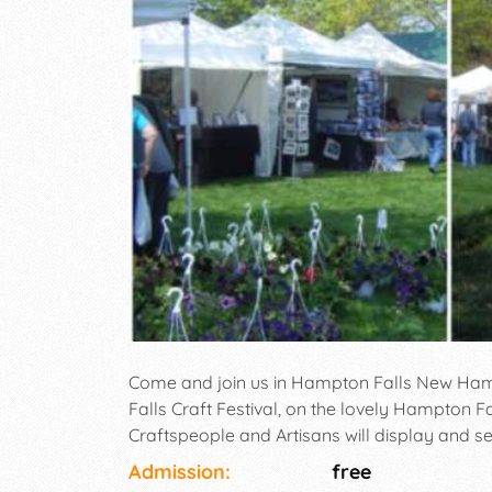
Come and join us in Hampton Falls New Ham
Falls Craft Festival, on the lovely Hampton
Craftspeople and Artisans will display and s
music, craft demonstrations and great specia
Admission:
free
perfect New England event. Free Admission, he