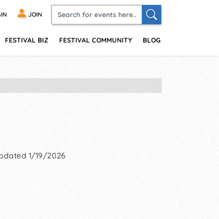
IN
JOIN
FESTIVAL BIZ
FESTIVAL COMMUNITY
BLOG
pdated 1/19/2026