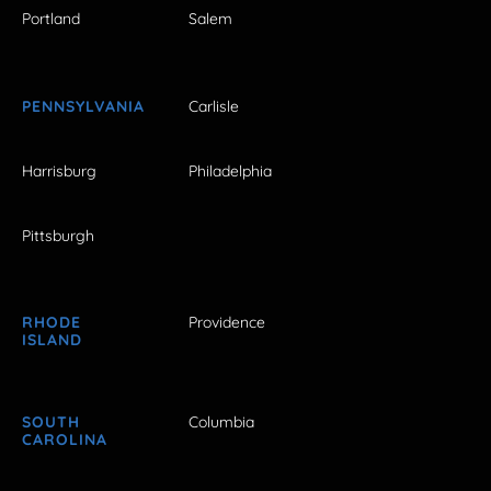
Portland
Salem
PENNSYLVANIA
Carlisle
Harrisburg
Philadelphia
Pittsburgh
RHODE
Providence
ISLAND
SOUTH
Columbia
CAROLINA