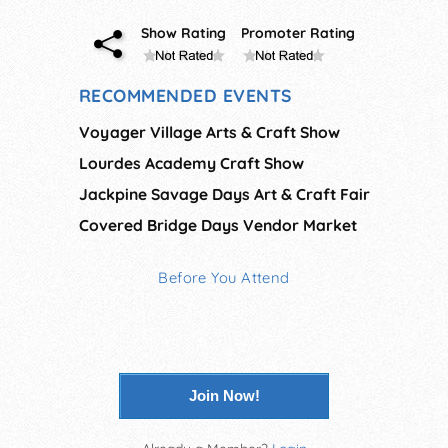
Show Rating
Promoter Rating
RECOMMENDED EVENTS
Voyager Village Arts & Craft Show
Lourdes Academy Craft Show
Jackpine Savage Days Art & Craft Fair
Covered Bridge Days Vendor Market
Before You Attend
Join Now!