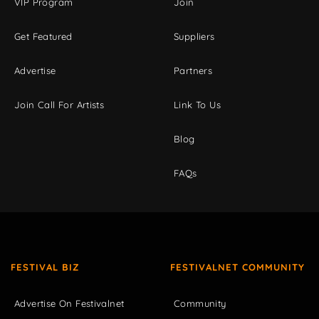
VIP Program
Join
Get Featured
Suppliers
Advertise
Partners
Join Call For Artists
Link To Us
Blog
FAQs
FESTIVAL BIZ
FESTIVALNET COMMUNITY
Advertise On Festivalnet
Community