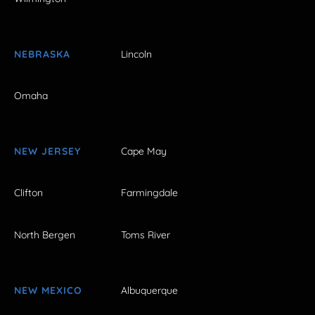
NEBRASKA
Lincoln
Omaha
NEW JERSEY
Cape May
Clifton
Farmingdale
North Bergen
Toms River
NEW MEXICO
Albuquerque