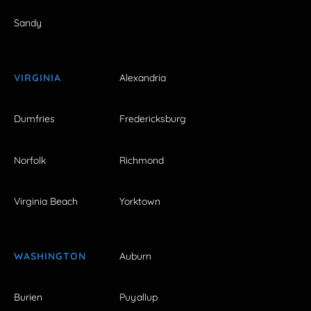
Sandy
VIRGINIA
Alexandria
Dumfries
Fredericksburg
Norfolk
Richmond
Virginia Beach
Yorktown
WASHINGTON
Auburn
Burien
Puyallup