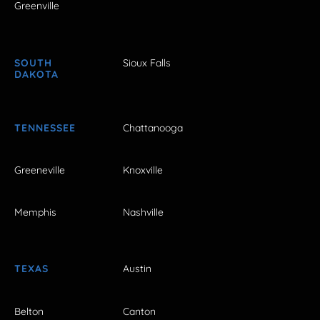
Greenville
SOUTH
Sioux Falls
DAKOTA
TENNESSEE
Chattanooga
Greeneville
Knoxville
Memphis
Nashville
TEXAS
Austin
Belton
Canton