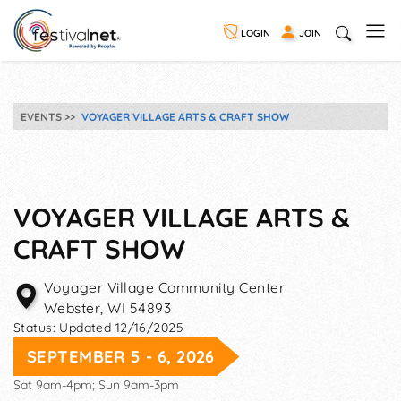
LOGIN
JOIN
EVENTS
VOYAGER VILLAGE ARTS & CRAFT SHOW
VOYAGER VILLAGE ARTS &
CRAFT SHOW
Voyager Village Community Center
Webster
,
WI
54893
Status:
Updated 12/16/2025
SEPTEMBER 5 - 6, 2026
Sat 9am-4pm; Sun 9am-3pm