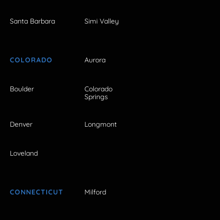
Santa Barbara
Simi Valley
COLORADO
Aurora
Boulder
Colorado
Springs
Denver
Longmont
Loveland
CONNECTICUT
Milford