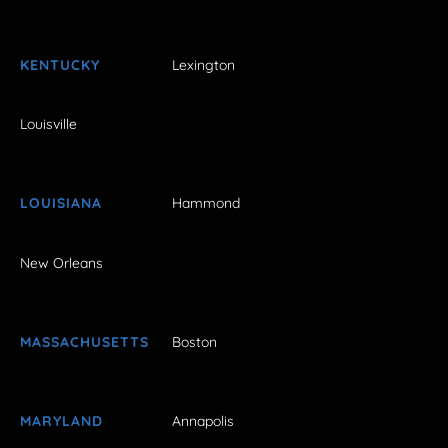
KENTUCKY
Lexington
Louisville
LOUISIANA
Hammond
New Orleans
MASSACHUSETTS
Boston
MARYLAND
Annapolis