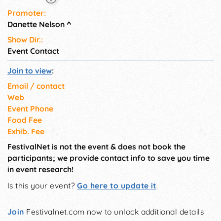
Promoter:
Danette Nelson
^
Show Dir.:
Event Contact
Join to view
:
Email / contact
Web
Event Phone
Food Fee
Exhib. Fee
FestivalNet is not the event & does not book the
participants; we provide contact info to save you time
in event research!
Is this your event?
Go here to update it
.
Join
Festivalnet.com now to unlock additional details