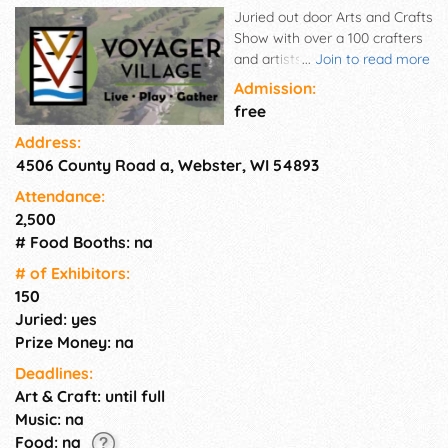
Juried out door Arts and Crafts
Show with over a 100 crafters
and artists. Free directed
...
Join to read more
parking. A very well organized
Admission:
event.
free
Address:
4506 County Road a, Webster, WI 54893
Attendance:
2,500
# Food Booths: na
# of Exhi­bitors:
150
Juried: yes
Prize Money: na
Deadlines:
Art & Craft: until full
Music: na
Food: na