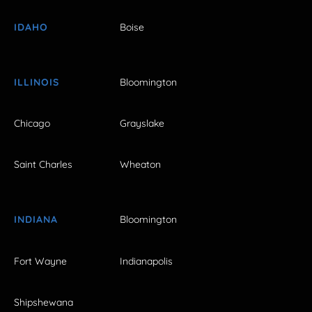
IDAHO
Boise
ILLINOIS
Bloomington
Chicago
Grayslake
Saint Charles
Wheaton
INDIANA
Bloomington
Fort Wayne
Indianapolis
Shipshewana