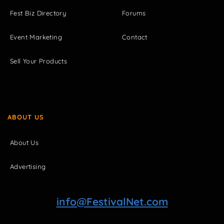
Fest Biz Directory
Forums
Event Marketing
Contact
Sell Your Products
ABOUT US
About Us
Advertising
info@FestivalNet.com