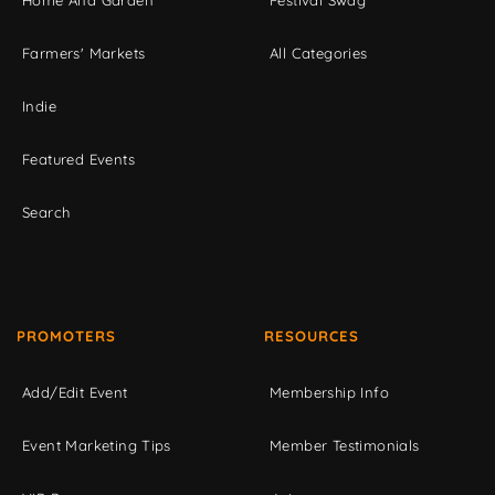
Home And Garden
Festival Swag
Farmers' Markets
All Categories
Indie
Featured Events
Search
PROMOTERS
RESOURCES
Add/Edit Event
Membership Info
Event Marketing Tips
Member Testimonials