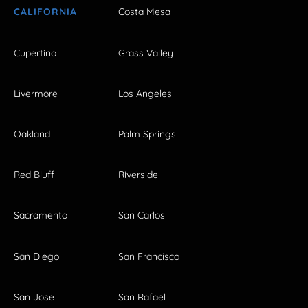
CALIFORNIA
Costa Mesa
Cupertino
Grass Valley
Livermore
Los Angeles
Oakland
Palm Springs
Red Bluff
Riverside
Sacramento
San Carlos
San Diego
San Francisco
San Jose
San Rafael