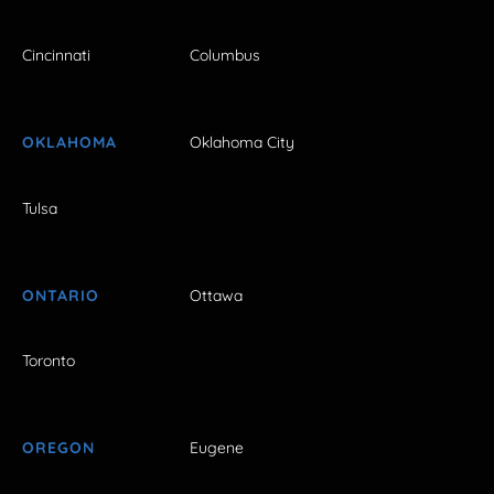
Cincinnati
Columbus
OKLAHOMA
Oklahoma City
Tulsa
ONTARIO
Ottawa
Toronto
OREGON
Eugene