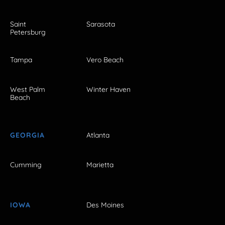
Saint
Sarasota
Petersburg
Tampa
Vero Beach
West Palm
Winter Haven
Beach
GEORGIA
Atlanta
Cumming
Marietta
IOWA
Des Moines