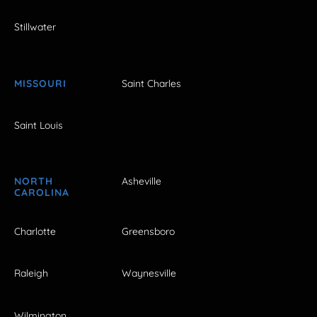
Stillwater
MISSOURI
Saint Charles
Saint Louis
NORTH
Asheville
CAROLINA
Charlotte
Greensboro
Raleigh
Waynesville
Wilmington