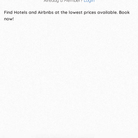
Already a Member?
Login
Find Hotels and Airbnbs at the lowest prices available. Book
now!