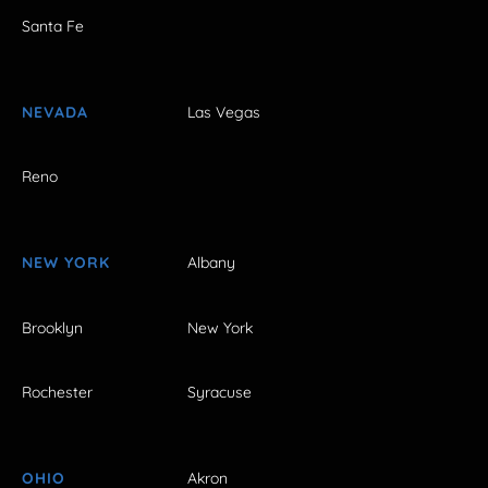
Santa Fe
NEVADA
Las Vegas
Reno
NEW YORK
Albany
Brooklyn
New York
Rochester
Syracuse
OHIO
Akron