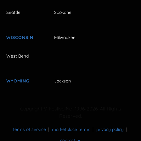
Seattle
Spokane
WISCONSIN
Milwaukee
West Bend
WYOMING
Jackson
Copyright © FestivalNet 1996-2026. All Rights
Reserved.
terms of service
marketplace terms
privacy policy
contact us