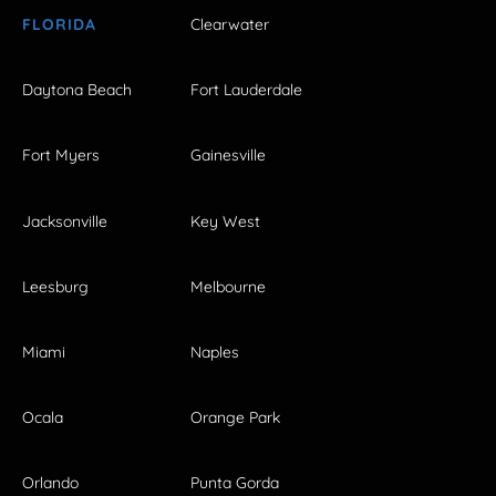
FLORIDA
Clearwater
Daytona Beach
Fort Lauderdale
Fort Myers
Gainesville
Jacksonville
Key West
Leesburg
Melbourne
Miami
Naples
Ocala
Orange Park
Orlando
Punta Gorda