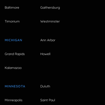
Baltimore
Gaithersburg
Timonium
Westminster
MICHIGAN
Ann Arbor
Grand Rapids
Howell
Kalamazoo
MINNESOTA
Duluth
Minneapolis
Saint Paul