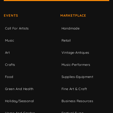
EVENTS
MARKETPLACE
Call For Artists
Handmade
Music
Retail
Art
Vintage-Antiques
Crafts
Music-Performers
Food
Supplies-Equipment
Green And Health
Fine Art & Craft
Holiday/Seasonal
Business Resources