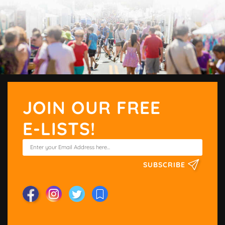
JOIN OUR FREE
E-LISTS!
SUBSCRIBE