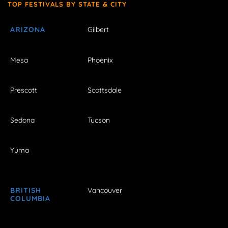
TOP FESTIVALS BY STATE & CITY
ARIZONA
Gilbert
Mesa
Phoenix
Prescott
Scottsdale
Sedona
Tucson
Yuma
BRITISH
Vancouver
COLUMBIA