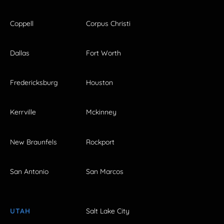
Coppell
Corpus Christi
Dallas
Fort Worth
Fredericksburg
Houston
Kerrville
Mckinney
New Braunfels
Rockport
San Antonio
San Marcos
UTAH
Salt Lake City