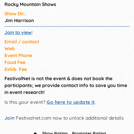
Rocky Mountain Shows
Show Dir.:
Jim Harrison
Join to view
:
Email / contact
Web
Event Phone
Food Fee
Exhib. Fee
FestivalNet is not the event & does not book the
participants; we provide contact info to save you time
in event research!
Is this your event?
Go here to update it
.
Join
Festivalnet.com now to unlock additional details
Show Rating
Promoter Rating