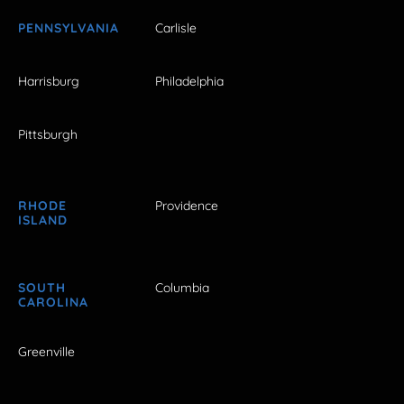
PENNSYLVANIA
Carlisle
Harrisburg
Philadelphia
Pittsburgh
RHODE
Providence
ISLAND
SOUTH
Columbia
CAROLINA
Greenville