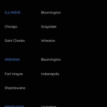
ILLINOIS
Bloomington
Chicago
Grayslake
Saint Charles
Wheaton
INDIANA
Bloomington
Fort Wayne
Indianapolis
Shipshewana
KENTUCKY
Lexington