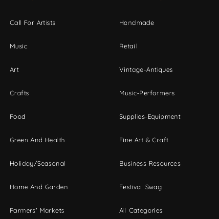
Call For Artists
Handmade
Music
Retail
Art
Vintage-Antiques
Crafts
Music-Performers
Food
Supplies-Equipment
Green And Health
Fine Art & Craft
Holiday/Seasonal
Business Resources
Home And Garden
Festival Swag
Farmers' Markets
All Categories