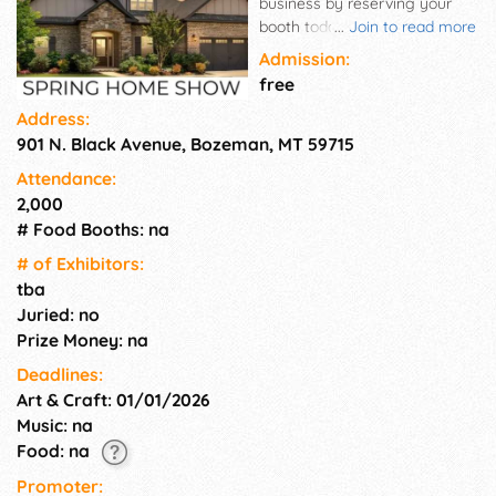
business by reserving your
booth today at Montana's
...
Join to read more
Premier Home and Garden
Admission:
Show. Join hundreds of
free
vendors from across the
Address:
nation and showcase all you
901 N. Black Avenue, Bozeman, MT 59715
have to offer.
Attendance:
2,000
# Food Booths: na
# of Exhi­bitors:
tba
Juried: no
Prize Money: na
Deadlines:
Art & Craft: 01/01/2026
Music: na
Food: na
Promoter: