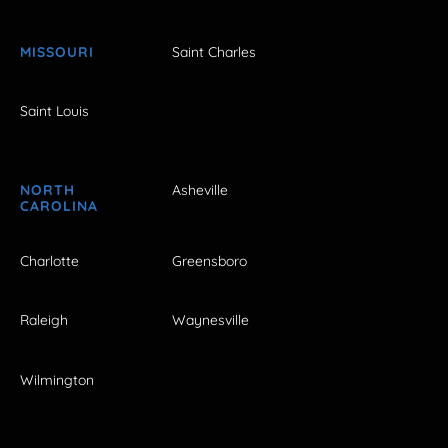
MISSOURI
Saint Charles
Saint Louis
NORTH
Asheville
CAROLINA
Charlotte
Greensboro
Raleigh
Waynesville
Wilmington