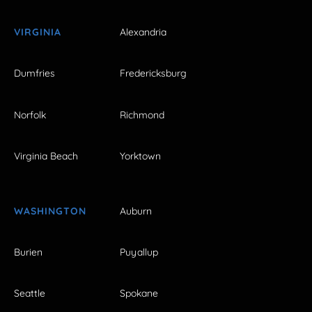
VIRGINIA
Alexandria
Dumfries
Fredericksburg
Norfolk
Richmond
Virginia Beach
Yorktown
WASHINGTON
Auburn
Burien
Puyallup
Seattle
Spokane