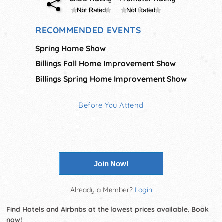
RECOMMENDED EVENTS
Spring Home Show
Billings Fall Home Improvement Show
Billings Spring Home Improvement Show
Before You Attend
Join Now!
Already a Member?
Login
Find Hotels and Airbnbs at the lowest prices available. Book
now!