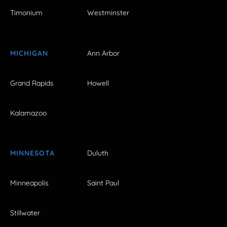
Timonium
Westminster
MICHIGAN
Ann Arbor
Grand Rapids
Howell
Kalamazoo
MINNESOTA
Duluth
Minneapolis
Saint Paul
Stillwater