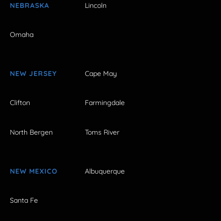
NEBRASKA
Lincoln
Omaha
NEW JERSEY
Cape May
Clifton
Farmingdale
North Bergen
Toms River
NEW MEXICO
Albuquerque
Santa Fe