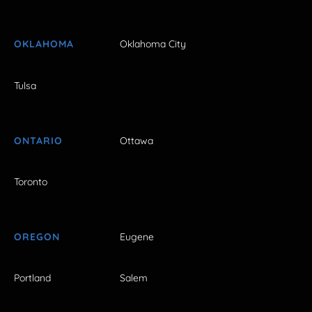
OKLAHOMA
Oklahoma City
Tulsa
ONTARIO
Ottawa
Toronto
OREGON
Eugene
Portland
Salem