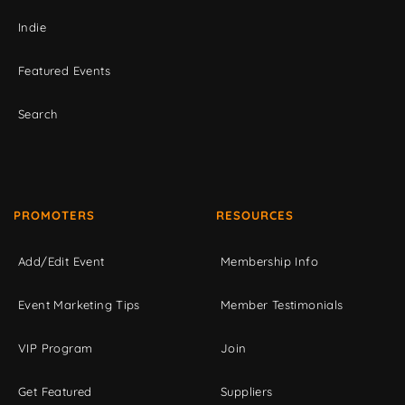
Indie
Featured Events
Search
PROMOTERS
RESOURCES
Add/Edit Event
Membership Info
Event Marketing Tips
Member Testimonials
VIP Program
Join
Get Featured
Suppliers