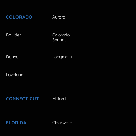
COLORADO
Aurora
Boulder
Colorado
Springs
Denver
Longmont
Loveland
CONNECTICUT
Milford
FLORIDA
Clearwater