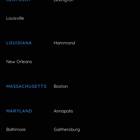
Louisville
LOUISIANA
Hammond
New Orleans
MASSACHUSETTS
Boston
MARYLAND
Annapolis
Baltimore
Gaithersburg