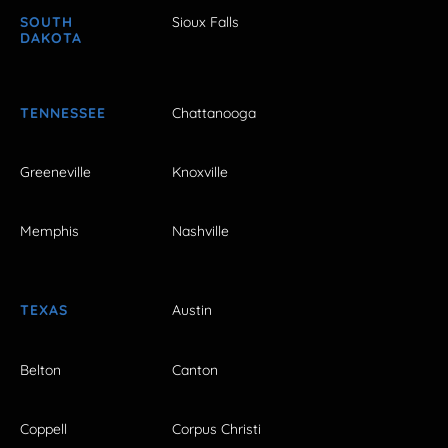
SOUTH
Sioux Falls
DAKOTA
TENNESSEE
Chattanooga
Greeneville
Knoxville
Memphis
Nashville
TEXAS
Austin
Belton
Canton
Coppell
Corpus Christi