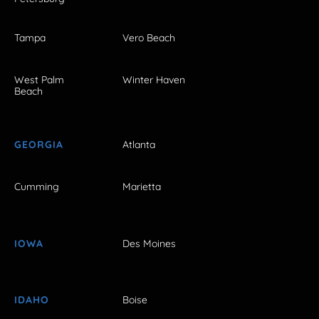
Tampa
Vero Beach
West Palm
Winter Haven
Beach
GEORGIA
Atlanta
Cumming
Marietta
IOWA
Des Moines
IDAHO
Boise