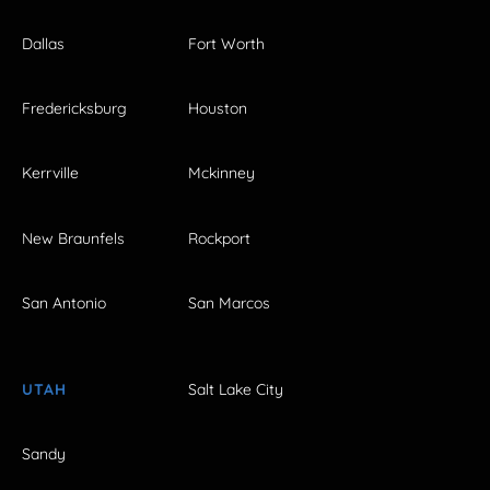
Dallas
Fort Worth
Fredericksburg
Houston
Kerrville
Mckinney
New Braunfels
Rockport
San Antonio
San Marcos
UTAH
Salt Lake City
Sandy