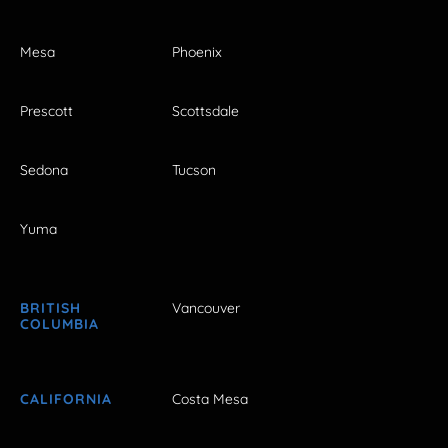
Mesa
Phoenix
Prescott
Scottsdale
Sedona
Tucson
Yuma
BRITISH
Vancouver
COLUMBIA
CALIFORNIA
Costa Mesa