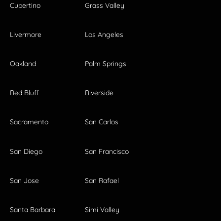
Cupertino
Grass Valley
Livermore
Los Angeles
Oakland
Palm Springs
Red Bluff
Riverside
Sacramento
San Carlos
San Diego
San Francisco
San Jose
San Rafael
Santa Barbara
Simi Valley