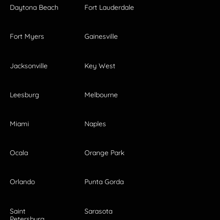
Daytona Beach
Fort Lauderdale
Fort Myers
Gainesville
Jacksonville
Key West
Leesburg
Melbourne
Miami
Naples
Ocala
Orange Park
Orlando
Punta Gorda
Saint
Sarasota
Petersburg