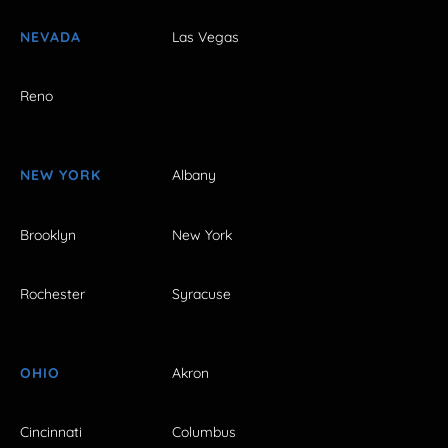
NEVADA
Las Vegas
Reno
NEW YORK
Albany
Brooklyn
New York
Rochester
Syracuse
OHIO
Akron
Cincinnati
Columbus