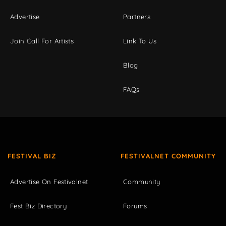
Advertise
Partners
Join Call For Artists
Link To Us
Blog
FAQs
FESTIVAL BIZ
FESTIVALNET COMMUNITY
Advertise On Festivalnet
Community
Fest Biz Directory
Forums