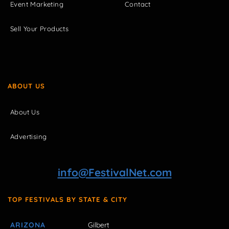
Event Marketing
Contact
Sell Your Products
ABOUT US
About Us
Advertising
info@FestivalNet.com
TOP FESTIVALS BY STATE & CITY
ARIZONA
Gilbert