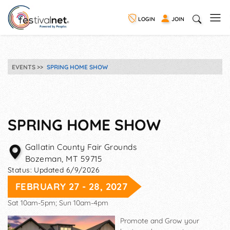
LOGIN
JOIN
EVENTS
SPRING HOME SHOW
SPRING HOME SHOW
Gallatin County Fair Grounds
Bozeman
,
MT
59715
Status:
Updated 6/9/2026
FEBRUARY 27 - 28, 2027
Sat 10am-5pm; Sun 10am-4pm
Promote and Grow your