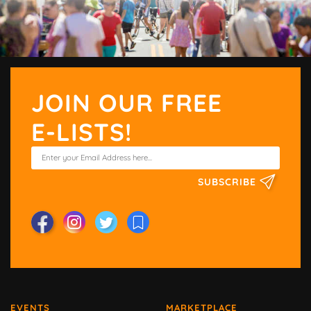
JOIN OUR FREE
E-LISTS!
SUBSCRIBE
EVENTS
MARKETPLACE