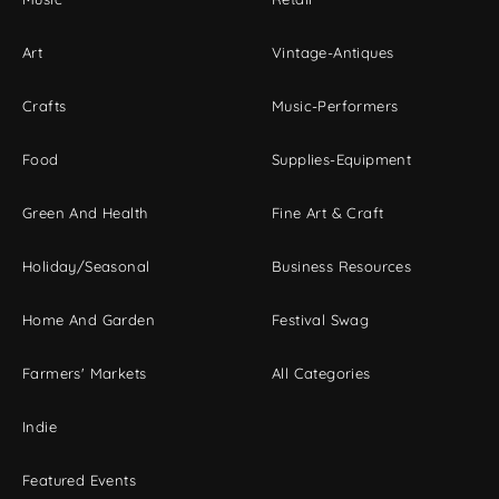
Art
Vintage-Antiques
Crafts
Music-Performers
Food
Supplies-Equipment
Green And Health
Fine Art & Craft
Holiday/Seasonal
Business Resources
Home And Garden
Festival Swag
Farmers' Markets
All Categories
Indie
Featured Events