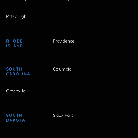
Pittsburgh
RHODE
Providence
ISLAND
SOUTH
Columbia
CAROLINA
Greenville
SOUTH
Sioux Falls
DAKOTA