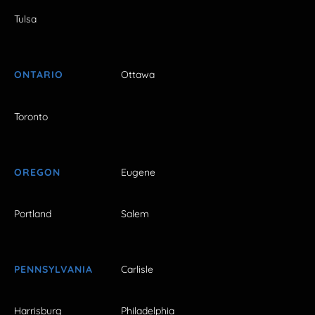
Tulsa
ONTARIO
Ottawa
Toronto
OREGON
Eugene
Portland
Salem
PENNSYLVANIA
Carlisle
Harrisburg
Philadelphia