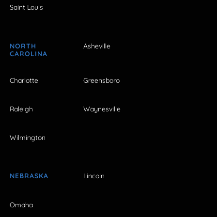
Saint Louis
NORTH
Asheville
CAROLINA
Charlotte
Greensboro
Raleigh
Waynesville
Wilmington
NEBRASKA
Lincoln
Omaha