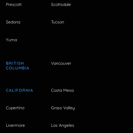
Prescott
Scottsdale
Sedona
Tucson
Yuma
BRITISH
Vancouver
COLUMBIA
CALIFORNIA
Costa Mesa
Cupertino
Grass Valley
Livermore
Los Angeles