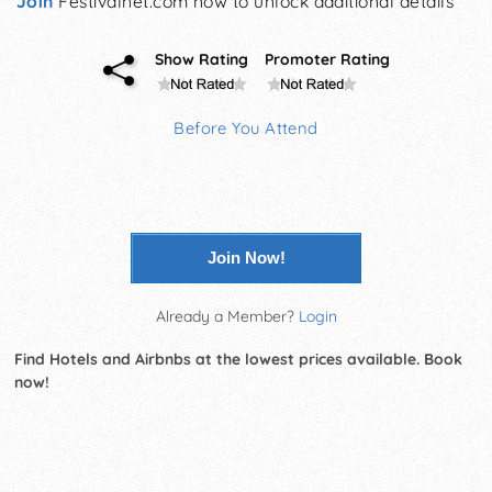
Join
Festivalnet.com now to unlock additional details
Show Rating
Promoter Rating
Before You Attend
Join Now!
Already a Member?
Login
Find Hotels and Airbnbs at the lowest prices available. Book
now!