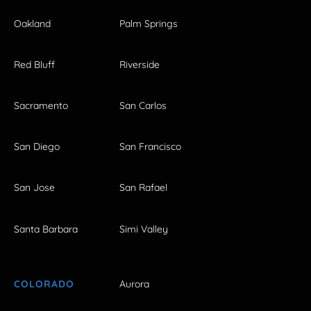
Oakland
Palm Springs
Red Bluff
Riverside
Sacramento
San Carlos
San Diego
San Francisco
San Jose
San Rafael
Santa Barbara
Simi Valley
COLORADO
Aurora