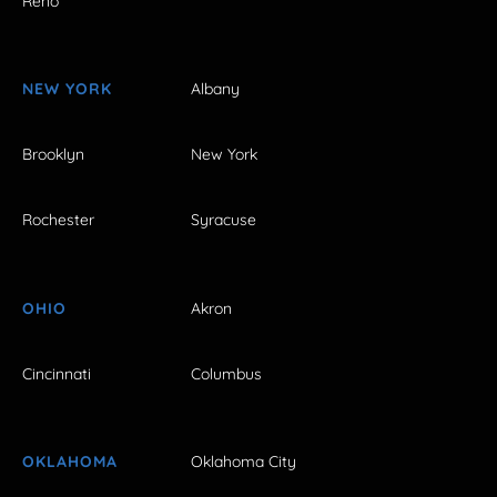
Reno
NEW YORK
Albany
Brooklyn
New York
Rochester
Syracuse
OHIO
Akron
Cincinnati
Columbus
OKLAHOMA
Oklahoma City