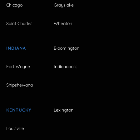
Chicago
Grayslake
Saint Charles
Wheaton
INDIANA
Bloomington
Fort Wayne
Indianapolis
Shipshewana
KENTUCKY
Lexington
Louisville