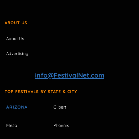
ABOUT US
About Us
Advertising
info@FestivalNet.com
TOP FESTIVALS BY STATE & CITY
ARIZONA
Gilbert
Mesa
Phoenix