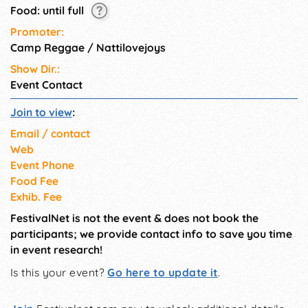
Food: until full
Promoter:
Camp Reggae / Nattilovejoys
Show Dir.:
Event Contact
Join to view
:
Email / contact
Web
Event Phone
Food Fee
Exhib. Fee
FestivalNet is not the event & does not book the
participants; we provide contact info to save you time
in event research!
Is this your event?
Go here to update it
.