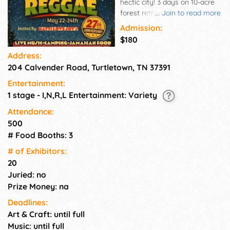
hectic city! 3 days on 10-acre
forest retreat. Private property.
...
Join to read more
Great Caribbean/American
Admission:
food vendors... There will be
$180
over 7 bands. This is a rain or
Address:
shine event, bring rain gear,
204 Calvender Road, Turtletown, TN 37391
hiking shoes, flashlight and
good vibes. Getaway...to
Entertainment:
campreggae...
1 stage - I,N,R,L Entertainment: Variety
Attendance:
500
# Food Booths: 3
# of Exhi­bitors:
20
Juried: no
Prize Money: na
Deadlines:
Art & Craft: until full
Music: until full