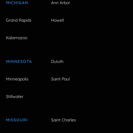
MICHIGAN
Ann Arbor
Grand Rapids
Howell
Kalamazoo
MINNESOTA
Duluth
Minneapolis
Saint Paul
Stillwater
MISSOURI
Saint Charles