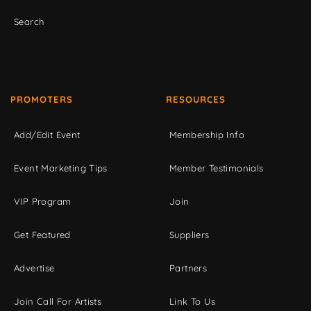
Search
PROMOTERS
RESOURCES
Add/Edit Event
Membership Info
Event Marketing Tips
Member Testimonials
VIP Program
Join
Get Featured
Suppliers
Advertise
Partners
Join Call For Artists
Link To Us