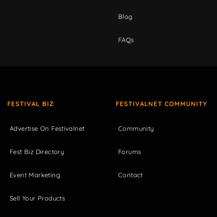
Blog
FAQs
FESTIVAL BIZ
FESTIVALNET COMMUNITY
Advertise On Festivalnet
Community
Fest Biz Directory
Forums
Event Marketing
Contact
Sell Your Products