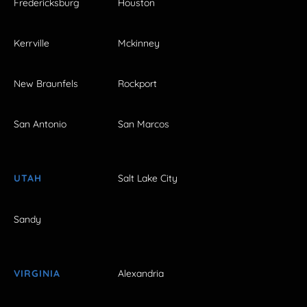
Fredericksburg
Houston
Kerrville
Mckinney
New Braunfels
Rockport
San Antonio
San Marcos
UTAH
Salt Lake City
Sandy
VIRGINIA
Alexandria