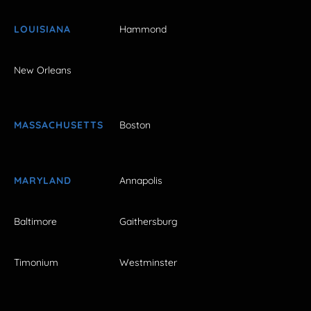
LOUISIANA
Hammond
New Orleans
MASSACHUSETTS
Boston
MARYLAND
Annapolis
Baltimore
Gaithersburg
Timonium
Westminster