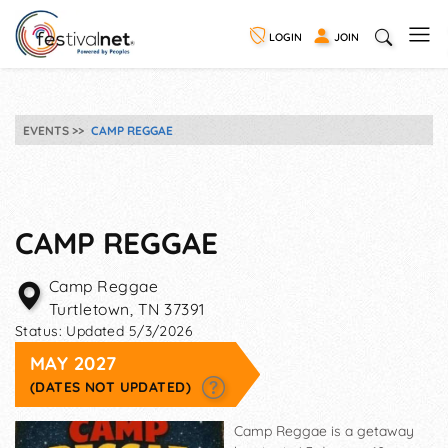
LOGIN
JOIN
EVENTS
CAMP REGGAE
CAMP REGGAE
Camp Reggae
Turtletown
,
TN
37391
Status:
Updated 5/3/2026
MAY 2027
(DATES NOT UPDATED)
Camp Reggae is a getaway