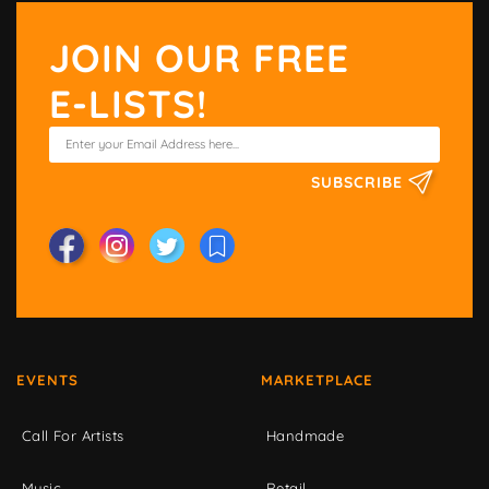
JOIN OUR FREE
E-LISTS!
SUBSCRIBE
EVENTS
MARKETPLACE
Call For Artists
Handmade
Music
Retail