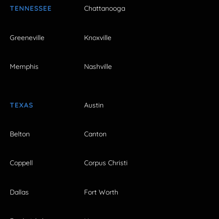
TENNESSEE
Chattanooga
Greeneville
Knoxville
Memphis
Nashville
TEXAS
Austin
Belton
Canton
Coppell
Corpus Christi
Dallas
Fort Worth