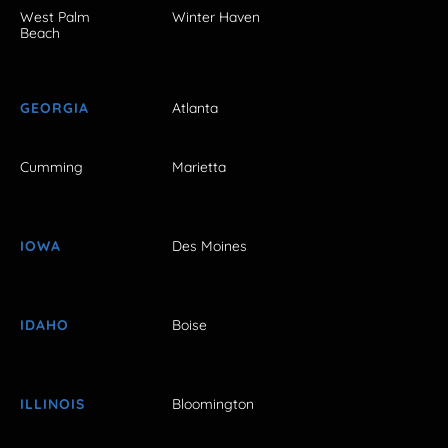
West Palm
Winter Haven
Beach
GEORGIA
Atlanta
Cumming
Marietta
IOWA
Des Moines
IDAHO
Boise
ILLINOIS
Bloomington