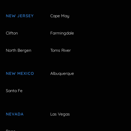
NEW JERSEY
Cape May
Clifton
Farmingdale
North Bergen
Toms River
NEW MEXICO
Albuquerque
Santa Fe
NEVADA
Las Vegas