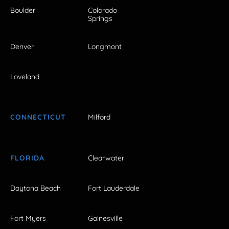
Boulder
Colorado
Springs
Denver
Longmont
Loveland
CONNECTICUT
Milford
FLORIDA
Clearwater
Daytona Beach
Fort Lauderdale
Fort Myers
Gainesville