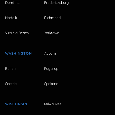
Dumfries
Fredericksburg
Norfolk
Richmond
Virginia Beach
Yorktown
WASHINGTON
Auburn
Burien
Puyallup
Seattle
Spokane
WISCONSIN
Milwaukee