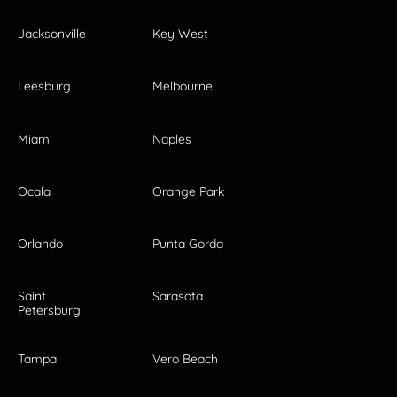
Jacksonville
Key West
Leesburg
Melbourne
Miami
Naples
Ocala
Orange Park
Orlando
Punta Gorda
Saint
Sarasota
Petersburg
Tampa
Vero Beach