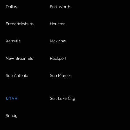
Dallas
Fort Worth
Fredericksburg
Houston
Kerrville
Mckinney
New Braunfels
Rockport
San Antonio
San Marcos
UTAH
Salt Lake City
Sandy