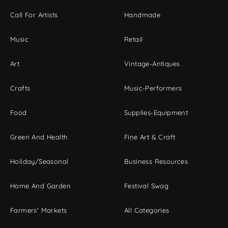
Call For Artists
Handmade
Music
Retail
Art
Vintage-Antiques
Crafts
Music-Performers
Food
Supplies-Equipment
Green And Health
Fine Art & Craft
Holiday/Seasonal
Business Resources
Home And Garden
Festival Swag
Farmers' Markets
All Categories