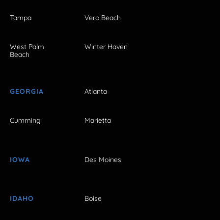
Tampa
Vero Beach
West Palm
Winter Haven
Beach
GEORGIA
Atlanta
Cumming
Marietta
IOWA
Des Moines
IDAHO
Boise