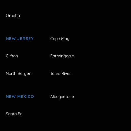
Omaha
NEW JERSEY
Cape May
Clifton
Farmingdale
North Bergen
Toms River
NEW MEXICO
Albuquerque
Santa Fe