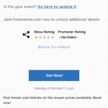
Is this your event?
Go here to update it
.
Join
Festivalnet.com now to unlock additional details
Show Rating
Promoter Rating
Before You Attend
Join Now!
Already a Member?
Login
Find Hotels and Airbnbs at the lowest prices available. Book
now!