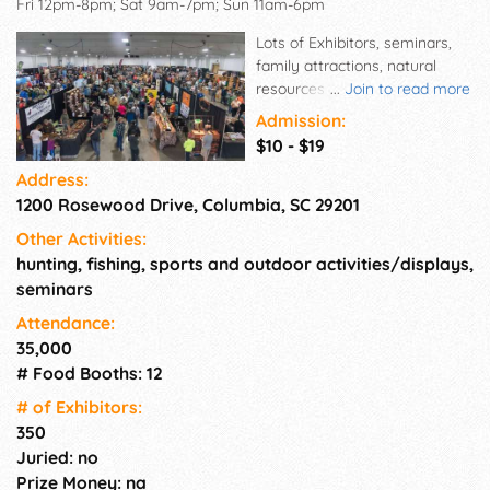
Fri 12pm-8pm; Sat 9am-7pm; Sun 11am-6pm
Lots of Exhibitors, seminars,
family attractions, natural
resources conservation and
...
Join to read more
education, and outdoor
Admission:
equipment for show and sale.
$10 - $19
Come see and purchase the
Address:
latest hunting and fishing
1200 Rosewood Drive, Columbia, SC 29201
equipment.
Other Activities:
hunting, fishing, sports and outdoor activities/displays,
seminars
Attendance:
35,000
# Food Booths: 12
# of Exhi­bitors:
350
Juried: no
Prize Money: na