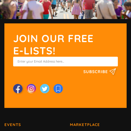
JOIN OUR FREE
E-LISTS!
SUBSCRIBE
EVENTS
MARKETPLACE