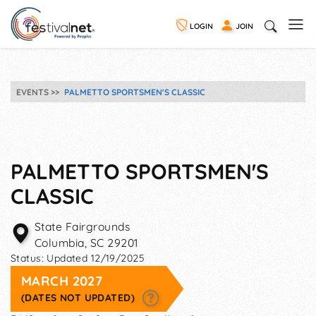
LOGIN
JOIN
EVENTS
PALMETTO SPORTSMEN'S CLASSIC
PALMETTO SPORTSMEN'S
CLASSIC
State Fairgrounds
Columbia
,
SC
29201
Status:
Updated 12/19/2025
MARCH 2027
(DATES NOT UPDATED)