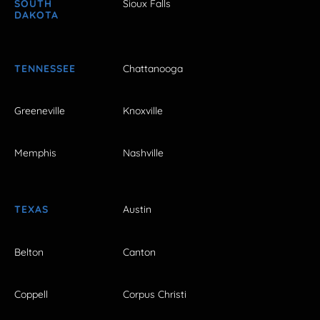
SOUTH
Sioux Falls
DAKOTA
TENNESSEE
Chattanooga
Greeneville
Knoxville
Memphis
Nashville
TEXAS
Austin
Belton
Canton
Coppell
Corpus Christi