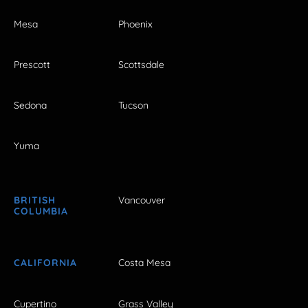
Mesa
Phoenix
Prescott
Scottsdale
Sedona
Tucson
Yuma
BRITISH
Vancouver
COLUMBIA
CALIFORNIA
Costa Mesa
Cupertino
Grass Valley