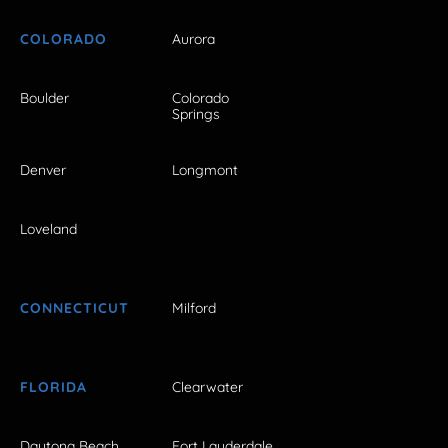
COLORADO
Aurora
Boulder
Colorado
Springs
Denver
Longmont
Loveland
CONNECTICUT
Milford
FLORIDA
Clearwater
Daytona Beach
Fort Lauderdale