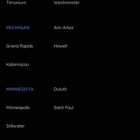
Timonium
Westminster
MICHIGAN
Ann Arbor
Grand Rapids
Howell
Kalamazoo
MINNESOTA
Duluth
Minneapolis
Saint Paul
Stillwater