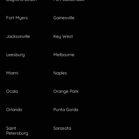
Fort Myers
Gainesville
Jacksonville
Key West
Leesburg
Melbourne
Miami
Naples
Ocala
Orange Park
Orlando
Punta Gorda
Saint
Sarasota
Petersburg