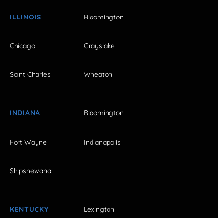
ILLINOIS
Bloomington
Chicago
Grayslake
Saint Charles
Wheaton
INDIANA
Bloomington
Fort Wayne
Indianapolis
Shipshewana
KENTUCKY
Lexington