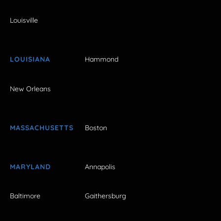
Louisville
LOUISIANA
Hammond
New Orleans
MASSACHUSETTS
Boston
MARYLAND
Annapolis
Baltimore
Gaithersburg