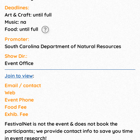
Deadlines:
Art & Craft: until full
Music: na
Food: until full
Promoter:
South Carolina Department of Natural Resources
Show Dir.:
Event Office
Join to view
:
Email / contact
Web
Event Phone
Food Fee
Exhib. Fee
FestivalNet is not the event & does not book the
participants; we provide contact info to save you time
in event research!