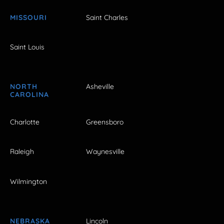
MISSOURI
Saint Charles
Saint Louis
NORTH
Asheville
CAROLINA
Charlotte
Greensboro
Raleigh
Waynesville
Wilmington
NEBRASKA
Lincoln