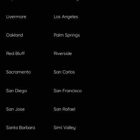
Livermore
Los Angeles
Oakland
Palm Springs
Red Bluff
Riverside
Sacramento
San Carlos
San Diego
San Francisco
San Jose
San Rafael
Santa Barbara
Simi Valley