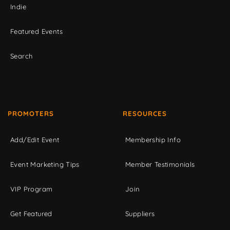
Indie
Featured Events
Search
PROMOTERS
RESOURCES
Add/Edit Event
Membership Info
Event Marketing Tips
Member Testimonials
VIP Program
Join
Get Featured
Suppliers