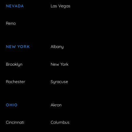
NEVADA
Las Vegas
Reno
NEW YORK
Albany
Brooklyn
New York
Rochester
Syracuse
OHIO
Akron
Cincinnati
Columbus