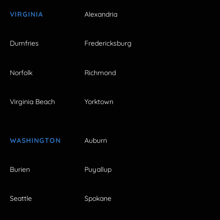
VIRGINIA
Alexandria
Dumfries
Fredericksburg
Norfolk
Richmond
Virginia Beach
Yorktown
WASHINGTON
Auburn
Burien
Puyallup
Seattle
Spokane