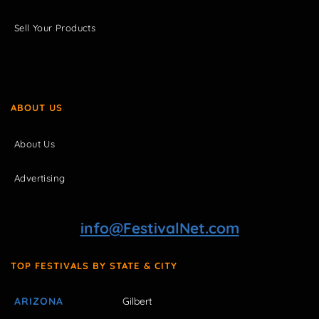
Sell Your Products
ABOUT US
About Us
Advertising
info@FestivalNet.com
TOP FESTIVALS BY STATE & CITY
ARIZONA
Gilbert