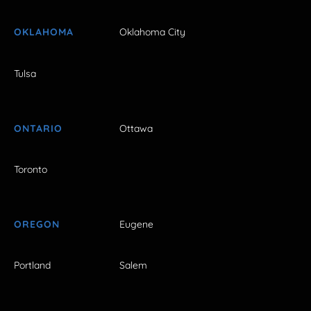
OKLAHOMA
Oklahoma City
Tulsa
ONTARIO
Ottawa
Toronto
OREGON
Eugene
Portland
Salem