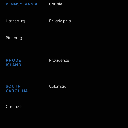
PENNSYLVANIA
Carlisle
Harrisburg
Philadelphia
Pittsburgh
RHODE
Providence
ISLAND
SOUTH
Columbia
CAROLINA
Greenville