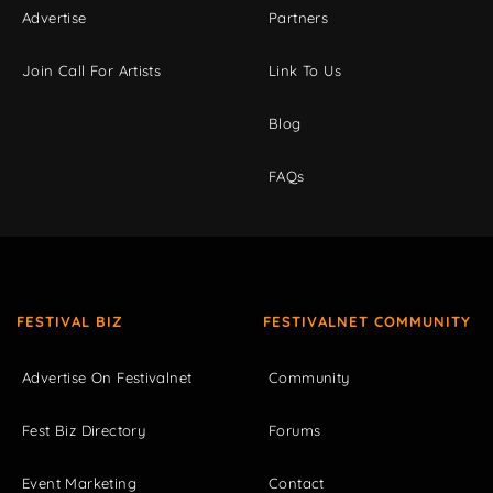
Advertise
Partners
Join Call For Artists
Link To Us
Blog
FAQs
FESTIVAL BIZ
FESTIVALNET COMMUNITY
Advertise On Festivalnet
Community
Fest Biz Directory
Forums
Event Marketing
Contact