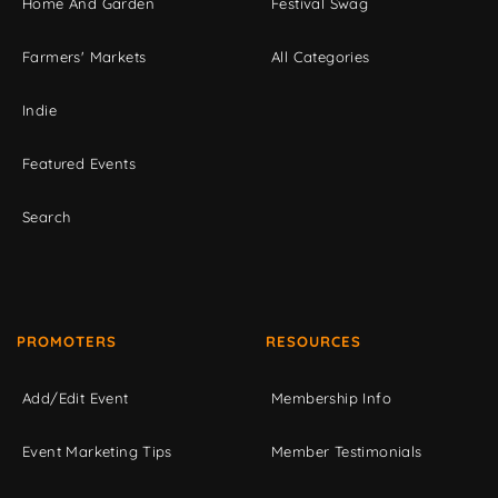
Home And Garden
Festival Swag
Farmers' Markets
All Categories
Indie
Featured Events
Search
PROMOTERS
RESOURCES
Add/Edit Event
Membership Info
Event Marketing Tips
Member Testimonials