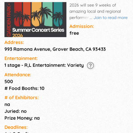
2026 will see 9 weeks of
amazing local and regional
performers beginning on June
...
Join to read more
28th. With food and craft
Admission:
vendors and activities for
free
people of all ages, there's no
Address:
reason not to spend your
993 Ramona Avenue, Grover Beach, CA 93433
Sundays at Ramona Park this
summer!
Entertainment:
1 stage - R,L Entertainment: Variety
Attendance:
500
# Food Booths: 10
# of Exhi­bitors:
na
Juried: no
Prize Money: na
Deadlines: