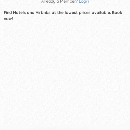
Already a Member?
Login
Find Hotels and Airbnbs at the lowest prices available. Book
now!