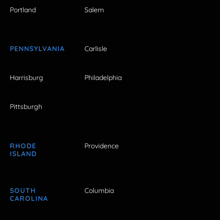
Portland
Salem
PENNSYLVANIA
Carlisle
Harrisburg
Philadelphia
Pittsburgh
RHODE
Providence
ISLAND
SOUTH
Columbia
CAROLINA