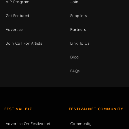
VIP Program
Join
Get Featured
Suppliers
Advertise
Partners
Join Call For Artists
Link To Us
Blog
FAQs
FESTIVAL BIZ
FESTIVALNET COMMUNITY
Advertise On Festivalnet
Community