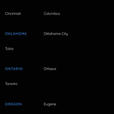
Cincinnati
Columbus
OKLAHOMA
Oklahoma City
Tulsa
ONTARIO
Ottawa
Toronto
OREGON
Eugene