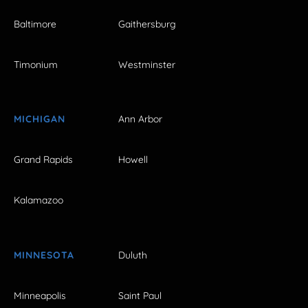
Baltimore
Gaithersburg
Timonium
Westminster
MICHIGAN
Ann Arbor
Grand Rapids
Howell
Kalamazoo
MINNESOTA
Duluth
Minneapolis
Saint Paul