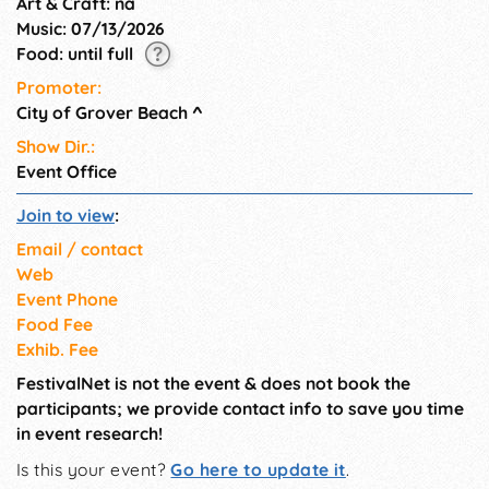
Art & Craft: na
Music: 07/13/2026
Food: until full
Promoter:
City of Grover Beach
^
Show Dir.:
Event Office
Join to view
:
Email / contact
Web
Event Phone
Food Fee
Exhib. Fee
FestivalNet is not the event & does not book the
participants; we provide contact info to save you time
in event research!
Is this your event?
Go here to update it
.