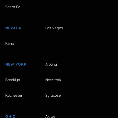
Santa Fe
NEVADA
Las Vegas
Reno
NEW YORK
Albany
Brooklyn
New York
Rochester
Syracuse
OHIO
Akron