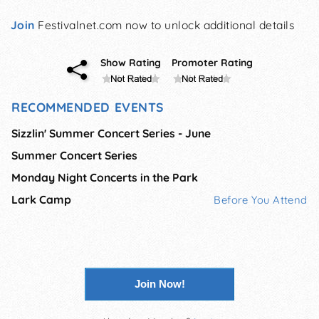
Join
Festivalnet.com now to unlock additional details
Show Rating
Promoter Rating
RECOMMENDED EVENTS
Sizzlin' Summer Concert Series - June
Summer Concert Series
Monday Night Concerts in the Park
Lark Camp
Before You Attend
Join Now!