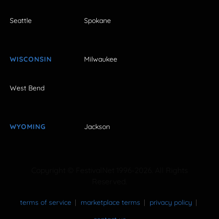
Seattle
Spokane
WISCONSIN
Milwaukee
West Bend
WYOMING
Jackson
Copyright © FestivalNet 1996-2026. All Rights
Reserved.
terms of service
marketplace terms
privacy policy