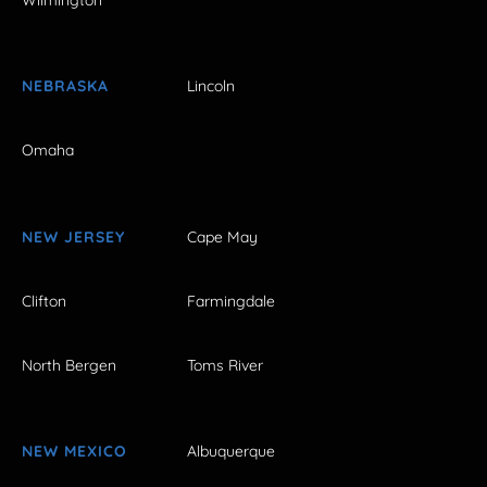
Wilmington
NEBRASKA
Lincoln
Omaha
NEW JERSEY
Cape May
Clifton
Farmingdale
North Bergen
Toms River
NEW MEXICO
Albuquerque