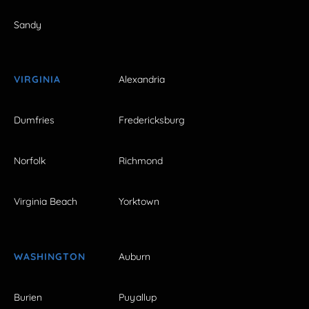
Sandy
VIRGINIA
Alexandria
Dumfries
Fredericksburg
Norfolk
Richmond
Virginia Beach
Yorktown
WASHINGTON
Auburn
Burien
Puyallup