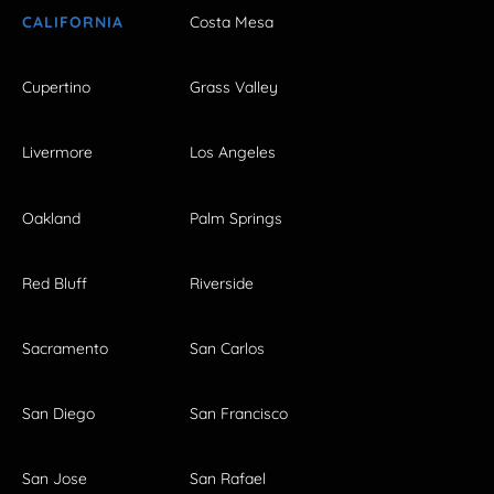
CALIFORNIA
Costa Mesa
Cupertino
Grass Valley
Livermore
Los Angeles
Oakland
Palm Springs
Red Bluff
Riverside
Sacramento
San Carlos
San Diego
San Francisco
San Jose
San Rafael