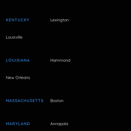
KENTUCKY
Lexington
Louisville
LOUISIANA
Hammond
New Orleans
MASSACHUSETTS
Boston
MARYLAND
Annapolis