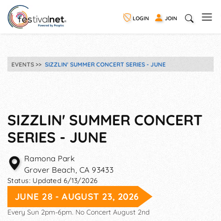
LOGIN
JOIN
EVENTS
SIZZLIN' SUMMER CONCERT SERIES - JUNE
SIZZLIN' SUMMER CONCERT
SERIES - JUNE
Ramona Park
Grover Beach
,
CA
93433
Status:
Updated 6/13/2026
JUNE 28 - AUGUST 23, 2026
Every Sun 2pm-6pm. No Concert August 2nd