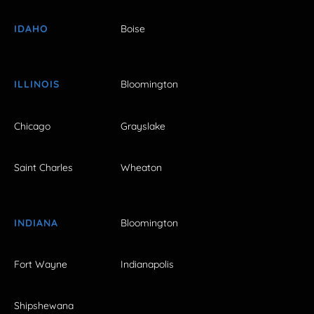
IDAHO
Boise
ILLINOIS
Bloomington
Chicago
Grayslake
Saint Charles
Wheaton
INDIANA
Bloomington
Fort Wayne
Indianapolis
Shipshewana