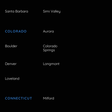
Santa Barbara
Simi Valley
COLORADO
Aurora
Boulder
Colorado
Springs
Denver
Longmont
Loveland
CONNECTICUT
Milford