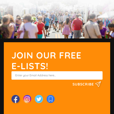
JOIN OUR FREE
E-LISTS!
SUBSCRIBE