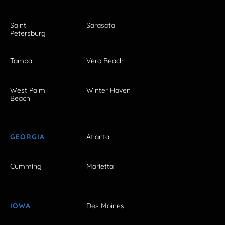
Saint
Sarasota
Petersburg
Tampa
Vero Beach
West Palm
Winter Haven
Beach
GEORGIA
Atlanta
Cumming
Marietta
IOWA
Des Moines