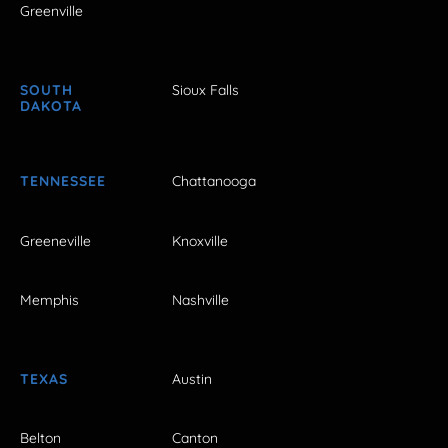
Greenville
SOUTH
Sioux Falls
DAKOTA
TENNESSEE
Chattanooga
Greeneville
Knoxville
Memphis
Nashville
TEXAS
Austin
Belton
Canton