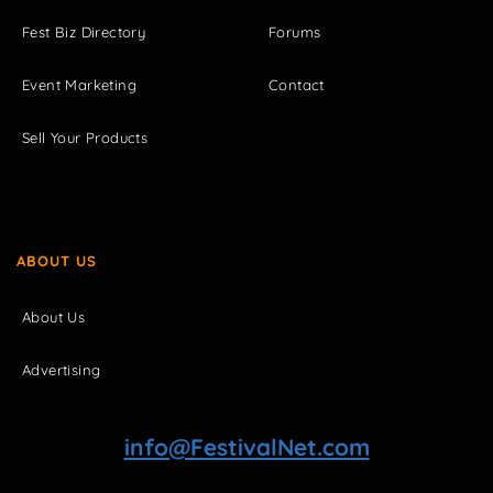
Fest Biz Directory
Forums
Event Marketing
Contact
Sell Your Products
ABOUT US
About Us
Advertising
info@FestivalNet.com