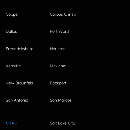
Coppell
Corpus Christi
Dallas
Fort Worth
Fredericksburg
Houston
Kerrville
Mckinney
New Braunfels
Rockport
San Antonio
San Marcos
UTAH
Salt Lake City