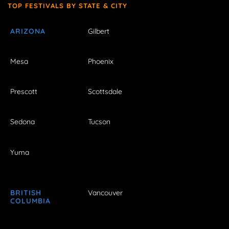
TOP FESTIVALS BY STATE & CITY
ARIZONA
Gilbert
Mesa
Phoenix
Prescott
Scottsdale
Sedona
Tucson
Yuma
BRITISH
Vancouver
COLUMBIA