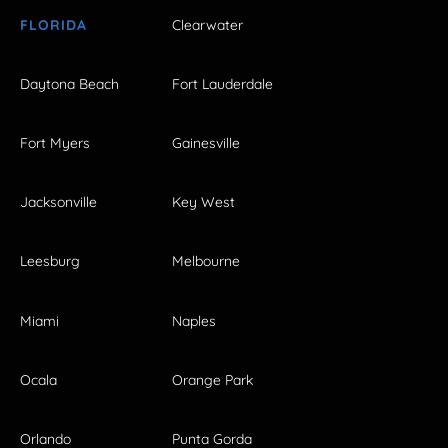
FLORIDA
Clearwater
Daytona Beach
Fort Lauderdale
Fort Myers
Gainesville
Jacksonville
Key West
Leesburg
Melbourne
Miami
Naples
Ocala
Orange Park
Orlando
Punta Gorda