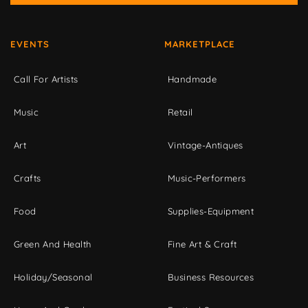
EVENTS
MARKETPLACE
Call For Artists
Handmade
Music
Retail
Art
Vintage-Antiques
Crafts
Music-Performers
Food
Supplies-Equipment
Green And Health
Fine Art & Craft
Holiday/Seasonal
Business Resources