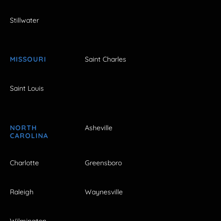
Stillwater
MISSOURI
Saint Charles
Saint Louis
NORTH
Asheville
CAROLINA
Charlotte
Greensboro
Raleigh
Waynesville