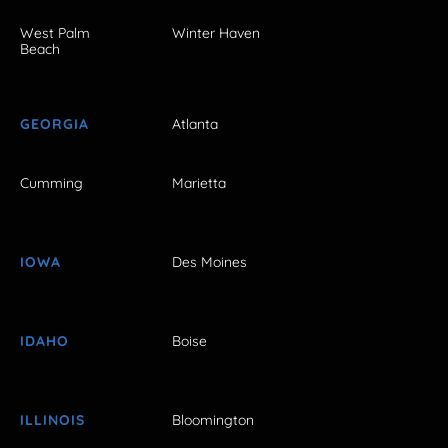
West Palm
Winter Haven
Beach
GEORGIA
Atlanta
Cumming
Marietta
IOWA
Des Moines
IDAHO
Boise
ILLINOIS
Bloomington