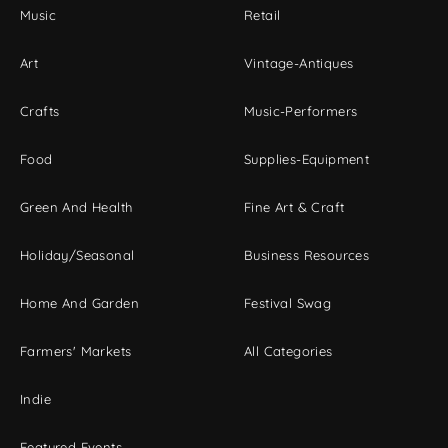
Music
Retail
Art
Vintage-Antiques
Crafts
Music-Performers
Food
Supplies-Equipment
Green And Health
Fine Art & Craft
Holiday/Seasonal
Business Resources
Home And Garden
Festival Swag
Farmers' Markets
All Categories
Indie
Featured Events