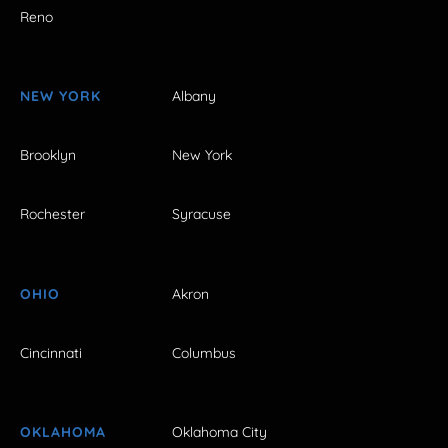
Reno
NEW YORK
Albany
Brooklyn
New York
Rochester
Syracuse
OHIO
Akron
Cincinnati
Columbus
OKLAHOMA
Oklahoma City