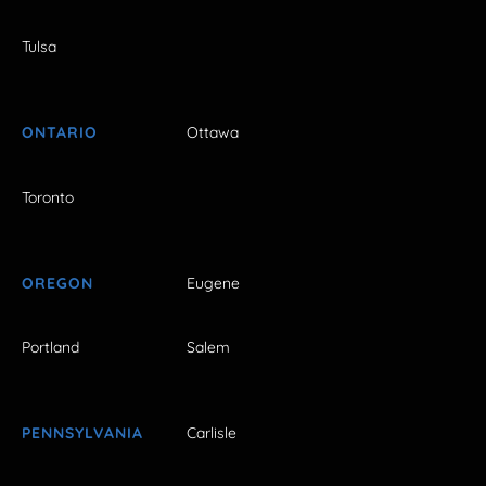
Tulsa
ONTARIO
Ottawa
Toronto
OREGON
Eugene
Portland
Salem
PENNSYLVANIA
Carlisle