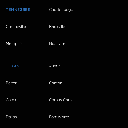
TENNESSEE
Chattanooga
Greeneville
Knoxville
Memphis
Nashville
TEXAS
Austin
Belton
Canton
Coppell
Corpus Christi
Dallas
Fort Worth