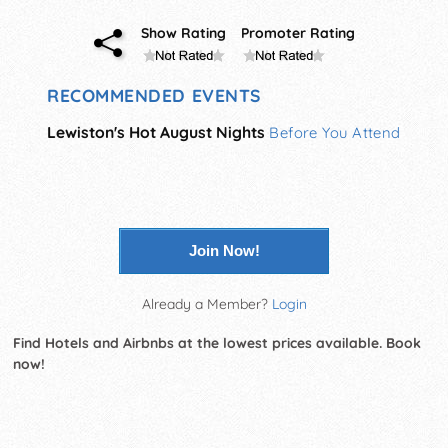
Show Rating
Promoter Rating
RECOMMENDED EVENTS
Lewiston's Hot August Nights
Before You Attend
Join Now!
Already a Member?
Login
Find Hotels and Airbnbs at the lowest prices available. Book
now!