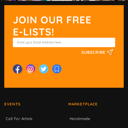
JOIN OUR FREE
E-LISTS!
SUBSCRIBE
EVENTS
MARKETPLACE
Call For Artists
Handmade