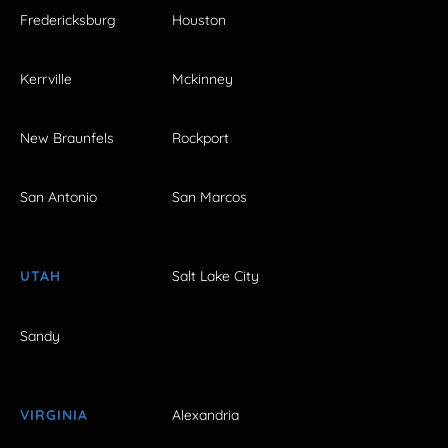
Fredericksburg
Houston
Kerrville
Mckinney
New Braunfels
Rockport
San Antonio
San Marcos
UTAH
Salt Lake City
Sandy
VIRGINIA
Alexandria