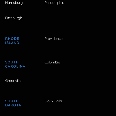
Harrisburg
Philadelphia
Pittsburgh
RHODE
Providence
ISLAND
SOUTH
Columbia
CAROLINA
Greenville
SOUTH
Sioux Falls
DAKOTA