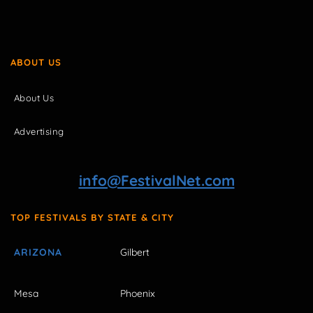
ABOUT US
About Us
Advertising
info@FestivalNet.com
TOP FESTIVALS BY STATE & CITY
ARIZONA
Gilbert
Mesa
Phoenix