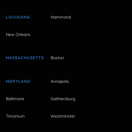
LOUISIANA
Hammond
New Orleans
MASSACHUSETTS
Boston
MARYLAND
Annapolis
Baltimore
Gaithersburg
Timonium
Westminster