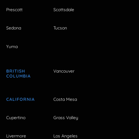
Prescott
Scottsdale
Sedona
Tucson
Yuma
BRITISH
Vancouver
COLUMBIA
CALIFORNIA
Costa Mesa
Cupertino
Grass Valley
Livermore
Los Angeles