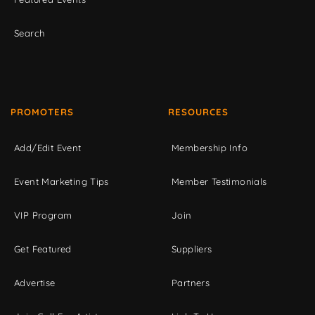
Search
PROMOTERS
RESOURCES
Add/Edit Event
Membership Info
Event Marketing Tips
Member Testimonials
VIP Program
Join
Get Featured
Suppliers
Advertise
Partners