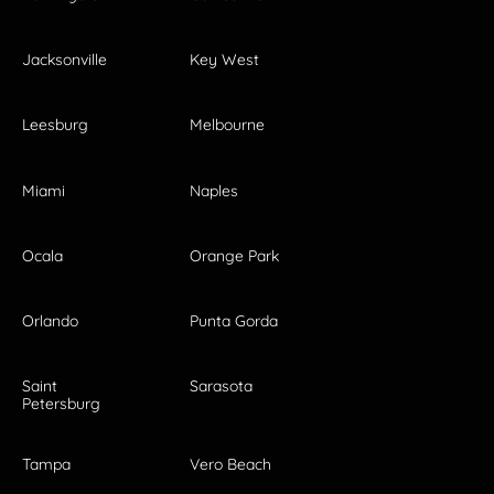
Jacksonville
Key West
Leesburg
Melbourne
Miami
Naples
Ocala
Orange Park
Orlando
Punta Gorda
Saint
Sarasota
Petersburg
Tampa
Vero Beach