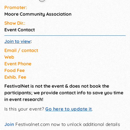
Promoter:
Moore Community Association
Show Dir.:
Event Contact
Join to view
:
Email / contact
Web
Event Phone
Food Fee
Exhib. Fee
FestivalNet is not the event & does not book the
participants; we provide contact info to save you time
in event research!
Is this your event?
Go here to update it
.
Join
Festivalnet.com now to unlock additional details