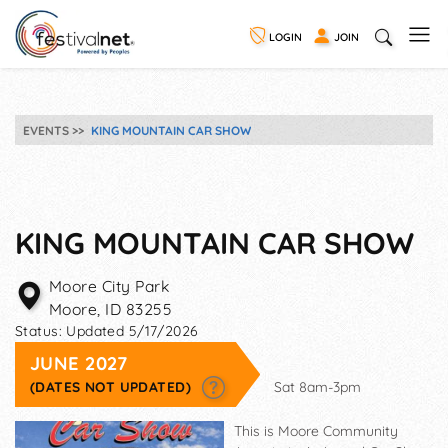
LOGIN
JOIN
EVENTS
KING MOUNTAIN CAR SHOW
KING MOUNTAIN CAR SHOW
Moore City Park
Moore
,
ID
83255
Status:
Updated 5/17/2026
JUNE 2027
(DATES NOT UPDATED)
Sat 8am-3pm
This is Moore Community