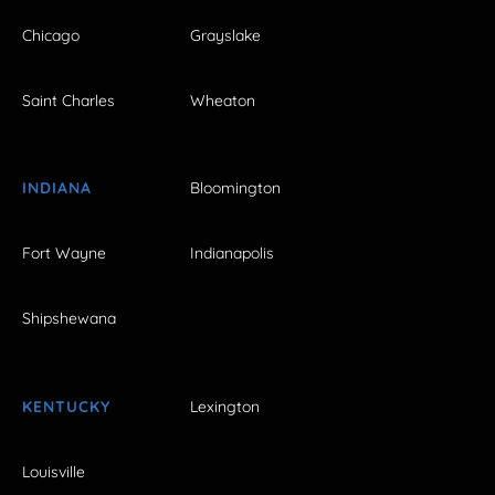
Chicago
Grayslake
Saint Charles
Wheaton
INDIANA
Bloomington
Fort Wayne
Indianapolis
Shipshewana
KENTUCKY
Lexington
Louisville