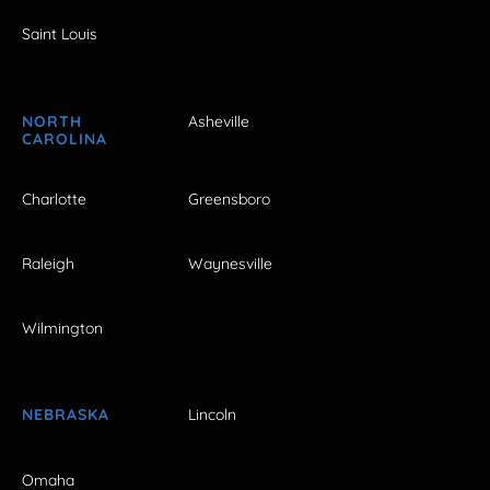
Saint Louis
NORTH
Asheville
CAROLINA
Charlotte
Greensboro
Raleigh
Waynesville
Wilmington
NEBRASKA
Lincoln
Omaha