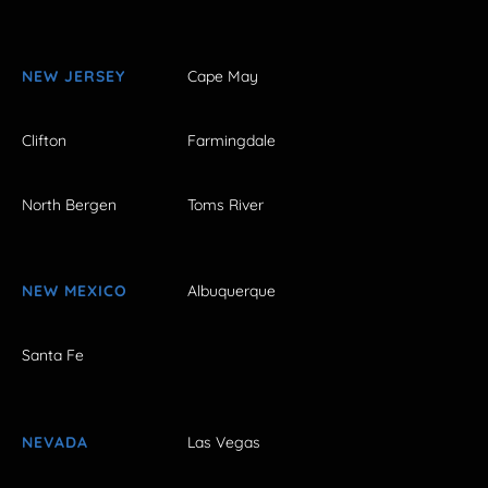
NEW JERSEY
Cape May
Clifton
Farmingdale
North Bergen
Toms River
NEW MEXICO
Albuquerque
Santa Fe
NEVADA
Las Vegas