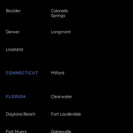
Boulder
Colorado
Springs
Denver
Longmont
Loveland
CONNECTICUT
Milford
FLORIDA
Clearwater
Daytona Beach
Fort Lauderdale
Fort Myers
Gainesville