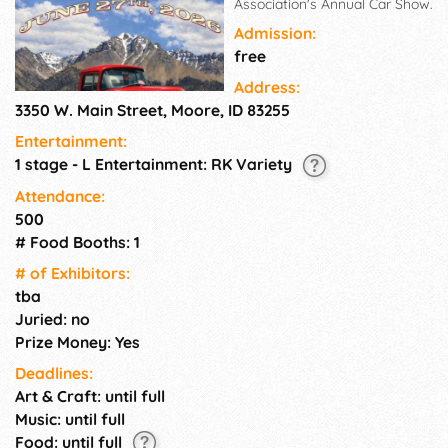
Association's Annual Car Show.
Admission:
free
Address:
3350 W. Main Street, Moore, ID 83255
Entertainment:
1 stage - L Entertainment: RK Variety
Attendance:
500
# Food Booths: 1
# of Exhi­bitors:
tba
Juried: no
Prize Money: Yes
Deadlines:
Art & Craft: until full
Music: until full
Food: until full