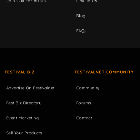
Join Call For Artists
Link To Us
Blog
FAQs
FESTIVAL BIZ
FESTIVALNET COMMUNITY
Advertise On Festivalnet
Community
Fest Biz Directory
Forums
Event Marketing
Contact
Sell Your Products