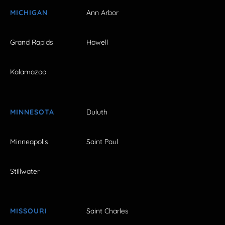
MICHIGAN
Ann Arbor
Grand Rapids
Howell
Kalamazoo
MINNESOTA
Duluth
Minneapolis
Saint Paul
Stillwater
MISSOURI
Saint Charles