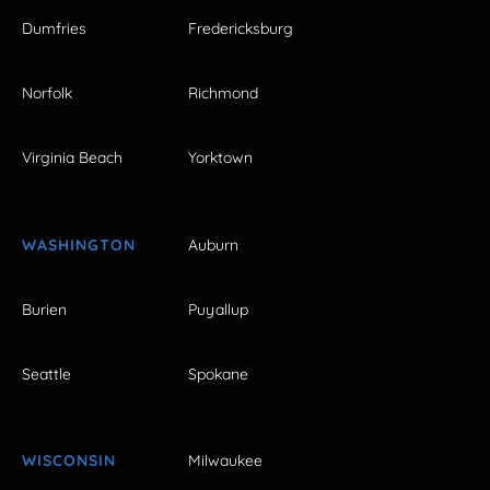
Dumfries
Fredericksburg
Norfolk
Richmond
Virginia Beach
Yorktown
WASHINGTON
Auburn
Burien
Puyallup
Seattle
Spokane
WISCONSIN
Milwaukee