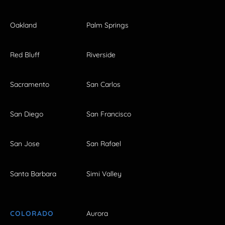
Oakland
Palm Springs
Red Bluff
Riverside
Sacramento
San Carlos
San Diego
San Francisco
San Jose
San Rafael
Santa Barbara
Simi Valley
COLORADO
Aurora