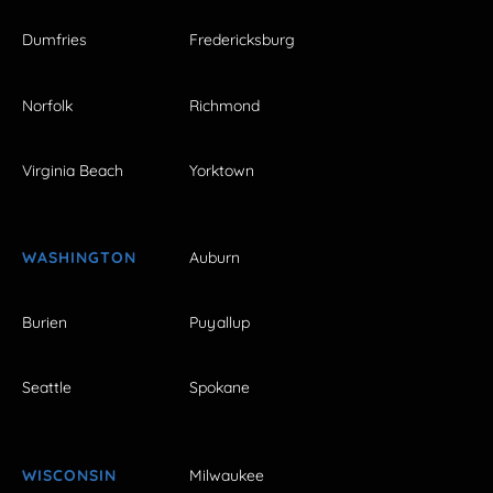
Dumfries
Fredericksburg
Norfolk
Richmond
Virginia Beach
Yorktown
WASHINGTON
Auburn
Burien
Puyallup
Seattle
Spokane
WISCONSIN
Milwaukee