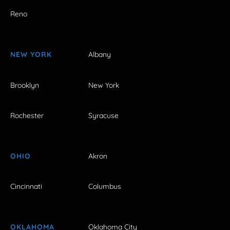
Reno
NEW YORK
Albany
Brooklyn
New York
Rochester
Syracuse
OHIO
Akron
Cincinnati
Columbus
OKLAHOMA
Oklahoma City