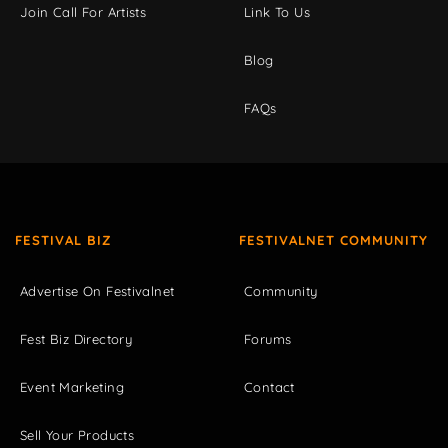
Join Call For Artists
Link To Us
Blog
FAQs
FESTIVAL BIZ
FESTIVALNET COMMUNITY
Advertise On Festivalnet
Community
Fest Biz Directory
Forums
Event Marketing
Contact
Sell Your Products