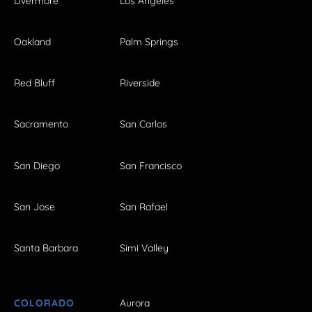
Livermore
Los Angeles
Oakland
Palm Springs
Red Bluff
Riverside
Sacramento
San Carlos
San Diego
San Francisco
San Jose
San Rafael
Santa Barbara
Simi Valley
COLORADO
Aurora