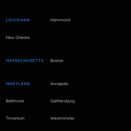
LOUISIANA
Hammond
New Orleans
MASSACHUSETTS
Boston
MARYLAND
Annapolis
Baltimore
Gaithersburg
Timonium
Westminster