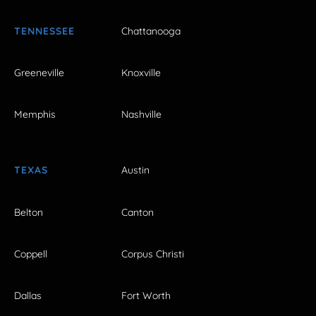
TENNESSEE
Chattanooga
Greeneville
Knoxville
Memphis
Nashville
TEXAS
Austin
Belton
Canton
Coppell
Corpus Christi
Dallas
Fort Worth