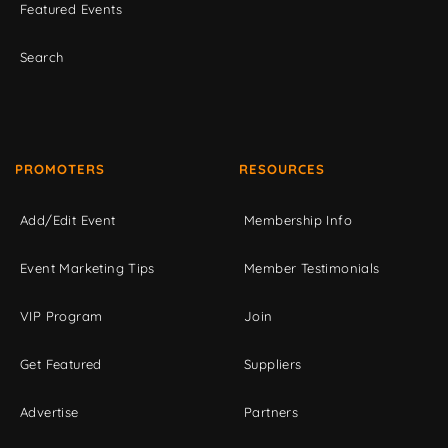
Featured Events
Search
PROMOTERS
RESOURCES
Add/Edit Event
Membership Info
Event Marketing Tips
Member Testimonials
VIP Program
Join
Get Featured
Suppliers
Advertise
Partners