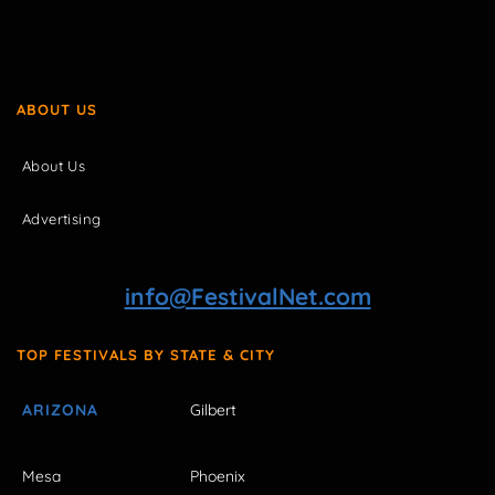
ABOUT US
About Us
Advertising
info@FestivalNet.com
TOP FESTIVALS BY STATE & CITY
ARIZONA
Gilbert
Mesa
Phoenix