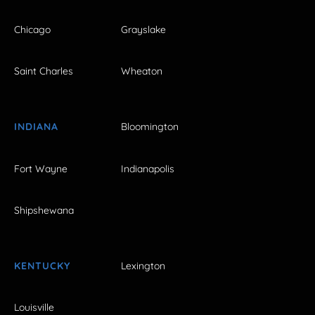
Chicago
Grayslake
Saint Charles
Wheaton
INDIANA
Bloomington
Fort Wayne
Indianapolis
Shipshewana
KENTUCKY
Lexington
Louisville