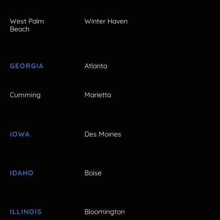
West Palm
Winter Haven
Beach
GEORGIA
Atlanta
Cumming
Marietta
IOWA
Des Moines
IDAHO
Boise
ILLINOIS
Bloomington