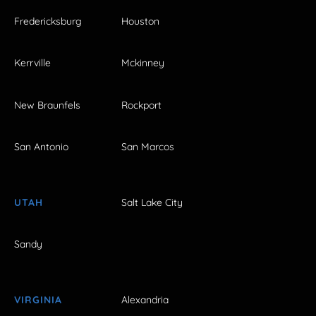
Fredericksburg
Houston
Kerrville
Mckinney
New Braunfels
Rockport
San Antonio
San Marcos
UTAH
Salt Lake City
Sandy
VIRGINIA
Alexandria