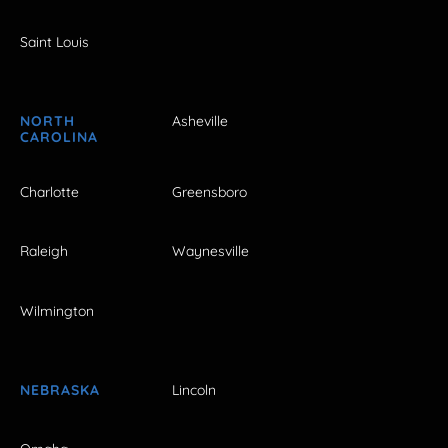
Saint Louis
NORTH
Asheville
CAROLINA
Charlotte
Greensboro
Raleigh
Waynesville
Wilmington
NEBRASKA
Lincoln