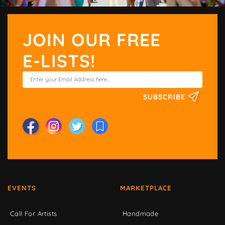
JOIN OUR FREE
E-LISTS!
SUBSCRIBE
EVENTS
MARKETPLACE
Call For Artists
Handmade