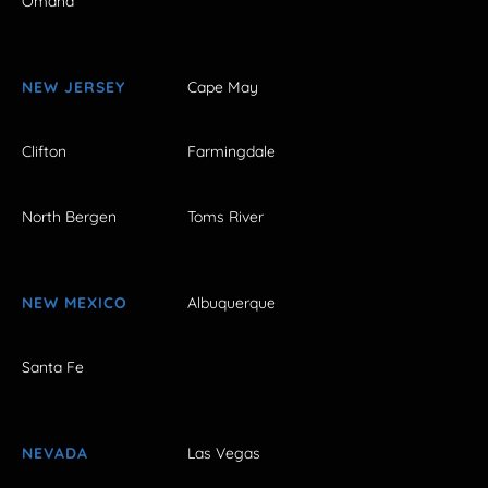
Omaha
NEW JERSEY
Cape May
Clifton
Farmingdale
North Bergen
Toms River
NEW MEXICO
Albuquerque
Santa Fe
NEVADA
Las Vegas