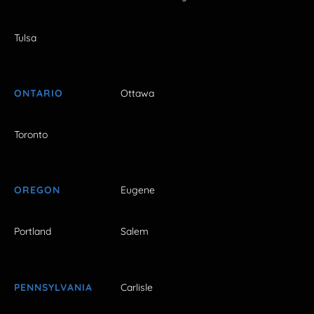
Tulsa
ONTARIO
Ottawa
Toronto
OREGON
Eugene
Portland
Salem
PENNSYLVANIA
Carlisle