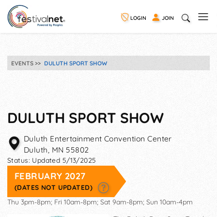
LOGIN
JOIN
EVENTS
DULUTH SPORT SHOW
DULUTH SPORT SHOW
Duluth Entertainment Convention Center
Duluth
,
MN
55802
Status:
Updated 5/13/2025
FEBRUARY 2027
(DATES NOT UPDATED)
Thu 3pm-8pm; Fri 10am-8pm; Sat 9am-8pm; Sun 10am-4pm