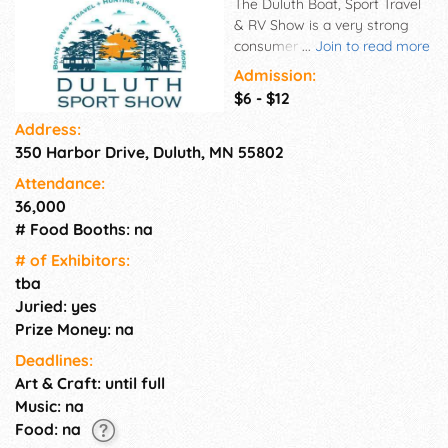
The Duluth Boat, Sport Travel
& RV Show is a very strong
consumer-based Sport Show
...
Join to read more
with a good representation of
Admission:
Tackle, Resorts, Marine, and
$6 - $12
RV. With the growth of the
Address:
area, our exhibitors tell us their
350 Harbor Drive, Duluth, MN 55802
sales and bookings continue to
grow yearly. This event is held
Attendance:
in conjunction with the Duluth
36,000
Deer Classic. The same ticket
# Food Booths: na
gains admittance to both
events.
# of Exhi­bitors:
tba
Juried: yes
Prize Money: na
Deadlines:
Art & Craft: until full
Music: na
Food: na