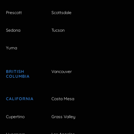
Prescott
Scottsdale
Sedona
Tucson
Yuma
BRITISH
Vancouver
COLUMBIA
CALIFORNIA
Costa Mesa
Cupertino
Grass Valley