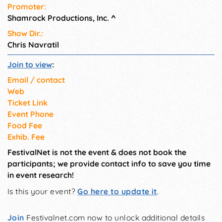
Promoter:
Shamrock Productions, Inc.
^
Show Dir.:
Chris Navratil
Join to view
:
Email / contact
Web
Ticket Link
Event Phone
Food Fee
Exhib. Fee
FestivalNet is not the event & does not book the
participants; we provide contact info to save you time
in event research!
Is this your event?
Go here to update it
.
Join
Festivalnet.com now to unlock additional details