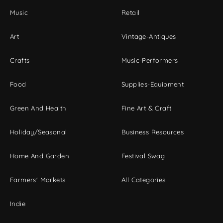
Music
Retail
Art
Vintage-Antiques
Crafts
Music-Performers
Food
Supplies-Equipment
Green And Health
Fine Art & Craft
Holiday/Seasonal
Business Resources
Home And Garden
Festival Swag
Farmers' Markets
All Categories
Indie