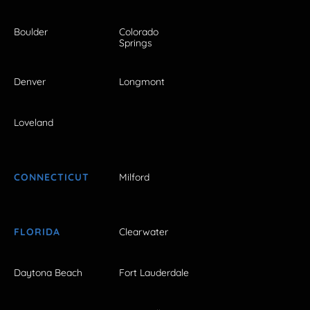
Boulder
Colorado
Springs
Denver
Longmont
Loveland
CONNECTICUT
Milford
FLORIDA
Clearwater
Daytona Beach
Fort Lauderdale