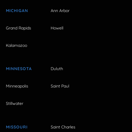
MICHIGAN
Ann Arbor
Grand Rapids
Howell
Kalamazoo
MINNESOTA
Duluth
Minneapolis
Saint Paul
Stillwater
MISSOURI
Saint Charles