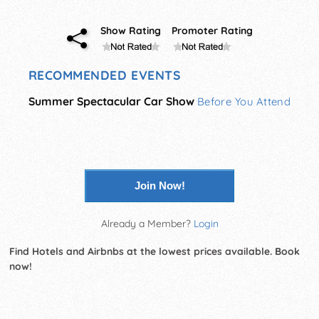
Show Rating
Promoter Rating
RECOMMENDED EVENTS
Summer Spectacular Car Show
Before You Attend
Join Now!
Already a Member?
Login
Find Hotels and Airbnbs at the lowest prices available. Book
now!