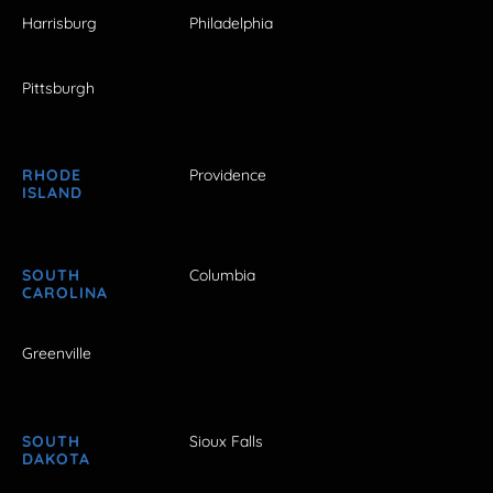
Harrisburg
Philadelphia
Pittsburgh
RHODE
Providence
ISLAND
SOUTH
Columbia
CAROLINA
Greenville
SOUTH
Sioux Falls
DAKOTA