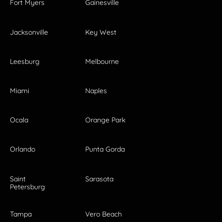
Fort Myers
Gainesville
Jacksonville
Key West
Leesburg
Melbourne
Miami
Naples
Ocala
Orange Park
Orlando
Punta Gorda
Saint
Sarasota
Petersburg
Tampa
Vero Beach