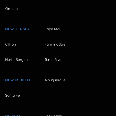
Omaha
NEW JERSEY
Cape May
Clifton
Farmingdale
North Bergen
Toms River
NEW MEXICO
Albuquerque
Santa Fe
NEVADA
Las Vegas