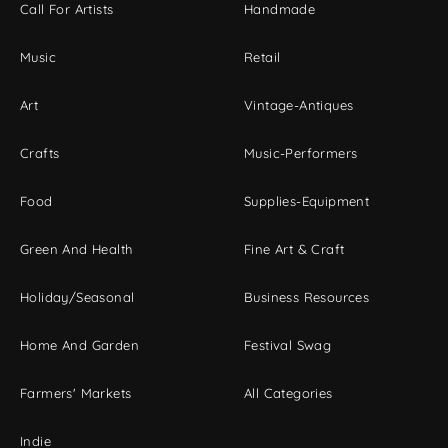
Call For Artists
Handmade
Music
Retail
Art
Vintage-Antiques
Crafts
Music-Performers
Food
Supplies-Equipment
Green And Health
Fine Art & Craft
Holiday/Seasonal
Business Resources
Home And Garden
Festival Swag
Farmers' Markets
All Categories
Indie