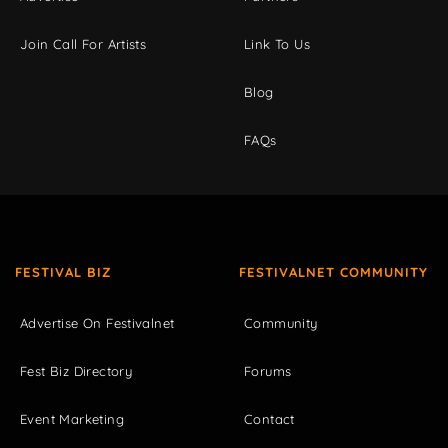
Join Call For Artists
Link To Us
Blog
FAQs
FESTIVAL BIZ
FESTIVALNET COMMUNITY
Advertise On Festivalnet
Community
Fest Biz Directory
Forums
Event Marketing
Contact