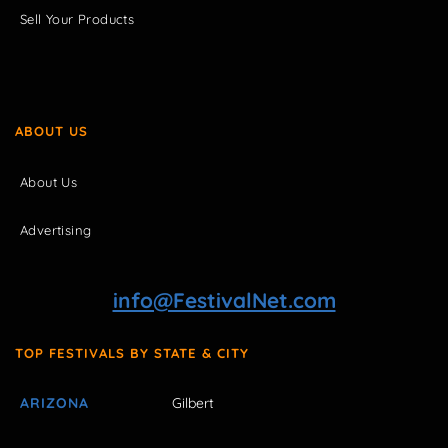
Sell Your Products
ABOUT US
About Us
Advertising
info@FestivalNet.com
TOP FESTIVALS BY STATE & CITY
ARIZONA
Gilbert