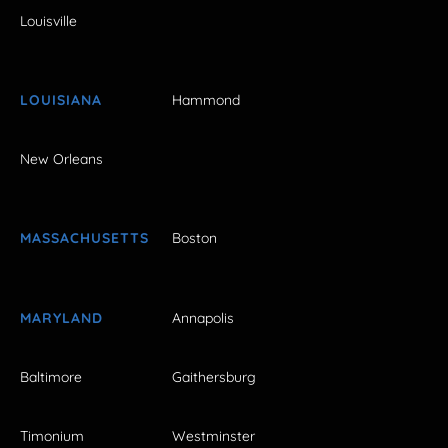
Louisville
LOUISIANA
Hammond
New Orleans
MASSACHUSETTS
Boston
MARYLAND
Annapolis
Baltimore
Gaithersburg
Timonium
Westminster