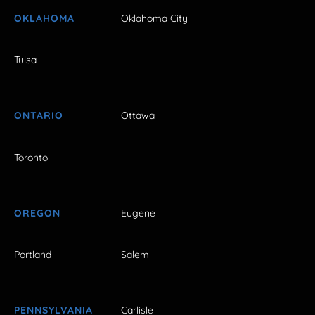
OKLAHOMA
Oklahoma City
Tulsa
ONTARIO
Ottawa
Toronto
OREGON
Eugene
Portland
Salem
PENNSYLVANIA
Carlisle