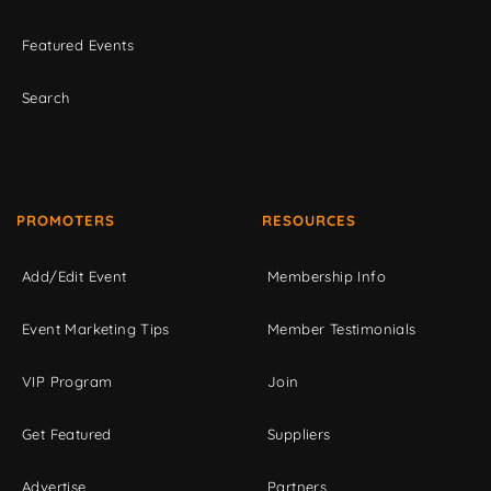
Featured Events
Search
PROMOTERS
RESOURCES
Add/Edit Event
Membership Info
Event Marketing Tips
Member Testimonials
VIP Program
Join
Get Featured
Suppliers
Advertise
Partners