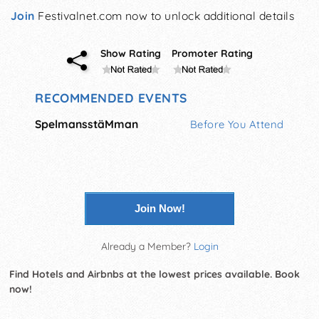
Join
Festivalnet.com now to unlock additional details
Show Rating
Promoter Rating
RECOMMENDED EVENTS
SpelmansstäMman
Before You Attend
Join Now!
Already a Member?
Login
Find Hotels and Airbnbs at the lowest prices available. Book
now!