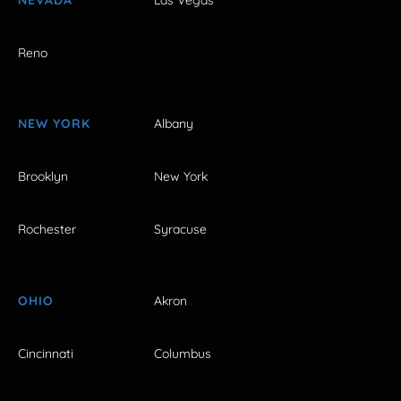
Reno
NEW YORK
Albany
Brooklyn
New York
Rochester
Syracuse
OHIO
Akron
Cincinnati
Columbus