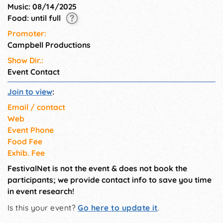
Music: 08/14/2025
Food: until full
Promoter:
Campbell Productions
Show Dir.:
Event Contact
Join to view
:
Email / contact
Web
Event Phone
Food Fee
Exhib. Fee
FestivalNet is not the event & does not book the
participants; we provide contact info to save you time
in event research!
Is this your event?
Go here to update it
.