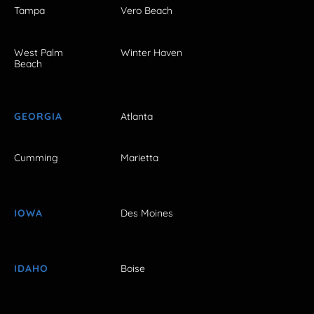
Tampa
Vero Beach
West Palm
Winter Haven
Beach
GEORGIA
Atlanta
Cumming
Marietta
IOWA
Des Moines
IDAHO
Boise