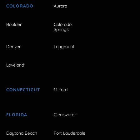
COLORADO
Aurora
Boulder
Colorado
Springs
Denver
Longmont
Loveland
CONNECTICUT
Milford
FLORIDA
Clearwater
Daytona Beach
Fort Lauderdale