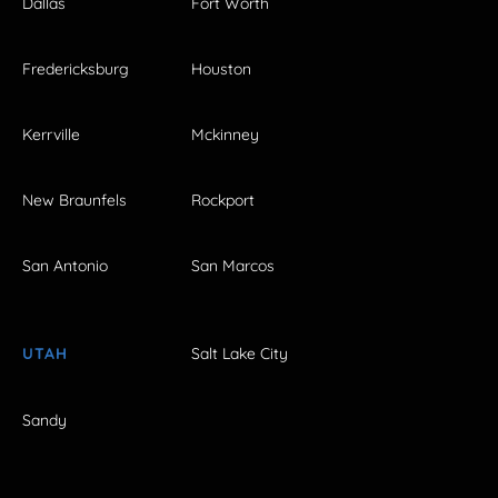
Dallas
Fort Worth
Fredericksburg
Houston
Kerrville
Mckinney
New Braunfels
Rockport
San Antonio
San Marcos
UTAH
Salt Lake City
Sandy