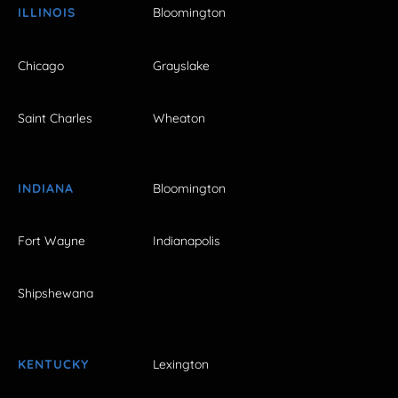
ILLINOIS
Bloomington
Chicago
Grayslake
Saint Charles
Wheaton
INDIANA
Bloomington
Fort Wayne
Indianapolis
Shipshewana
KENTUCKY
Lexington