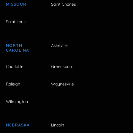
MISSOURI
Saint Charles
Saint Louis
NORTH
Asheville
CAROLINA
Charlotte
Greensboro
Raleigh
Waynesville
Wilmington
NEBRASKA
Lincoln