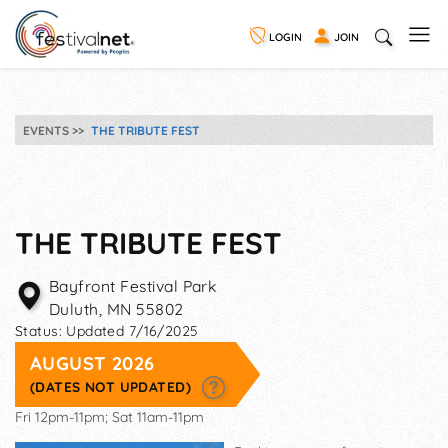
LOGIN
JOIN
EVENTS
THE TRIBUTE FEST
THE TRIBUTE FEST
Bayfront Festival Park
Duluth
,
MN
55802
Status:
Updated 7/16/2025
AUGUST 2026
(DATES NOT UPDATED)
Fri 12pm-11pm; Sat 11am-11pm