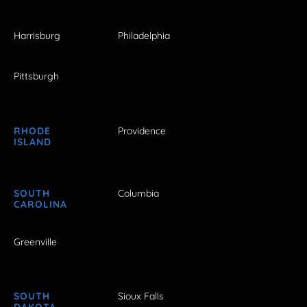
Harrisburg
Philadelphia
Pittsburgh
RHODE
Providence
ISLAND
SOUTH
Columbia
CAROLINA
Greenville
SOUTH
Sioux Falls