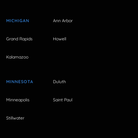
MICHIGAN
Ann Arbor
Grand Rapids
Howell
Kalamazoo
MINNESOTA
Duluth
Minneapolis
Saint Paul
Stillwater