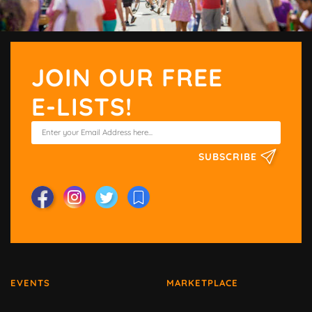
JOIN OUR FREE
E-LISTS!
SUBSCRIBE
EVENTS
MARKETPLACE