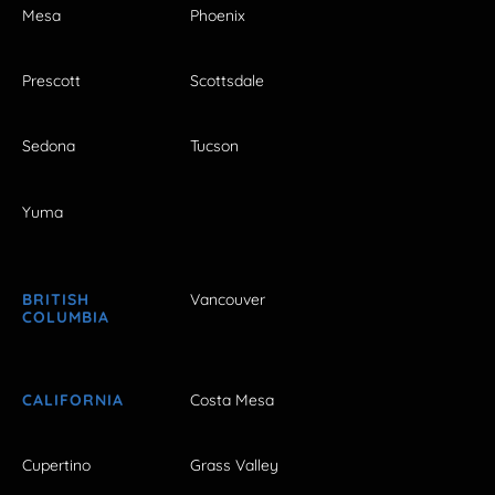
Mesa
Phoenix
Prescott
Scottsdale
Sedona
Tucson
Yuma
BRITISH
Vancouver
COLUMBIA
CALIFORNIA
Costa Mesa
Cupertino
Grass Valley