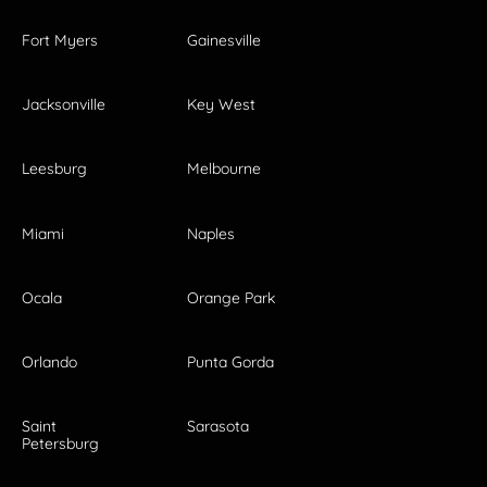
Fort Myers
Gainesville
Jacksonville
Key West
Leesburg
Melbourne
Miami
Naples
Ocala
Orange Park
Orlando
Punta Gorda
Saint
Sarasota
Petersburg