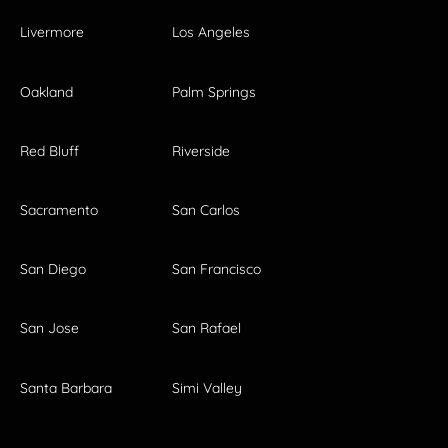
Livermore
Los Angeles
Oakland
Palm Springs
Red Bluff
Riverside
Sacramento
San Carlos
San Diego
San Francisco
San Jose
San Rafael
Santa Barbara
Simi Valley