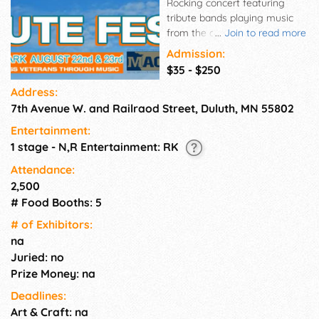
Rocking concert featuring
tribute bands playing music
from the classic rock gods you
...
Join to read more
love...AC/DC, Led Zeppelin and
Admission:
more!
$35 - $250
Address:
7th Avenue W. and Railraod Street, Duluth, MN 55802
Entertainment:
1 stage - N,R Entertainment: RK
Attendance:
2,500
# Food Booths: 5
# of Exhi­bitors:
na
Juried: no
Prize Money: na
Deadlines:
Art & Craft: na