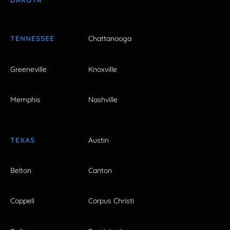
DAKOTA
TENNESSEE
Chattanooga
Greeneville
Knoxville
Memphis
Nashville
TEXAS
Austin
Belton
Canton
Coppell
Corpus Christi