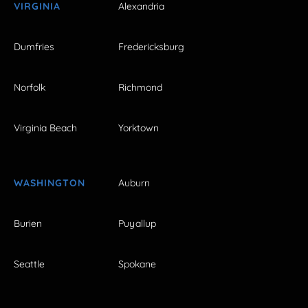
VIRGINIA
Alexandria
Dumfries
Fredericksburg
Norfolk
Richmond
Virginia Beach
Yorktown
WASHINGTON
Auburn
Burien
Puyallup
Seattle
Spokane