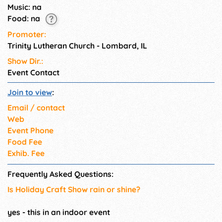
Music: na
Food: na
Promoter:
Trinity Lutheran Church - Lombard, IL
Show Dir.:
Event Contact
Join to view
:
Email / contact
Web
Event Phone
Food Fee
Exhib. Fee
Frequently Asked Questions:
Is Holiday Craft Show rain or shine?
yes - this in an indoor event