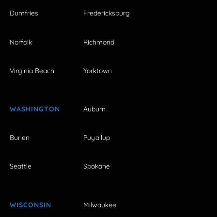
Dumfries
Fredericksburg
Norfolk
Richmond
Virginia Beach
Yorktown
WASHINGTON
Auburn
Burien
Puyallup
Seattle
Spokane
WISCONSIN
Milwaukee