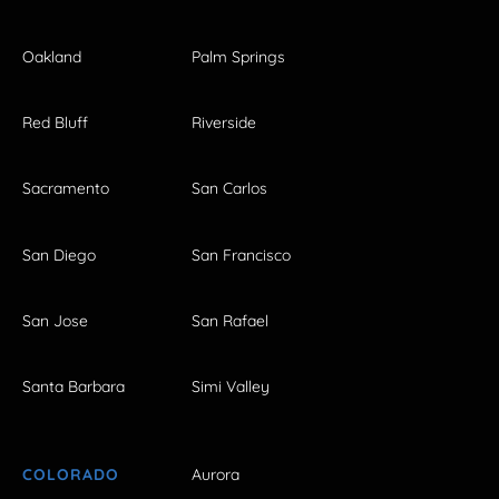
Oakland
Palm Springs
Red Bluff
Riverside
Sacramento
San Carlos
San Diego
San Francisco
San Jose
San Rafael
Santa Barbara
Simi Valley
COLORADO
Aurora