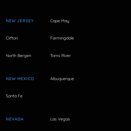
NEW JERSEY
Cape May
Clifton
Farmingdale
North Bergen
Toms River
NEW MEXICO
Albuquerque
Santa Fe
NEVADA
Las Vegas