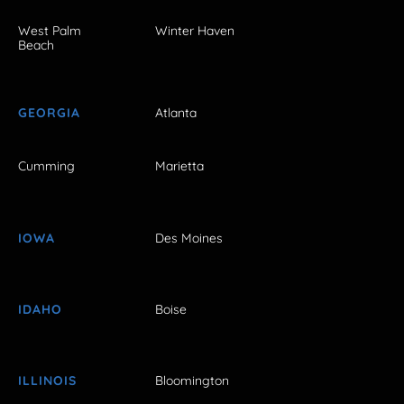
West Palm
Winter Haven
Beach
GEORGIA
Atlanta
Cumming
Marietta
IOWA
Des Moines
IDAHO
Boise
ILLINOIS
Bloomington