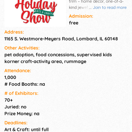
trim – home décor, one-of-a-
kind jewelry – fashion
...
Join to read more
accessories – inspirational
Admission:
items, sports fan must-haves –
free
pet pleasers – toys and dolls,
Address:
soaps, scents, and skin care –
1165 S. Westmore-Meyers Road, Lombard, IL 60148
unique art, Vendor Village &
Pet Adoption Event.
Other Activities:
pet adoption, food concessions, supervised kids
korner craft-activity area, rummage
Attendance:
1,000
# Food Booths: na
# of Exhi­bitors:
70+
Juried: no
Prize Money: na
Deadlines:
Art & Craft: until full