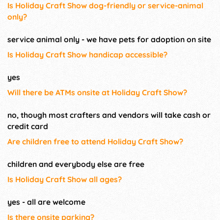
Is Holiday Craft Show dog-friendly or service-animal
only?
service animal only - we have pets for adoption on site
Is Holiday Craft Show handicap accessible?
yes
Will there be ATMs onsite at Holiday Craft Show?
no, though most crafters and vendors will take cash or
credit card
Are children free to attend Holiday Craft Show?
children and everybody else are free
Is Holiday Craft Show all ages?
yes - all are welcome
Is there onsite parking?