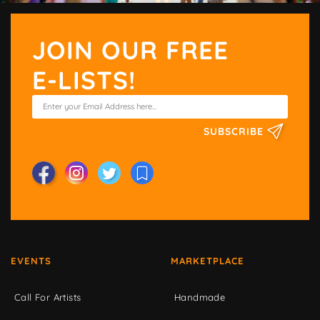
JOIN OUR FREE
E-LISTS!
SUBSCRIBE
EVENTS
MARKETPLACE
Call For Artists
Handmade