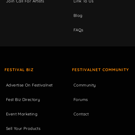
Join Call For Artists
Link To Us
Blog
FAQs
FESTIVAL BIZ
FESTIVALNET COMMUNITY
Advertise On Festivalnet
Community
Fest Biz Directory
Forums
Event Marketing
Contact
Sell Your Products