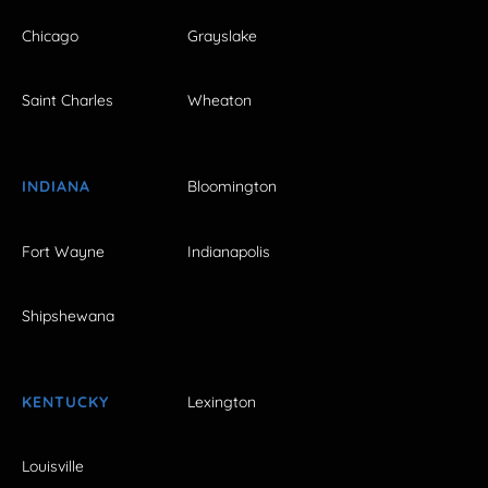
Chicago
Grayslake
Saint Charles
Wheaton
INDIANA
Bloomington
Fort Wayne
Indianapolis
Shipshewana
KENTUCKY
Lexington
Louisville