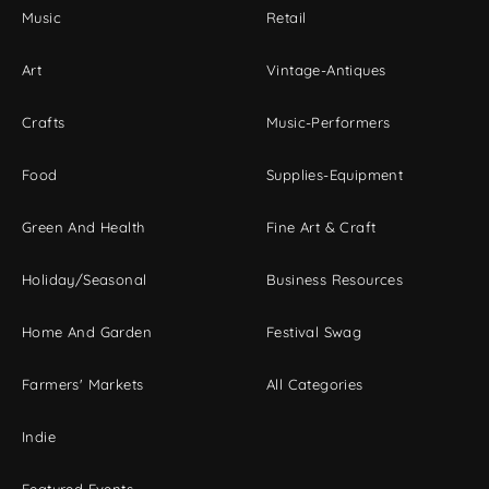
Music
Retail
Art
Vintage-Antiques
Crafts
Music-Performers
Food
Supplies-Equipment
Green And Health
Fine Art & Craft
Holiday/Seasonal
Business Resources
Home And Garden
Festival Swag
Farmers' Markets
All Categories
Indie