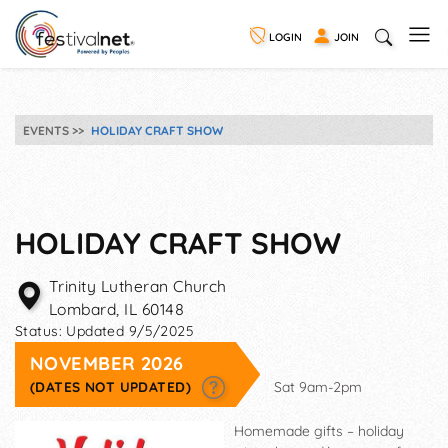
LOGIN
JOIN
EVENTS
HOLIDAY CRAFT SHOW
HOLIDAY CRAFT SHOW
Trinity Lutheran Church
Lombard
,
IL
60148
Status:
Updated 9/5/2025
NOVEMBER 2026
(DATES NOT UPDATED)
Sat 9am-2pm
Homemade gifts – holiday