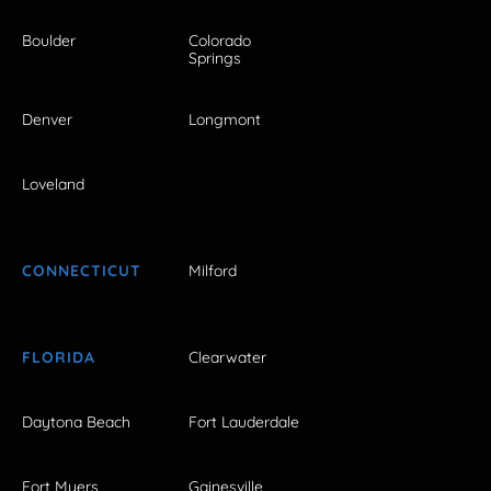
Boulder
Colorado
Springs
Denver
Longmont
Loveland
CONNECTICUT
Milford
FLORIDA
Clearwater
Daytona Beach
Fort Lauderdale
Fort Myers
Gainesville