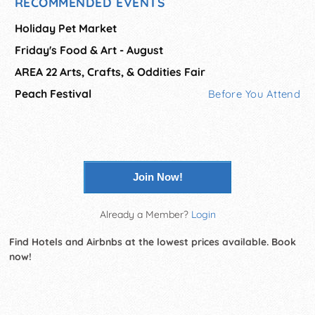
RECOMMENDED EVENTS
Holiday Pet Market
Friday's Food & Art - August
AREA 22 Arts, Crafts, & Oddities Fair
Peach Festival
Before You Attend
Join Now!
Already a Member?
Login
Find Hotels and Airbnbs at the lowest prices available. Book
now!