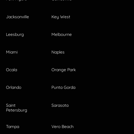
Jacksonville
Key West
Leesburg
Melbourne
Miami
Naples
Ocala
Orange Park
Orlando
Punta Gorda
Saint
Sarasota
Petersburg
Tampa
Vero Beach