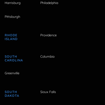
Harrisburg
Philadelphia
Pittsburgh
RHODE
Providence
ISLAND
SOUTH
Columbia
CAROLINA
Greenville
SOUTH
Sioux Falls
DAKOTA