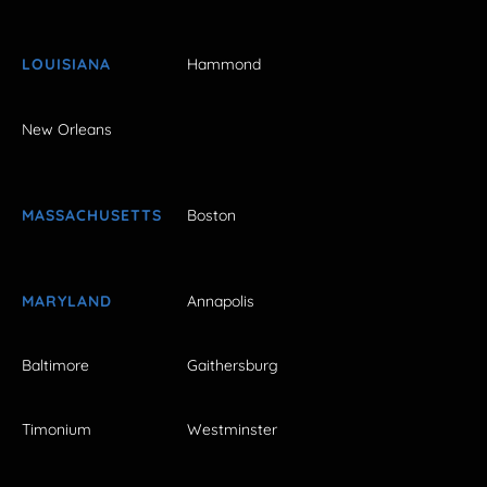
LOUISIANA
Hammond
New Orleans
MASSACHUSETTS
Boston
MARYLAND
Annapolis
Baltimore
Gaithersburg
Timonium
Westminster