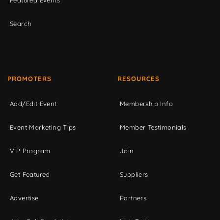
Featured Events
Search
PROMOTERS
RESOURCES
Add/Edit Event
Membership Info
Event Marketing Tips
Member Testimonials
VIP Program
Join
Get Featured
Suppliers
Advertise
Partners