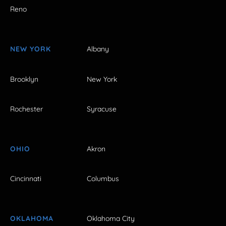
Reno
NEW YORK
Albany
Brooklyn
New York
Rochester
Syracuse
OHIO
Akron
Cincinnati
Columbus
OKLAHOMA
Oklahoma City