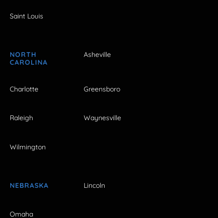
Saint Louis
NORTH
Asheville
CAROLINA
Charlotte
Greensboro
Raleigh
Waynesville
Wilmington
NEBRASKA
Lincoln
Omaha