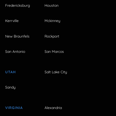
Fredericksburg
Houston
Kerrville
Mckinney
New Braunfels
Rockport
San Antonio
San Marcos
UTAH
Salt Lake City
Sandy
VIRGINIA
Alexandria