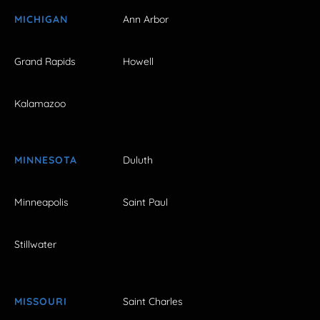
MICHIGAN
Ann Arbor
Grand Rapids
Howell
Kalamazoo
MINNESOTA
Duluth
Minneapolis
Saint Paul
Stillwater
MISSOURI
Saint Charles