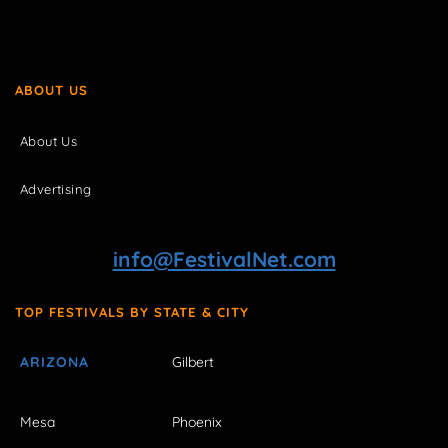
ABOUT US
About Us
Advertising
info@FestivalNet.com
TOP FESTIVALS BY STATE & CITY
ARIZONA
Gilbert
Mesa
Phoenix