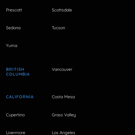
Prescott
Scottsdale
Sedona
Tucson
Yuma
BRITISH
Vancouver
COLUMBIA
CALIFORNIA
Costa Mesa
Cupertino
Grass Valley
Livermore
Los Angeles