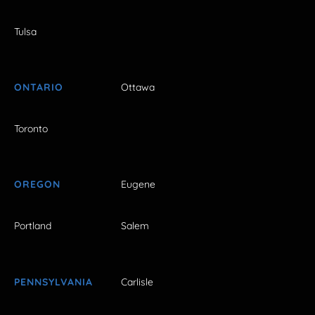
Tulsa
ONTARIO
Ottawa
Toronto
OREGON
Eugene
Portland
Salem
PENNSYLVANIA
Carlisle