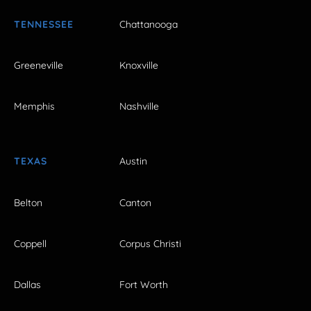
TENNESSEE
Chattanooga
Greeneville
Knoxville
Memphis
Nashville
TEXAS
Austin
Belton
Canton
Coppell
Corpus Christi
Dallas
Fort Worth