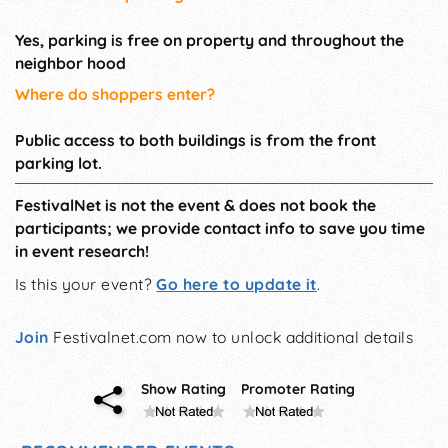
Yes, parking is free on property and throughout the
neighbor hood
Where do shoppers enter?
Public access to both buildings is from the front
parking lot.
FestivalNet is not the event & does not book the
participants; we provide contact info to save you time
in event research!
Is this your event?
Go here to update it
.
Join
Festivalnet.com now to unlock additional details
Show Rating
Promoter Rating