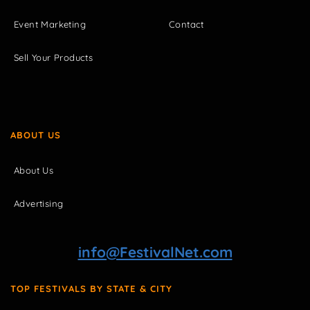
Event Marketing
Contact
Sell Your Products
ABOUT US
About Us
Advertising
info@FestivalNet.com
TOP FESTIVALS BY STATE & CITY