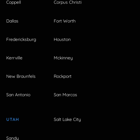
Coppell
Corpus Christi
Dallas
Fort Worth
Fredericksburg
Houston
Kerrville
Mckinney
New Braunfels
Rockport
San Antonio
San Marcos
UTAH
Salt Lake City
Sandy