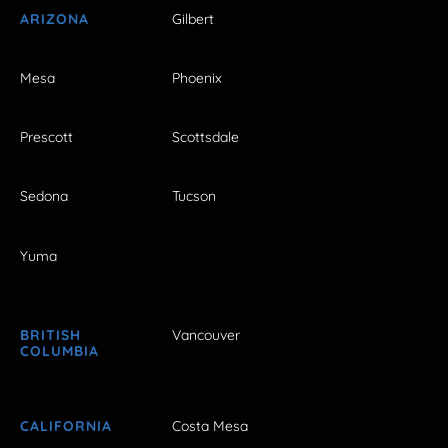
ARIZONA
Gilbert
Mesa
Phoenix
Prescott
Scottsdale
Sedona
Tucson
Yuma
BRITISH
Vancouver
COLUMBIA
CALIFORNIA
Costa Mesa