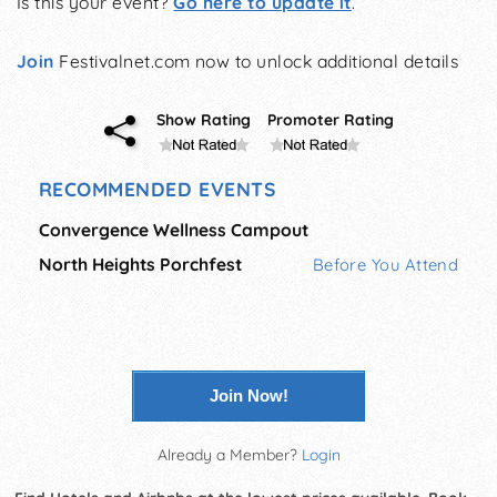
Is this your event?
Go here to update it
.
Join
Festivalnet.com now to unlock additional details
Show Rating
Promoter Rating
RECOMMENDED EVENTS
Convergence Wellness Campout
North Heights Porchfest
Before You Attend
Join Now!
Already a Member?
Login