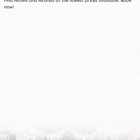
Find Hotels and Airbnbs at the lowest prices available. Book
now!