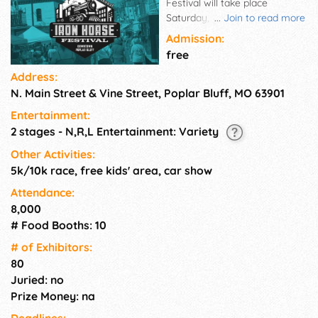
Festival will take place
Saturday, September 27th in
...
Join to read more
Downtown Poplar Bluff. Our
Admission:
aim is to bring together a
free
large and diverse cross-
Address:
section of our community and
N. Main Street & Vine Street, Poplar Bluff, MO 63901
surrounding region to
celebrate our city's rich
Entertainment:
heritage and support the
2 stages - N,R,L Entertainment: Variety
revitalization of Poplar Bluff's
Downtown. Monies are put
Other Activities:
back into Downtown projects
5k/10k race, free kids' area, car show
such as lighting, the Farmers
Attendance:
Market, murals, and other
8,000
much needed beautification
# Food Booths: 10
projects. A few of the events
you may expect this year are:
# of Exhi­bitors:
a day of live, local
80
entertainment, tasty festival
Juried: no
food & drinks from local
Prize Money: na
restaurants, as well as other
vendors, arts & crafts vendors
Deadlines: