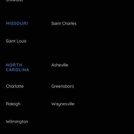
MISSOURI
Saint Charles
Saint Louis
NORTH
Asheville
CAROLINA
Charlotte
Greensboro
Raleigh
Waynesville
Wilmington