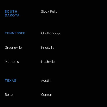
SOUTH
Sioux Falls
DAKOTA
TENNESSEE
Chattanooga
Greeneville
Knoxville
Memphis
Nashville
TEXAS
Austin
Belton
Canton