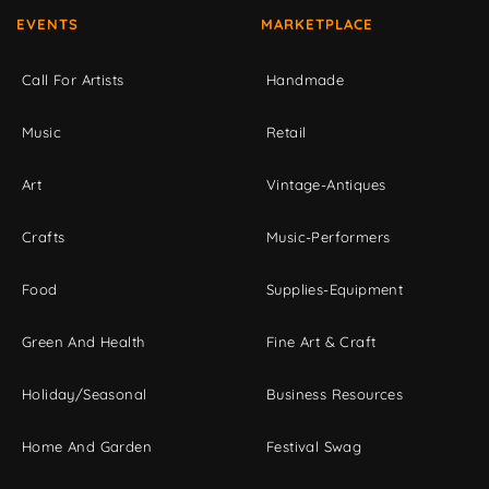
EVENTS
MARKETPLACE
Call For Artists
Handmade
Music
Retail
Art
Vintage-Antiques
Crafts
Music-Performers
Food
Supplies-Equipment
Green And Health
Fine Art & Craft
Holiday/Seasonal
Business Resources
Home And Garden
Festival Swag