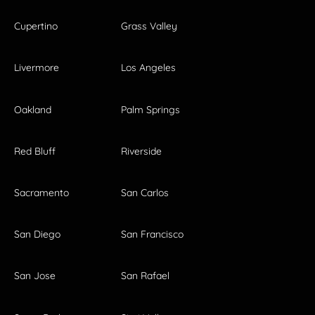
Cupertino
Grass Valley
Livermore
Los Angeles
Oakland
Palm Springs
Red Bluff
Riverside
Sacramento
San Carlos
San Diego
San Francisco
San Jose
San Rafael