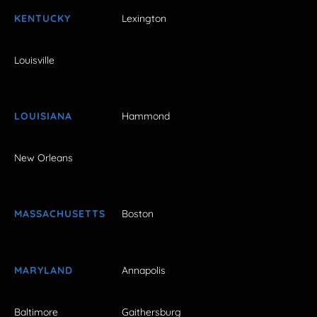
KENTUCKY
Lexington
Louisville
LOUISIANA
Hammond
New Orleans
MASSACHUSETTS
Boston
MARYLAND
Annapolis
Baltimore
Gaithersburg