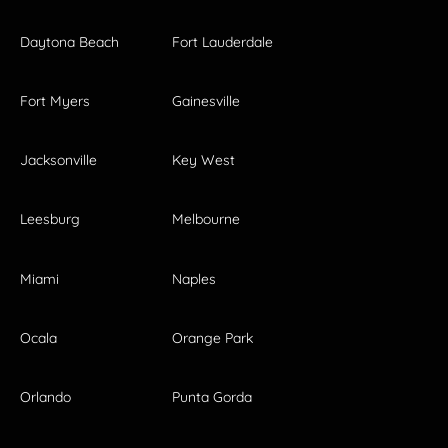
Daytona Beach
Fort Lauderdale
Fort Myers
Gainesville
Jacksonville
Key West
Leesburg
Melbourne
Miami
Naples
Ocala
Orange Park
Orlando
Punta Gorda