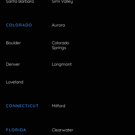
Santa Barbara
Simi Valley
COLORADO
Aurora
Boulder
Colorado
Springs
Denver
Longmont
Loveland
CONNECTICUT
Milford
FLORIDA
Clearwater