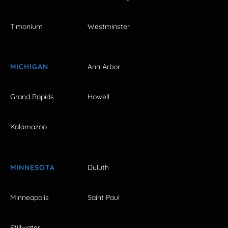
Timonium
Westminster
MICHIGAN
Ann Arbor
Grand Rapids
Howell
Kalamazoo
MINNESOTA
Duluth
Minneapolis
Saint Paul
Stillwater