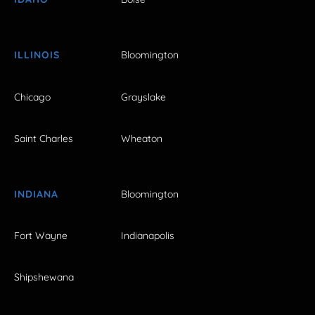
ILLINOIS
Bloomington
Chicago
Grayslake
Saint Charles
Wheaton
INDIANA
Bloomington
Fort Wayne
Indianapolis
Shipshewana