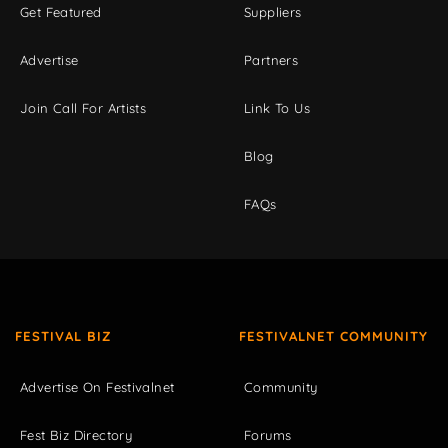
Get Featured
Suppliers
Advertise
Partners
Join Call For Artists
Link To Us
Blog
FAQs
FESTIVAL BIZ
FESTIVALNET COMMUNITY
Advertise On Festivalnet
Community
Fest Biz Directory
Forums