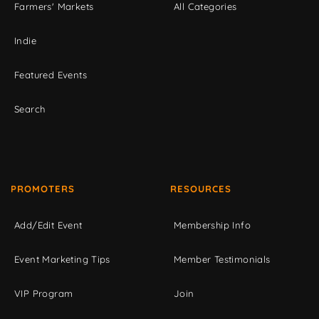
Farmers' Markets
All Categories
Indie
Featured Events
Search
PROMOTERS
RESOURCES
Add/Edit Event
Membership Info
Event Marketing Tips
Member Testimonials
VIP Program
Join