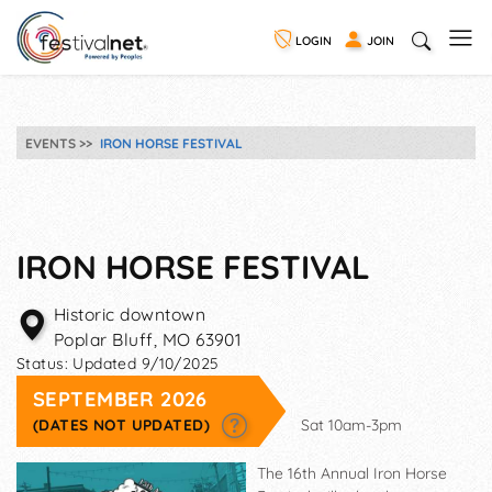
LOGIN
JOIN
EVENTS
IRON HORSE FESTIVAL
IRON HORSE FESTIVAL
Historic downtown
Poplar Bluff
,
MO
63901
Status:
Updated 9/10/2025
SEPTEMBER 2026
(DATES NOT UPDATED)
Sat 10am-3pm
The 16th Annual Iron Horse