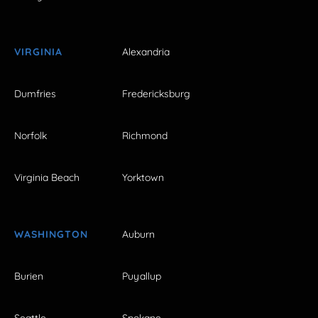
VIRGINIA
Alexandria
Dumfries
Fredericksburg
Norfolk
Richmond
Virginia Beach
Yorktown
WASHINGTON
Auburn
Burien
Puyallup
Seattle
Spokane