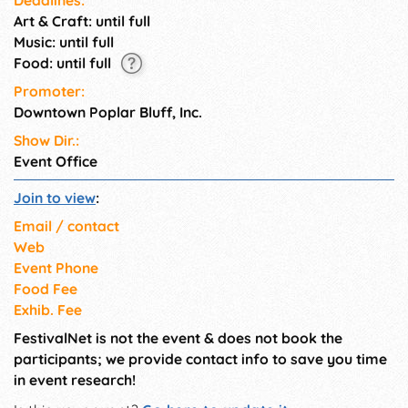
Art & Craft: until full
Music: until full
Food: until full
Promoter:
Downtown Poplar Bluff, Inc.
Show Dir.:
Event Office
Join to view
:
Email / contact
Web
Event Phone
Food Fee
Exhib. Fee
FestivalNet is not the event & does not book the
participants; we provide contact info to save you time
in event research!