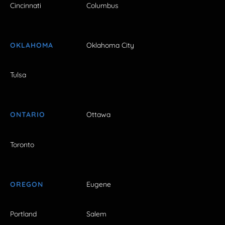
Cincinnati
Columbus
OKLAHOMA
Oklahoma City
Tulsa
ONTARIO
Ottawa
Toronto
OREGON
Eugene
Portland
Salem