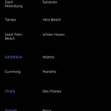
Saint
Sarasota
Petersburg
Tampa
Vero Beach
West Palm
Winter Haven
Beach
GEORGIA
Atlanta
Cumming
Marietta
IOWA
Des Moines
IDAHO
Boise