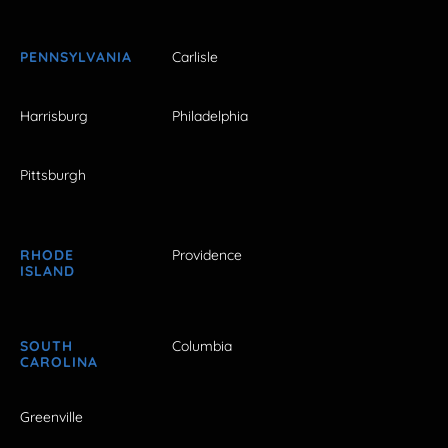
PENNSYLVANIA
Carlisle
Harrisburg
Philadelphia
Pittsburgh
RHODE
Providence
ISLAND
SOUTH
Columbia
CAROLINA
Greenville