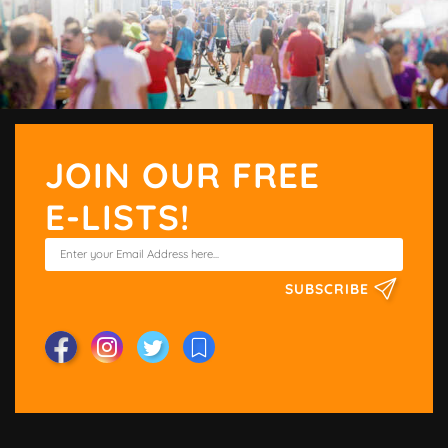
JOIN OUR FREE
E-LISTS!
SUBSCRIBE