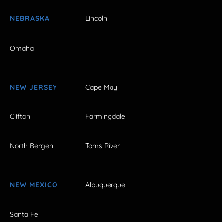
NEBRASKA
Lincoln
Omaha
NEW JERSEY
Cape May
Clifton
Farmingdale
North Bergen
Toms River
NEW MEXICO
Albuquerque
Santa Fe