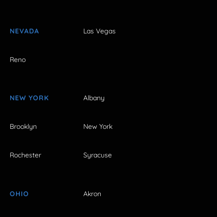
NEVADA
Las Vegas
Reno
NEW YORK
Albany
Brooklyn
New York
Rochester
Syracuse
OHIO
Akron