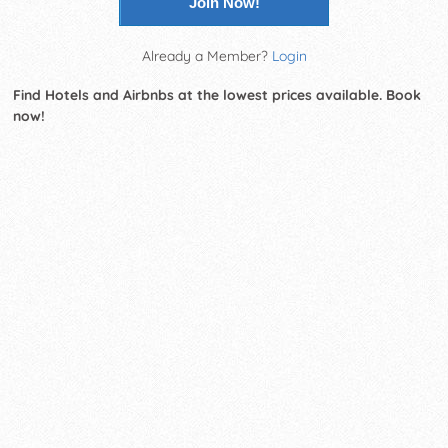
Join Now!
Already a Member?
Login
Find Hotels and Airbnbs at the lowest prices available. Book
now!