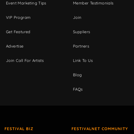
Event Marketing Tips
Member Testimonials
VIP Program
Join
Get Featured
Suppliers
Advertise
Partners
Join Call For Artists
Link To Us
Blog
FAQs
FESTIVAL BIZ
FESTIVALNET COMMUNITY