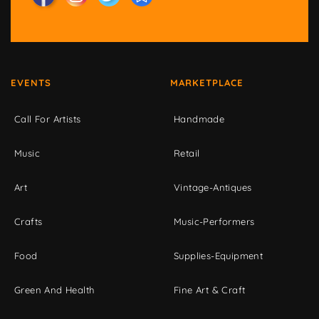
EVENTS
MARKETPLACE
Call For Artists
Handmade
Music
Retail
Art
Vintage-Antiques
Crafts
Music-Performers
Food
Supplies-Equipment
Green And Health
Fine Art & Craft