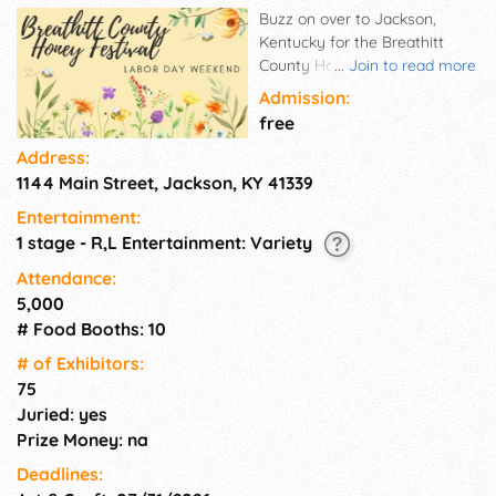
Buzz on over to Jackson,
Kentucky for the Breathitt
County Honey Festival! This
...
Join to read more
sweet celebration is packed
Admission:
with tasty food vendors,
free
unique crafts, and family-
Address:
friendly fun, all centered
1144 Main Street, Jackson, KY 41339
around our local honey
heritage.
Entertainment:
1 stage - R,L Entertainment: Variety
Attendance:
5,000
# Food Booths: 10
# of Exhi­bitors:
75
Juried: yes
Prize Money: na
Deadlines: