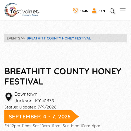
LOGIN
JOIN
EVENTS
BREATHITT COUNTY HONEY FESTIVAL
BREATHITT COUNTY HONEY
FESTIVAL
Downtown
Jackson
,
KY
41339
Status:
Updated 7/9/2026
SEPTEMBER 4 - 7, 2026
Fri 12pm-11pm; Sat 10am-11pm; Sun-Mon 10am-6pm