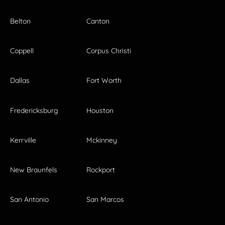
Belton
Canton
Coppell
Corpus Christi
Dallas
Fort Worth
Fredericksburg
Houston
Kerrville
Mckinney
New Braunfels
Rockport
San Antonio
San Marcos