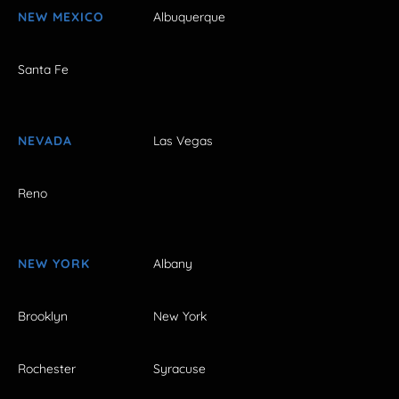
NEW MEXICO
Albuquerque
Santa Fe
NEVADA
Las Vegas
Reno
NEW YORK
Albany
Brooklyn
New York
Rochester
Syracuse