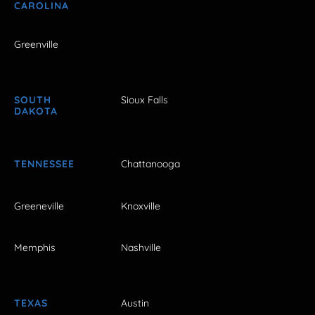
CAROLINA
Greenville
SOUTH
Sioux Falls
DAKOTA
TENNESSEE
Chattanooga
Greeneville
Knoxville
Memphis
Nashville
TEXAS
Austin