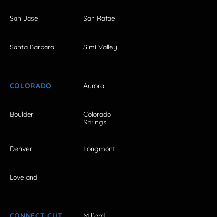
San Jose
San Rafael
Santa Barbara
Simi Valley
COLORADO
Aurora
Boulder
Colorado
Springs
Denver
Longmont
Loveland
CONNECTICUT
Milford