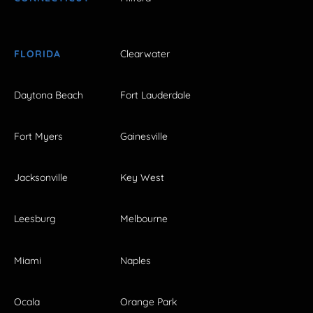
FLORIDA
Clearwater
Daytona Beach
Fort Lauderdale
Fort Myers
Gainesville
Jacksonville
Key West
Leesburg
Melbourne
Miami
Naples
Ocala
Orange Park