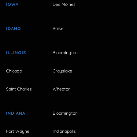
IOWA
Des Moines
IDAHO
Boise
ILLINOIS
Bloomington
Chicago
Grayslake
Saint Charles
Wheaton
INDIANA
Bloomington
Fort Wayne
Indianapolis