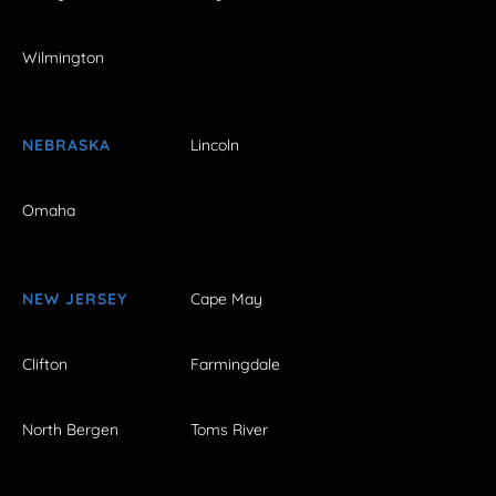
Wilmington
NEBRASKA
Lincoln
Omaha
NEW JERSEY
Cape May
Clifton
Farmingdale
North Bergen
Toms River