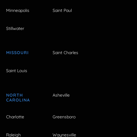
Minneapolis
Saint Paul
Stillwater
MISSOURI
Saint Charles
Saint Louis
NORTH
Asheville
CAROLINA
Charlotte
Greensboro
Raleigh
Waynesville