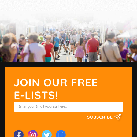
JOIN OUR FREE
E-LISTS!
SUBSCRIBE