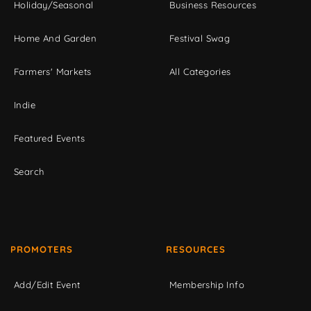
Holiday/Seasonal
Business Resources
Home And Garden
Festival Swag
Farmers' Markets
All Categories
Indie
Featured Events
Search
PROMOTERS
RESOURCES
Add/Edit Event
Membership Info