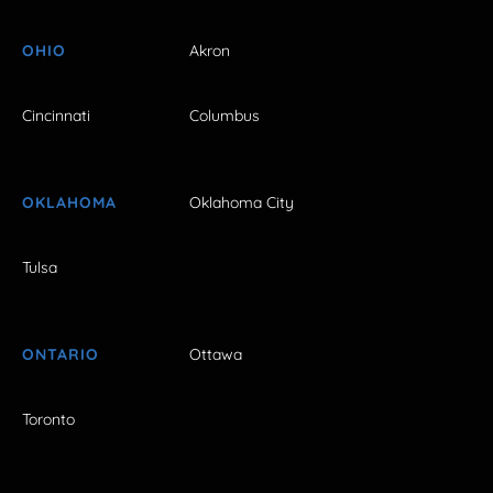
OHIO
Akron
Cincinnati
Columbus
OKLAHOMA
Oklahoma City
Tulsa
ONTARIO
Ottawa
Toronto