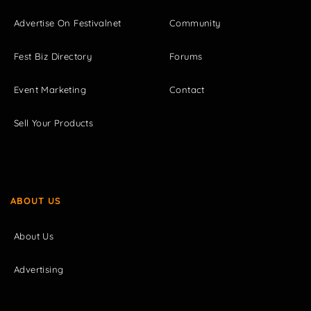
Advertise On Festivalnet
Community
Fest Biz Directory
Forums
Event Marketing
Contact
Sell Your Products
ABOUT US
About Us
Advertising