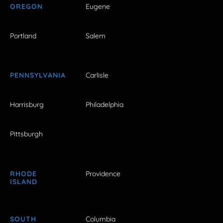
OREGON
Eugene
Portland
Salem
PENNSYLVANIA
Carlisle
Harrisburg
Philadelphia
Pittsburgh
RHODE
Providence
ISLAND
SOUTH
Columbia