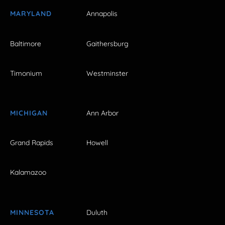
MARYLAND
Annapolis
Baltimore
Gaithersburg
Timonium
Westminster
MICHIGAN
Ann Arbor
Grand Rapids
Howell
Kalamazoo
MINNESOTA
Duluth