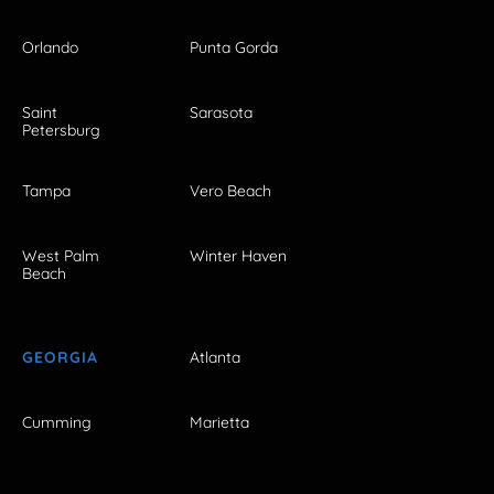
Orlando
Punta Gorda
Saint
Sarasota
Petersburg
Tampa
Vero Beach
West Palm
Winter Haven
Beach
GEORGIA
Atlanta
Cumming
Marietta