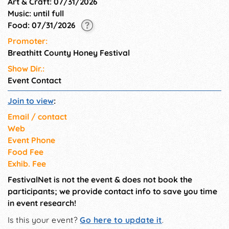
Art & Craft: 07/31/2026
Music: until full
Food: 07/31/2026
Promoter:
Breathitt County Honey Festival
Show Dir.:
Event Contact
Join to view
:
Email / contact
Web
Event Phone
Food Fee
Exhib. Fee
FestivalNet is not the event & does not book the
participants; we provide contact info to save you time
in event research!
Is this your event?
Go here to update it
.