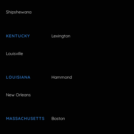
Shipshewana
KENTUCKY
Lexington
Louisville
LOUISIANA
Hammond
New Orleans
MASSACHUSETTS
Boston