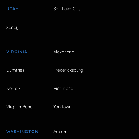
UTAH
Salt Lake City
Sandy
VIRGINIA
Alexandria
Dumfries
Fredericksburg
Norfolk
Richmond
Virginia Beach
Yorktown
WASHINGTON
Auburn