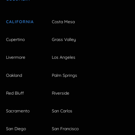
CALIFORNIA
Costa Mesa
Cupertino
Grass Valley
Livermore
Los Angeles
Oakland
Palm Springs
Red Bluff
Riverside
Sacramento
San Carlos
San Diego
San Francisco