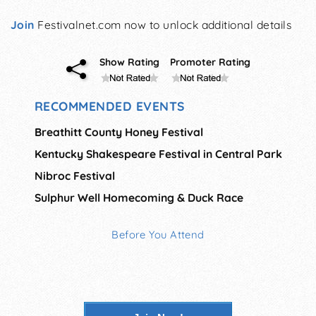
Join
Festivalnet.com now to unlock additional details
Show Rating
Promoter Rating
RECOMMENDED EVENTS
Breathitt County Honey Festival
Kentucky Shakespeare Festival in Central Park
Nibroc Festival
Sulphur Well Homecoming & Duck Race
Before You Attend