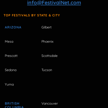
info@FestivalNet.com
TOP FESTIVALS BY STATE & CITY
ARIZONA
Gilbert
Mesa
Phoenix
Prescott
Scottsdale
Sedona
Tucson
Yuma
BRITISH
Vancouver
COLUMBIA