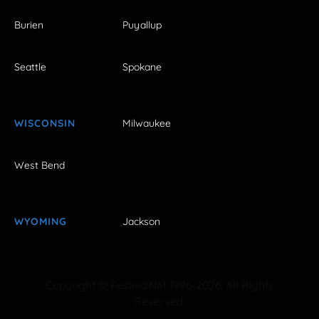
Burien
Puyallup
Seattle
Spokane
WISCONSIN
Milwaukee
West Bend
WYOMING
Jackson
Copyright © FestivalNet 1996-2026. All Rights
Reserved.