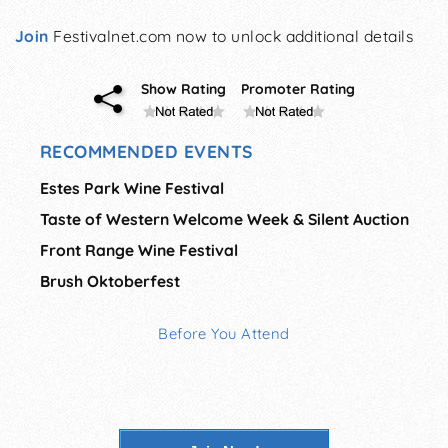
Join
Festivalnet.com now to unlock additional details
Show Rating
Promoter Rating
RECOMMENDED EVENTS
Estes Park Wine Festival
Taste of Western Welcome Week & Silent Auction
Front Range Wine Festival
Brush Oktoberfest
Before You Attend