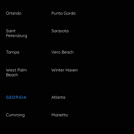
Orlando
Punta Gorda
Saint
Sarasota
Petersburg
Tampa
Vero Beach
West Palm
Winter Haven
Beach
GEORGIA
Atlanta
Cumming
Marietta