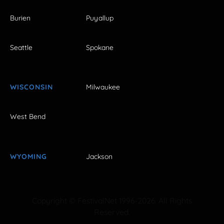
Burien
Puyallup
Seattle
Spokane
WISCONSIN
Milwaukee
West Bend
WYOMING
Jackson
Copyright © FestivalNet 1996-2026. All Rights
Reserved.