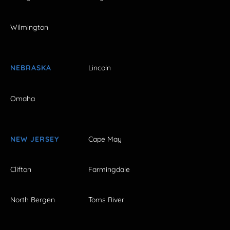
Wilmington
NEBRASKA
Lincoln
Omaha
NEW JERSEY
Cape May
Clifton
Farmingdale
North Bergen
Toms River