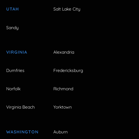
UTAH
Salt Lake City
Sandy
VIRGINIA
Alexandria
Dumfries
Fredericksburg
Norfolk
Richmond
Virginia Beach
Yorktown
WASHINGTON
Auburn