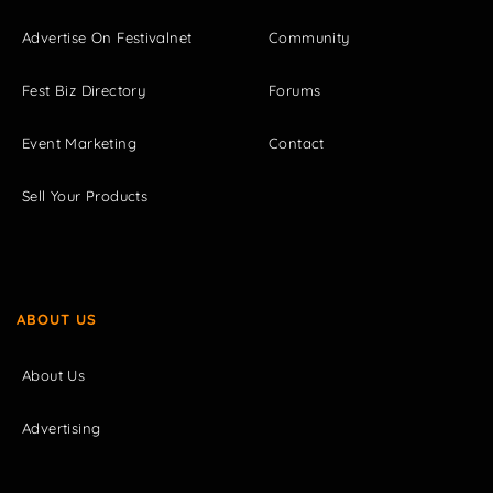
Advertise On Festivalnet
Community
Fest Biz Directory
Forums
Event Marketing
Contact
Sell Your Products
ABOUT US
About Us
Advertising