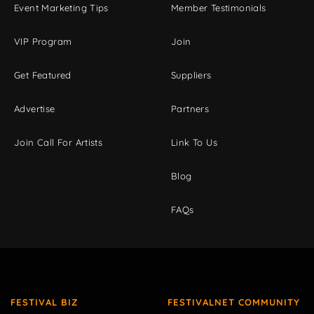
Event Marketing Tips
Member Testimonials
VIP Program
Join
Get Featured
Suppliers
Advertise
Partners
Join Call For Artists
Link To Us
Blog
FAQs
FESTIVAL BIZ
FESTIVALNET COMMUNITY