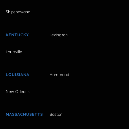
Shipshewana
KENTUCKY
Lexington
Louisville
LOUISIANA
Hammond
New Orleans
MASSACHUSETTS
Boston