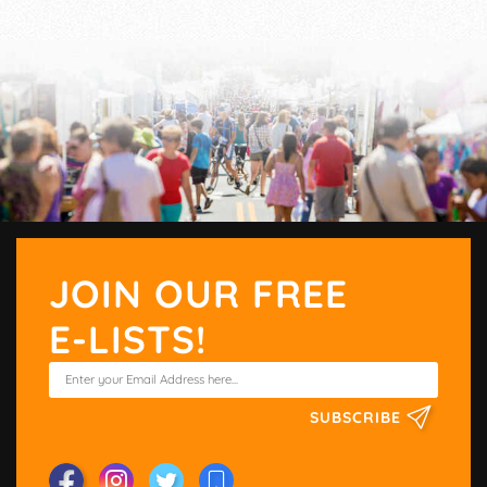
JOIN OUR FREE
E-LISTS!
SUBSCRIBE