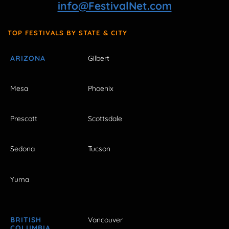
info@FestivalNet.com
TOP FESTIVALS BY STATE & CITY
ARIZONA
Gilbert
Mesa
Phoenix
Prescott
Scottsdale
Sedona
Tucson
Yuma
BRITISH
Vancouver
COLUMBIA