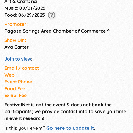
Art & Craft: na
Music: 08/01/2025
Food: 06/29/2025
Promoter:
Pagosa Springs Area Chamber of Commerce
^
Show Dir.:
Ava Carter
Join to view
:
Email / contact
Web
Event Phone
Food Fee
Exhib. Fee
FestivalNet is not the event & does not book the
participants; we provide contact info to save you time
in event research!
Is this your event?
Go here to update it
.