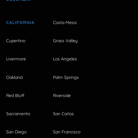
CALIFORNIA
Costa Mesa
Cupertino
Grass Valley
Livermore
Los Angeles
Oakland
Palm Springs
Red Bluff
Riverside
Sacramento
San Carlos
San Diego
San Francisco