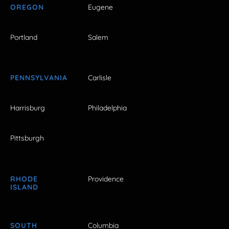
OREGON
Eugene
Portland
Salem
PENNSYLVANIA
Carlisle
Harrisburg
Philadelphia
Pittsburgh
RHODE
Providence
ISLAND
SOUTH
Columbia