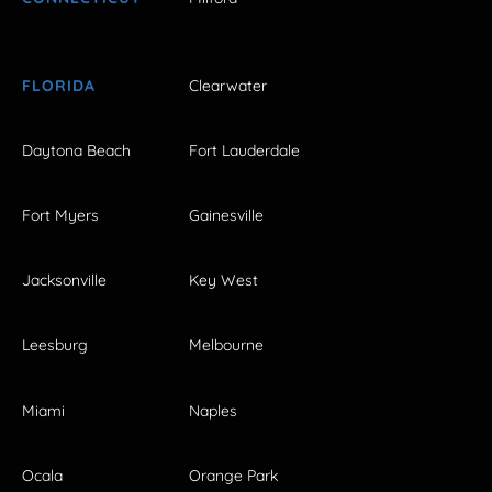
FLORIDA
Clearwater
Daytona Beach
Fort Lauderdale
Fort Myers
Gainesville
Jacksonville
Key West
Leesburg
Melbourne
Miami
Naples
Ocala
Orange Park