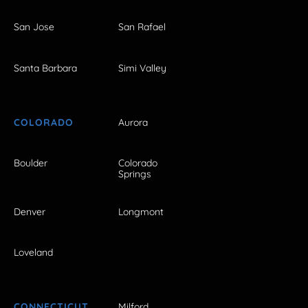
San Jose
San Rafael
Santa Barbara
Simi Valley
COLORADO
Aurora
Boulder
Colorado
Springs
Denver
Longmont
Loveland
CONNECTICUT
Milford