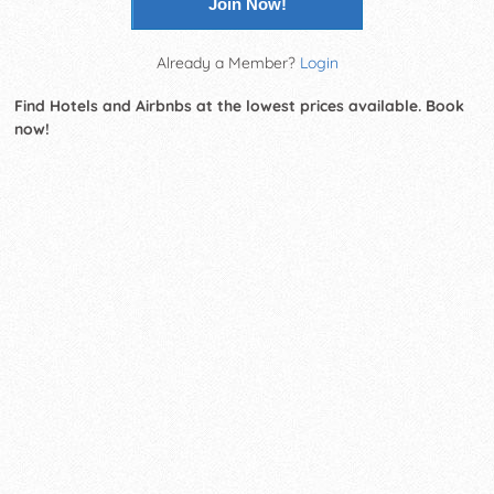
Join Now!
Already a Member?
Login
Find Hotels and Airbnbs at the lowest prices available. Book
now!