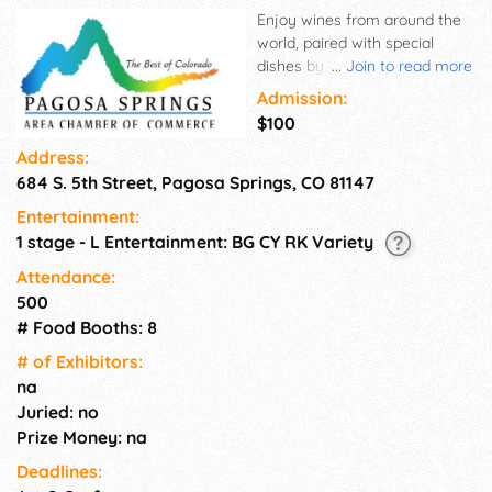
Enjoy wines from around the
world, paired with special
dishes by local restaurants
...
Join to read more
and caterers from Pagosa
Admission:
Springs and the surrounding
$100
area and entertainment.
Address:
684 S. 5th Street, Pagosa Springs, CO 81147
Entertainment:
1 stage - L Entertainment: BG CY RK Variety
Attendance:
500
# Food Booths: 8
# of Exhi­bitors:
na
Juried: no
Prize Money: na
Deadlines: