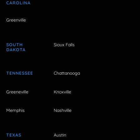
CAROLINA
Greenville
SOUTH
Sioux Falls
DAKOTA
TENNESSEE
Chattanooga
Greeneville
Knoxville
Memphis
Nashville
TEXAS
Austin