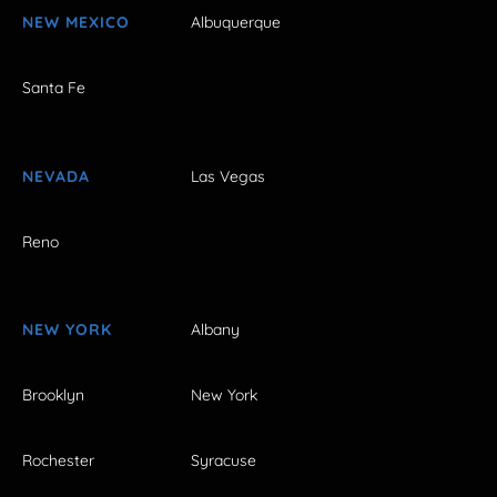
NEW MEXICO
Albuquerque
Santa Fe
NEVADA
Las Vegas
Reno
NEW YORK
Albany
Brooklyn
New York
Rochester
Syracuse