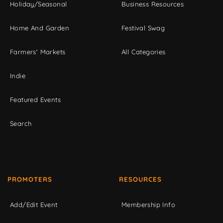
Holiday/Seasonal
Business Resources
Home And Garden
Festival Swag
Farmers' Markets
All Categories
Indie
Featured Events
Search
PROMOTERS
RESOURCES
Add/Edit Event
Membership Info