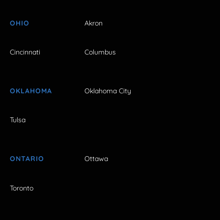
OHIO
Akron
Cincinnati
Columbus
OKLAHOMA
Oklahoma City
Tulsa
ONTARIO
Ottawa
Toronto