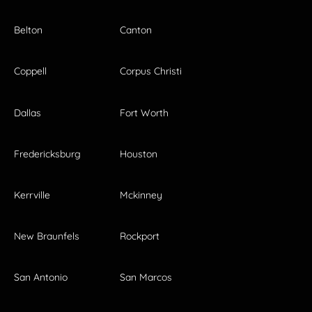
Belton
Canton
Coppell
Corpus Christi
Dallas
Fort Worth
Fredericksburg
Houston
Kerrville
Mckinney
New Braunfels
Rockport
San Antonio
San Marcos