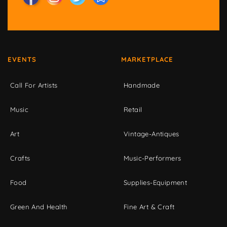
EVENTS
MARKETPLACE
Call For Artists
Handmade
Music
Retail
Art
Vintage-Antiques
Crafts
Music-Performers
Food
Supplies-Equipment
Green And Health
Fine Art & Craft