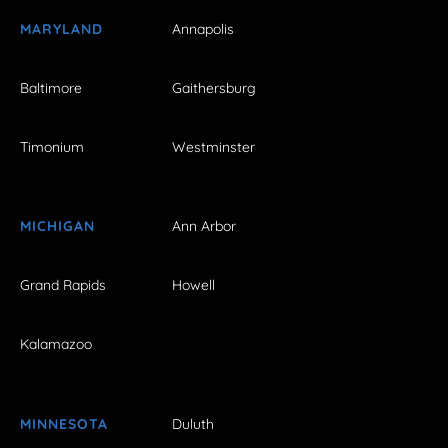
MARYLAND
Annapolis
Baltimore
Gaithersburg
Timonium
Westminster
MICHIGAN
Ann Arbor
Grand Rapids
Howell
Kalamazoo
MINNESOTA
Duluth