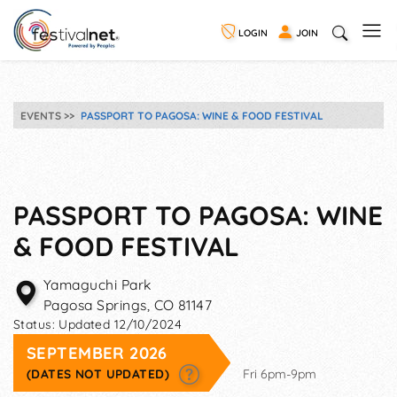
LOGIN
JOIN
EVENTS
PASSPORT TO PAGOSA: WINE & FOOD FESTIVAL
PASSPORT TO PAGOSA: WINE
& FOOD FESTIVAL
Yamaguchi Park
Pagosa Springs
,
CO
81147
Status:
Updated 12/10/2024
SEPTEMBER 2026
(DATES NOT UPDATED)
Fri 6pm-9pm