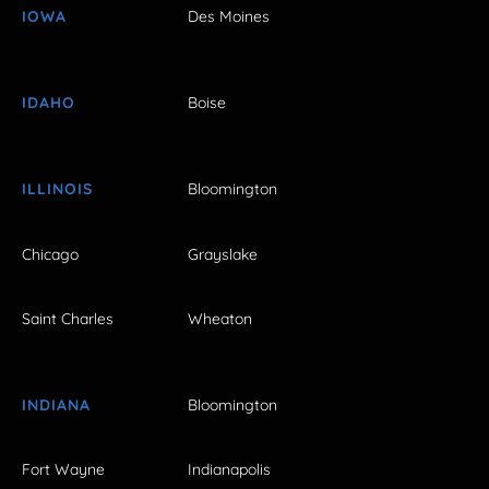
IOWA
Des Moines
IDAHO
Boise
ILLINOIS
Bloomington
Chicago
Grayslake
Saint Charles
Wheaton
INDIANA
Bloomington
Fort Wayne
Indianapolis