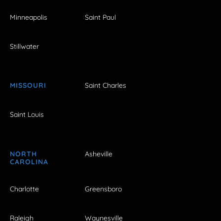
Minneapolis
Saint Paul
Stillwater
MISSOURI
Saint Charles
Saint Louis
NORTH
Asheville
CAROLINA
Charlotte
Greensboro
Raleigh
Waynesville