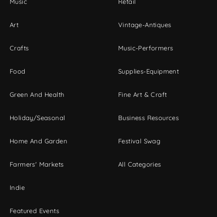
Music
Retail
Art
Vintage-Antiques
Crafts
Music-Performers
Food
Supplies-Equipment
Green And Health
Fine Art & Craft
Holiday/Seasonal
Business Resources
Home And Garden
Festival Swag
Farmers' Markets
All Categories
Indie
Featured Events