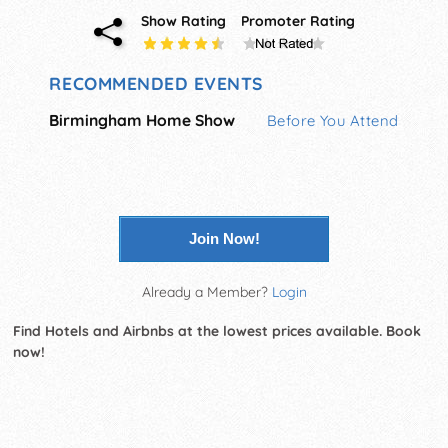
Show Rating
Promoter Rating
RECOMMENDED EVENTS
Birmingham Home Show
Before You Attend
Join Now!
Already a Member?
Login
Find Hotels and Airbnbs at the lowest prices available. Book
now!