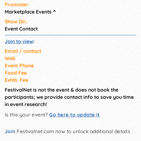
Promoter:
Marketplace Events
^
Show Dir.:
Event Contact
Join to view
:
Email / contact
Web
Event Phone
Food Fee
Exhib. Fee
FestivalNet is not the event & does not book the
participants; we provide contact info to save you time
in event research!
Is this your event?
Go here to update it
.
Join
Festivalnet.com now to unlock additional details