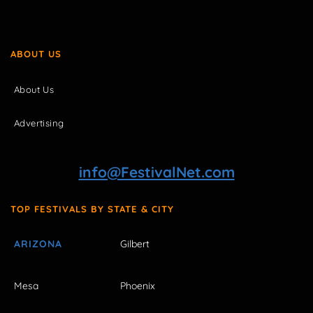
ABOUT US
About Us
Advertising
info@FestivalNet.com
TOP FESTIVALS BY STATE & CITY
ARIZONA
Gilbert
Mesa
Phoenix