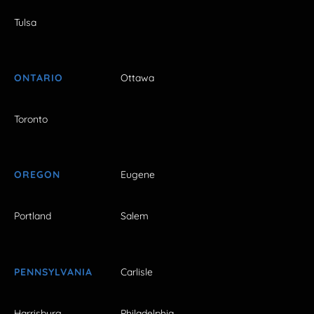
Tulsa
ONTARIO
Ottawa
Toronto
OREGON
Eugene
Portland
Salem
PENNSYLVANIA
Carlisle
Harrisburg
Philadelphia