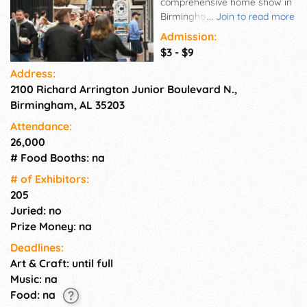
comprehensive home show in
Birmingham. Over 250
...
Join to read more
exhibitors in 520 booths
Admission:
displaying any product and
$3 - $9
service related to one's home
Address:
including remodeling,
2100 Richard Arrington Junior Boulevard N.,
gardening, landscaping, home
improvement, decorating and
Birmingham, AL 35203
design. Unique features help
Attendance:
draw attendance. They
26,000
include: dream gardens, fresh
# Food Booths: na
ideas home stage, hot new
products, floral showdown etc.
# of Exhi­bitors:
205
Juried: no
Prize Money: na
Deadlines:
Art & Craft: until full
Music: na
Food: na