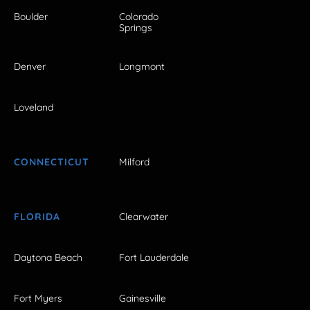
Boulder
Colorado
Springs
Denver
Longmont
Loveland
CONNECTICUT
Milford
FLORIDA
Clearwater
Daytona Beach
Fort Lauderdale
Fort Myers
Gainesville