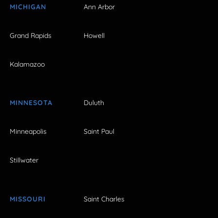
MICHIGAN
Ann Arbor
Grand Rapids
Howell
Kalamazoo
MINNESOTA
Duluth
Minneapolis
Saint Paul
Stillwater
MISSOURI
Saint Charles