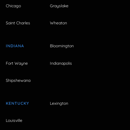
Chicago
Grayslake
Saint Charles
Wheaton
INDIANA
Bloomington
Fort Wayne
Indianapolis
Shipshewana
KENTUCKY
Lexington
Louisville