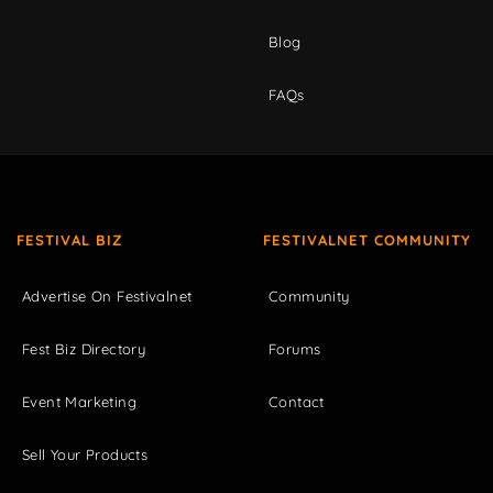
Blog
FAQs
FESTIVAL BIZ
FESTIVALNET COMMUNITY
Advertise On Festivalnet
Community
Fest Biz Directory
Forums
Event Marketing
Contact
Sell Your Products