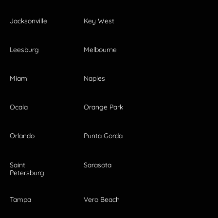
Jacksonville
Key West
Leesburg
Melbourne
Miami
Naples
Ocala
Orange Park
Orlando
Punta Gorda
Saint
Sarasota
Petersburg
Tampa
Vero Beach