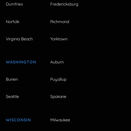
Dumfries
Fredericksburg
Norfolk
Richmond
Virginia Beach
Yorktown
WASHINGTON
Auburn
Burien
Puyallup
Seattle
Spokane
WISCONSIN
Milwaukee