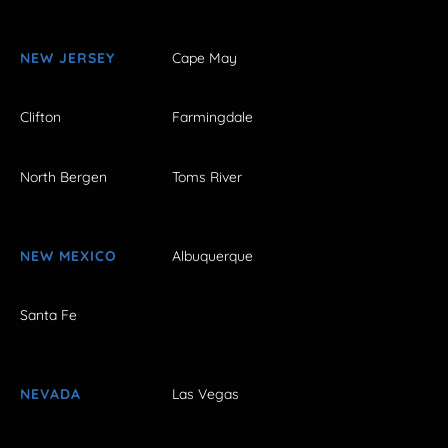
NEW JERSEY
Cape May
Clifton
Farmingdale
North Bergen
Toms River
NEW MEXICO
Albuquerque
Santa Fe
NEVADA
Las Vegas