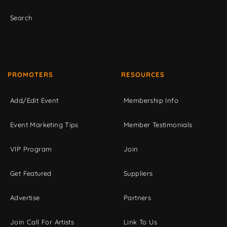
Search
PROMOTERS
RESOURCES
Add/Edit Event
Membership Info
Event Marketing Tips
Member Testimonials
VIP Program
Join
Get Featured
Suppliers
Advertise
Partners
Join Call For Artists
Link To Us