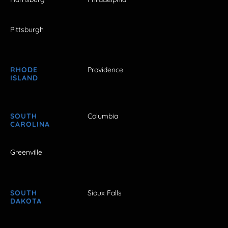
Pittsburgh
RHODE
Providence
ISLAND
SOUTH
Columbia
CAROLINA
Greenville
SOUTH
Sioux Falls
DAKOTA