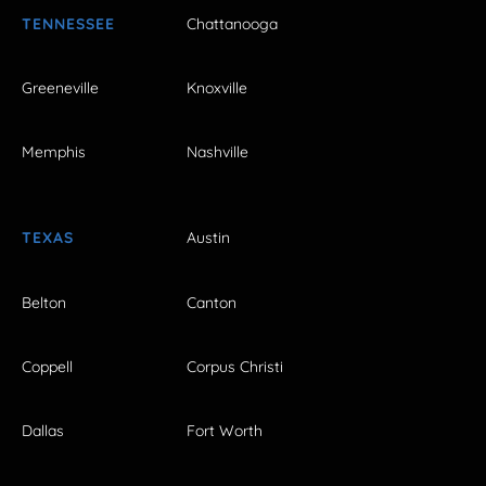
TENNESSEE
Chattanooga
Greeneville
Knoxville
Memphis
Nashville
TEXAS
Austin
Belton
Canton
Coppell
Corpus Christi
Dallas
Fort Worth