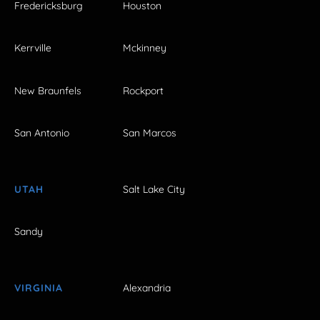
Fredericksburg
Houston
Kerrville
Mckinney
New Braunfels
Rockport
San Antonio
San Marcos
UTAH
Salt Lake City
Sandy
VIRGINIA
Alexandria