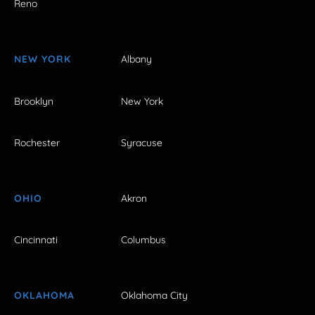
Reno
NEW YORK
Albany
Brooklyn
New York
Rochester
Syracuse
OHIO
Akron
Cincinnati
Columbus
OKLAHOMA
Oklahoma City