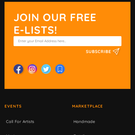
JOIN OUR FREE
E-LISTS!
SUBSCRIBE
EVENTS
MARKETPLACE
Call For Artists
Handmade