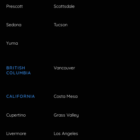
Prescott
Scottsdale
Sedona
Tucson
Yuma
BRITISH
Vancouver
COLUMBIA
CALIFORNIA
Costa Mesa
Cupertino
Grass Valley
Livermore
Los Angeles