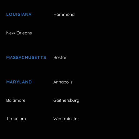
LOUISIANA
Hammond
New Orleans
MASSACHUSETTS
Boston
MARYLAND
Annapolis
Baltimore
Gaithersburg
Timonium
Westminster