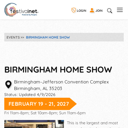
LOGIN
JOIN
EVENTS
BIRMINGHAM HOME SHOW
BIRMINGHAM HOME SHOW
Birmingham-Jefferson Convention Complex
Birmingham
,
AL
35203
Status:
Updated 4/9/2026
FEBRUARY 19 - 21, 2027
Fri 11am-8pm; Sat 10am-8pm; Sun 11am-6pm
This is the largest and most