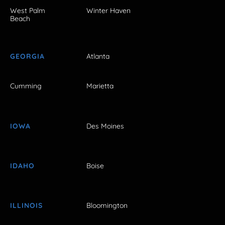
West Palm
Winter Haven
Beach
GEORGIA
Atlanta
Cumming
Marietta
IOWA
Des Moines
IDAHO
Boise
ILLINOIS
Bloomington