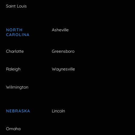
Saint Louis
NORTH
Asheville
CAROLINA
Charlotte
Greensboro
Raleigh
Waynesville
Wilmington
NEBRASKA
Lincoln
Omaha