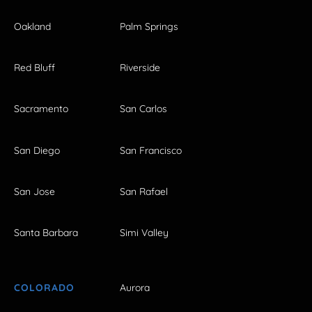
Oakland
Palm Springs
Red Bluff
Riverside
Sacramento
San Carlos
San Diego
San Francisco
San Jose
San Rafael
Santa Barbara
Simi Valley
COLORADO
Aurora