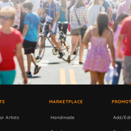
TS
MARKETPLACE
PROMOT
or Artists
Handmade
Add/Edi