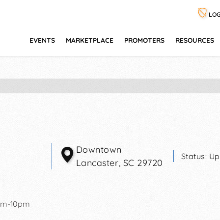
LOG
EVENTS
MARKETPLACE
PROMOTERS
RESOURCES
Downtown
Status:
Up
Lancaster
,
SC
29720
pm-10pm