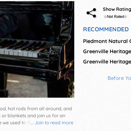
Show Ratin
RECOMMENDED 
Before Y
od, hot rods from all around, and
s or blankets and join us for an
ke we used to do” in the heart of
...
Join to read more