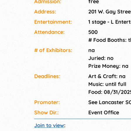
Admission:
free
Address:
201 W. Gay Stree
Entertainment:
1 stage - L Enter
Attendance:
500
# Food Booths: 
# of Exhi­bitors:
na
Juried: no
Prize Money: na
Deadlines:
Art & Craft: na
Music: until full
Food: 08/31/20
Promoter:
See Lancaster S
Show Dir.:
Event Office
Join to view
: