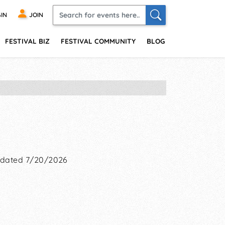
IN
JOIN
FESTIVAL BIZ
FESTIVAL COMMUNITY
BLOG
dated 7/20/2026