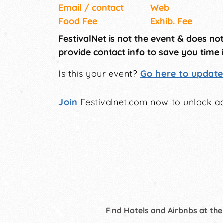
Email / contact
Web
Food Fee
Exhib. Fee
FestivalNet is not the event & does no
provide contact info to save you time 
Is this your event?
Go here to update 
Join
Festivalnet.com now to unlock ad
Find Hotels and Airbnbs at the