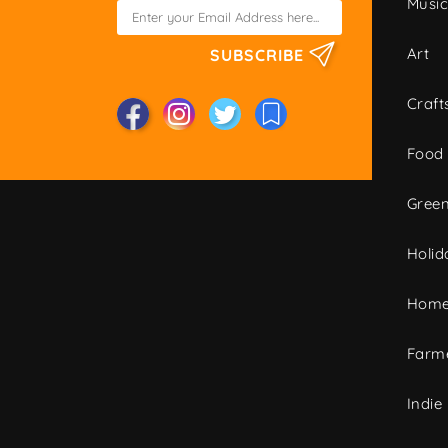
Musi
Art
SUBSCRIBE
Craft
Food
Green
Holid
Home
Farme
Indie