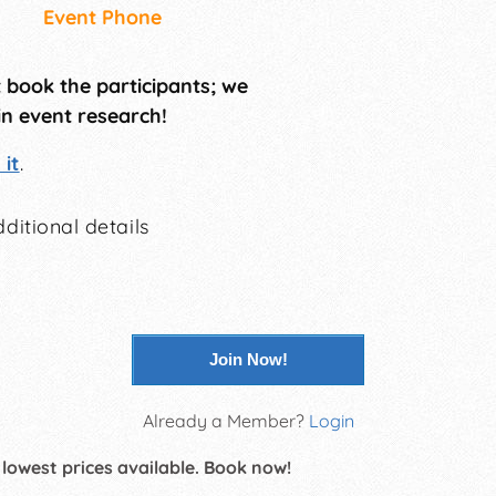
Event Phone
t book the participants; we
in event research!
it
.
ditional details
Join Now!
Already a Member?
Login
 lowest prices available. Book now!