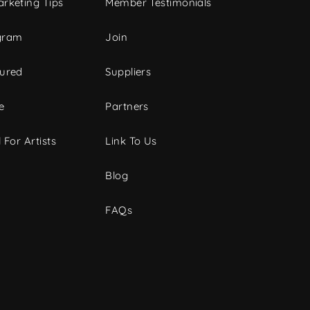
rketing Tips
Member Testimonials
gram
Join
tured
Suppliers
e
Partners
 For Artists
Link To Us
Blog
FAQs