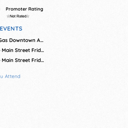
g
Promoter Rating
EVENTS
Piedmont Natural Gas Downtown Alive
Greenville Heritage Main Street Fridays - August
Greenville Heritage Main Street Fridays - September
ou Attend