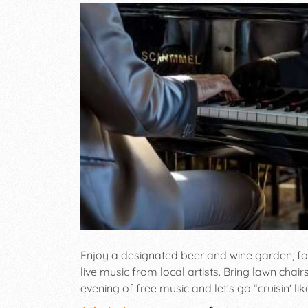
Enjoy a designated beer and wine garden, fo
live music from local artists. Bring lawn chair
evening of free music and let's go “cruisin' li
Downtown Lancaster!