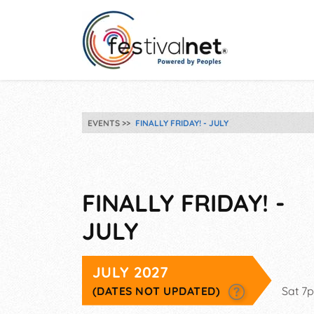
EVENTS
FINALLY FRIDAY! - JULY
FINALLY FRIDAY! -
JULY
JULY 2027
(DATES NOT UPDATED)
Sat 7