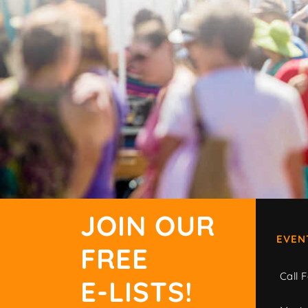
JOIN OUR
EVEN
FREE
Call F
E-LISTS!