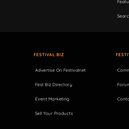
Featu
Sear
FESTIVAL BIZ
FEST
Advertise On Festivalnet
Comm
Fest Biz Directory
Foru
Event Marketing
Cont
Sell Your Products