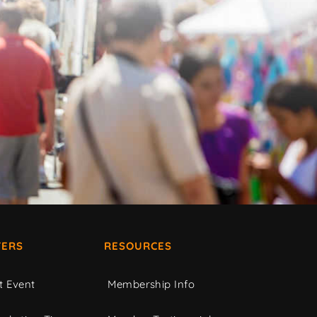
ERS
RESOURCES
t Event
Membership Info