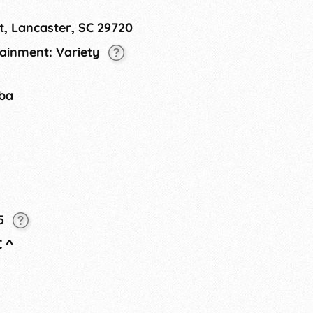
t, Lancaster, SC 29720
tainment: Variety
tba
25
C
^