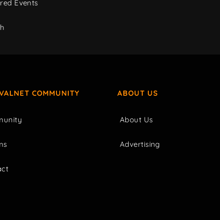
red Events
ch
IVALNET COMMUNITY
ABOUT US
unity
About Us
ms
Advertising
act