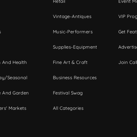
c
Retail
Event Ma
Vintage-Antiques
VIP Pro
s
Music-Performers
Get Fea
Supplies-Equipment
Advertis
 And Health
Fine Art & Craft
Join Call
ay/Seasonal
Business Resources
 And Garden
Festival Swag
rs' Markets
All Categories