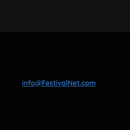
info@FestivalNet.com