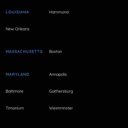
LOUISIANA
Hammond
New Orleans
MASSACHUSETTS
Boston
MARYLAND
Annapolis
Baltimore
Gaithersburg
Timonium
Westminster