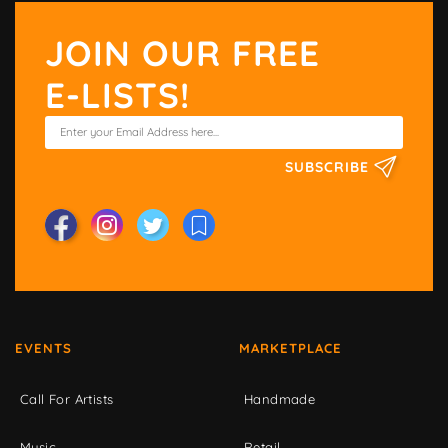
JOIN OUR FREE
E-LISTS!
SUBSCRIBE
EVENTS
MARKETPLACE
Call For Artists
Handmade
Music
Retail