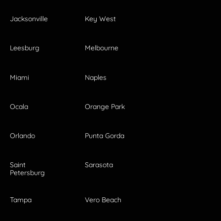
Jacksonville
Key West
Leesburg
Melbourne
Miami
Naples
Ocala
Orange Park
Orlando
Punta Gorda
Saint
Sarasota
Petersburg
Tampa
Vero Beach