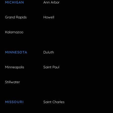
MICHIGAN
Ann Arbor
Grand Rapids
Howell
Kalamazoo
MINNESOTA
Duluth
Minneapolis
Saint Paul
Stillwater
MISSOURI
Saint Charles