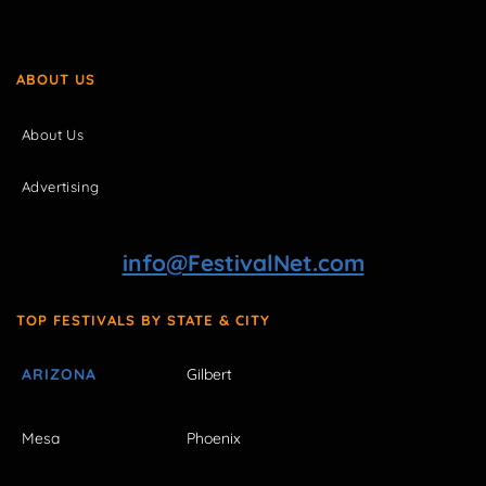
ABOUT US
About Us
Advertising
info@FestivalNet.com
TOP FESTIVALS BY STATE & CITY
ARIZONA
Gilbert
Mesa
Phoenix