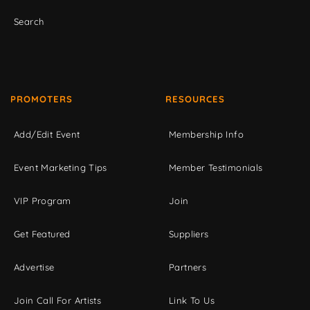
Search
PROMOTERS
RESOURCES
Add/Edit Event
Membership Info
Event Marketing Tips
Member Testimonials
VIP Program
Join
Get Featured
Suppliers
Advertise
Partners
Join Call For Artists
Link To Us