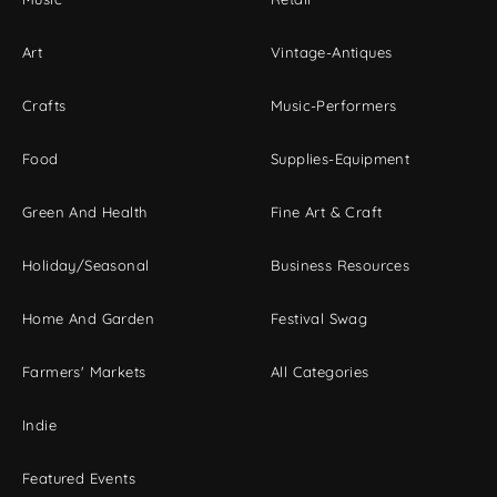
Art
Vintage-Antiques
Crafts
Music-Performers
Food
Supplies-Equipment
Green And Health
Fine Art & Craft
Holiday/Seasonal
Business Resources
Home And Garden
Festival Swag
Farmers' Markets
All Categories
Indie
Featured Events