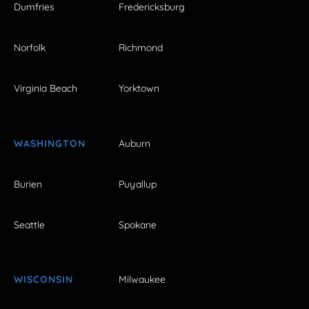
Dumfries
Fredericksburg
Norfolk
Richmond
Virginia Beach
Yorktown
WASHINGTON
Auburn
Burien
Puyallup
Seattle
Spokane
WISCONSIN
Milwaukee