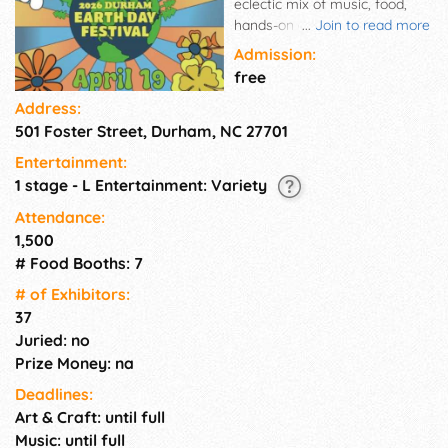
eclectic mix of music, food,
hands-on environmental
...
Join to read more
education activities and much
Admission:
more! All activities are free!
free
Food and Earth Day Market
Address:
goods are available for
501 Foster Street, Durham, NC 27701
purchase. Rain or shine!
Entertainment:
1 stage - L Entertainment: Variety
Attendance:
1,500
# Food Booths: 7
# of Exhi­bitors:
37
Juried: no
Prize Money: na
Deadlines:
Art & Craft: until full
Music: until full