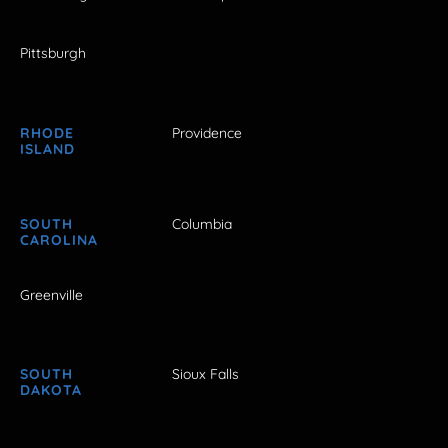
Pittsburgh
RHODE
Providence
ISLAND
SOUTH
Columbia
CAROLINA
Greenville
SOUTH
Sioux Falls
DAKOTA