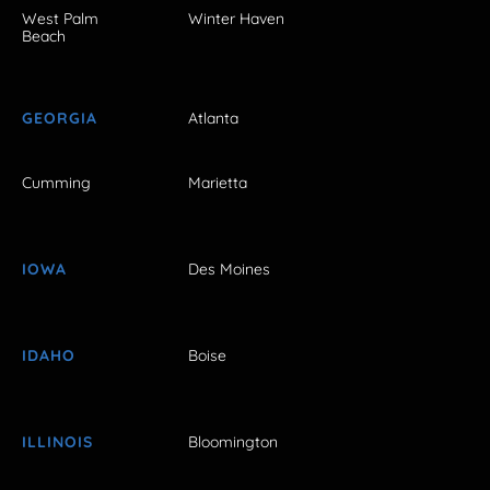
West Palm
Winter Haven
Beach
GEORGIA
Atlanta
Cumming
Marietta
IOWA
Des Moines
IDAHO
Boise
ILLINOIS
Bloomington