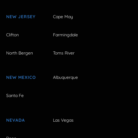
NEW JERSEY
Cape May
Clifton
Farmingdale
North Bergen
Toms River
NEW MEXICO
Albuquerque
Santa Fe
NEVADA
Las Vegas