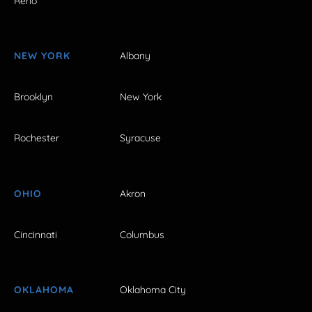
Reno
NEW YORK
Albany
Brooklyn
New York
Rochester
Syracuse
OHIO
Akron
Cincinnati
Columbus
OKLAHOMA
Oklahoma City