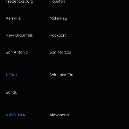
Fredericksburg
Houston
Kerrville
Mckinney
New Braunfels
Rockport
San Antonio
San Marcos
UTAH
Salt Lake City
Sandy
VIRGINIA
Alexandria