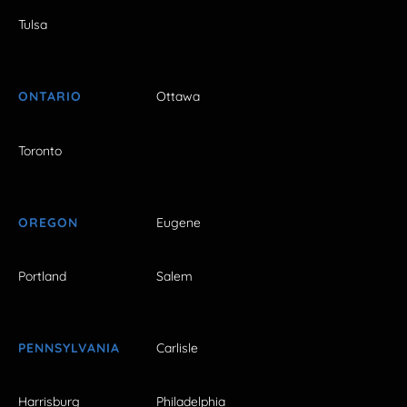
Tulsa
ONTARIO
Ottawa
Toronto
OREGON
Eugene
Portland
Salem
PENNSYLVANIA
Carlisle
Harrisburg
Philadelphia