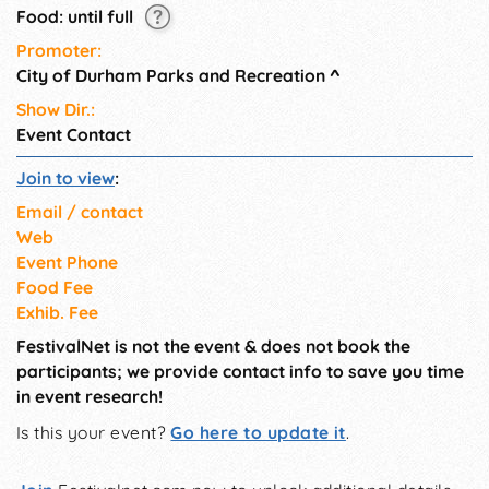
Food: until full
Promoter:
City of Durham Parks and Recreation
^
Show Dir.:
Event Contact
Join to view
:
Email / contact
Web
Event Phone
Food Fee
Exhib. Fee
FestivalNet is not the event & does not book the
participants; we provide contact info to save you time
in event research!
Is this your event?
Go here to update it
.