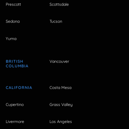
Prescott
Scottsdale
Sedona
Tucson
Yuma
BRITISH
Vancouver
COLUMBIA
CALIFORNIA
Costa Mesa
Cupertino
Grass Valley
Livermore
Los Angeles