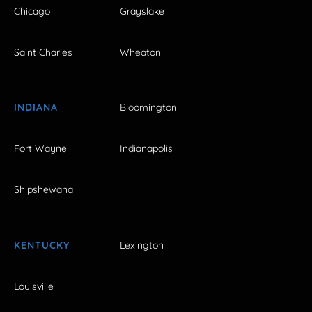
Chicago
Grayslake
Saint Charles
Wheaton
INDIANA
Bloomington
Fort Wayne
Indianapolis
Shipshewana
KENTUCKY
Lexington
Louisville