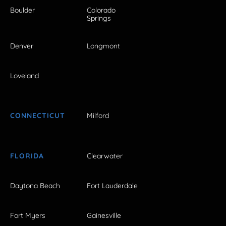
Boulder
Colorado
Springs
Denver
Longmont
Loveland
CONNECTICUT
Milford
FLORIDA
Clearwater
Daytona Beach
Fort Lauderdale
Fort Myers
Gainesville