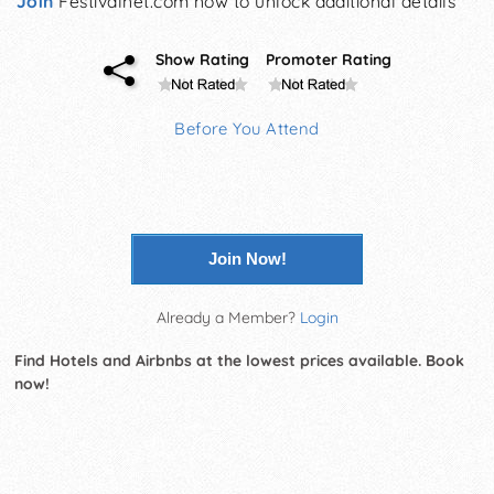
Join
Festivalnet.com now to unlock additional details
Show Rating
Promoter Rating
Before You Attend
Join Now!
Already a Member?
Login
Find Hotels and Airbnbs at the lowest prices available. Book
now!