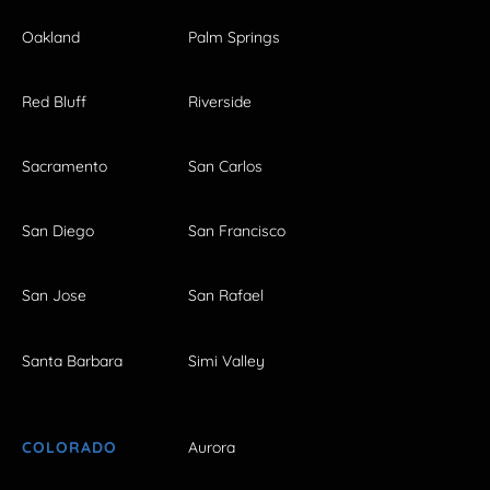
Oakland
Palm Springs
Red Bluff
Riverside
Sacramento
San Carlos
San Diego
San Francisco
San Jose
San Rafael
Santa Barbara
Simi Valley
COLORADO
Aurora