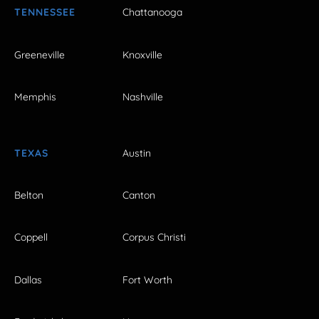
TENNESSEE
Chattanooga
Greeneville
Knoxville
Memphis
Nashville
TEXAS
Austin
Belton
Canton
Coppell
Corpus Christi
Dallas
Fort Worth