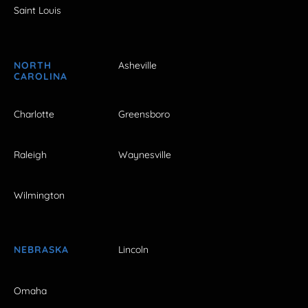
Saint Louis
NORTH
Asheville
CAROLINA
Charlotte
Greensboro
Raleigh
Waynesville
Wilmington
NEBRASKA
Lincoln
Omaha