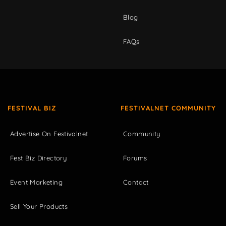
Blog
FAQs
FESTIVAL BIZ
FESTIVALNET COMMUNITY
Advertise On Festivalnet
Community
Fest Biz Directory
Forums
Event Marketing
Contact
Sell Your Products