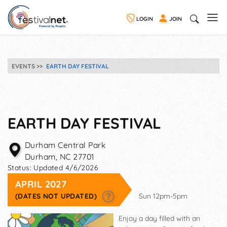
LOGIN
JOIN
EVENTS
EARTH DAY FESTIVAL
EARTH DAY FESTIVAL
Durham Central Park
Durham
,
NC
27701
Status:
Updated 4/6/2026
APRIL 2027
(DATES NOT UPDATED)
Sun 12pm-5pm
Enjoy a day filled with an