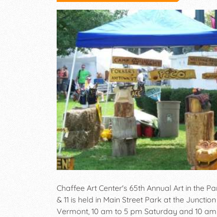
Chaffee Art Center's 65th Annual Art in the Pa
& 11 is held in Main Street Park at the Junctio
Vermont, 10 am to 5 pm Saturday and 10 am 