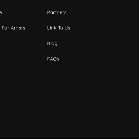
e
Partners
 For Artists
Link To Us
Blog
FAQs