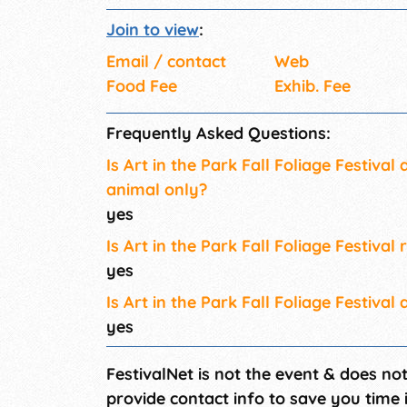
Join to view
:
Email / contact
Web
Food Fee
Exhib. Fee
Frequently Asked Questions:
Is Art in the Park Fall Foliage Festival
animal only?
yes
Is Art in the Park Fall Foliage Festival 
yes
Is Art in the Park Fall Foliage Festival 
yes
FestivalNet is not the event & does no
provide contact info to save you time 