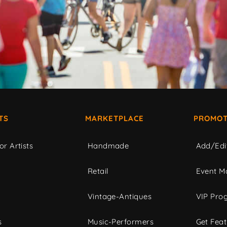
TS
MARKETPLACE
PROMOT
or Artists
Handmade
Add/Edi
c
Retail
Event Ma
Vintage-Antiques
VIP Pro
s
Music-Performers
Get Fea