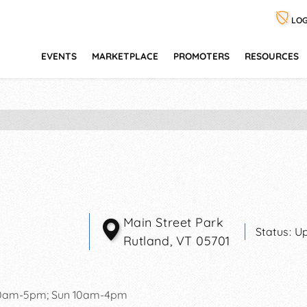
LOG
EVENTS
MARKETPLACE
PROMOTERS
RESOURCES
Main Street Park
Status:
Up
Rutland
,
VT
05701
10am-5pm; Sun 10am-4pm