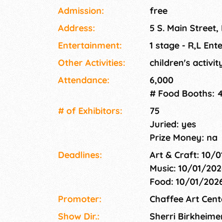
fine artists, craftspeople, and specialty food
Admission:
free
vendors, live music, kid's activities, a communi
Address:
5 S. Main Street,
demonstrations.
Entertainment:
1 stage - R,L Ent
Other Activities:
children's activi
Attendance:
6,000
# Food Booths: 
# of Exhi­bitors:
75
Juried: yes
Prize Money: na
Deadlines:
Art & Craft: 10/
Music: 10/01/202
Food: 10/01/202
Promoter:
Chaffee Art Cent
Show Dir.:
Sherri Birkheime