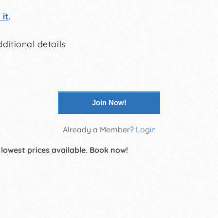
it
.
ditional details
Join Now!
Already a Member?
Login
 lowest prices available. Book now!