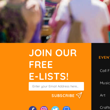
JOIN OUR
EVEN
FREE
Call F
E-LISTS!
Musi
Art
SUBSCRIBE
Craft