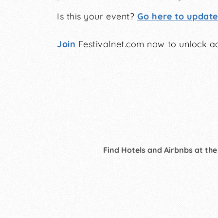
Is this your event?
Go here to update 
Join
Festivalnet.com now to unlock ad
Find Hotels and Airbnbs at the