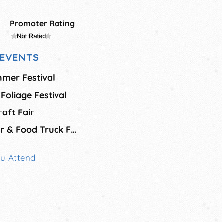
g
Promoter Rating
EVENTS
mmer Festival
 Foliage Festival
aft Fair
Apples & Crafts Fair & Food Truck Festival
ou Attend