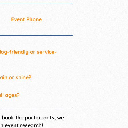
Event Phone
 dog-friendly or service-
rain or shine?
all ages?
t book the participants; we
in event research!