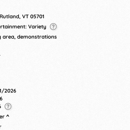
 producers, as well as food
ty art project, and live
 Rutland, VT 05701
ertainment: Variety
ty area, demonstrations
4
01/2026
6
6
er
^
r