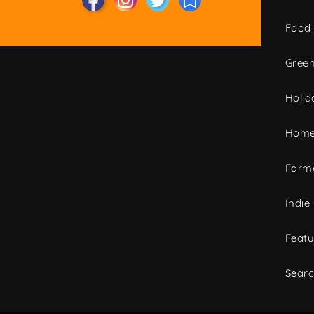
Food
Green
Holid
Home
Farme
Indie
Featu
Sear