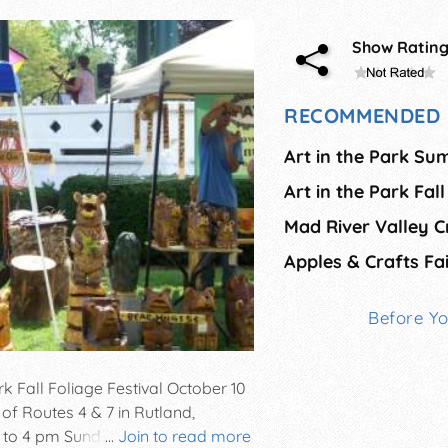
Show Ratin
RECOMMENDED 
Art in the Park Su
Art in the Park Fall
Mad River Valley Cr
Before Y
rk Fall Foliage Festival October 10
n of Routes 4 & 7 in Rutland,
to 4 pm Sunday. Features juried
...
Join to read more