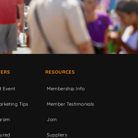
ERS
RESOURCES
t Event
Membership Info
rketing Tips
Member Testimonials
gram
Join
tured
Suppliers