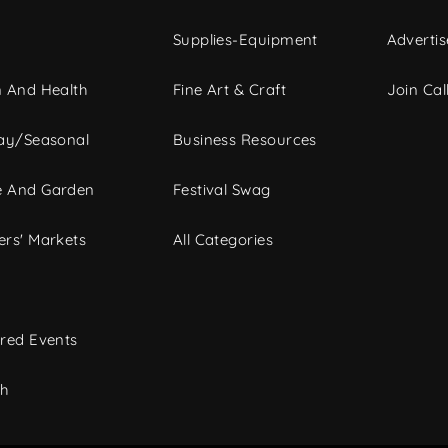
Supplies-Equipment
Advertis
 And Health
Fine Art & Craft
Join Call
ay/Seasonal
Business Resources
 And Garden
Festival Swag
rs' Markets
All Categories
red Events
ch