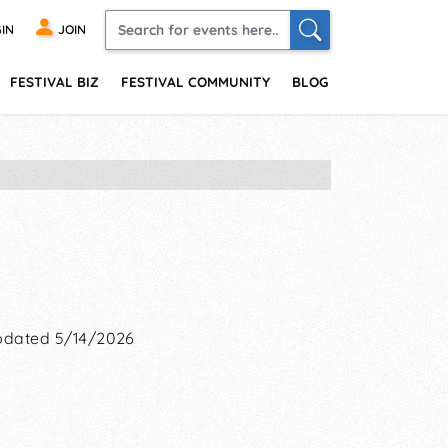
IN
JOIN
FESTIVAL BIZ
FESTIVAL COMMUNITY
BLOG
dated 5/14/2026