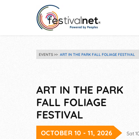
EVENTS
ART IN THE PARK FALL FOLIAGE FESTIVAL
ART IN THE PARK
FALL FOLIAGE
FESTIVAL
OCTOBER 10 - 11, 2026
Sat 