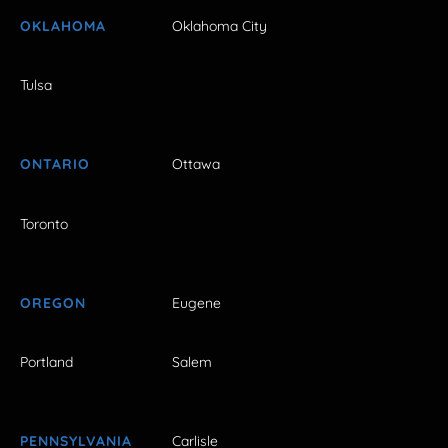
OKLAHOMA
Oklahoma City
Tulsa
ONTARIO
Ottawa
Toronto
OREGON
Eugene
Portland
Salem
PENNSYLVANIA
Carlisle