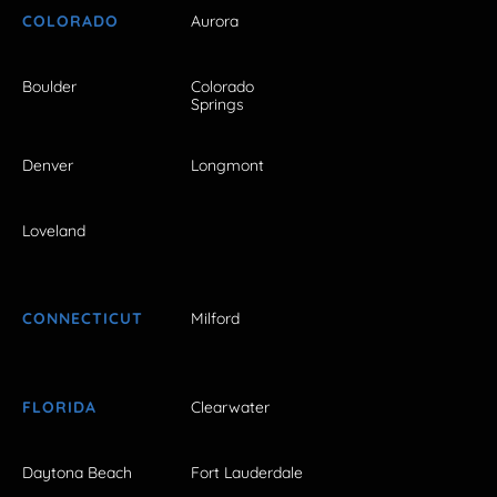
COLORADO
Aurora
Boulder
Colorado
Springs
Denver
Longmont
Loveland
CONNECTICUT
Milford
FLORIDA
Clearwater
Daytona Beach
Fort Lauderdale