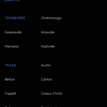
DAKOTA
TENNESSEE
Chattanooga
Greeneville
Knoxville
Memphis
Nashville
TEXAS
Austin
Belton
Canton
Coppell
Corpus Christi