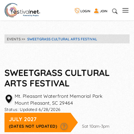
LOGIN
JOIN
EVENTS
SWEETGRASS CULTURAL ARTS FESTIVAL
SWEETGRASS CULTURAL
ARTS FESTIVAL
Mt. Pleasant Waterfront Memorial Park
Mount Pleasant
,
SC
29464
Status:
Updated 6/28/2026
JULY 2027
(DATES NOT UPDATED)
Sat 10am-3pm