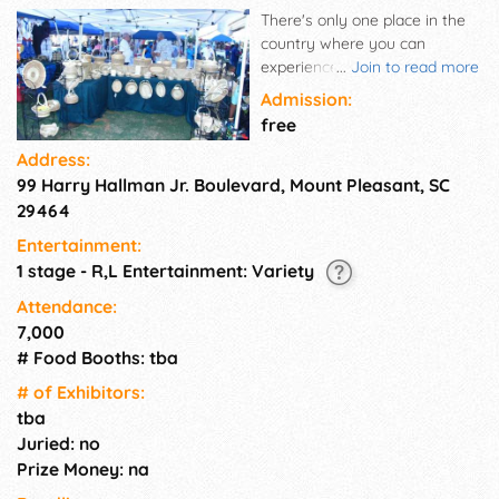
There's only one place in the
country where you can
experience this tradition like
...
Join to read more
this, and it happens right here
Admission:
in Mount Pleasant! Founded in
free
2004 and held each summer
Address:
at Memorial Waterfront Park,
99 Harry Hallman Jr. Boulevard, Mount Pleasant, SC
the Sweetgrass Festival is a
vibrant, family-friendly
29464
celebration that honors the
Entertainment:
rich heritage of the Gullah
1 stage - R,L Entertainment: Variety
Geechee people and the
centuries-old art of
Attendance:
sweetgrass basket weaving,
7,000
an art form born in Mount
# Food Booths: tba
Pleasant and still seen today.
# of Exhi­bitors:
Informative and interesting
tba
educational sessions will
enlighten and entertain
Juried: no
participants of all ages!
Prize Money: na