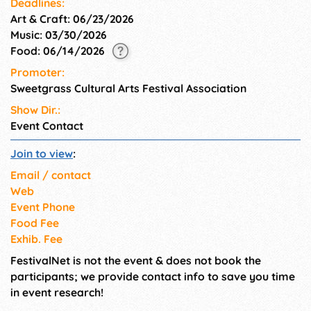
Deadlines:
Art & Craft: 06/23/2026
Music: 03/30/2026
Food: 06/14/2026
Promoter:
Sweetgrass Cultural Arts Festival Association
Show Dir.:
Event Contact
Join to view
:
Email / contact
Web
Event Phone
Food Fee
Exhib. Fee
FestivalNet is not the event & does not book the
participants; we provide contact info to save you time
in event research!