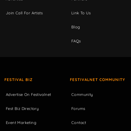
Join Call For Artists
Link To Us
Blog
FAQs
FESTIVAL BIZ
FESTIVALNET COMMUNITY
Advertise On Festivalnet
Community
Fest Biz Directory
Forums
Event Marketing
Contact