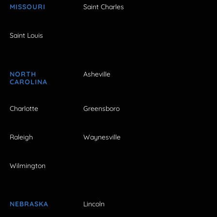
MISSOURI
Saint Charles
Saint Louis
NORTH
Asheville
CAROLINA
Charlotte
Greensboro
Raleigh
Waynesville
Wilmington
NEBRASKA
Lincoln