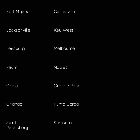
Fort Myers
Gainesville
Jacksonville
Key West
Leesburg
Melbourne
Miami
Naples
Ocala
Orange Park
Orlando
Punta Gorda
Saint
Sarasota
Petersburg