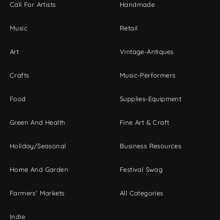
Call For Artists
Handmade
Music
Retail
Art
Vintage-Antiques
Crafts
Music-Performers
Food
Supplies-Equipment
Green And Health
Fine Art & Craft
Holiday/Seasonal
Business Resources
Home And Garden
Festival Swag
Farmers' Markets
All Categories
Indie