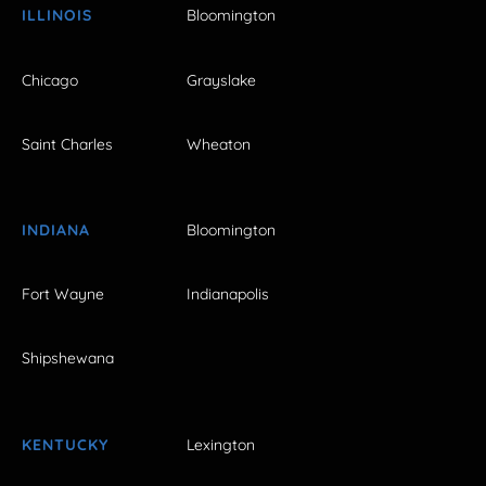
ILLINOIS
Bloomington
Chicago
Grayslake
Saint Charles
Wheaton
INDIANA
Bloomington
Fort Wayne
Indianapolis
Shipshewana
KENTUCKY
Lexington