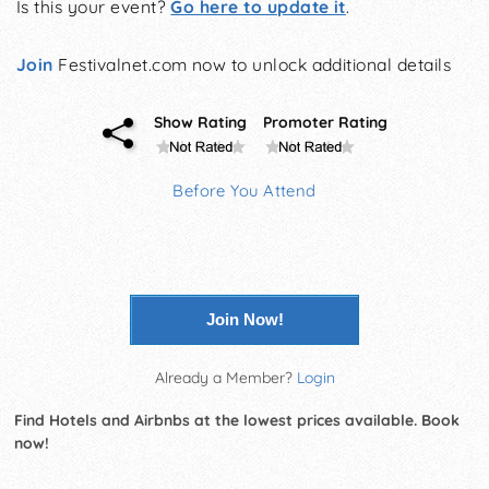
Is this your event?
Go here to update it
.
Join
Festivalnet.com now to unlock additional details
Show Rating
Promoter Rating
Before You Attend
Join Now!
Already a Member?
Login
Find Hotels and Airbnbs at the lowest prices available. Book
now!