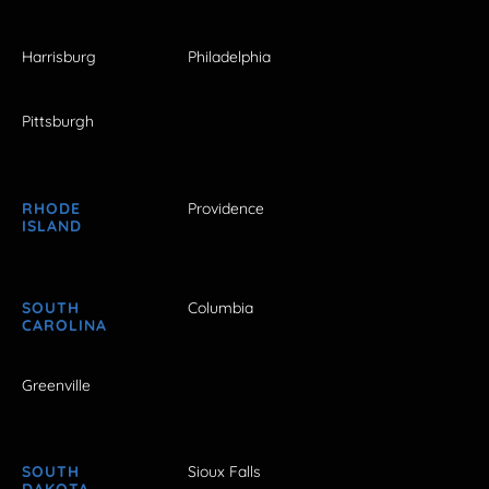
Harrisburg
Philadelphia
Pittsburgh
RHODE
Providence
ISLAND
SOUTH
Columbia
CAROLINA
Greenville
SOUTH
Sioux Falls