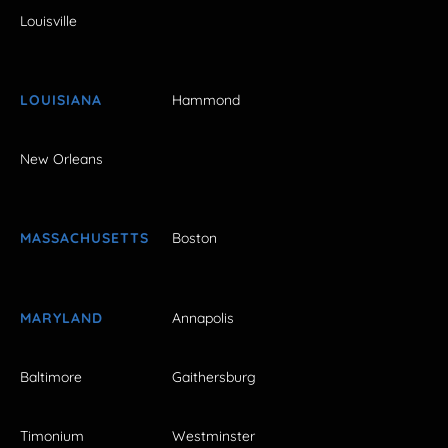
Louisville
LOUISIANA
Hammond
New Orleans
MASSACHUSETTS
Boston
MARYLAND
Annapolis
Baltimore
Gaithersburg
Timonium
Westminster