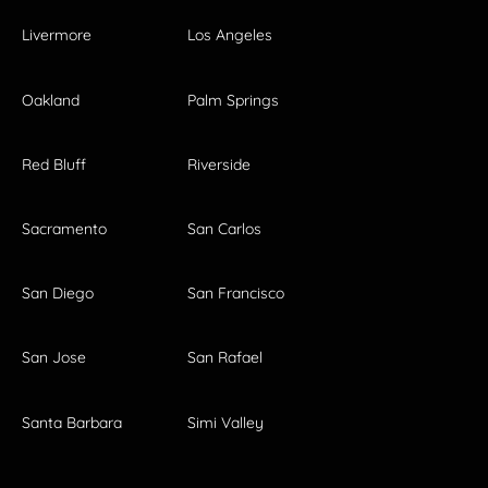
Livermore
Los Angeles
Oakland
Palm Springs
Red Bluff
Riverside
Sacramento
San Carlos
San Diego
San Francisco
San Jose
San Rafael
Santa Barbara
Simi Valley