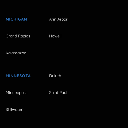
MICHIGAN
Ann Arbor
Grand Rapids
Howell
Kalamazoo
MINNESOTA
Duluth
Minneapolis
Saint Paul
Stillwater