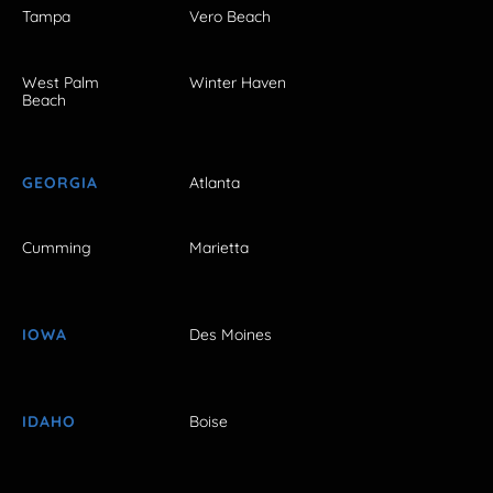
Tampa
Vero Beach
West Palm
Winter Haven
Beach
GEORGIA
Atlanta
Cumming
Marietta
IOWA
Des Moines
IDAHO
Boise