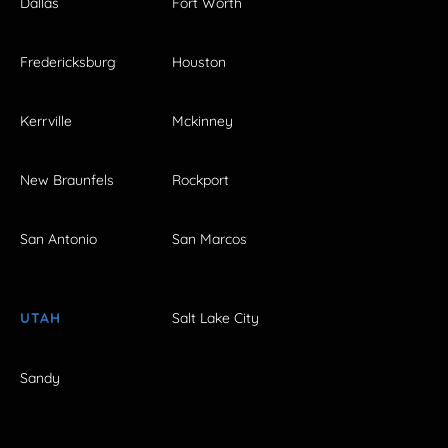
Dallas
Fort Worth
Fredericksburg
Houston
Kerrville
Mckinney
New Braunfels
Rockport
San Antonio
San Marcos
UTAH
Salt Lake City
Sandy