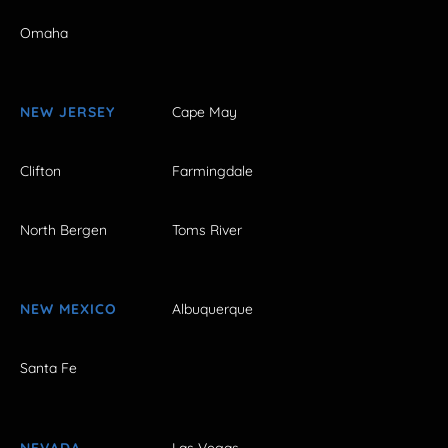
Omaha
NEW JERSEY
Cape May
Clifton
Farmingdale
North Bergen
Toms River
NEW MEXICO
Albuquerque
Santa Fe
NEVADA
Las Vegas