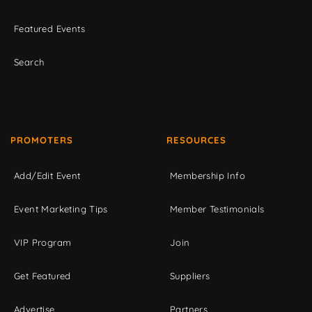
Featured Events
Search
PROMOTERS
RESOURCES
Add/Edit Event
Membership Info
Event Marketing Tips
Member Testimonials
VIP Program
Join
Get Featured
Suppliers
Advertise
Partners