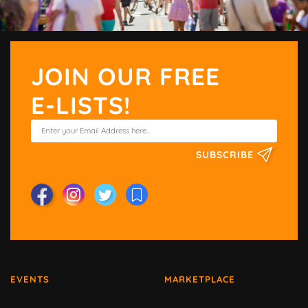
JOIN OUR FREE
E-LISTS!
SUBSCRIBE
EVENTS
MARKETPLACE