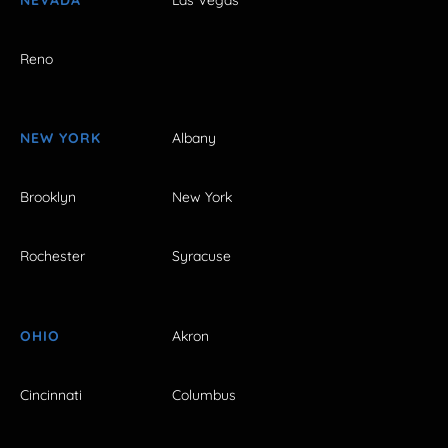
Reno
NEW YORK
Albany
Brooklyn
New York
Rochester
Syracuse
OHIO
Akron
Cincinnati
Columbus