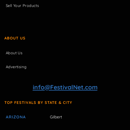
Sell Your Products
ABOUT US
About Us
Advertising
info@FestivalNet.com
TOP FESTIVALS BY STATE & CITY
ARIZONA
Gilbert