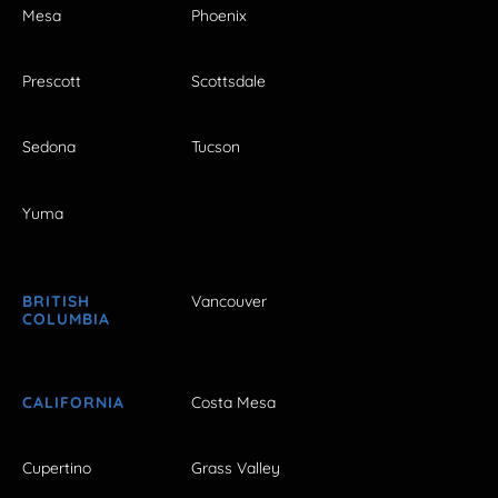
Mesa
Phoenix
Prescott
Scottsdale
Sedona
Tucson
Yuma
BRITISH
Vancouver
COLUMBIA
CALIFORNIA
Costa Mesa
Cupertino
Grass Valley