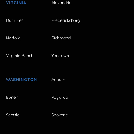
VIRGINIA
Alexandria
Dumfries
Fredericksburg
Norfolk
Richmond
Virginia Beach
Yorktown
WASHINGTON
Auburn
Burien
Puyallup
Seattle
Spokane