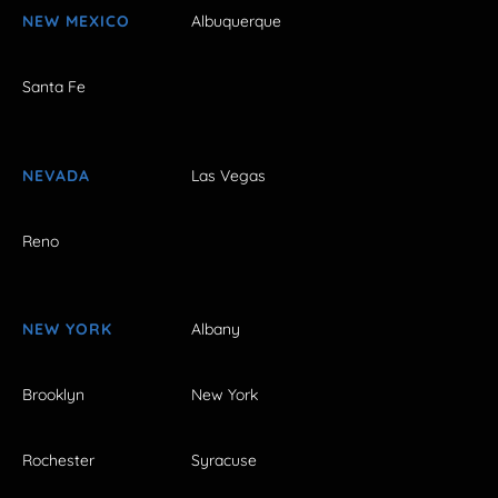
NEW MEXICO
Albuquerque
Santa Fe
NEVADA
Las Vegas
Reno
NEW YORK
Albany
Brooklyn
New York
Rochester
Syracuse