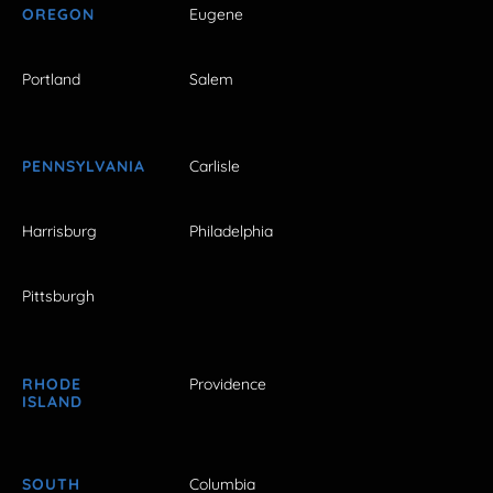
OREGON
Eugene
Portland
Salem
PENNSYLVANIA
Carlisle
Harrisburg
Philadelphia
Pittsburgh
RHODE
Providence
ISLAND
SOUTH
Columbia