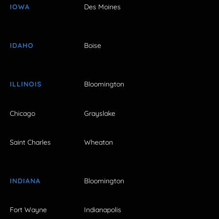
IOWA
Des Moines
IDAHO
Boise
ILLINOIS
Bloomington
Chicago
Grayslake
Saint Charles
Wheaton
INDIANA
Bloomington
Fort Wayne
Indianapolis