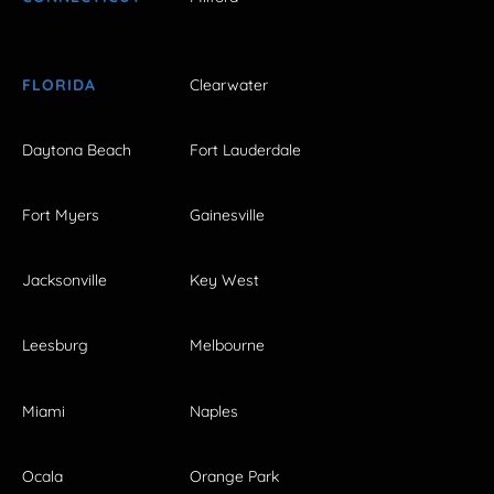
FLORIDA
Clearwater
Daytona Beach
Fort Lauderdale
Fort Myers
Gainesville
Jacksonville
Key West
Leesburg
Melbourne
Miami
Naples
Ocala
Orange Park