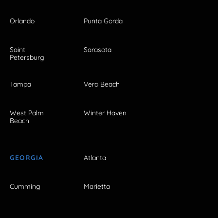
Orlando
Punta Gorda
Saint
Sarasota
Petersburg
Tampa
Vero Beach
West Palm
Winter Haven
Beach
GEORGIA
Atlanta
Cumming
Marietta