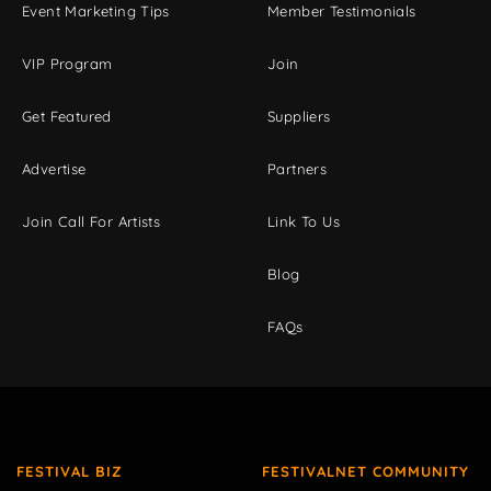
Event Marketing Tips
Member Testimonials
VIP Program
Join
Get Featured
Suppliers
Advertise
Partners
Join Call For Artists
Link To Us
Blog
FAQs
FESTIVAL BIZ
FESTIVALNET COMMUNITY