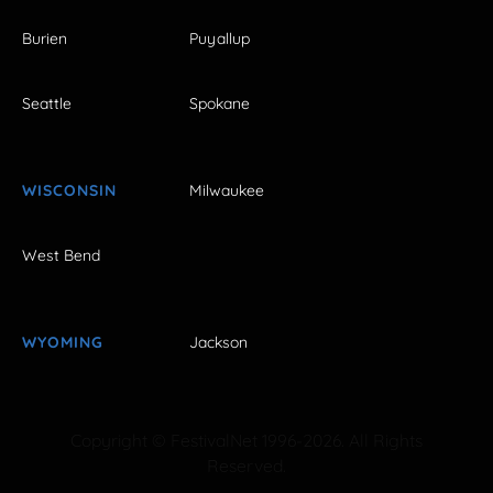
Burien
Puyallup
Seattle
Spokane
WISCONSIN
Milwaukee
West Bend
WYOMING
Jackson
Copyright © FestivalNet 1996-2026. All Rights
Reserved.