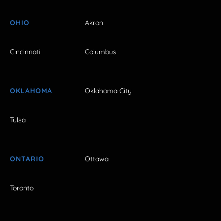
OHIO
Akron
Cincinnati
Columbus
OKLAHOMA
Oklahoma City
Tulsa
ONTARIO
Ottawa
Toronto