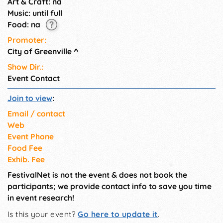
Art & Craft: na
Music: until full
Food: na
Promoter:
City of Greenville
^
Show Dir.:
Event Contact
Join to view
:
Email / contact
Web
Event Phone
Food Fee
Exhib. Fee
FestivalNet is not the event & does not book the
participants; we provide contact info to save you time
in event research!
Is this your event?
Go here to update it
.