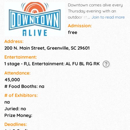
Downtown comes alive every
Thursday evening with an
outdoor street party featuring
...
Join to read more
live musical entertainment
Admission:
with varied sounds including
free
rock, blues, funk and cover
Address:
bands. Main Street serves as
200 N. Main Street, Greenville, SC 29601
the perfect backdrop to this
free event series where people
Entertainment:
can unwind by meeting up
1 stage - R,L Entertainment: AL FU BL RG RK
with friends, making new
acquaintances and
Attendance:
networking. Music at NOMA
45,000
Square on Main Street. Free
# Food Booths: na
admission. Bands play two
# of Exhi­bitors:
sets at 5:50 pm and 7:20 pm.
na
Juried: no
Prize Money:
Deadlines: