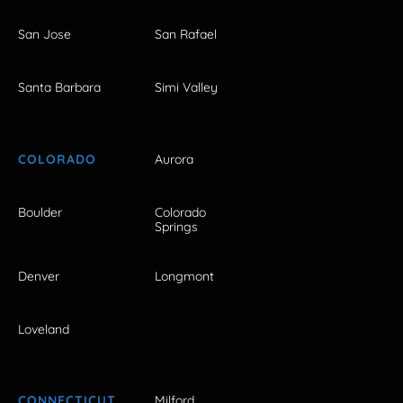
San Jose
San Rafael
Santa Barbara
Simi Valley
COLORADO
Aurora
Boulder
Colorado
Springs
Denver
Longmont
Loveland
CONNECTICUT
Milford