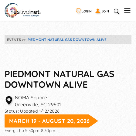
LOGIN
JOIN
EVENTS
PIEDMONT NATURAL GAS DOWNTOWN ALIVE
PIEDMONT NATURAL GAS
DOWNTOWN ALIVE
NOMA Square
Greenville
,
SC
29601
Status:
Updated 1/12/2026
MARCH 19 - AUGUST 20, 2026
Every Thu 5:30pm-8:30pm