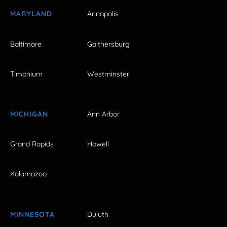
MARYLAND
Annapolis
Baltimore
Gaithersburg
Timonium
Westminster
MICHIGAN
Ann Arbor
Grand Rapids
Howell
Kalamazoo
MINNESOTA
Duluth