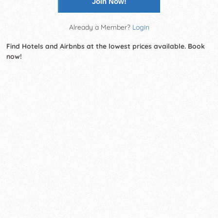
Join Now!
Already a Member?
Login
Find Hotels and Airbnbs at the lowest prices available. Book
now!