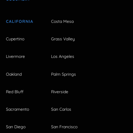
CALIFORNIA
Costa Mesa
Cupertino
Grass Valley
Livermore
Los Angeles
Oakland
Palm Springs
Red Bluff
Riverside
Sacramento
San Carlos
San Diego
San Francisco