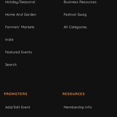
Holiday/Seasonal
Business Resources
Home And Garden
Festival Swag
Farmers' Markets
All Categories
Indie
Featured Events
Search
PROMOTERS
RESOURCES
Add/Edit Event
Membership Info