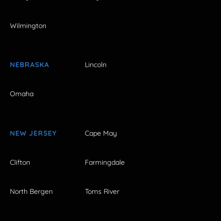
Wilmington
NEBRASKA
Lincoln
Omaha
NEW JERSEY
Cape May
Clifton
Farmingdale
North Bergen
Toms River