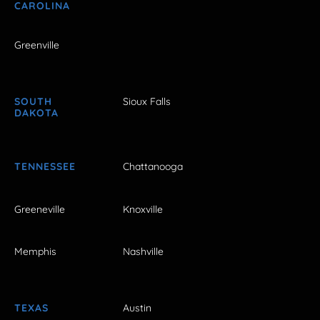
CAROLINA
Greenville
SOUTH
Sioux Falls
DAKOTA
TENNESSEE
Chattanooga
Greeneville
Knoxville
Memphis
Nashville
TEXAS
Austin