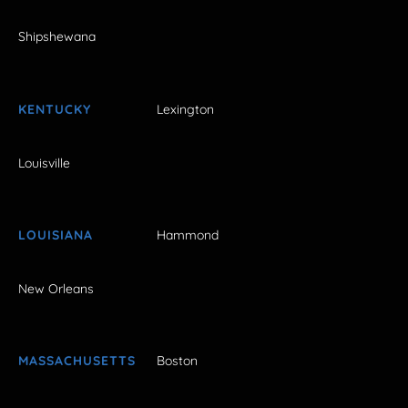
Shipshewana
KENTUCKY
Lexington
Louisville
LOUISIANA
Hammond
New Orleans
MASSACHUSETTS
Boston