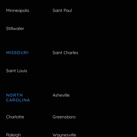
Minneapolis
Saint Paul
Stillwater
MISSOURI
Saint Charles
Saint Louis
NORTH
Asheville
CAROLINA
Charlotte
Greensboro
Raleigh
Waynesville