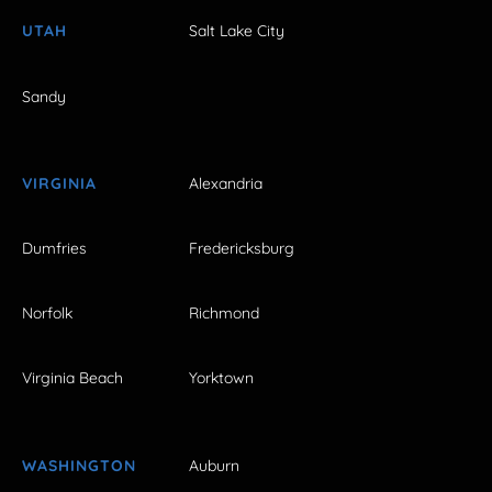
UTAH
Salt Lake City
Sandy
VIRGINIA
Alexandria
Dumfries
Fredericksburg
Norfolk
Richmond
Virginia Beach
Yorktown
WASHINGTON
Auburn