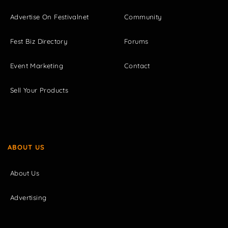
Advertise On Festivalnet
Community
Fest Biz Directory
Forums
Event Marketing
Contact
Sell Your Products
ABOUT US
About Us
Advertising