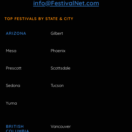
info@FestivalNet.com
TOP FESTIVALS BY STATE & CITY
ARIZONA
Gilbert
Mesa
Phoenix
Prescott
Scottsdale
Sedona
Tucson
Yuma
BRITISH
Vancouver
COLUMBIA