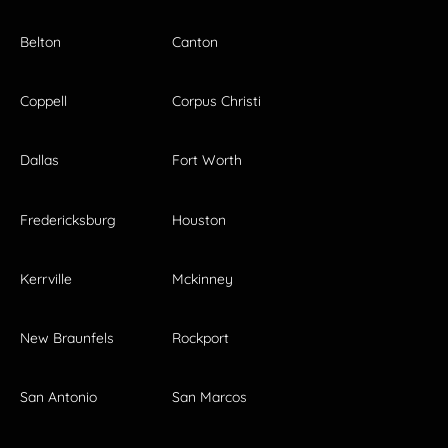
Belton
Canton
Coppell
Corpus Christi
Dallas
Fort Worth
Fredericksburg
Houston
Kerrville
Mckinney
New Braunfels
Rockport
San Antonio
San Marcos