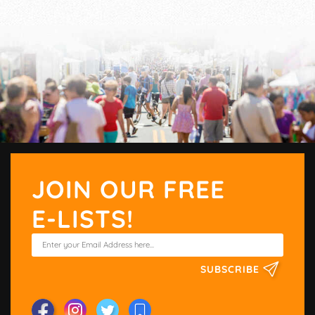
JOIN OUR FREE
E-LISTS!
SUBSCRIBE