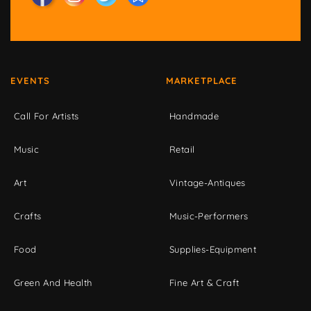
EVENTS
MARKETPLACE
Call For Artists
Handmade
Music
Retail
Art
Vintage-Antiques
Crafts
Music-Performers
Food
Supplies-Equipment
Green And Health
Fine Art & Craft