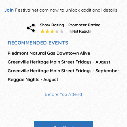
Join
Festivalnet.com now to unlock additional details
Show Rating
Promoter Rating
RECOMMENDED EVENTS
Piedmont Natural Gas Downtown Alive
Greenville Heritage Main Street Fridays - August
Greenville Heritage Main Street Fridays - September
Reggae Nights - August
Before You Attend