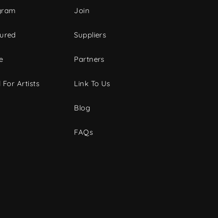
gram
Join
tured
Suppliers
e
Partners
 For Artists
Link To Us
Blog
FAQs