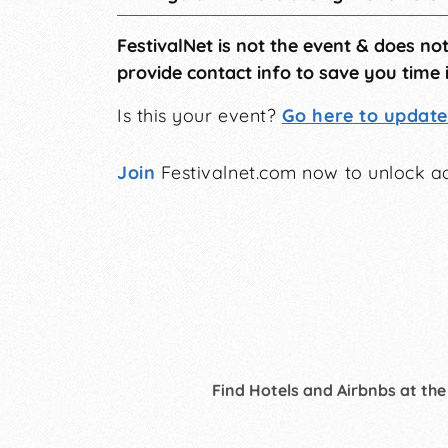
FestivalNet is not the event & does no
provide contact info to save you time 
Is this your event?
Go here to update 
Join
Festivalnet.com now to unlock ad
Find Hotels and Airbnbs at the