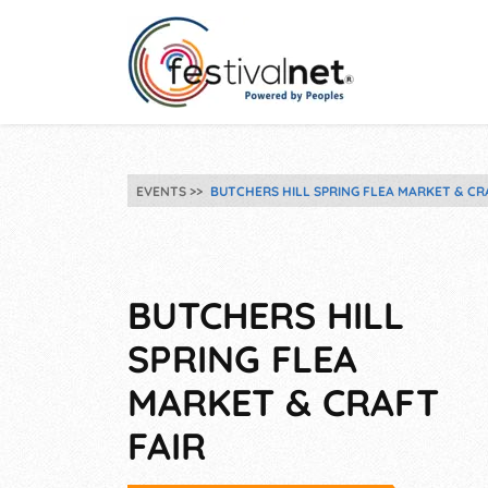
EVENTS
BUTCHERS HILL SPRING FLEA MARKET & CR
BUTCHERS HILL
SPRING FLEA
MARKET & CRAFT
FAIR