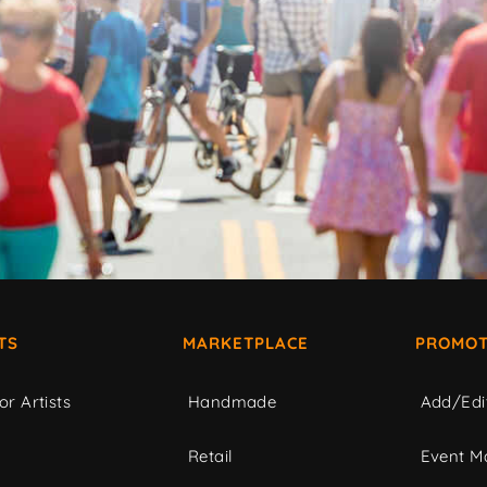
TS
MARKETPLACE
PROMOT
or Artists
Handmade
Add/Edi
c
Retail
Event Ma