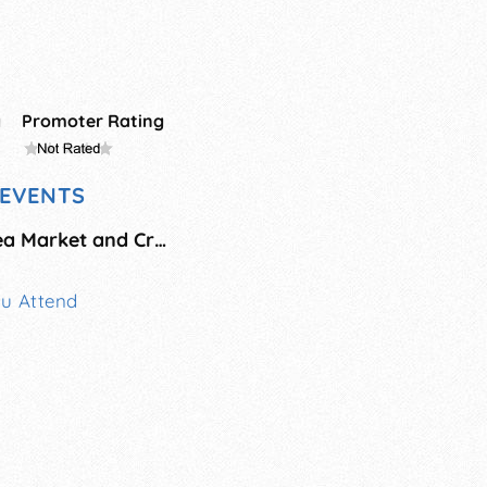
g
Promoter Rating
EVENTS
Early Christmas Flea Market and Craft Fair
ou Attend