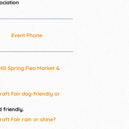
ociation
Event Phone
Hill Spring Flea Market &
raft Fair dog-friendly or
 friendly.
raft Fair rain or shine?