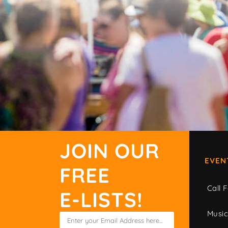
JOIN OUR
EVEN
FREE
Call F
E-LISTS!
Musi