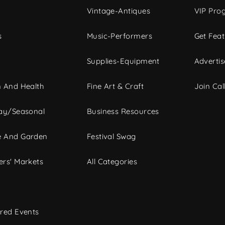
Vintage-Antiques
VIP Pro
s
Music-Performers
Get Fea
Supplies-Equipment
Advertis
 And Health
Fine Art & Craft
Join Call
ay/Seasonal
Business Resources
 And Garden
Festival Swag
rs' Markets
All Categories
red Events