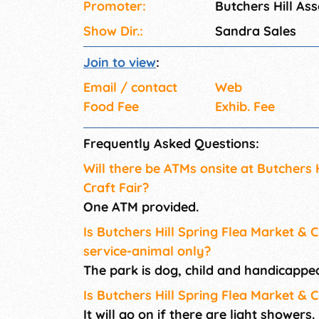
Promoter:
Butchers Hill Ass
Show Dir.:
Sandra Sales
Join to view
:
Email / contact
Web
Food Fee
Exhib. Fee
Frequently Asked Questions:
Will there be ATMs onsite at Butchers 
Craft Fair?
One ATM provided.
Is Butchers Hill Spring Flea Market & C
service-animal only?
The park is dog, child and handicapped
Is Butchers Hill Spring Flea Market & C
It will go on if there are light showers.