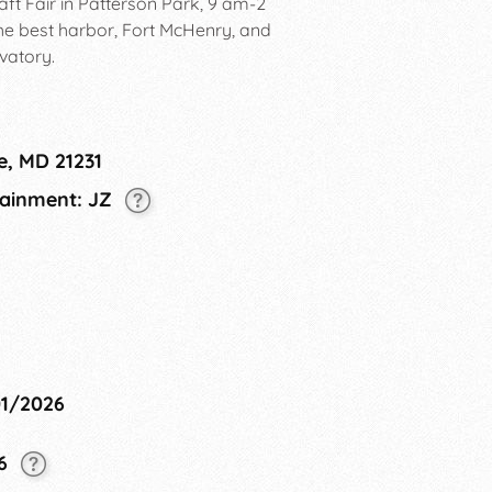
aft Fair in Patterson Park, 9 am-2
the best harbor, Fort McHenry, and
vatory.
e, MD 21231
tainment: JZ
01/2026
26