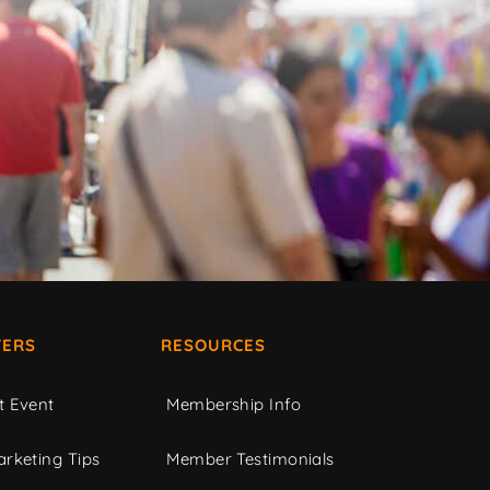
ERS
RESOURCES
t Event
Membership Info
rketing Tips
Member Testimonials