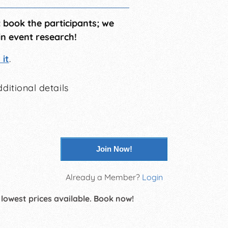
t book the participants; we
in event research!
it
.
ditional details
Join Now!
Already a Member?
Login
 lowest prices available. Book now!