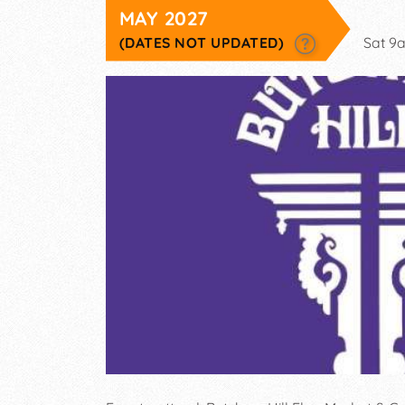
MAY 2027
(DATES NOT UPDATED)
Sat 9