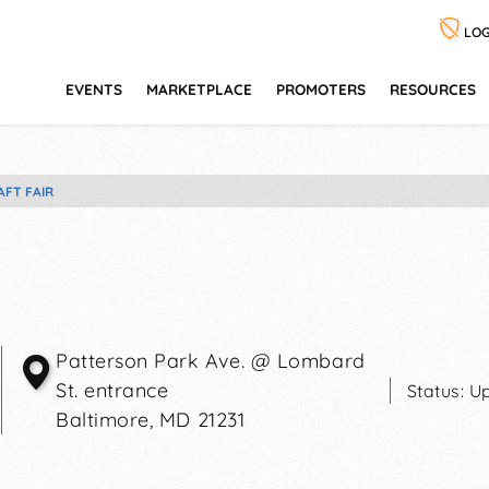
LOG
EVENTS
MARKETPLACE
PROMOTERS
RESOURCES
AFT FAIR
Patterson Park Ave. @ Lombard
St. entrance
Status:
Up
Baltimore
,
MD
21231