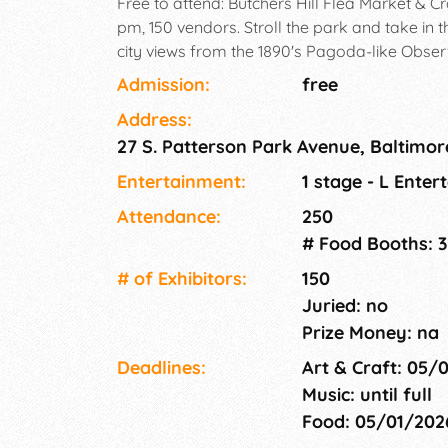
Free to attend: Butchers Hill Flea Market & Cr
pm, 150 vendors. Stroll the park and take in 
city views from the 1890's Pagoda-like Obser
Admission:
free
Address:
27 S. Patterson Park Avenue, Baltimor
Entertainment:
1 stage - L Enter
Attendance:
250
# Food Booths: 3
# of Exhi­bitors:
150
Juried: no
Prize Money: na
Deadlines:
Art & Craft: 05/
Music: until full
Food: 05/01/20