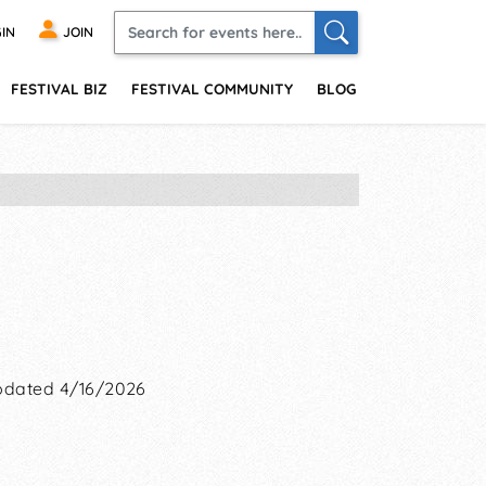
IN
JOIN
FESTIVAL BIZ
FESTIVAL COMMUNITY
BLOG
dated 4/16/2026