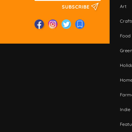
Art
SUBSCRIBE
Craft
Food
Green
Holid
Home
Farme
Indie
Featu