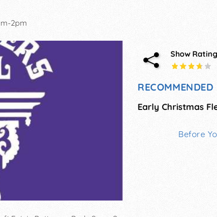
am-2pm
Show Ratin
RECOMMENDED 
Before Y