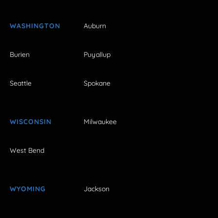
WASHINGTON
Auburn
Burien
Puyallup
Seattle
Spokane
WISCONSIN
Milwaukee
West Bend
WYOMING
Jackson