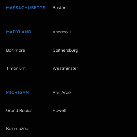
MASSACHUSETTS
Boston
MARYLAND
Annapolis
Baltimore
Gaithersburg
Timonium
Westminster
MICHIGAN
Ann Arbor
Grand Rapids
Howell
Kalamazoo