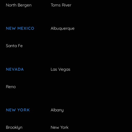
North Bergen
Toms River
NEW MEXICO
Albuquerque
Santa Fe
NEVADA
Las Vegas
Reno
NEW YORK
Albany
Brooklyn
New York