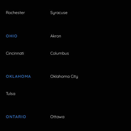
Rochester
Syracuse
OHIO
Akron
Cincinnati
Columbus
OKLAHOMA
Oklahoma City
Tulsa
ONTARIO
Ottawa