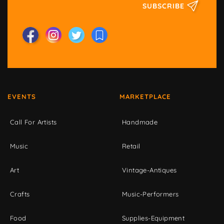
SUBSCRIBE
EVENTS
MARKETPLACE
Call For Artists
Handmade
Music
Retail
Art
Vintage-Antiques
Crafts
Music-Performers
Food
Supplies-Equipment