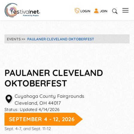
LOGIN
JOIN
EVENTS
PAULANER CLEVELAND OKTOBERFEST
PAULANER CLEVELAND
OKTOBERFEST
Cuyahoga County Fairgrounds
Cleveland
,
OH
44017
Status:
Updated 4/14/2026
SEPTEMBER 4 - 12, 2026
Sept. 4-7, and Sept. 11-12