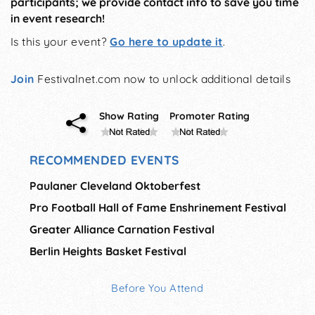
participants; we provide contact info to save you time
in event research!
Is this your event?
Go here to update it
.
Join
Festivalnet.com now to unlock additional details
Show Rating
Promoter Rating
RECOMMENDED EVENTS
Paulaner Cleveland Oktoberfest
Pro Football Hall of Fame Enshrinement Festival
Greater Alliance Carnation Festival
Berlin Heights Basket Festival
Before You Attend