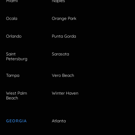
Miami
Naples
Ocala
Orange Park
Orlando
Punta Gorda
Saint
Sarasota
Petersburg
Tampa
Vero Beach
West Palm
Winter Haven
Beach
GEORGIA
Atlanta