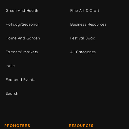
Green And Health
Fine Art & Craft
Holiday/Seasonal
Business Resources
Home And Garden
Festival Swag
Farmers' Markets
All Categories
Indie
Featured Events
Search
PROMOTERS
RESOURCES