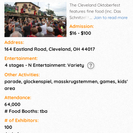
The Cleveland Oktoberfest
features fine food (inc. Das
Schnitzel Haus, Seven Roses,
...
Join to read more
Franks Bratwurst, Balaton,
Admission:
Schmidt's, & more), a
$16 - $100
microbrew competition, wiener
Address:
dog races, sand sculptor Carl
164 Eastland Road, Cleveland, OH 44017
Jara, a live Glockenspiel,
traditional German music, a
Entertainment:
Bier Garten w/ rock music, Art
4 stages - N Entertainment: Variety
Market, a children's area, car
show, Educational Building,
Other Activities:
Bavarian Shopping Village, and
parade, glockenspiel, masskrugstemmen, games, kids'
more!
area
Attendance:
64,000
# Food Booths: tba
# of Exhi­bitors:
100