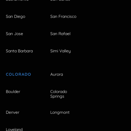
San Diego
San Francisco
San Jose
San Rafael
Santa Barbara
Simi Valley
COLORADO
Aurora
Boulder
Colorado
Springs
Denver
Longmont
Loveland