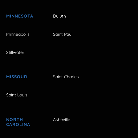
MINNESOTA
Duluth
Minneapolis
Saint Paul
Stillwater
MISSOURI
Saint Charles
Saint Louis
NORTH
Asheville
CAROLINA