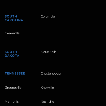
SOUTH
Columbia
CAROLINA
Greenville
SOUTH
Sioux Falls
DAKOTA
TENNESSEE
Chattanooga
Greeneville
Knoxville
Memphis
Nashville