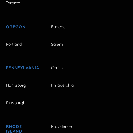
Toronto
OREGON
Eugene
Portland
Salem
PENNSYLVANIA
Carlisle
Harrisburg
Philadelphia
Pittsburgh
RHODE
Providence
ISLAND