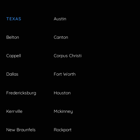
TEXAS
Austin
Belton
Canton
Coppell
Corpus Christi
Dallas
Fort Worth
Fredericksburg
Houston
Kerrville
Mckinney
New Braunfels
Rockport