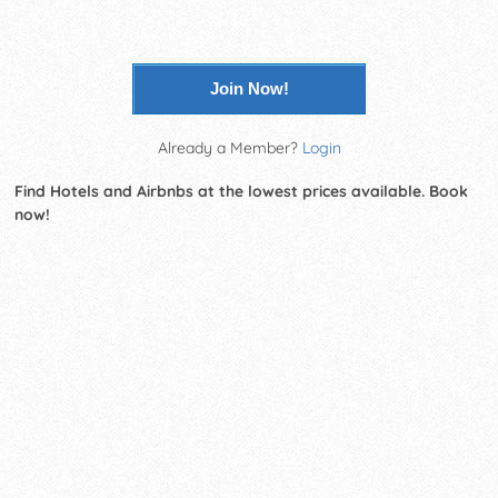
Join Now!
Already a Member?
Login
Find Hotels and Airbnbs at the lowest prices available. Book
now!