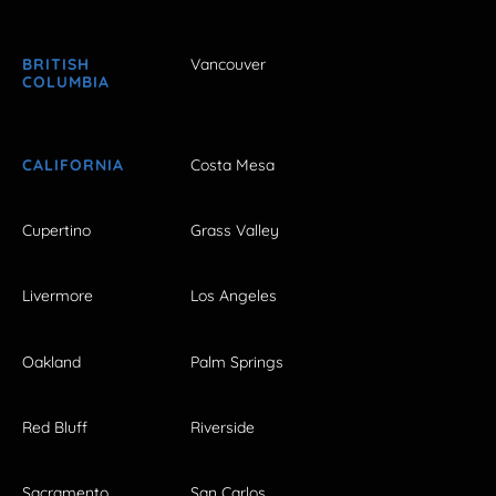
BRITISH
Vancouver
COLUMBIA
CALIFORNIA
Costa Mesa
Cupertino
Grass Valley
Livermore
Los Angeles
Oakland
Palm Springs
Red Bluff
Riverside
Sacramento
San Carlos