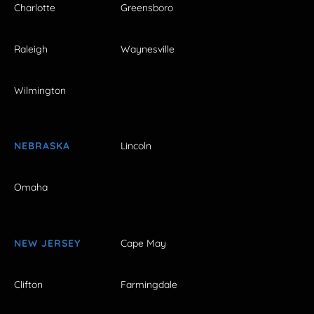
Charlotte
Greensboro
Raleigh
Waynesville
Wilmington
NEBRASKA
Lincoln
Omaha
NEW JERSEY
Cape May
Clifton
Farmingdale