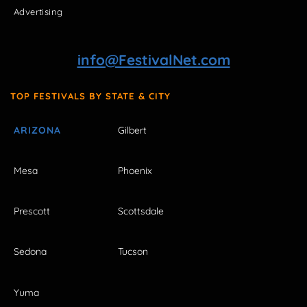
Advertising
info@FestivalNet.com
TOP FESTIVALS BY STATE & CITY
ARIZONA
Gilbert
Mesa
Phoenix
Prescott
Scottsdale
Sedona
Tucson
Yuma