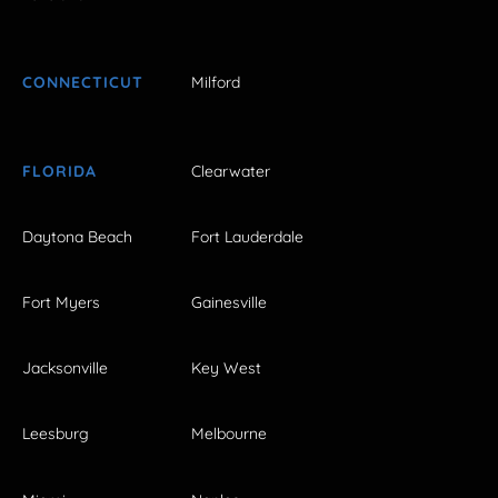
CONNECTICUT
Milford
FLORIDA
Clearwater
Daytona Beach
Fort Lauderdale
Fort Myers
Gainesville
Jacksonville
Key West
Leesburg
Melbourne