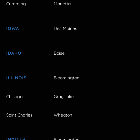
Cumming
Marietta
IOWA
Des Moines
IDAHO
Boise
ILLINOIS
Bloomington
Chicago
Grayslake
Saint Charles
Wheaton
INDIANA
Bloomington