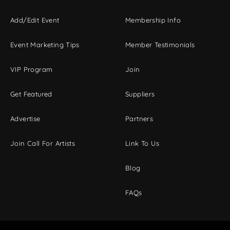
Add/Edit Event
Membership Info
Event Marketing Tips
Member Testimonials
VIP Program
Join
Get Featured
Suppliers
Advertise
Partners
Join Call For Artists
Link To Us
Blog
FAQs