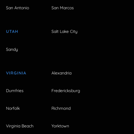
San Antonio
San Marcos
UTAH
Salt Lake City
Sandy
VIRGINIA
Alexandria
Dumfries
Fredericksburg
Norfolk
Richmond
Virginia Beach
Yorktown