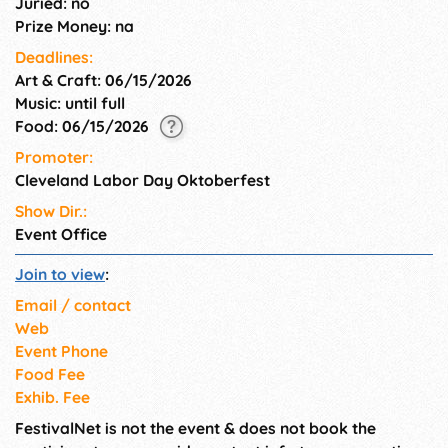
Juried: no
Prize Money: na
Deadlines:
Art & Craft: 06/15/2026
Music: until full
Food: 06/15/2026
Promoter:
Cleveland Labor Day Oktoberfest
Show Dir.:
Event Office
Join to view
:
Email / contact
Web
Event Phone
Food Fee
Exhib. Fee
FestivalNet is not the event & does not book the