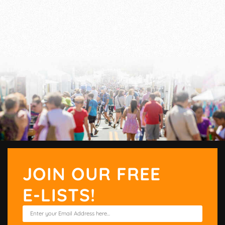
JOIN OUR FREE
E-LISTS!