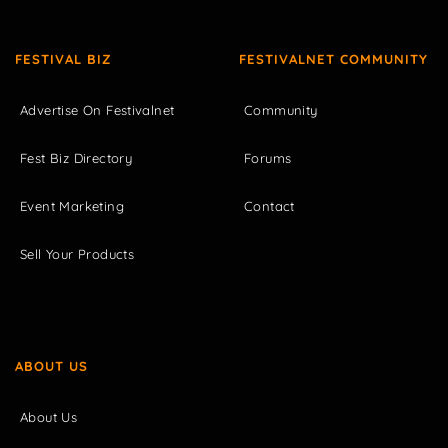
FESTIVAL BIZ
FESTIVALNET COMMUNITY
Advertise On Festivalnet
Community
Fest Biz Directory
Forums
Event Marketing
Contact
Sell Your Products
ABOUT US
About Us