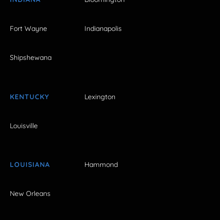
Fort Wayne
Indianapolis
Shipshewana
KENTUCKY
Lexington
Louisville
LOUISIANA
Hammond
New Orleans