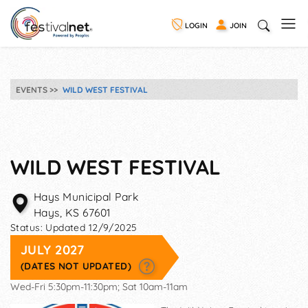
LOGIN
JOIN
EVENTS
WILD WEST FESTIVAL
WILD WEST FESTIVAL
Hays Municipal Park
Hays
,
KS
67601
Status:
Updated 12/9/2025
JULY 2027
(DATES NOT UPDATED)
Wed-Fri 5:30pm-11:30pm; Sat 10am-11am