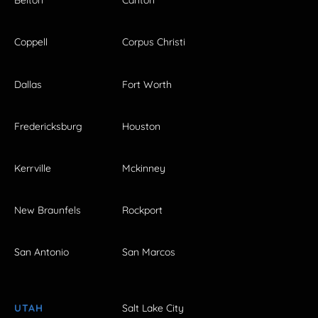
Belton
Canton
Coppell
Corpus Christi
Dallas
Fort Worth
Fredericksburg
Houston
Kerrville
Mckinney
New Braunfels
Rockport
San Antonio
San Marcos
UTAH
Salt Lake City