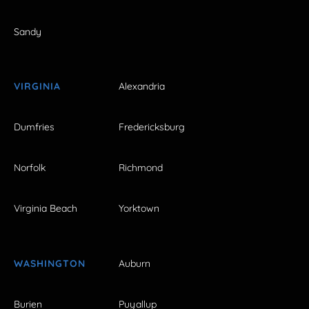
Sandy
VIRGINIA
Alexandria
Dumfries
Fredericksburg
Norfolk
Richmond
Virginia Beach
Yorktown
WASHINGTON
Auburn
Burien
Puyallup