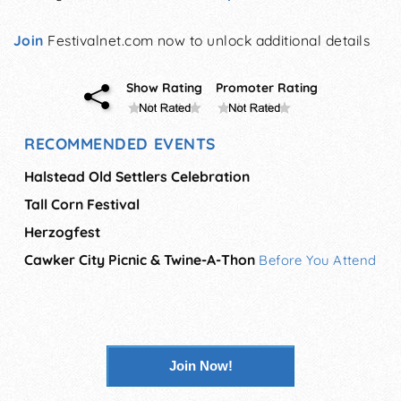
Join
Festivalnet.com now to unlock additional details
Show Rating
Promoter Rating
RECOMMENDED EVENTS
Halstead Old Settlers Celebration
Tall Corn Festival
Herzogfest
Cawker City Picnic & Twine-A-Thon
Before You Attend
Join Now!