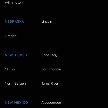
Wilmington
NEBRASKA
Lincoln
Omaha
NEW JERSEY
Cape May
Clifton
Farmingdale
North Bergen
Toms River
NEW MEXICO
Albuquerque