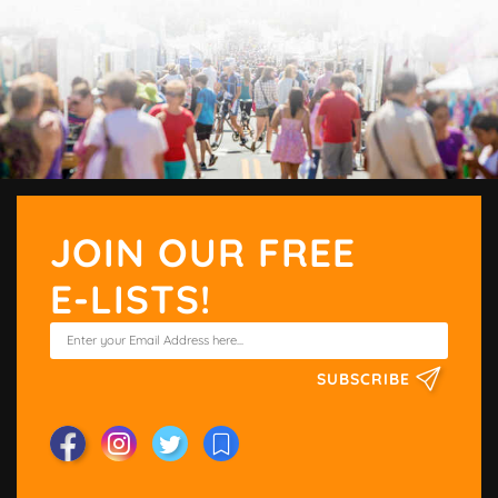
JOIN OUR FREE
E-LISTS!
SUBSCRIBE