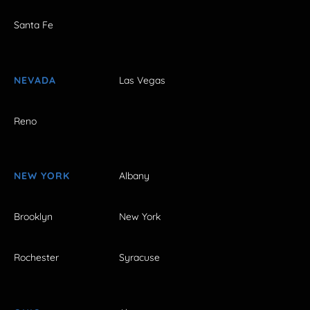
Santa Fe
NEVADA
Las Vegas
Reno
NEW YORK
Albany
Brooklyn
New York
Rochester
Syracuse