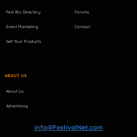
Fest Biz Directory
Forums
Event Marketing
Contact
Sell Your Products
ABOUT US
About Us
Advertising
info@FestivalNet.com