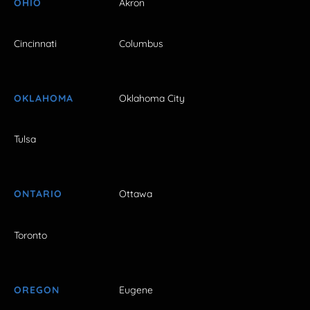
OHIO
Akron
Cincinnati
Columbus
OKLAHOMA
Oklahoma City
Tulsa
ONTARIO
Ottawa
Toronto
OREGON
Eugene