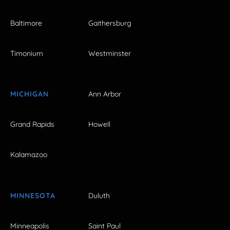
Baltimore
Gaithersburg
Timonium
Westminster
MICHIGAN
Ann Arbor
Grand Rapids
Howell
Kalamazoo
MINNESOTA
Duluth
Minneapolis
Saint Paul