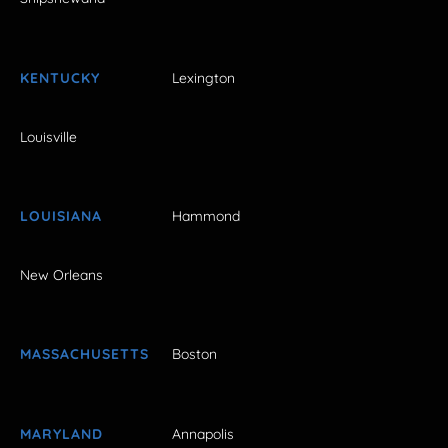
KENTUCKY
Lexington
Louisville
LOUISIANA
Hammond
New Orleans
MASSACHUSETTS
Boston
MARYLAND
Annapolis