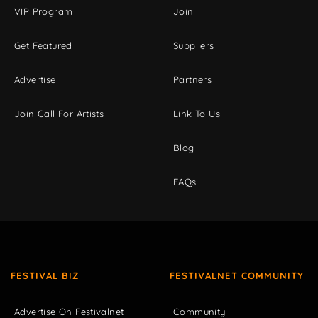
VIP Program
Join
Get Featured
Suppliers
Advertise
Partners
Join Call For Artists
Link To Us
Blog
FAQs
FESTIVAL BIZ
FESTIVALNET COMMUNITY
Advertise On Festivalnet
Community