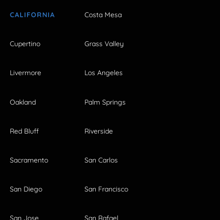
CALIFORNIA
Costa Mesa
Cupertino
Grass Valley
Livermore
Los Angeles
Oakland
Palm Springs
Red Bluff
Riverside
Sacramento
San Carlos
San Diego
San Francisco
San Jose
San Rafael