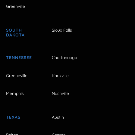
Greenville
SOUTH
Sioux Falls
DAKOTA
TENNESSEE
Chattanooga
Greeneville
Knoxville
Memphis
Nashville
TEXAS
Austin