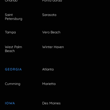
Orlando
Punta Gorda
Saint
Sarasota
Petersburg
Tampa
Vero Beach
West Palm
Winter Haven
Beach
GEORGIA
Atlanta
Cumming
Marietta
IOWA
Des Moines