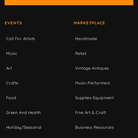
EVENTS
MARKETPLACE
Call For Artists
Handmade
Music
Retail
Art
Vintage-Antiques
Crafts
Music-Performers
Food
Supplies-Equipment
Green And Health
Fine Art & Craft
Holiday/Seasonal
Business Resources