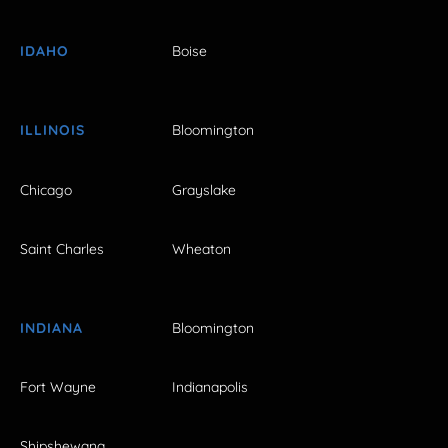
IDAHO
Boise
ILLINOIS
Bloomington
Chicago
Grayslake
Saint Charles
Wheaton
INDIANA
Bloomington
Fort Wayne
Indianapolis
Shipshewana