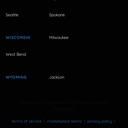
Seattle
Spokane
WISCONSIN
Milwaukee
West Bend
WYOMING
Jackson
Copyright © FestivalNet 1996-2026. All Rights
Reserved.
terms of service
marketplace terms
privacy policy