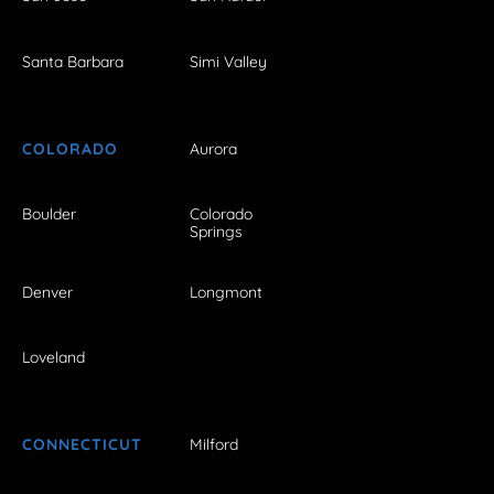
Santa Barbara
Simi Valley
COLORADO
Aurora
Boulder
Colorado
Springs
Denver
Longmont
Loveland
CONNECTICUT
Milford