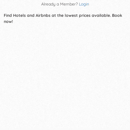
Already a Member?
Login
Find Hotels and Airbnbs at the lowest prices available. Book
now!