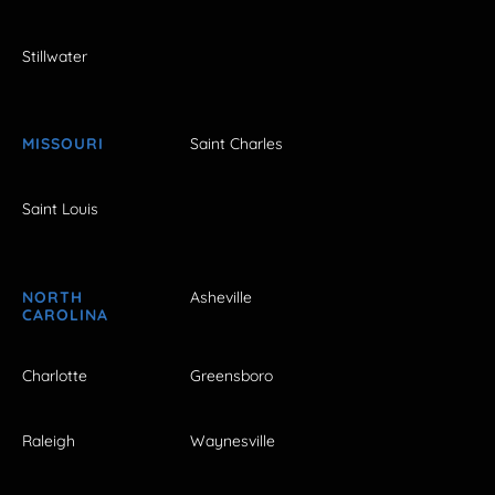
Stillwater
MISSOURI
Saint Charles
Saint Louis
NORTH
Asheville
CAROLINA
Charlotte
Greensboro
Raleigh
Waynesville