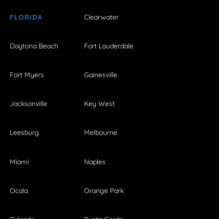
FLORIDA
Clearwater
Daytona Beach
Fort Lauderdale
Fort Myers
Gainesville
Jacksonville
Key West
Leesburg
Melbourne
Miami
Naples
Ocala
Orange Park