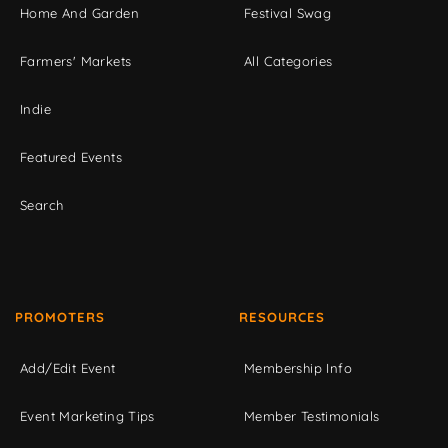
Home And Garden
Festival Swag
Farmers' Markets
All Categories
Indie
Featured Events
Search
PROMOTERS
RESOURCES
Add/Edit Event
Membership Info
Event Marketing Tips
Member Testimonials