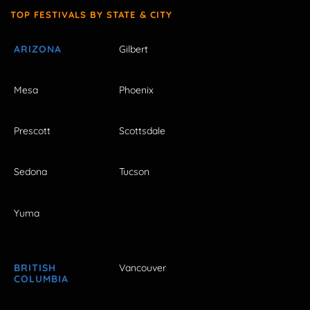
TOP FESTIVALS BY STATE & CITY
ARIZONA
Gilbert
Mesa
Phoenix
Prescott
Scottsdale
Sedona
Tucson
Yuma
BRITISH
Vancouver
COLUMBIA