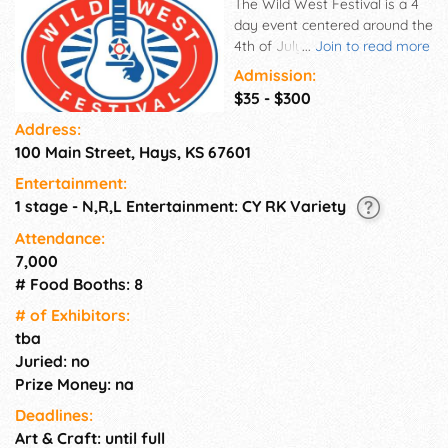
The Wild West Festival is a 4
day event centered around the
4th of July holiday, held in
...
Join to read more
Hays, Kansas each year.
Admission:
Founded in 1995 The Wild
$35 - $300
West Festival has persevered
Address:
through heat, wind, rain and
100 Main Street, Hays, KS 67601
mud to remain one of the
summer's most exciting
Entertainment:
festivals and concert events.
1 stage - N,R,L Entertainment: CY RK Variety
The Wild West Festival is
made possible by a member
Attendance:
committee, countless
7,000
volunteers, food & beverage
# Food Booths: 8
vendors, entertainment
# of Exhi­bitors:
vendors, the City of Hays and
tba
our generous sponsors.
Juried: no
Prize Money: na
Deadlines:
Art & Craft: until full