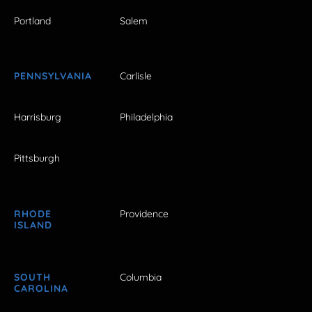
Portland
Salem
PENNSYLVANIA
Carlisle
Harrisburg
Philadelphia
Pittsburgh
RHODE
Providence
ISLAND
SOUTH
Columbia
CAROLINA