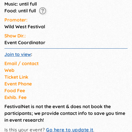
Music: until full
Food: until full
Promoter:
Wild West Festival
Show Dir.:
Event Coordinator
Join to view
:
Email / contact
Web
Ticket Link
Event Phone
Food Fee
Exhib. Fee
FestivalNet is not the event & does not book the
participants; we provide contact info to save you time
in event research!
Is this your event?
Go here to update it
.