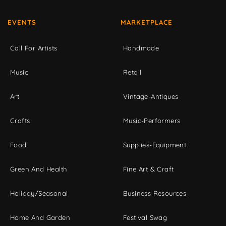
EVENTS
MARKETPLACE
Call For Artists
Handmade
Music
Retail
Art
Vintage-Antiques
Crafts
Music-Performers
Food
Supplies-Equipment
Green And Health
Fine Art & Craft
Holiday/Seasonal
Business Resources
Home And Garden
Festival Swag