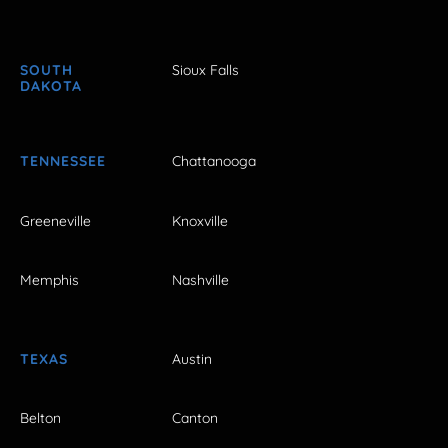
SOUTH
Sioux Falls
DAKOTA
TENNESSEE
Chattanooga
Greeneville
Knoxville
Memphis
Nashville
TEXAS
Austin
Belton
Canton