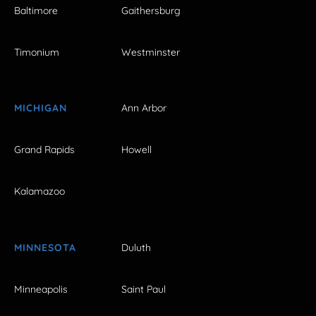
Baltimore
Gaithersburg
Timonium
Westminster
MICHIGAN
Ann Arbor
Grand Rapids
Howell
Kalamazoo
MINNESOTA
Duluth
Minneapolis
Saint Paul