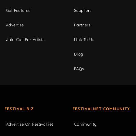
Get Featured
Suppliers
Advertise
Partners
Join Call For Artists
Link To Us
Blog
FAQs
FESTIVAL BIZ
FESTIVALNET COMMUNITY
Advertise On Festivalnet
Community