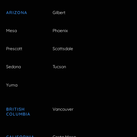
ARIZONA
Gilbert
Mesa
Phoenix
Prescott
Scottsdale
Sedona
Tucson
Yuma
BRITISH
Vancouver
COLUMBIA