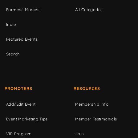
Farmers' Markets
All Categories
Indie
Featured Events
Search
PROMOTERS
RESOURCES
Add/Edit Event
Membership Info
Event Marketing Tips
Member Testimonials
VIP Program
Join