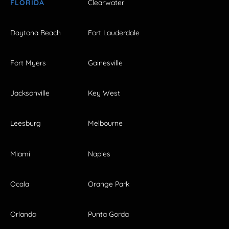
FLORIDA
Clearwater
Daytona Beach
Fort Lauderdale
Fort Myers
Gainesville
Jacksonville
Key West
Leesburg
Melbourne
Miami
Naples
Ocala
Orange Park
Orlando
Punta Gorda