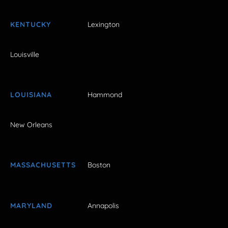
KENTUCKY
Lexington
Louisville
LOUISIANA
Hammond
New Orleans
MASSACHUSETTS
Boston
MARYLAND
Annapolis