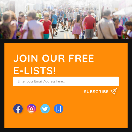
JOIN OUR FREE
E-LISTS!
SUBSCRIBE