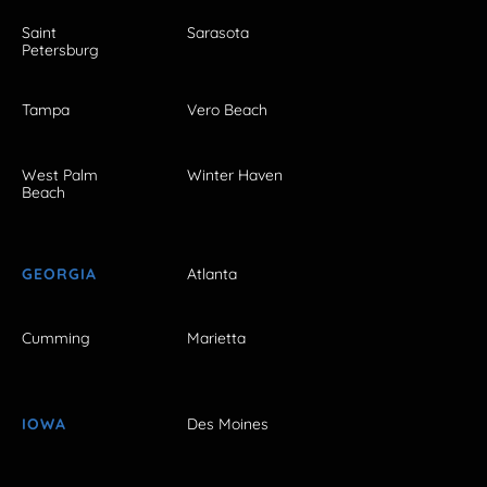
Saint
Sarasota
Petersburg
Tampa
Vero Beach
West Palm
Winter Haven
Beach
GEORGIA
Atlanta
Cumming
Marietta
IOWA
Des Moines