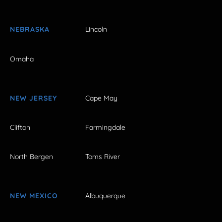
NEBRASKA
Lincoln
Omaha
NEW JERSEY
Cape May
Clifton
Farmingdale
North Bergen
Toms River
NEW MEXICO
Albuquerque