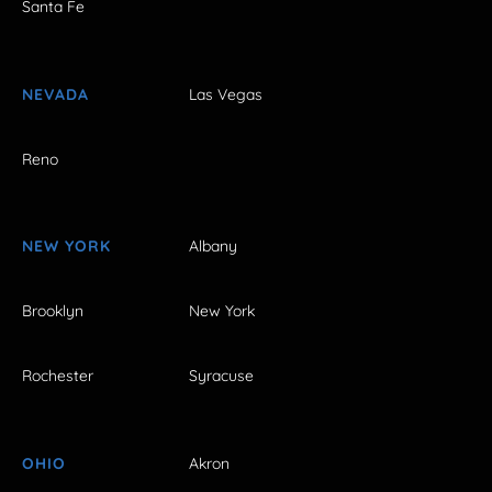
Santa Fe
NEVADA
Las Vegas
Reno
NEW YORK
Albany
Brooklyn
New York
Rochester
Syracuse
OHIO
Akron