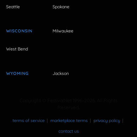
Seattle
Spokane
WISCONSIN
Milwaukee
West Bend
WYOMING
Jackson
Copyright © FestivalNet 1996-2026. All Rights
Reserved.
terms of service
marketplace terms
privacy policy
contact us