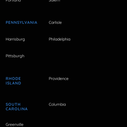
PENNSYLVANIA
Carlisle
Harrisburg
Philadelphia
Pittsburgh
RHODE
Providence
ISLAND
SOUTH
Columbia
CAROLINA
Greenville