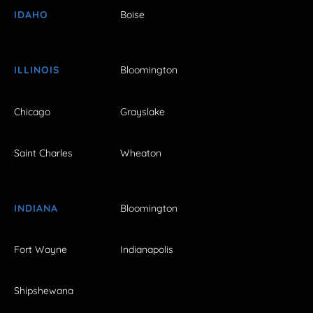
IDAHO
Boise
ILLINOIS
Bloomington
Chicago
Grayslake
Saint Charles
Wheaton
INDIANA
Bloomington
Fort Wayne
Indianapolis
Shipshewana