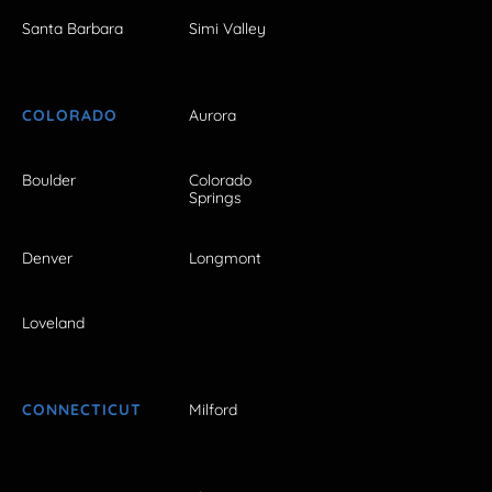
Santa Barbara
Simi Valley
COLORADO
Aurora
Boulder
Colorado
Springs
Denver
Longmont
Loveland
CONNECTICUT
Milford