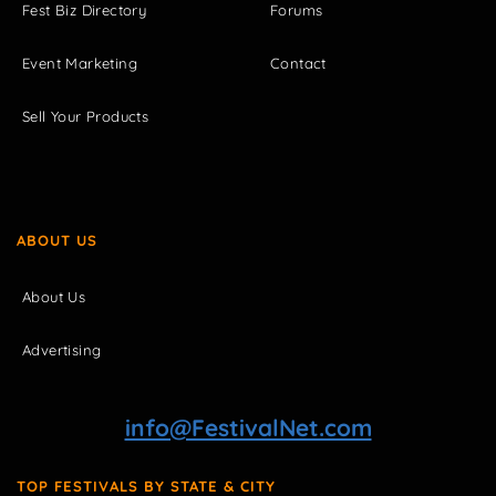
Fest Biz Directory
Forums
Event Marketing
Contact
Sell Your Products
ABOUT US
About Us
Advertising
info@FestivalNet.com
TOP FESTIVALS BY STATE & CITY