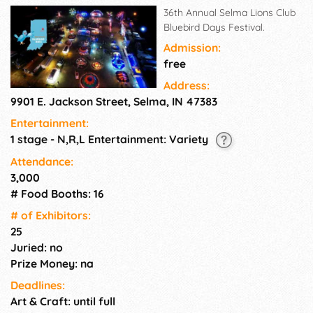
36th Annual Selma Lions Club
Bluebird Days Festival.
Admission:
free
Address:
9901 E. Jackson Street, Selma, IN 47383
Entertainment:
1 stage - N,R,L Entertainment: Variety
Attendance:
3,000
# Food Booths: 16
# of Exhi­bitors:
25
Juried: no
Prize Money: na
Deadlines:
Art & Craft: until full