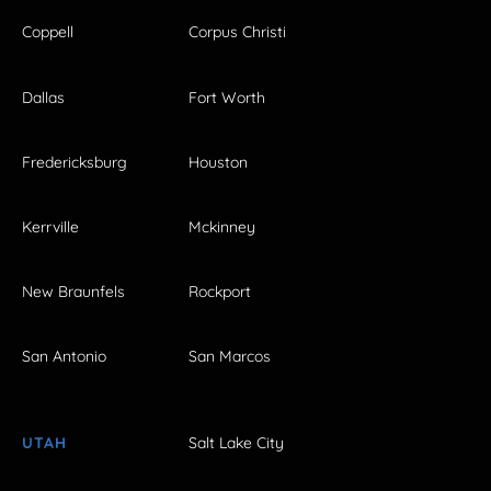
Coppell
Corpus Christi
Dallas
Fort Worth
Fredericksburg
Houston
Kerrville
Mckinney
New Braunfels
Rockport
San Antonio
San Marcos
UTAH
Salt Lake City