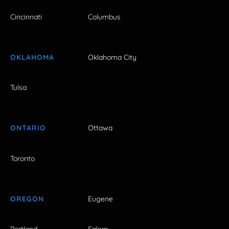
Cincinnati
Columbus
OKLAHOMA
Oklahoma City
Tulsa
ONTARIO
Ottawa
Toronto
OREGON
Eugene
Portland
Salem