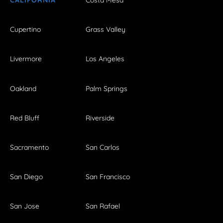
CALIFORNIA
Costa Mesa
Cupertino
Grass Valley
Livermore
Los Angeles
Oakland
Palm Springs
Red Bluff
Riverside
Sacramento
San Carlos
San Diego
San Francisco
San Jose
San Rafael