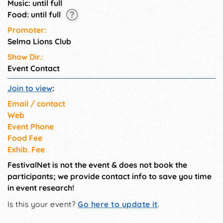
Music: until full
Food: until full
Promoter:
Selma Lions Club
Show Dir.:
Event Contact
Join to view
:
Email / contact
Web
Event Phone
Food Fee
Exhib. Fee
FestivalNet is not the event & does not book the
participants; we provide contact info to save you time
in event research!
Is this your event?
Go here to update it
.