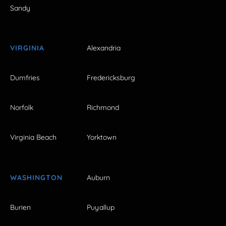
Sandy
VIRGINIA
Alexandria
Dumfries
Fredericksburg
Norfolk
Richmond
Virginia Beach
Yorktown
WASHINGTON
Auburn
Burien
Puyallup