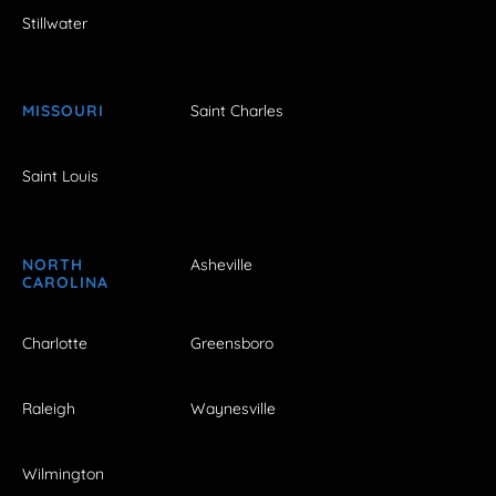
Stillwater
MISSOURI
Saint Charles
Saint Louis
NORTH
Asheville
CAROLINA
Charlotte
Greensboro
Raleigh
Waynesville
Wilmington