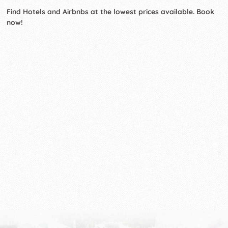
Find Hotels and Airbnbs at the lowest prices available. Book
now!