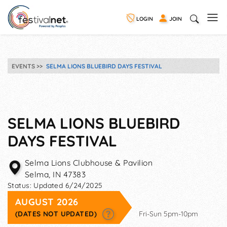
LOGIN
JOIN
EVENTS
SELMA LIONS BLUEBIRD DAYS FESTIVAL
SELMA LIONS BLUEBIRD
DAYS FESTIVAL
Selma Lions Clubhouse & Pavilion
Selma
,
IN
47383
Status:
Updated 6/24/2025
AUGUST 2026
(DATES NOT UPDATED)
Fri-Sun 5pm-10pm