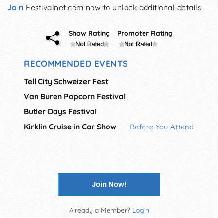
Join
Festivalnet.com now to unlock additional details
Show Rating
Promoter Rating
RECOMMENDED EVENTS
Tell City Schweizer Fest
Van Buren Popcorn Festival
Butler Days Festival
Kirklin Cruise in Car Show
Before You Attend
Join Now!
Already a Member?
Login