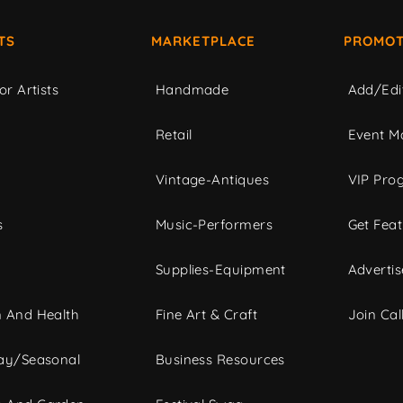
TS
MARKETPLACE
PROMOT
or Artists
Handmade
Add/Edi
c
Retail
Event Ma
Vintage-Antiques
VIP Pro
s
Music-Performers
Get Fea
Supplies-Equipment
Advertis
 And Health
Fine Art & Craft
Join Call
ay/Seasonal
Business Resources