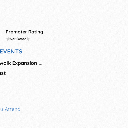
g
Promoter Rating
EVENTS
Atlantic City Boardwalk Expansion Grand Summer Opening
est
ou Attend