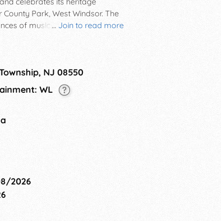
and celebrates its heritage
er County Park, West Windsor. The
ances of music and dance, as well
...
Join to read more
 many diverse cultures.
 Township, NJ 08550
rtainment: WL
na
08/2026
26