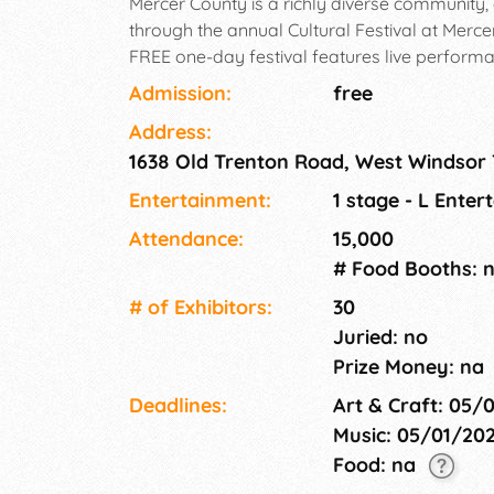
Mercer County is a richly diverse community, 
through the annual Cultural Festival at Merc
FREE one-day festival features live perform
as traditional art demonstrations showcasing
Admission:
free
Address:
1638 Old Trenton Road, West Windsor
Entertainment:
1 stage - L Ente
Attendance:
15,000
# Food Booths: 
# of Exhi­bitors:
30
Juried: no
Prize Money: na
Deadlines:
Art & Craft: 05/
Music: 05/01/20
Food: na