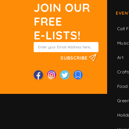
JOIN OUR
EVEN
FREE
Call F
E-LISTS!
Musi
Art
SUBSCRIBE
Craft
Food
Green
Holid