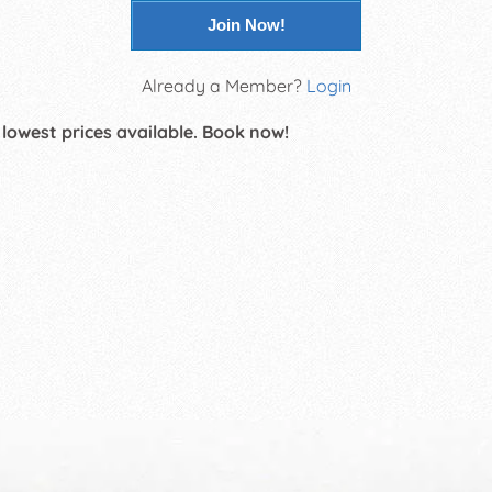
Join Now!
Already a Member?
Login
 lowest prices available. Book now!