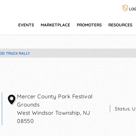
LOG
EVENTS
MARKETPLACE
PROMOTERS
RESOURCES
OD TRUCK RALLY
Mercer County Park Festival
Grounds
Status:
U
West Windsor Township
,
NJ
08550