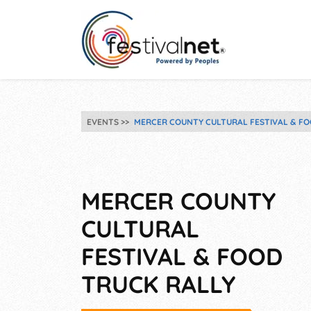
EVENTS
MERCER COUNTY CULTURAL FESTIVAL & FO
MERCER COUNTY
CULTURAL
FESTIVAL & FOOD
TRUCK RALLY