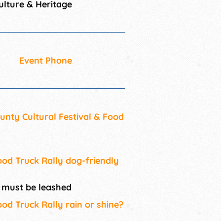
lture & Heritage
Event Phone
unty Cultural Festival & Food
ood Truck Rally dog-friendly
s must be leashed
ood Truck Rally rain or shine?