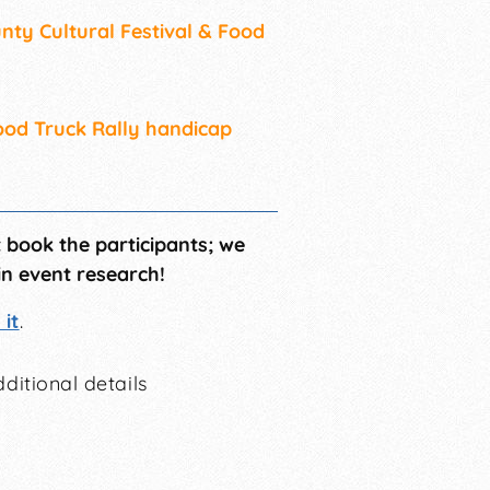
nty Cultural Festival & Food
Food Truck Rally handicap
t book the participants; we
in event research!
it
.
ditional details