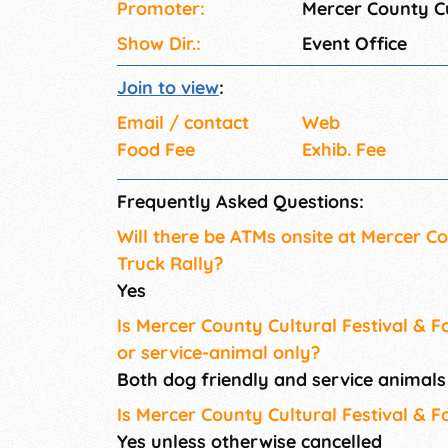
Promoter:
Mercer County Cu
Show Dir.:
Event Office
Join to view
:
Email / contact
Web
Food Fee
Exhib. Fee
Frequently Asked Questions:
Will there be ATMs onsite at Mercer Co
Truck Rally?
Yes
Is Mercer County Cultural Festival & F
or service-animal only?
Both dog friendly and service animal
Is Mercer County Cultural Festival & F
Yes unless otherwise cancelled