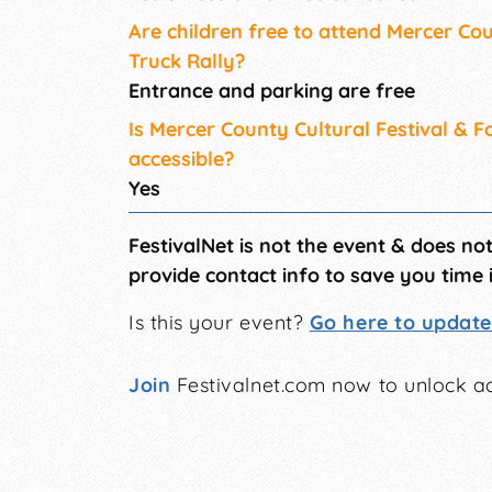
Are children free to attend Mercer Cou
Truck Rally?
Entrance and parking are free
Is Mercer County Cultural Festival & 
accessible?
Yes
FestivalNet is not the event & does no
provide contact info to save you time 
Is this your event?
Go here to update 
Join
Festivalnet.com now to unlock ad