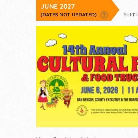
JUNE 2027
(DATES NOT UPDATED)
Sat 1