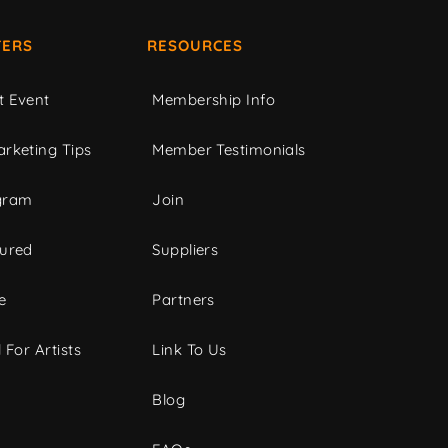
ERS
RESOURCES
t Event
Membership Info
rketing Tips
Member Testimonials
gram
Join
tured
Suppliers
e
Partners
 For Artists
Link To Us
Blog