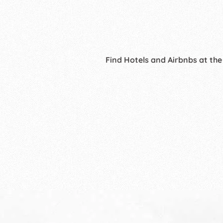
Find Hotels and Airbnbs at the