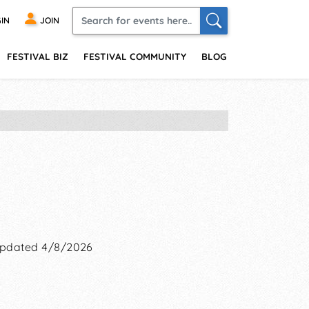
IN
JOIN
FESTIVAL BIZ
FESTIVAL COMMUNITY
BLOG
pdated 4/8/2026