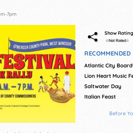
1am-7pm
Show Ratin
RECOMMENDED 
Lion Heart Music F
Saltwater Day
Italian Feast
Before Y