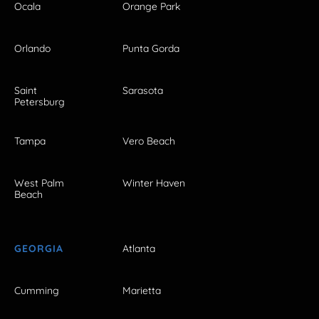
Ocala
Orange Park
Orlando
Punta Gorda
Saint
Sarasota
Petersburg
Tampa
Vero Beach
West Palm
Winter Haven
Beach
GEORGIA
Atlanta
Cumming
Marietta