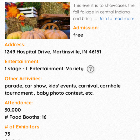
This event is to showcases the
fall foliage in central Indiana
and bring people to beautiful
...
Join to read more
Morgan County, IN.
Admission:
free
Address:
1249 Hospital Drive, Martinsville, IN 46151
Entertainment:
1 stage - L Entertainment: Variety
Other Activities:
parade, car show, kids' events, carnival, cornhole
tournament , baby photo contest, etc.
Attendance:
30,000
# Food Booths: 16
# of Exhi­bitors:
75