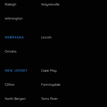
Raleigh
Waynesville
Wilmington
NEBRASKA
Lincoln
Omaha
NEW JERSEY
Cape May
Clifton
Farmingdale
North Bergen
Toms River