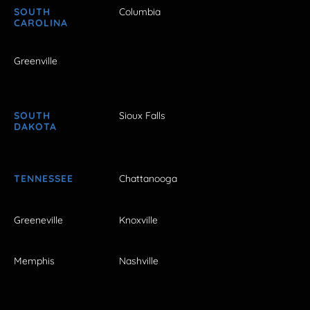
SOUTH
Columbia
CAROLINA
Greenville
SOUTH
Sioux Falls
DAKOTA
TENNESSEE
Chattanooga
Greeneville
Knoxville
Memphis
Nashville