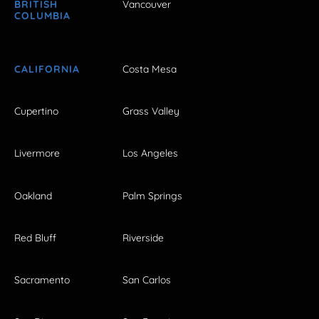
BRITISH
Vancouver
COLUMBIA
CALIFORNIA
Costa Mesa
Cupertino
Grass Valley
Livermore
Los Angeles
Oakland
Palm Springs
Red Bluff
Riverside
Sacramento
San Carlos