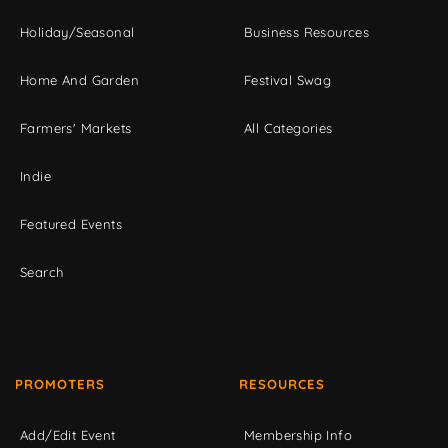
Holiday/Seasonal
Business Resources
Home And Garden
Festival Swag
Farmers' Markets
All Categories
Indie
Featured Events
Search
PROMOTERS
RESOURCES
Add/Edit Event
Membership Info