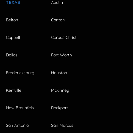
TEXAS
Austin
Belton
Canton
Coppell
Corpus Christi
Dallas
Fort Worth
Fredericksburg
Houston
Kerrville
Mckinney
New Braunfels
Rockport
San Antonio
San Marcos