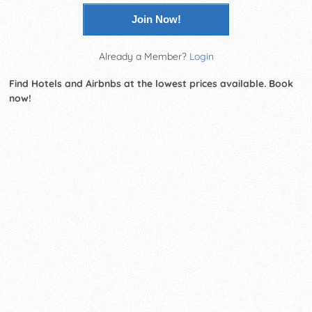
Join Now!
Already a Member?
Login
Find Hotels and Airbnbs at the lowest prices available. Book
now!