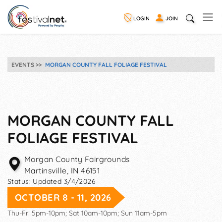
LOGIN
JOIN
EVENTS
MORGAN COUNTY FALL FOLIAGE FESTIVAL
MORGAN COUNTY FALL
FOLIAGE FESTIVAL
Morgan County Fairgrounds
Martinsville
,
IN
46151
Status:
Updated 3/4/2026
OCTOBER 8 - 11, 2026
Thu-Fri 5pm-10pm; Sat 10am-10pm; Sun 11am-5pm