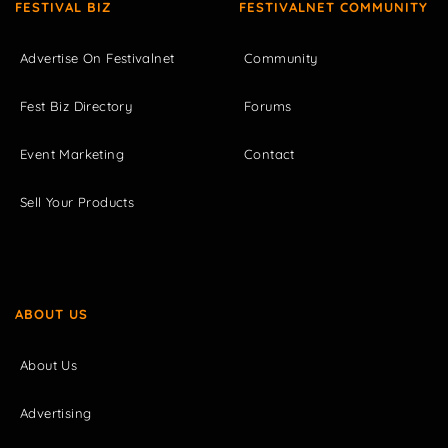
FESTIVAL BIZ
FESTIVALNET COMMUNITY
Advertise On Festivalnet
Community
Fest Biz Directory
Forums
Event Marketing
Contact
Sell Your Products
ABOUT US
About Us
Advertising