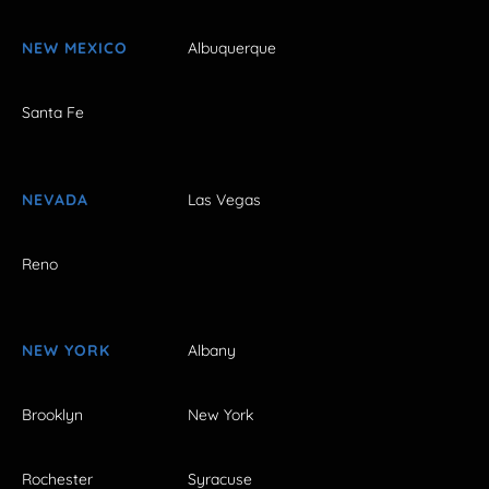
NEW MEXICO
Albuquerque
Santa Fe
NEVADA
Las Vegas
Reno
NEW YORK
Albany
Brooklyn
New York
Rochester
Syracuse