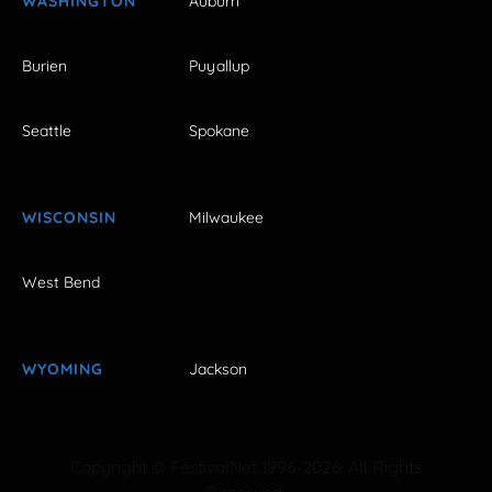
WASHINGTON
Auburn
Burien
Puyallup
Seattle
Spokane
WISCONSIN
Milwaukee
West Bend
WYOMING
Jackson
Copyright © FestivalNet 1996-2026. All Rights
Reserved.