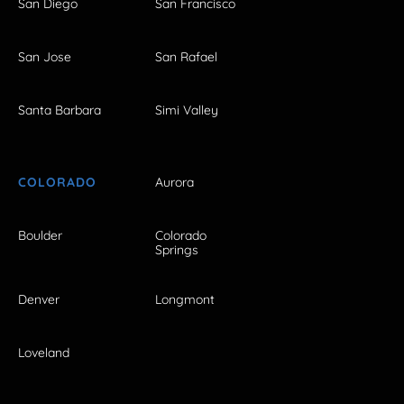
San Diego
San Francisco
San Jose
San Rafael
Santa Barbara
Simi Valley
COLORADO
Aurora
Boulder
Colorado
Springs
Denver
Longmont
Loveland