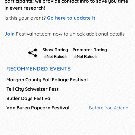
participants; we provide contact info to save you time
in event research!
Is this your event?
Go here to update it
.
Join
Festivalnet.com now to unlock additional details
Show Rating
Promoter Rating
RECOMMENDED EVENTS
Morgan County Fall Foliage Festival
Tell City Schweizer Fest
Butler Days Festival
Van Buren Popcorn Festival
Before You Attend