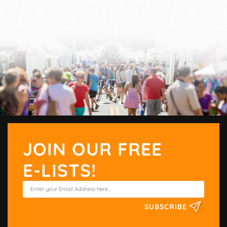
JOIN OUR FREE
E-LISTS!
SUBSCRIBE