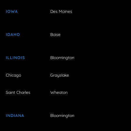
IOWA
Des Moines
IDAHO
Boise
ILLINOIS
Bloomington
Chicago
Grayslake
Saint Charles
Wheaton
INDIANA
Bloomington