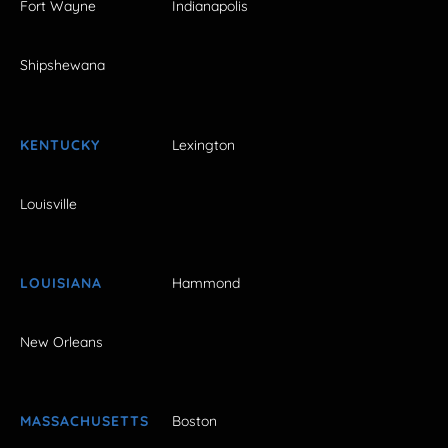
Fort Wayne
Indianapolis
Shipshewana
KENTUCKY
Lexington
Louisville
LOUISIANA
Hammond
New Orleans
MASSACHUSETTS
Boston