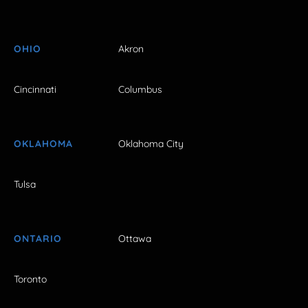
OHIO
Akron
Cincinnati
Columbus
OKLAHOMA
Oklahoma City
Tulsa
ONTARIO
Ottawa
Toronto