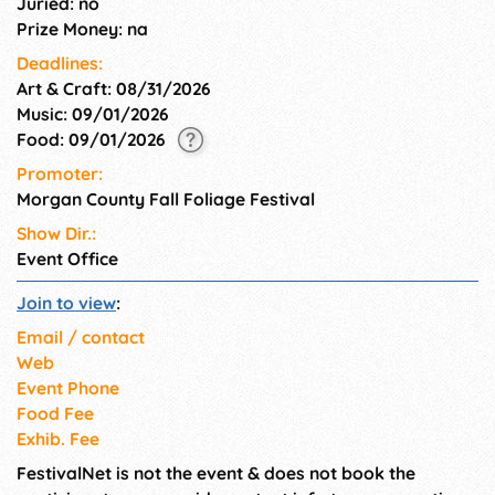
Juried: no
Prize Money: na
Deadlines:
Art & Craft: 08/31/2026
Music: 09/01/2026
Food: 09/01/2026
Promoter:
Morgan County Fall Foliage Festival
Show Dir.:
Event Office
Join to view
:
Email / contact
Web
Event Phone
Food Fee
Exhib. Fee
FestivalNet is not the event & does not book the