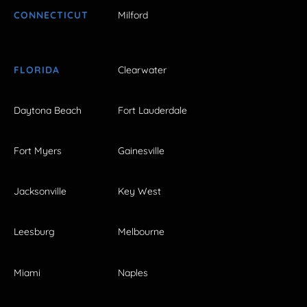
CONNECTICUT
Milford
FLORIDA
Clearwater
Daytona Beach
Fort Lauderdale
Fort Myers
Gainesville
Jacksonville
Key West
Leesburg
Melbourne
Miami
Naples