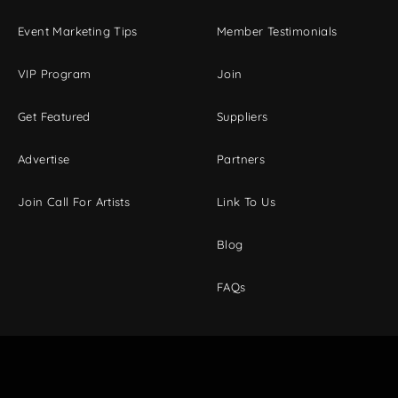
Event Marketing Tips
Member Testimonials
VIP Program
Join
Get Featured
Suppliers
Advertise
Partners
Join Call For Artists
Link To Us
Blog
FAQs