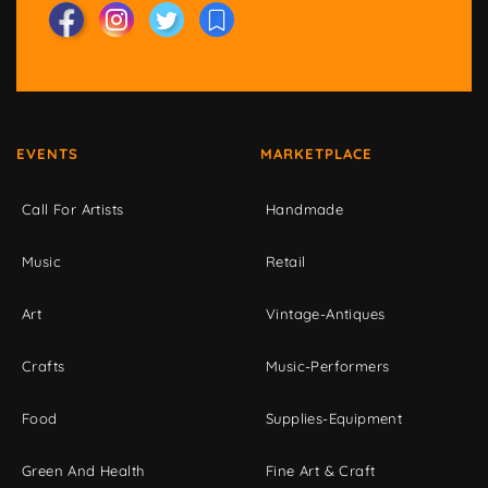
EVENTS
MARKETPLACE
Call For Artists
Handmade
Music
Retail
Art
Vintage-Antiques
Crafts
Music-Performers
Food
Supplies-Equipment
Green And Health
Fine Art & Craft