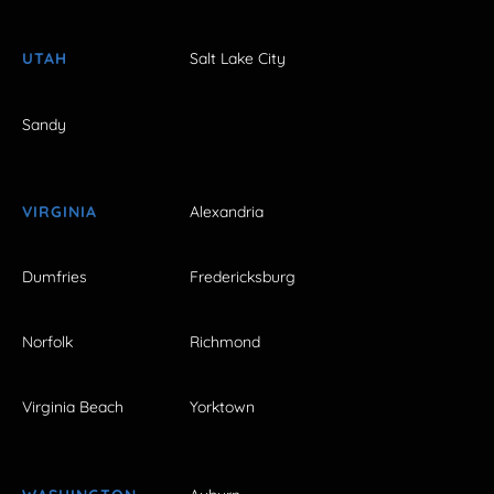
UTAH
Salt Lake City
Sandy
VIRGINIA
Alexandria
Dumfries
Fredericksburg
Norfolk
Richmond
Virginia Beach
Yorktown