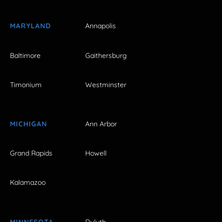
MARYLAND
Annapolis
Baltimore
Gaithersburg
Timonium
Westminster
MICHIGAN
Ann Arbor
Grand Rapids
Howell
Kalamazoo
MINNESOTA
Duluth