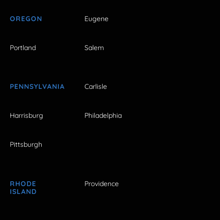
OREGON
Eugene
Portland
Salem
PENNSYLVANIA
Carlisle
Harrisburg
Philadelphia
Pittsburgh
RHODE
Providence
ISLAND