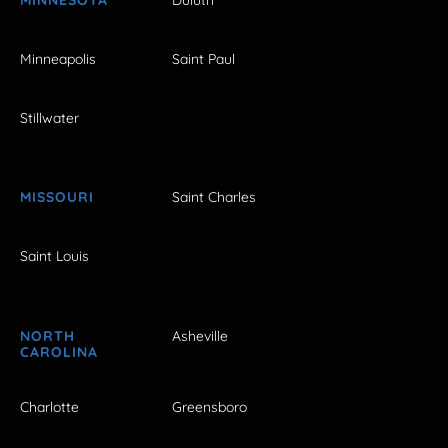
Minneapolis
Saint Paul
Stillwater
MISSOURI
Saint Charles
Saint Louis
NORTH
Asheville
CAROLINA
Charlotte
Greensboro