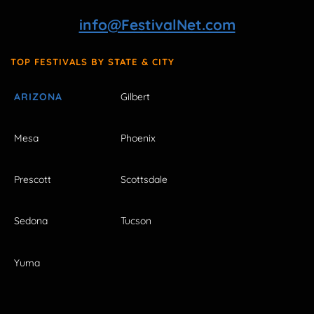
info@FestivalNet.com
TOP FESTIVALS BY STATE & CITY
ARIZONA
Gilbert
Mesa
Phoenix
Prescott
Scottsdale
Sedona
Tucson
Yuma