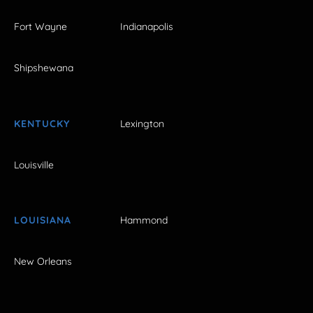
Fort Wayne
Indianapolis
Shipshewana
KENTUCKY
Lexington
Louisville
LOUISIANA
Hammond
New Orleans