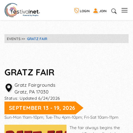
LOGIN
JOIN
EVENTS
GRATZ FAIR
GRATZ FAIR
Gratz Fairgrounds
Gratz
,
PA
17030
Status:
Updated 6/24/2026
SEPTEMBER 13 - 19, 2026
Sun-Mon 11am-10pm; Tue-Thu 4pm-10pm; Fri-Sat 10am-11pm
The fair always begins the