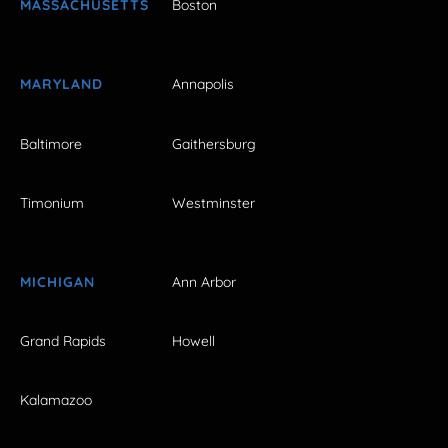
MASSACHUSETTS
Boston
MARYLAND
Annapolis
Baltimore
Gaithersburg
Timonium
Westminster
MICHIGAN
Ann Arbor
Grand Rapids
Howell
Kalamazoo