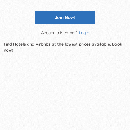
Join Now!
Already a Member?
Login
Find Hotels and Airbnbs at the lowest prices available. Book
now!