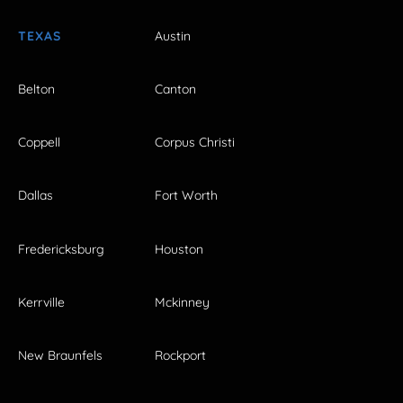
TEXAS
Austin
Belton
Canton
Coppell
Corpus Christi
Dallas
Fort Worth
Fredericksburg
Houston
Kerrville
Mckinney
New Braunfels
Rockport