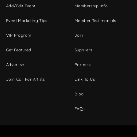
Add/Edit Event
Membership Info
Event Marketing Tips
Member Testimonials
VIP Program
Join
Get Featured
Suppliers
Advertise
Partners
Join Call For Artists
Link To Us
Blog
FAQs