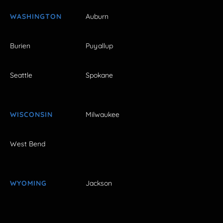
WASHINGTON
Auburn
Burien
Puyallup
Seattle
Spokane
WISCONSIN
Milwaukee
West Bend
WYOMING
Jackson