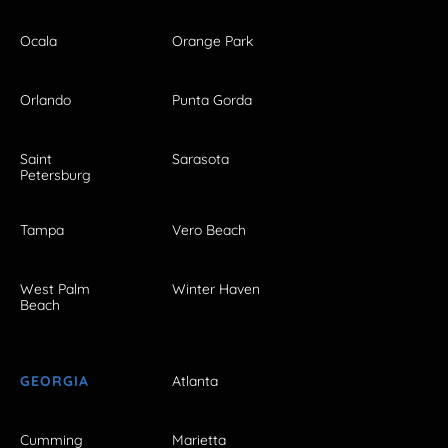
Ocala
Orange Park
Orlando
Punta Gorda
Saint
Sarasota
Petersburg
Tampa
Vero Beach
West Palm
Winter Haven
Beach
GEORGIA
Atlanta
Cumming
Marietta