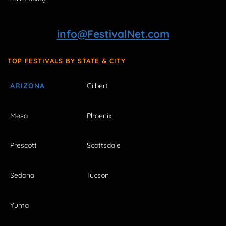
info@FestivalNet.com
TOP FESTIVALS BY STATE & CITY
ARIZONA
Gilbert
Mesa
Phoenix
Prescott
Scottsdale
Sedona
Tucson
Yuma