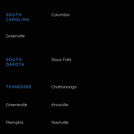
SOUTH
Columbia
CAROLINA
Greenville
SOUTH
Sioux Falls
DAKOTA
TENNESSEE
Chattanooga
Greeneville
Knoxville
Memphis
Nashville