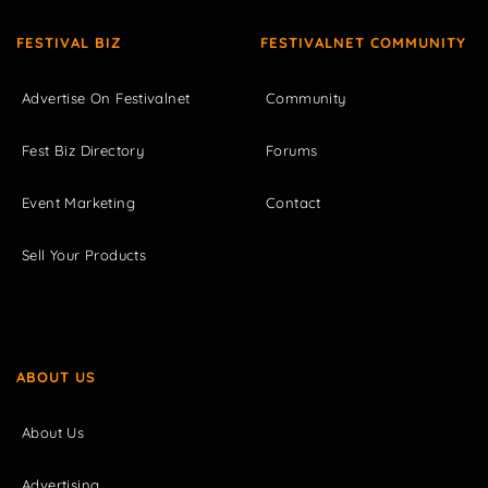
FESTIVAL BIZ
FESTIVALNET COMMUNITY
Advertise On Festivalnet
Community
Fest Biz Directory
Forums
Event Marketing
Contact
Sell Your Products
ABOUT US
About Us
Advertising