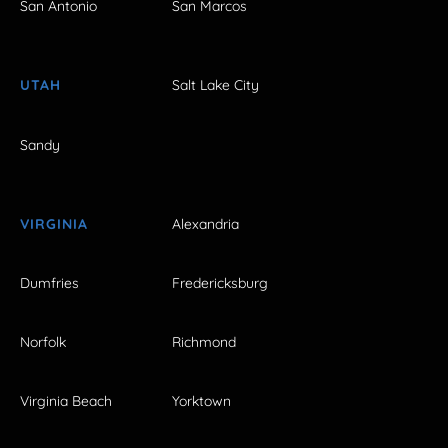
San Antonio
San Marcos
UTAH
Salt Lake City
Sandy
VIRGINIA
Alexandria
Dumfries
Fredericksburg
Norfolk
Richmond
Virginia Beach
Yorktown