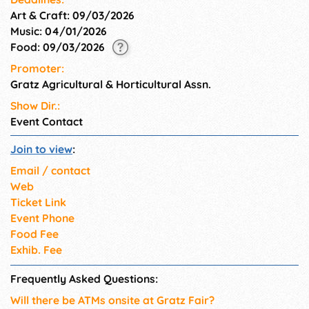
Art & Craft: 09/03/2026
Music: 04/01/2026
Food: 09/03/2026
Promoter:
Gratz Agricultural & Horticultural Assn.
Show Dir.:
Event Contact
Join to view
:
Email / contact
Web
Ticket Link
Event Phone
Food Fee
Exhib. Fee
Frequently Asked Questions:
Will there be ATMs onsite at Gratz Fair?