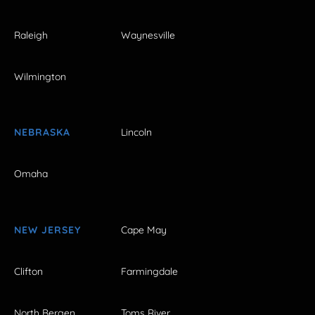
Raleigh
Waynesville
Wilmington
NEBRASKA
Lincoln
Omaha
NEW JERSEY
Cape May
Clifton
Farmingdale
North Bergen
Toms River