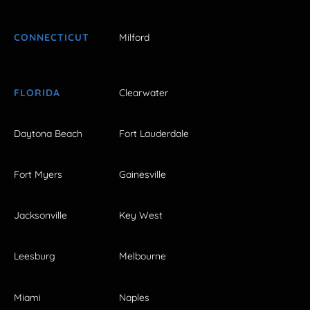
CONNECTICUT
Milford
FLORIDA
Clearwater
Daytona Beach
Fort Lauderdale
Fort Myers
Gainesville
Jacksonville
Key West
Leesburg
Melbourne
Miami
Naples