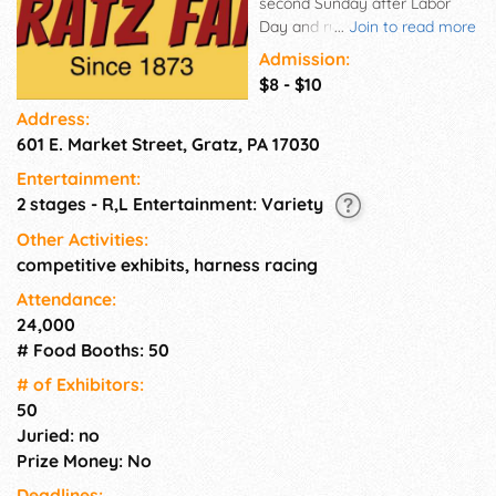
second Sunday after Labor
Day and runs for 7 days. This
...
Join to read more
Dauphin County Fair event
Admission:
features carnival rides, fair
$8 - $10
queen, harness racing, animals
Address:
and livestock, demos,
601 E. Market Street, Gratz, PA 17030
tractor/truck pulls, live
entertainment, talent contests,
Entertainment:
midway shows, and more.
2 stages - R,L Entertainment: Variety
Other Activities:
competitive exhibits, harness racing
Attendance:
24,000
# Food Booths: 50
# of Exhi­bitors:
50
Juried: no
Prize Money: No
Deadlines: