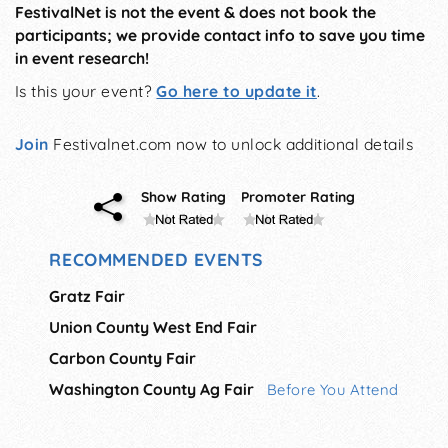
FestivalNet is not the event & does not book the
participants; we provide contact info to save you time
in event research!
Is this your event?
Go here to update it
.
Join
Festivalnet.com now to unlock additional details
Show Rating
Promoter Rating
RECOMMENDED EVENTS
Gratz Fair
Union County West End Fair
Carbon County Fair
Washington County Ag Fair
Before You Attend