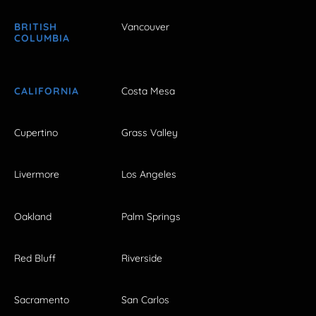
BRITISH
Vancouver
COLUMBIA
CALIFORNIA
Costa Mesa
Cupertino
Grass Valley
Livermore
Los Angeles
Oakland
Palm Springs
Red Bluff
Riverside
Sacramento
San Carlos