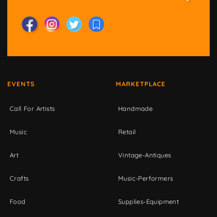
EVENTS
MARKETPLACE
Call For Artists
Handmade
Music
Retail
Art
Vintage-Antiques
Crafts
Music-Performers
Food
Supplies-Equipment