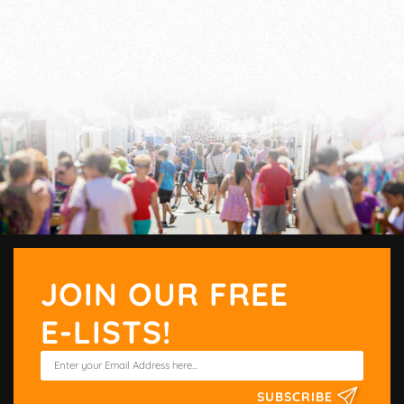
JOIN OUR FREE
E-LISTS!
SUBSCRIBE