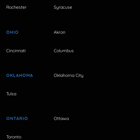
Rochester
Syracuse
OHIO
Akron
Cincinnati
Columbus
OKLAHOMA
Oklahoma City
Tulsa
ONTARIO
Ottawa
Toronto