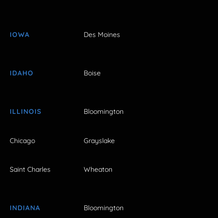
IOWA
Des Moines
IDAHO
Boise
ILLINOIS
Bloomington
Chicago
Grayslake
Saint Charles
Wheaton
INDIANA
Bloomington