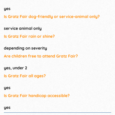
yes
Is Gratz Fair dog-friendly or service-animal only?
service animal only
Is Gratz Fair rain or shine?
depending on severity
Are children free to attend Gratz Fair?
yes, under 2
Is Gratz Fair all ages?
yes
Is Gratz Fair handicap accessible?
yes