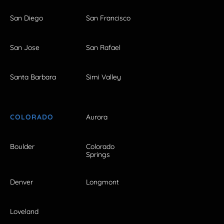
San Diego
San Francisco
San Jose
San Rafael
Santa Barbara
Simi Valley
COLORADO
Aurora
Boulder
Colorado
Springs
Denver
Longmont
Loveland