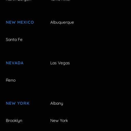
NEW MEXICO
Albuquerque
Santa Fe
NEVADA
Las Vegas
Reno
NEW YORK
Albany
Brooklyn
New York