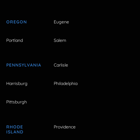
OREGON
Eugene
Portland
Salem
PENNSYLVANIA
Carlisle
Harrisburg
Philadelphia
Pittsburgh
RHODE
Providence
ISLAND