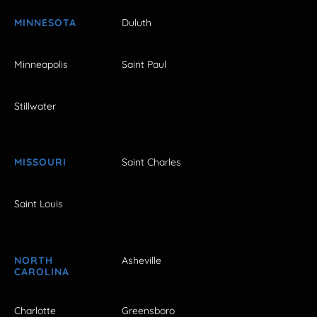
MINNESOTA
Duluth
Minneapolis
Saint Paul
Stillwater
MISSOURI
Saint Charles
Saint Louis
NORTH
Asheville
CAROLINA
Charlotte
Greensboro