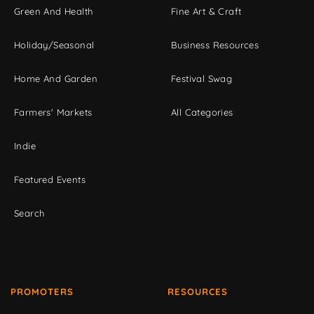
Green And Health
Fine Art & Craft
Holiday/Seasonal
Business Resources
Home And Garden
Festival Swag
Farmers' Markets
All Categories
Indie
Featured Events
Search
PROMOTERS
RESOURCES