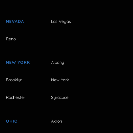
NEVADA
Las Vegas
Reno
NEW YORK
Albany
Brooklyn
New York
Rochester
Syracuse
OHIO
Akron