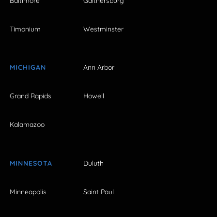
Baltimore
Gaithersburg
Timonium
Westminster
MICHIGAN
Ann Arbor
Grand Rapids
Howell
Kalamazoo
MINNESOTA
Duluth
Minneapolis
Saint Paul