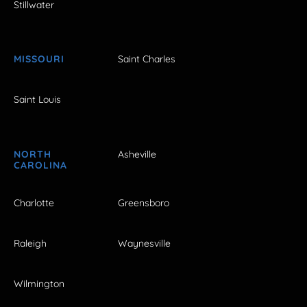
Stillwater
MISSOURI
Saint Charles
Saint Louis
NORTH
Asheville
CAROLINA
Charlotte
Greensboro
Raleigh
Waynesville
Wilmington