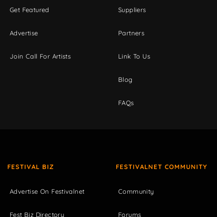
Get Featured
Suppliers
Advertise
Partners
Join Call For Artists
Link To Us
Blog
FAQs
FESTIVAL BIZ
FESTIVALNET COMMUNITY
Advertise On Festivalnet
Community
Fest Biz Directory
Forums