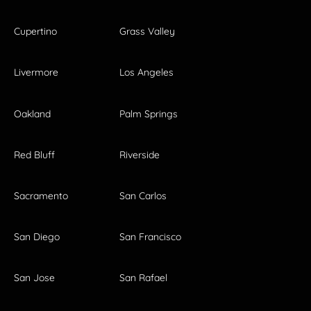
Cupertino
Grass Valley
Livermore
Los Angeles
Oakland
Palm Springs
Red Bluff
Riverside
Sacramento
San Carlos
San Diego
San Francisco
San Jose
San Rafael