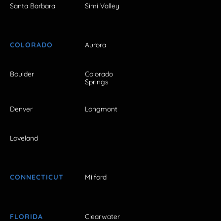
Santa Barbara
Simi Valley
COLORADO
Aurora
Boulder
Colorado
Springs
Denver
Longmont
Loveland
CONNECTICUT
Milford
FLORIDA
Clearwater