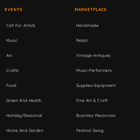
EVENTS
MARKETPLACE
Call For Artists
Handmade
Music
Retail
Art
Vintage-Antiques
Crafts
Music-Performers
Food
Supplies-Equipment
Green And Health
Fine Art & Craft
Holiday/Seasonal
Business Resources
Home And Garden
Festival Swag