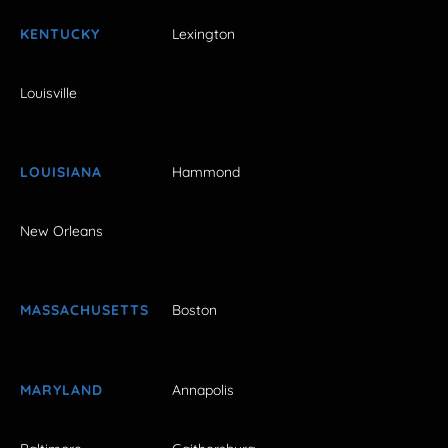
KENTUCKY
Lexington
Louisville
LOUISIANA
Hammond
New Orleans
MASSACHUSETTS
Boston
MARYLAND
Annapolis