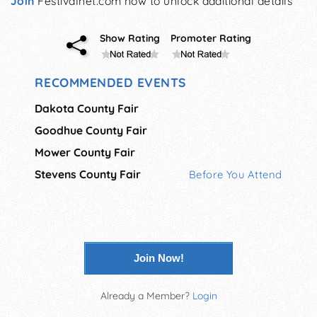
Join
Festivalnet.com now to unlock additional details
Show Rating
Promoter Rating
RECOMMENDED EVENTS
Dakota County Fair
Goodhue County Fair
Mower County Fair
Stevens County Fair
Before You Attend
Join Now!
Already a Member?
Login