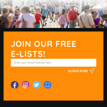
JOIN OUR FREE
E-LISTS!
SUBSCRIBE