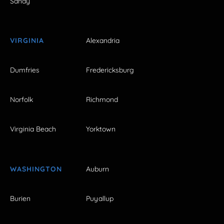
Sandy
VIRGINIA
Alexandria
Dumfries
Fredericksburg
Norfolk
Richmond
Virginia Beach
Yorktown
WASHINGTON
Auburn
Burien
Puyallup