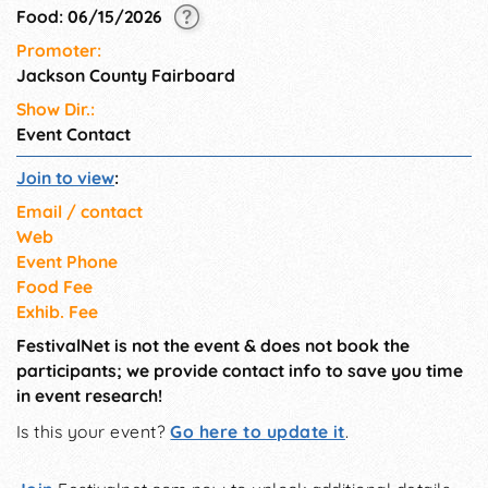
Food: 06/15/2026
Promoter:
Jackson County Fairboard
Show Dir.:
Event Contact
Join to view
:
Email / contact
Web
Event Phone
Food Fee
Exhib. Fee
FestivalNet is not the event & does not book the
participants; we provide contact info to save you time
in event research!
Is this your event?
Go here to update it
.