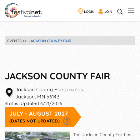
LOGIN
JOIN
EVENTS
JACKSON COUNTY FAIR
JACKSON COUNTY FAIR
Jackson County Fairgrounds
Jackson
,
MN
56143
Status:
Updated 6/21/2026
JULY - AUGUST 2027
(DATES NOT UPDATED)
The Jackson County Fair has