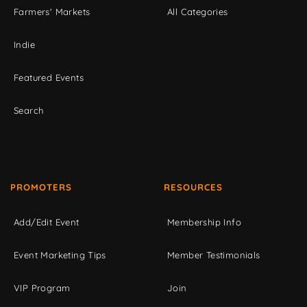
Farmers' Markets
All Categories
Indie
Featured Events
Search
PROMOTERS
RESOURCES
Add/Edit Event
Membership Info
Event Marketing Tips
Member Testimonials
VIP Program
Join