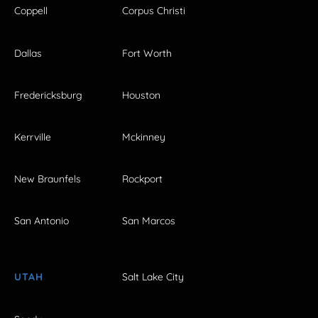
Coppell
Corpus Christi
Dallas
Fort Worth
Fredericksburg
Houston
Kerrville
Mckinney
New Braunfels
Rockport
San Antonio
San Marcos
UTAH
Salt Lake City