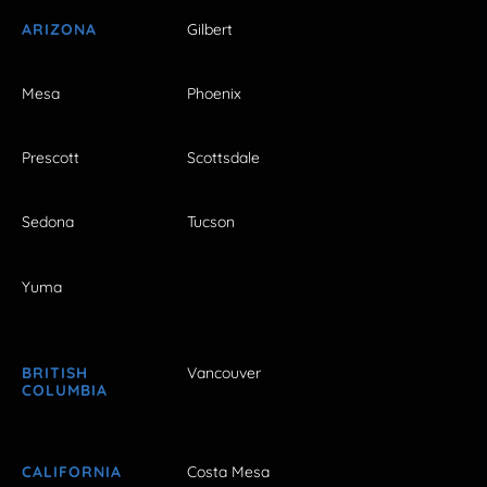
ARIZONA
Gilbert
Mesa
Phoenix
Prescott
Scottsdale
Sedona
Tucson
Yuma
BRITISH
Vancouver
COLUMBIA
CALIFORNIA
Costa Mesa