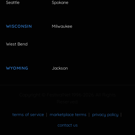
Seattle
Spokane
WISCONSIN
Milwaukee
West Bend
WYOMING
Jackson
Copyright © FestivalNet 1996-2026. All Rights
Reserved.
terms of service
marketplace terms
privacy policy
contact us