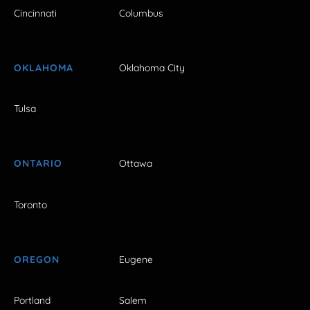
Cincinnati
Columbus
OKLAHOMA
Oklahoma City
Tulsa
ONTARIO
Ottawa
Toronto
OREGON
Eugene
Portland
Salem