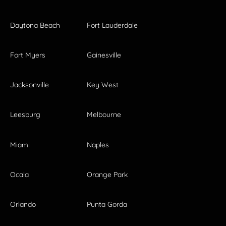
Daytona Beach
Fort Lauderdale
Fort Myers
Gainesville
Jacksonville
Key West
Leesburg
Melbourne
Miami
Naples
Ocala
Orange Park
Orlando
Punta Gorda