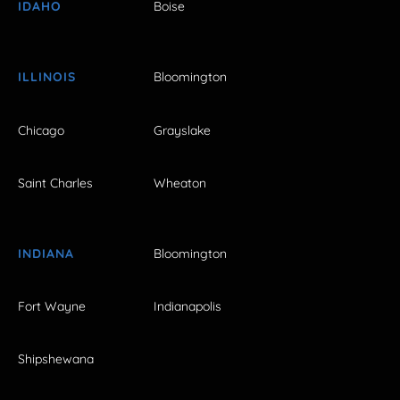
IDAHO
Boise
ILLINOIS
Bloomington
Chicago
Grayslake
Saint Charles
Wheaton
INDIANA
Bloomington
Fort Wayne
Indianapolis
Shipshewana