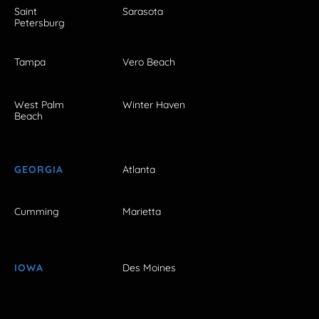
Saint
Sarasota
Petersburg
Tampa
Vero Beach
West Palm
Winter Haven
Beach
GEORGIA
Atlanta
Cumming
Marietta
IOWA
Des Moines