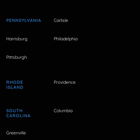
PENNSYLVANIA
Carlisle
Harrisburg
Philadelphia
Pittsburgh
RHODE
Providence
ISLAND
SOUTH
Columbia
CAROLINA
Greenville