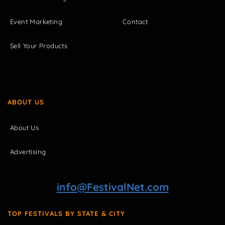
Event Marketing
Contact
Sell Your Products
ABOUT US
About Us
Advertising
info@FestivalNet.com
TOP FESTIVALS BY STATE & CITY