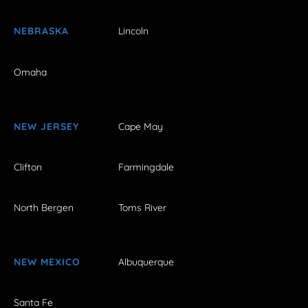
NEBRASKA
Lincoln
Omaha
NEW JERSEY
Cape May
Clifton
Farmingdale
North Bergen
Toms River
NEW MEXICO
Albuquerque
Santa Fe