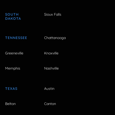
SOUTH
Sioux Falls
DAKOTA
TENNESSEE
Chattanooga
Greeneville
Knoxville
Memphis
Nashville
TEXAS
Austin
Belton
Canton