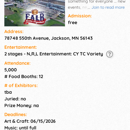
something for everyone ... new
events, new attractions, new
...
Join to read more
contests, new vendors!
Admission:
free
Address:
78748 550th Avenue, Jackson, MN 56143
Entertainment:
2 stages - N,R,L Entertainment: CY TC Variety
Attendance:
5,000
# Food Booths: 12
# of Exhi­bitors:
tba
Juried: no
Prize Money: na
Deadlines:
Art & Craft: 06/15/2026
Music: until full