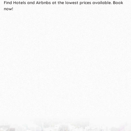
Find Hotels and Airbnbs at the lowest prices available. Book
now!