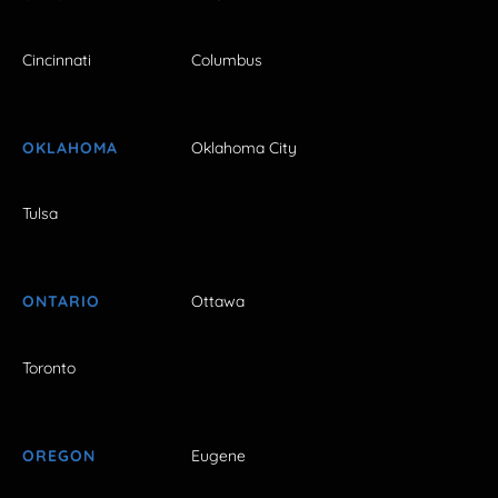
Cincinnati
Columbus
OKLAHOMA
Oklahoma City
Tulsa
ONTARIO
Ottawa
Toronto
OREGON
Eugene