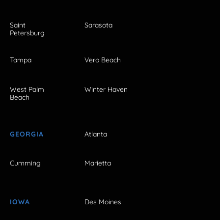
Saint
Sarasota
Petersburg
Tampa
Vero Beach
West Palm
Winter Haven
Beach
GEORGIA
Atlanta
Cumming
Marietta
IOWA
Des Moines