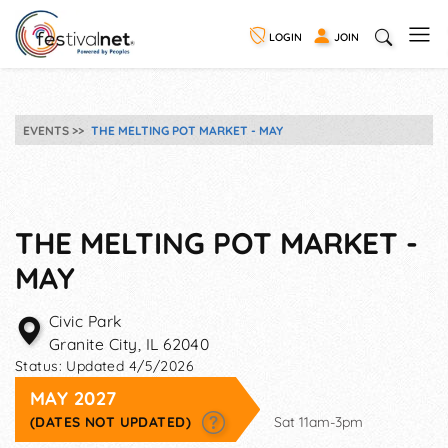
LOGIN
JOIN
EVENTS
THE MELTING POT MARKET - MAY
THE MELTING POT MARKET -
MAY
Civic Park
Granite City
,
IL
62040
Status:
Updated 4/5/2026
MAY 2027
(DATES NOT UPDATED)
Sat 11am-3pm