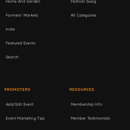
Home And Garden
Festival Swag
Farmers' Markets
All Categories
Indie
Featured Events
Search
PROMOTERS
RESOURCES
Add/Edit Event
Membership Info
Event Marketing Tips
Member Testimonials