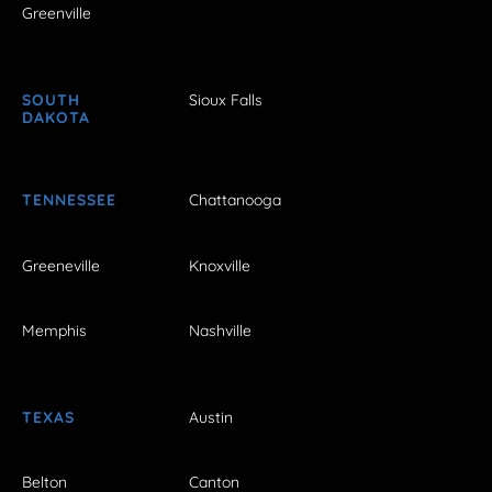
Greenville
SOUTH
Sioux Falls
DAKOTA
TENNESSEE
Chattanooga
Greeneville
Knoxville
Memphis
Nashville
TEXAS
Austin
Belton
Canton