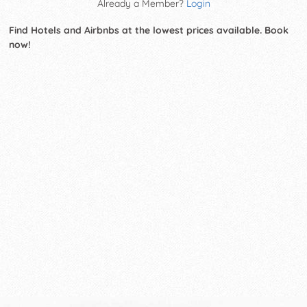
Already a Member?
Login
Find Hotels and Airbnbs at the lowest prices available. Book
now!