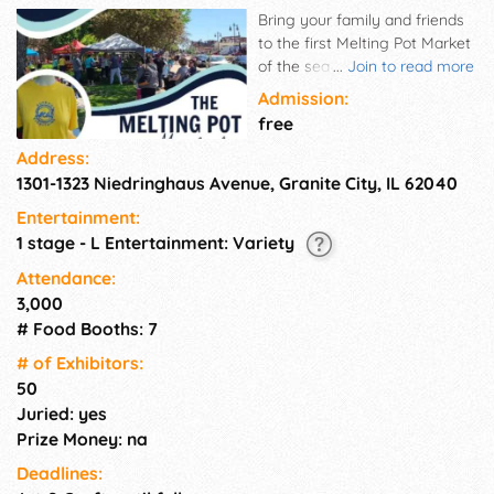
Bring your family and friends
to the first Melting Pot Market
of the season! The Melting Pot
...
Join to read more
Market is a European style,
Admission:
open air market with an urban
free
flair in historic downtown
Address:
Granite City IL
1301-1323 Niedringhaus Avenue, Granite City, IL 62040
Entertainment:
1 stage - L Entertainment: Variety
Attendance:
3,000
# Food Booths: 7
# of Exhi­bitors:
50
Juried: yes
Prize Money: na
Deadlines: