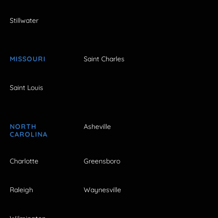
Stillwater
MISSOURI
Saint Charles
Saint Louis
NORTH
Asheville
CAROLINA
Charlotte
Greensboro
Raleigh
Waynesville