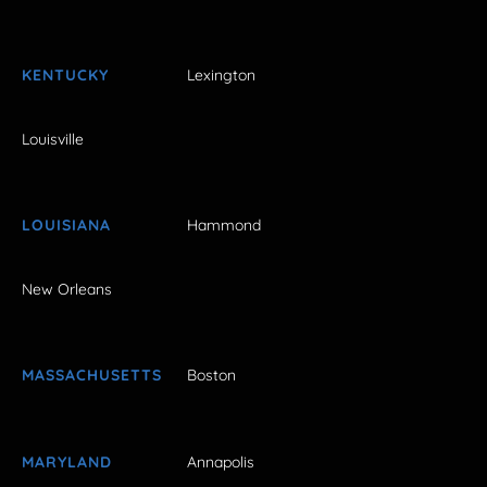
KENTUCKY
Lexington
Louisville
LOUISIANA
Hammond
New Orleans
MASSACHUSETTS
Boston
MARYLAND
Annapolis