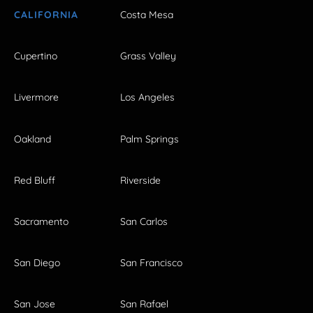
CALIFORNIA
Costa Mesa
Cupertino
Grass Valley
Livermore
Los Angeles
Oakland
Palm Springs
Red Bluff
Riverside
Sacramento
San Carlos
San Diego
San Francisco
San Jose
San Rafael