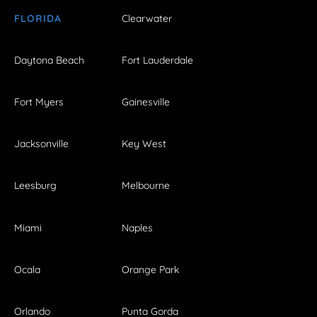
FLORIDA
Clearwater
Daytona Beach
Fort Lauderdale
Fort Myers
Gainesville
Jacksonville
Key West
Leesburg
Melbourne
Miami
Naples
Ocala
Orange Park
Orlando
Punta Gorda