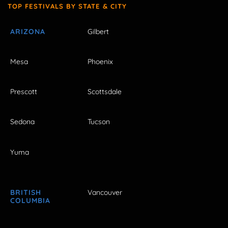
TOP FESTIVALS BY STATE & CITY
ARIZONA
Gilbert
Mesa
Phoenix
Prescott
Scottsdale
Sedona
Tucson
Yuma
BRITISH
Vancouver
COLUMBIA