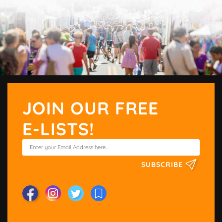
JOIN OUR FREE
E-LISTS!
SUBSCRIBE