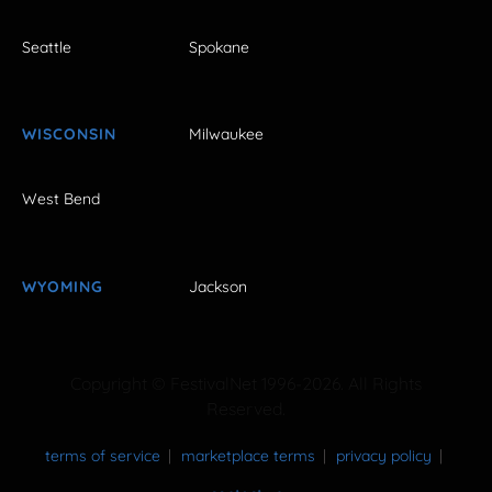
Seattle
Spokane
WISCONSIN
Milwaukee
West Bend
WYOMING
Jackson
Copyright © FestivalNet 1996-2026. All Rights
Reserved.
terms of service
marketplace terms
privacy policy