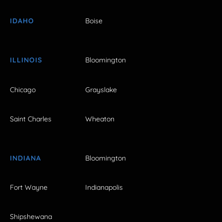
IDAHO
Boise
ILLINOIS
Bloomington
Chicago
Grayslake
Saint Charles
Wheaton
INDIANA
Bloomington
Fort Wayne
Indianapolis
Shipshewana