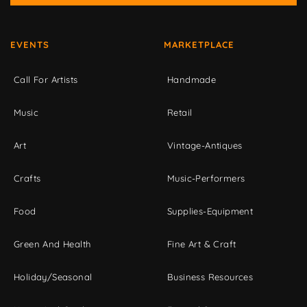
EVENTS
MARKETPLACE
Call For Artists
Handmade
Music
Retail
Art
Vintage-Antiques
Crafts
Music-Performers
Food
Supplies-Equipment
Green And Health
Fine Art & Craft
Holiday/Seasonal
Business Resources