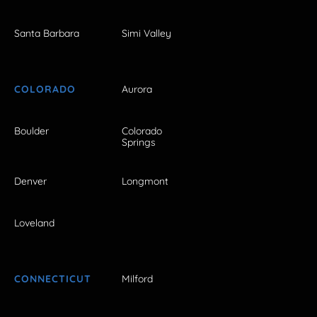
Santa Barbara
Simi Valley
COLORADO
Aurora
Boulder
Colorado
Springs
Denver
Longmont
Loveland
CONNECTICUT
Milford