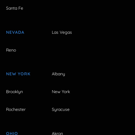
Santa Fe
NEVADA
Las Vegas
Reno
NEW YORK
Albany
Brooklyn
New York
Rochester
Syracuse
OHIO
Akron