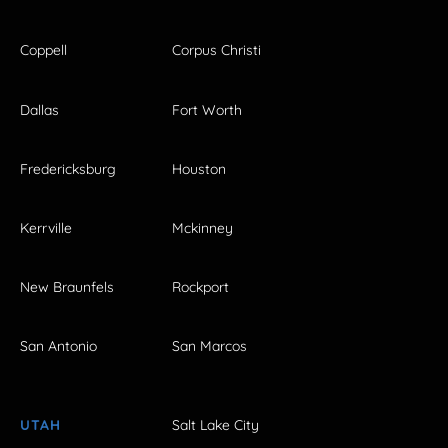
Coppell
Corpus Christi
Dallas
Fort Worth
Fredericksburg
Houston
Kerrville
Mckinney
New Braunfels
Rockport
San Antonio
San Marcos
UTAH
Salt Lake City