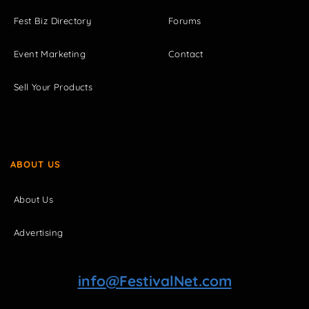
Fest Biz Directory
Forums
Event Marketing
Contact
Sell Your Products
ABOUT US
About Us
Advertising
info@FestivalNet.com