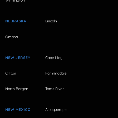
Wilmington
NEBRASKA
Lincoln
Omaha
NEW JERSEY
Cape May
Clifton
Farmingdale
North Bergen
Toms River
NEW MEXICO
Albuquerque