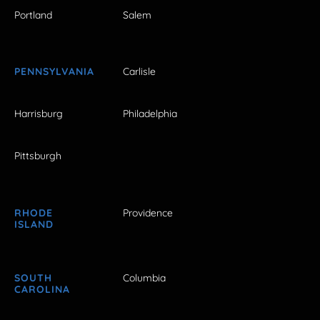
Portland
Salem
PENNSYLVANIA
Carlisle
Harrisburg
Philadelphia
Pittsburgh
RHODE
Providence
ISLAND
SOUTH
Columbia
CAROLINA