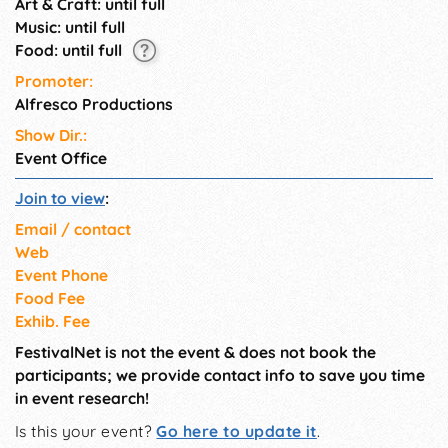
Art & Craft: until full
Music: until full
Food: until full
Promoter:
Alfresco Productions
Show Dir.:
Event Office
Join to view
:
Email / contact
Web
Event Phone
Food Fee
Exhib. Fee
FestivalNet is not the event & does not book the
participants; we provide contact info to save you time
in event research!
Is this your event?
Go here to update it
.