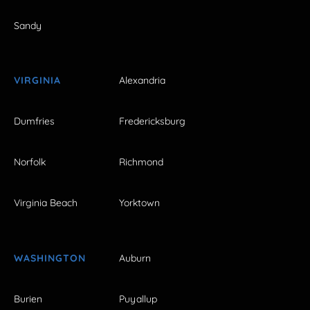
Sandy
VIRGINIA
Alexandria
Dumfries
Fredericksburg
Norfolk
Richmond
Virginia Beach
Yorktown
WASHINGTON
Auburn
Burien
Puyallup