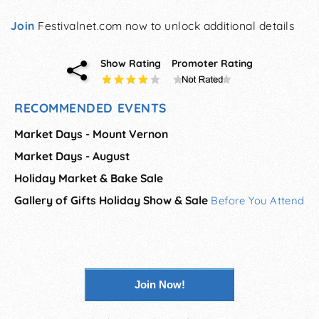
Join
Festivalnet.com now to unlock additional details
Show Rating
Promoter Rating
RECOMMENDED EVENTS
Market Days - Mount Vernon
Market Days - August
Holiday Market & Bake Sale
Gallery of Gifts Holiday Show & Sale
Before You Attend
Join Now!