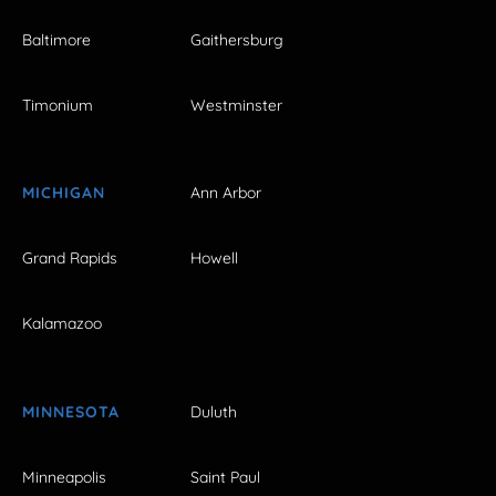
Baltimore
Gaithersburg
Timonium
Westminster
MICHIGAN
Ann Arbor
Grand Rapids
Howell
Kalamazoo
MINNESOTA
Duluth
Minneapolis
Saint Paul