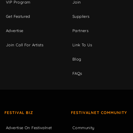
VIP Program
Join
Get Featured
Suppliers
Advertise
Partners
Join Call For Artists
Link To Us
Blog
FAQs
FESTIVAL BIZ
FESTIVALNET COMMUNITY
Advertise On Festivalnet
Community