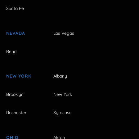
Santa Fe
NEVADA
Las Vegas
Reno
NEW YORK
Albany
Brooklyn
New York
Rochester
Syracuse
OHIO
Akron