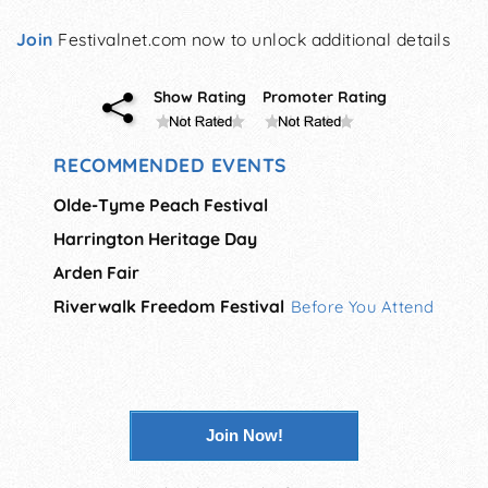
Join
Festivalnet.com now to unlock additional details
Show Rating
Promoter Rating
RECOMMENDED EVENTS
Olde-Tyme Peach Festival
Harrington Heritage Day
Arden Fair
Riverwalk Freedom Festival
Before You Attend
Join Now!