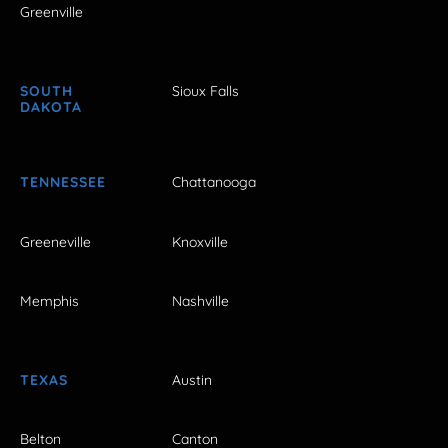
Greenville
SOUTH
Sioux Falls
DAKOTA
TENNESSEE
Chattanooga
Greeneville
Knoxville
Memphis
Nashville
TEXAS
Austin
Belton
Canton