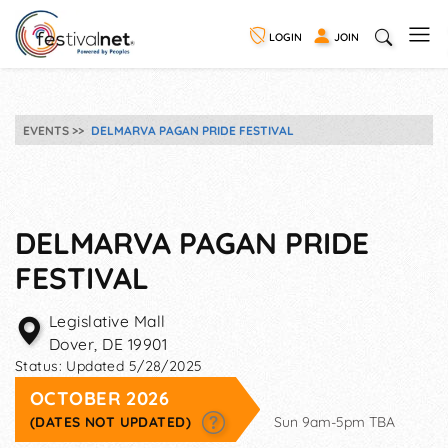
LOGIN
JOIN
EVENTS
DELMARVA PAGAN PRIDE FESTIVAL
DELMARVA PAGAN PRIDE
FESTIVAL
Legislative Mall
Dover
,
DE
19901
Status:
Updated 5/28/2025
OCTOBER 2026
(DATES NOT UPDATED)
Sun 9am-5pm TBA