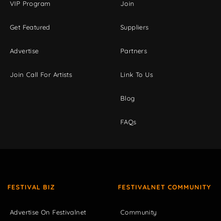
VIP Program
Join
Get Featured
Suppliers
Advertise
Partners
Join Call For Artists
Link To Us
Blog
FAQs
FESTIVAL BIZ
FESTIVALNET COMMUNITY
Advertise On Festivalnet
Community