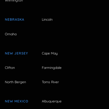
Wilmington
NEBRASKA
Lincoln
Omaha
NEW JERSEY
Cape May
Clifton
Farmingdale
North Bergen
Toms River
NEW MEXICO
Albuquerque