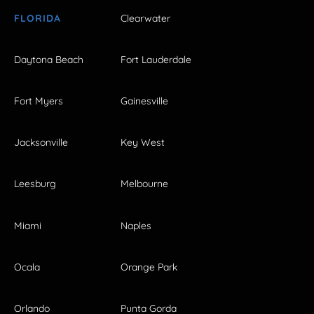
FLORIDA
Clearwater
Daytona Beach
Fort Lauderdale
Fort Myers
Gainesville
Jacksonville
Key West
Leesburg
Melbourne
Miami
Naples
Ocala
Orange Park
Orlando
Punta Gorda