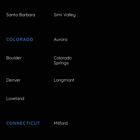
Santa Barbara
Simi Valley
COLORADO
Aurora
Boulder
Colorado
Springs
Denver
Longmont
Loveland
CONNECTICUT
Milford