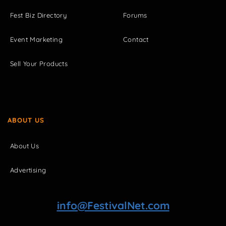
Fest Biz Directory
Forums
Event Marketing
Contact
Sell Your Products
ABOUT US
About Us
Advertising
info@FestivalNet.com