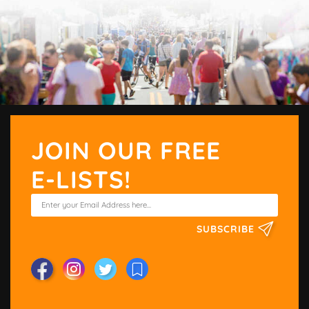
JOIN OUR FREE
E-LISTS!
SUBSCRIBE