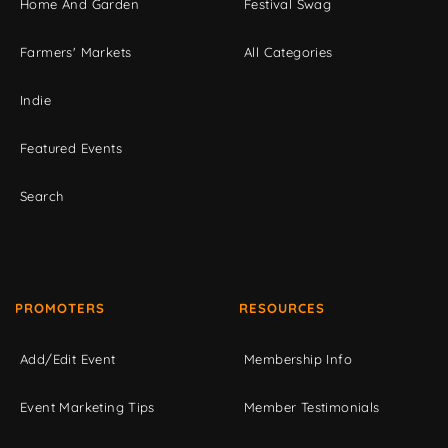
Home And Garden
Festival Swag
Farmers' Markets
All Categories
Indie
Featured Events
Search
PROMOTERS
RESOURCES
Add/Edit Event
Membership Info
Event Marketing Tips
Member Testimonials