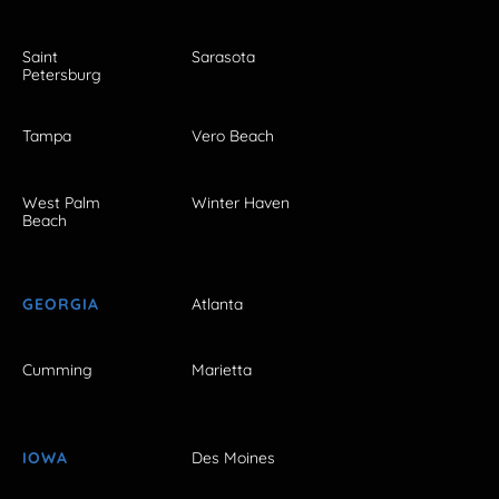
Saint
Sarasota
Petersburg
Tampa
Vero Beach
West Palm
Winter Haven
Beach
GEORGIA
Atlanta
Cumming
Marietta
IOWA
Des Moines