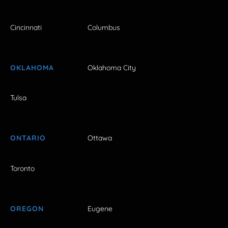
Cincinnati
Columbus
OKLAHOMA
Oklahoma City
Tulsa
ONTARIO
Ottawa
Toronto
OREGON
Eugene