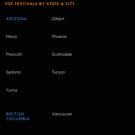
TOP FESTIVALS BY STATE & CITY
ARIZONA
Gilbert
Mesa
Phoenix
Prescott
Scottsdale
Sedona
Tucson
Yuma
BRITISH
Vancouver
COLUMBIA