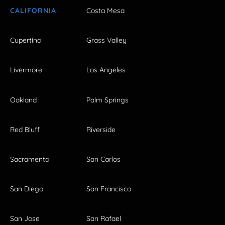
CALIFORNIA
Costa Mesa
Cupertino
Grass Valley
Livermore
Los Angeles
Oakland
Palm Springs
Red Bluff
Riverside
Sacramento
San Carlos
San Diego
San Francisco
San Jose
San Rafael