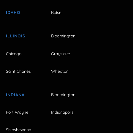
IDAHO
Boise
ILLINOIS
Bloomington
Chicago
Grayslake
Saint Charles
Wheaton
INDIANA
Bloomington
Fort Wayne
Indianapolis
Shipshewana