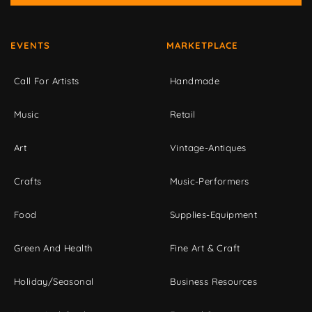
EVENTS
MARKETPLACE
Call For Artists
Handmade
Music
Retail
Art
Vintage-Antiques
Crafts
Music-Performers
Food
Supplies-Equipment
Green And Health
Fine Art & Craft
Holiday/Seasonal
Business Resources