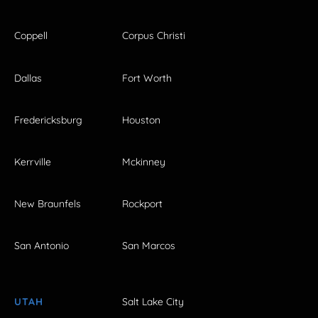
Coppell
Corpus Christi
Dallas
Fort Worth
Fredericksburg
Houston
Kerrville
Mckinney
New Braunfels
Rockport
San Antonio
San Marcos
UTAH
Salt Lake City