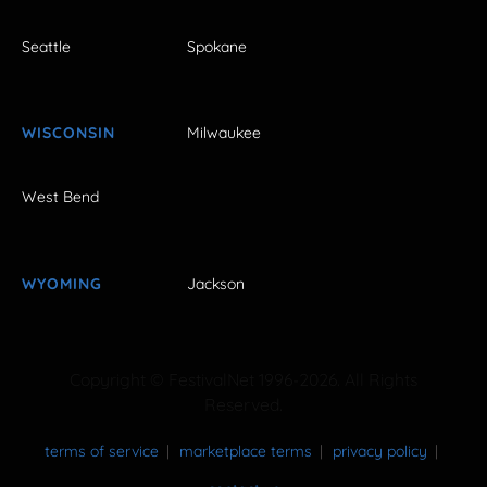
Seattle
Spokane
WISCONSIN
Milwaukee
West Bend
WYOMING
Jackson
Copyright © FestivalNet 1996-2026. All Rights
Reserved.
terms of service
marketplace terms
privacy policy