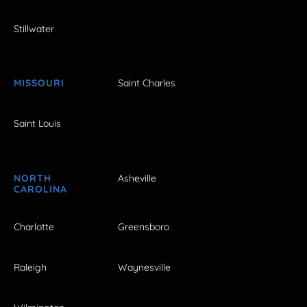
Stillwater
MISSOURI
Saint Charles
Saint Louis
NORTH
Asheville
CAROLINA
Charlotte
Greensboro
Raleigh
Waynesville