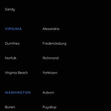
Sandy
VIRGINIA
Alexandria
Dumfries
Fredericksburg
Norfolk
Richmond
Virginia Beach
Yorktown
WASHINGTON
Auburn
Burien
Puyallup