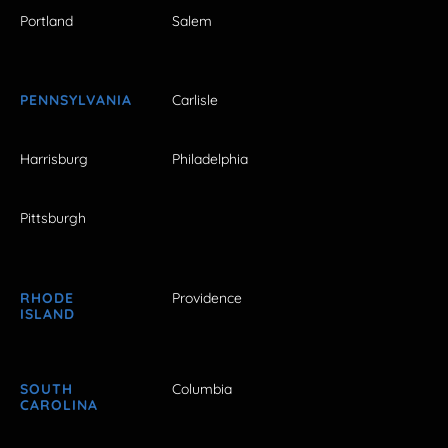
Portland
Salem
PENNSYLVANIA
Carlisle
Harrisburg
Philadelphia
Pittsburgh
RHODE
Providence
ISLAND
SOUTH
Columbia
CAROLINA