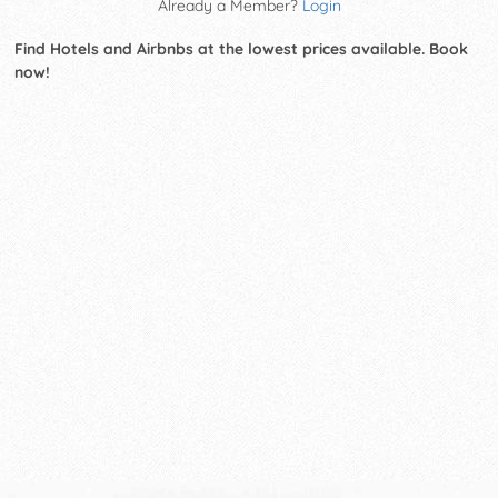
Already a Member?
Login
Find Hotels and Airbnbs at the lowest prices available. Book
now!