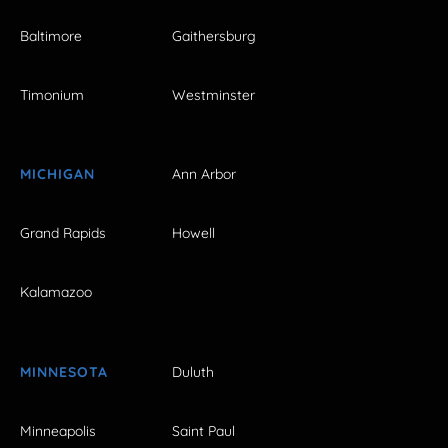
Baltimore
Gaithersburg
Timonium
Westminster
MICHIGAN
Ann Arbor
Grand Rapids
Howell
Kalamazoo
MINNESOTA
Duluth
Minneapolis
Saint Paul