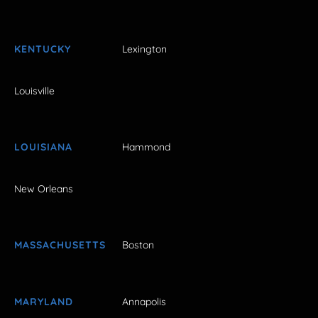
KENTUCKY
Lexington
Louisville
LOUISIANA
Hammond
New Orleans
MASSACHUSETTS
Boston
MARYLAND
Annapolis