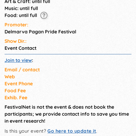
Art & Craft: until full
Music: until full
Food: until full
Promoter:
Delmarva Pagan Pride Festival
Show Dir.:
Event Contact
Join to view
:
Email / contact
Web
Event Phone
Food Fee
Exhib. Fee
FestivalNet is not the event & does not book the
participants; we provide contact info to save you time
in event research!
Is this your event?
Go here to update it
.