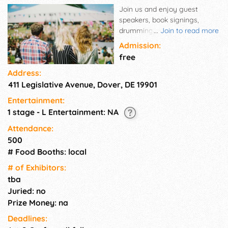
Join us and enjoy guest
speakers, book signings,
drumming circles, pagan arts
...
Join to read more
and crafts, workshops, belly
Admission:
dancing, rituals, great food,
free
fine music and just plain old
Address:
ways fun.
411 Legislative Avenue, Dover, DE 19901
Entertainment:
1 stage - L Entertainment: NA
Attendance:
500
# Food Booths: local
# of Exhi­bitors:
tba
Juried: no
Prize Money: na
Deadlines: