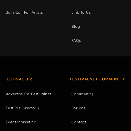
Join Call For Artists
Link To Us
Blog
FAQs
FESTIVAL BIZ
FESTIVALNET COMMUNITY
Advertise On Festivalnet
Community
Fest Biz Directory
Forums
Event Marketing
Contact