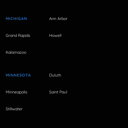
MICHIGAN
Ann Arbor
Grand Rapids
Howell
Kalamazoo
MINNESOTA
Duluth
Minneapolis
Saint Paul
Stillwater