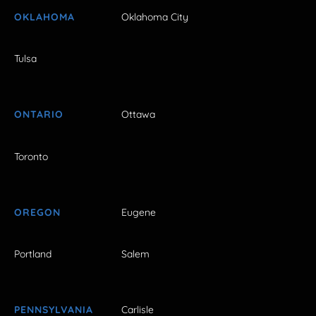
OKLAHOMA
Oklahoma City
Tulsa
ONTARIO
Ottawa
Toronto
OREGON
Eugene
Portland
Salem
PENNSYLVANIA
Carlisle