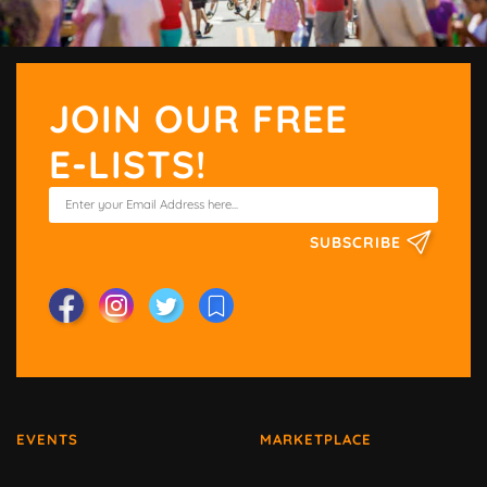
JOIN OUR FREE
E-LISTS!
SUBSCRIBE
EVENTS
MARKETPLACE