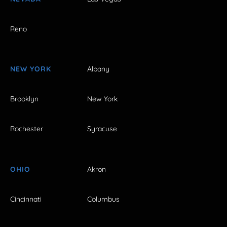
Reno
NEW YORK
Albany
Brooklyn
New York
Rochester
Syracuse
OHIO
Akron
Cincinnati
Columbus