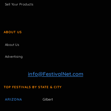
Sell Your Products
ABOUT US
About Us
Advertising
info@FestivalNet.com
TOP FESTIVALS BY STATE & CITY
ARIZONA
Gilbert