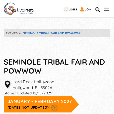
LOGIN
JOIN
EVENTS
SEMINOLE TRIBAL FAIR AND POWWOW
SEMINOLE TRIBAL FAIR AND
POWWOW
Hard Rock Hollywood
Hollywood
,
FL
33026
Status:
Updated 12/18/2025
JANUARY - FEBRUARY 2027
(DATES NOT UPDATED)