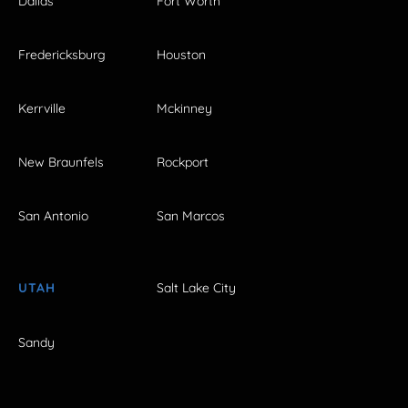
Dallas
Fort Worth
Fredericksburg
Houston
Kerrville
Mckinney
New Braunfels
Rockport
San Antonio
San Marcos
UTAH
Salt Lake City
Sandy