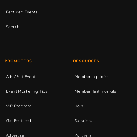
Featured Events
Search
PROMOTERS
RESOURCES
Add/Edit Event
Membership Info
Event Marketing Tips
Member Testimonials
VIP Program
Join
Get Featured
Suppliers
Advertise
Partners