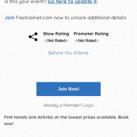
Is this your event?
Go here to update it
.
Join
Festivalnet.com now to unlock additional details
Show Rating
Promoter Rating
Before You Attend
Join Now!
Already a Member?
Login
Find Hotels and Airbnbs at the lowest prices available. Book
now!