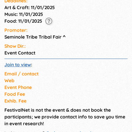
Deadlines:
Art & Craft: 11/01/2025
Music: 11/01/2025
Food: 11/01/2025
Promoter:
Seminole Tribe Tribal Fair
^
Show Dir.:
Event Contact
Join to view
:
Email / contact
Web
Event Phone
Food Fee
Exhib. Fee
FestivalNet is not the event & does not book the
participants; we provide contact info to save you time
in event research!