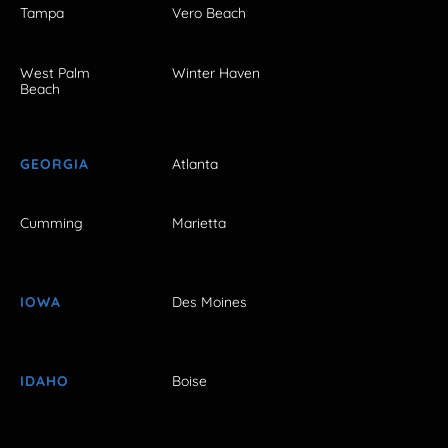
Tampa
Vero Beach
West Palm
Winter Haven
Beach
GEORGIA
Atlanta
Cumming
Marietta
IOWA
Des Moines
IDAHO
Boise