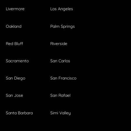
Livermore
Los Angeles
Oakland
Palm Springs
Red Bluff
Riverside
Sacramento
San Carlos
San Diego
San Francisco
San Jose
San Rafael
Santa Barbara
Simi Valley