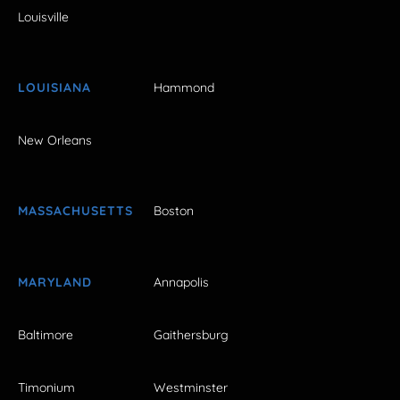
Louisville
LOUISIANA
Hammond
New Orleans
MASSACHUSETTS
Boston
MARYLAND
Annapolis
Baltimore
Gaithersburg
Timonium
Westminster