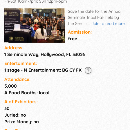
Fri-Sat 10am-7pm; Sun 12pm-6pm
Save the date for the Annual
Seminole Tribal Fair held by
the Seminole Tribe of Florida
...
Join to read more
at the Hard Rock Live.
Admission:
Featuring live music, American
free
Indian dance, Seminole
Address:
Fashion show, Fine Art &
1 Seminole Way, Hollywood, FL 33026
Crafts.
Entertainment:
1 stage - N Entertainment: BG CY FK
Attendance:
5,000
# Food Booths: local
# of Exhi­bitors:
30
Juried: no
Prize Money: na