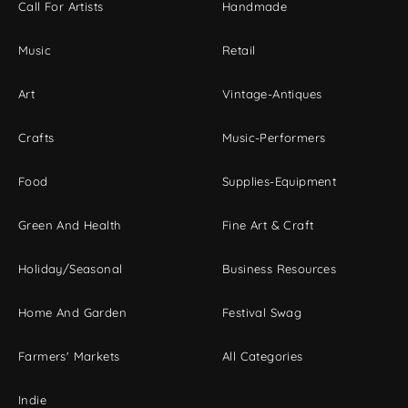
Call For Artists
Handmade
Music
Retail
Art
Vintage-Antiques
Crafts
Music-Performers
Food
Supplies-Equipment
Green And Health
Fine Art & Craft
Holiday/Seasonal
Business Resources
Home And Garden
Festival Swag
Farmers' Markets
All Categories
Indie