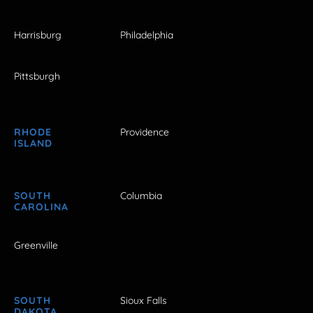
Harrisburg
Philadelphia
Pittsburgh
RHODE
Providence
ISLAND
SOUTH
Columbia
CAROLINA
Greenville
SOUTH
Sioux Falls
DAKOTA