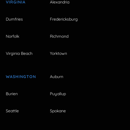
VIRGINIA
Alexandria
Dumfries
Fredericksburg
Norfolk
Richmond
Virginia Beach
Yorktown
WASHINGTON
Auburn
Burien
Puyallup
Seattle
Spokane