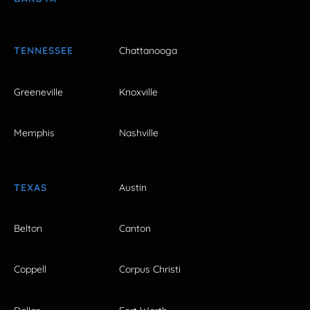
TENNESSEE
Chattanooga
Greeneville
Knoxville
Memphis
Nashville
TEXAS
Austin
Belton
Canton
Coppell
Corpus Christi