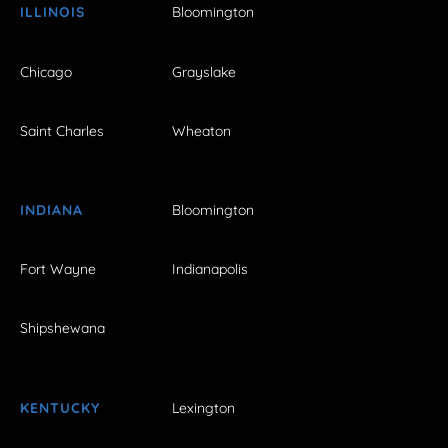
ILLINOIS
Bloomington
Chicago
Grayslake
Saint Charles
Wheaton
INDIANA
Bloomington
Fort Wayne
Indianapolis
Shipshewana
KENTUCKY
Lexington