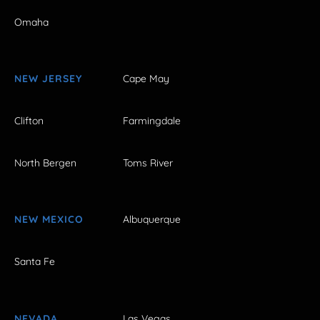
Omaha
NEW JERSEY
Cape May
Clifton
Farmingdale
North Bergen
Toms River
NEW MEXICO
Albuquerque
Santa Fe
NEVADA
Las Vegas