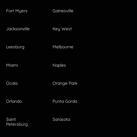
Fort Myers
Gainesville
Jacksonville
Key West
Leesburg
Melbourne
Miami
Naples
Ocala
Orange Park
Orlando
Punta Gorda
Saint
Sarasota
Petersburg