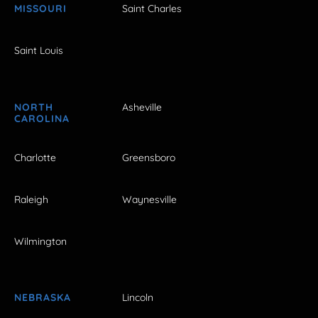
MISSOURI
Saint Charles
Saint Louis
NORTH
Asheville
CAROLINA
Charlotte
Greensboro
Raleigh
Waynesville
Wilmington
NEBRASKA
Lincoln