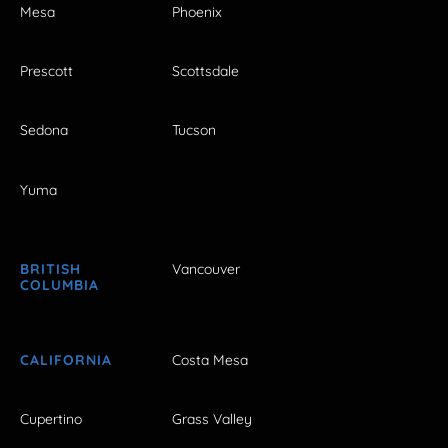
Mesa
Phoenix
Prescott
Scottsdale
Sedona
Tucson
Yuma
BRITISH
Vancouver
COLUMBIA
CALIFORNIA
Costa Mesa
Cupertino
Grass Valley