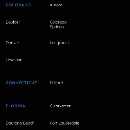
COLORADO
Aurora
Boulder
Colorado
Springs
Denver
Longmont
Loveland
CONNECTICUT
Milford
FLORIDA
Clearwater
Daytona Beach
Fort Lauderdale