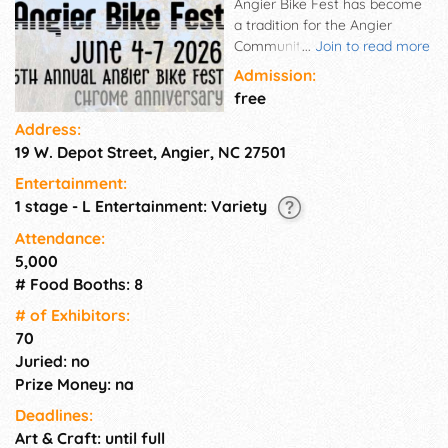
Angier Bike Fest has become
a tradition for the Angier
Community! Great 'family'
...
Join to read more
event. Motorcycle enthusiasts
Admission:
come from all over to enjoy
free
entertainment, food, bike ride,
Address:
bike show, auction and more!.
19 W. Depot Street, Angier, NC 27501
Entertainment:
1 stage - L Entertainment: Variety
Attendance:
5,000
# Food Booths: 8
# of Exhi­bitors:
70
Juried: no
Prize Money: na
Deadlines:
Art & Craft: until full