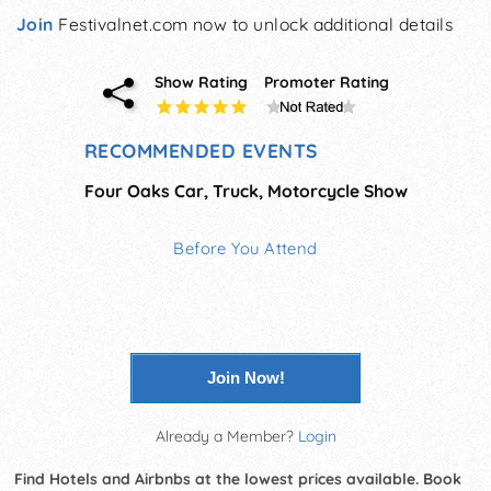
Join
Festivalnet.com now to unlock additional details
Show Rating
Promoter Rating
RECOMMENDED EVENTS
Four Oaks Car, Truck, Motorcycle Show
Before You Attend
Join Now!
Already a Member?
Login
Find Hotels and Airbnbs at the lowest prices available. Book