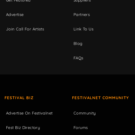
Advertise
Partners
Join Call For Artists
Link To Us
Blog
FAQs
FESTIVAL BIZ
FESTIVALNET COMMUNITY
Advertise On Festivalnet
Community
Fest Biz Directory
Forums