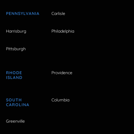
PENNSYLVANIA
Carlisle
Harrisburg
Philadelphia
Pittsburgh
RHODE
Providence
ISLAND
SOUTH
Columbia
CAROLINA
Greenville