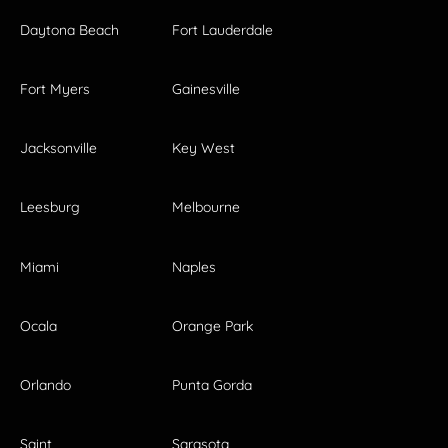
Daytona Beach
Fort Lauderdale
Fort Myers
Gainesville
Jacksonville
Key West
Leesburg
Melbourne
Miami
Naples
Ocala
Orange Park
Orlando
Punta Gorda
Saint
Sarasota