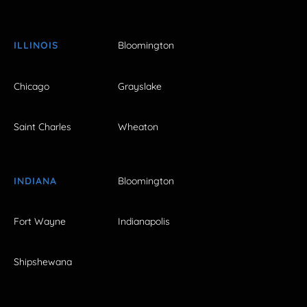
ILLINOIS
Bloomington
Chicago
Grayslake
Saint Charles
Wheaton
INDIANA
Bloomington
Fort Wayne
Indianapolis
Shipshewana