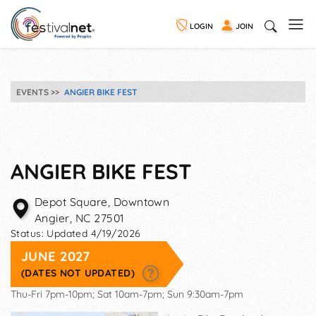
LOGIN
JOIN
EVENTS
ANGIER BIKE FEST
ANGIER BIKE FEST
Depot Square, Downtown
Angier
,
NC
27501
Status:
Updated 4/19/2026
JUNE 2027
(DATES NOT UPDATED)
Thu-Fri 7pm-10pm; Sat 10am-7pm; Sun 9:30am-7pm