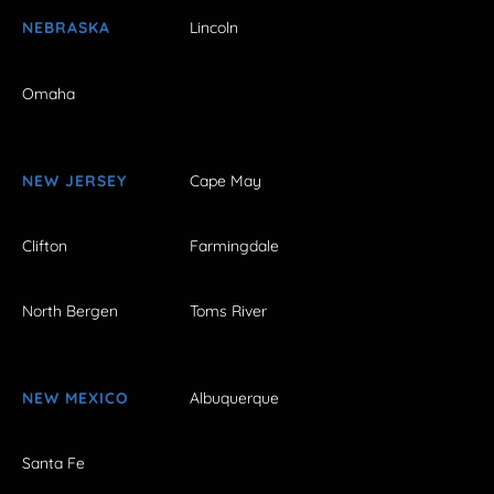
NEBRASKA
Lincoln
Omaha
NEW JERSEY
Cape May
Clifton
Farmingdale
North Bergen
Toms River
NEW MEXICO
Albuquerque
Santa Fe