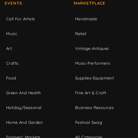
EVENTS
MARKETPLACE
Call For Artists
Handmade
Music
Retail
Art
Vintage-Antiques
Crafts
Music-Performers
Food
Supplies-Equipment
Green And Health
Fine Art & Craft
Holiday/Seasonal
Business Resources
Home And Garden
Festival Swag
Farmers' Markets
All Categories