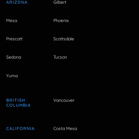
ARIZONA
Gilbert
Mesa
Phoenix
Prescott
Scottsdale
Sedona
Tucson
Yuma
BRITISH
Vancouver
COLUMBIA
CALIFORNIA
Costa Mesa