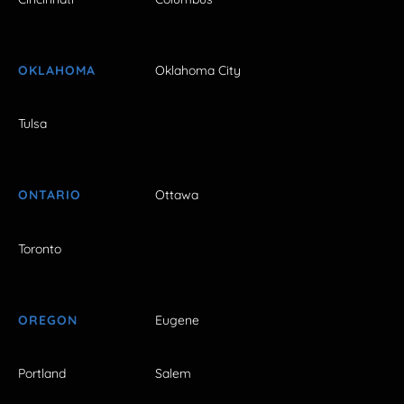
OKLAHOMA
Oklahoma City
Tulsa
ONTARIO
Ottawa
Toronto
OREGON
Eugene
Portland
Salem