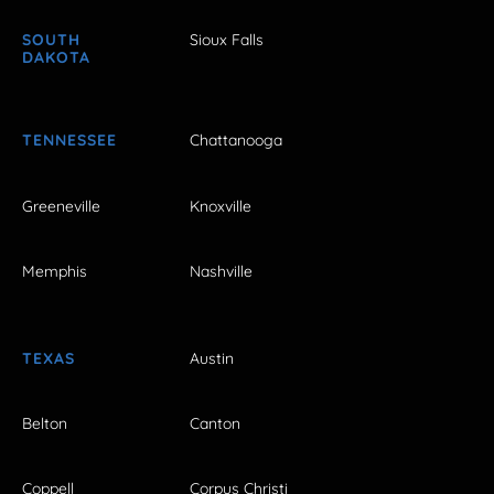
SOUTH
Sioux Falls
DAKOTA
TENNESSEE
Chattanooga
Greeneville
Knoxville
Memphis
Nashville
TEXAS
Austin
Belton
Canton
Coppell
Corpus Christi