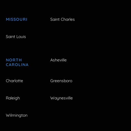
MISSOURI
Saint Charles
Saint Louis
NORTH
Asheville
CAROLINA
Charlotte
Greensboro
Raleigh
Waynesville
Wilmington