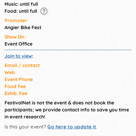
Music: until full
Food: until full
Promoter:
Angier Bike Fest
Show Dir.:
Event Office
Join to view
:
Email / contact
Web
Event Phone
Food Fee
Exhib. Fee
FestivalNet is not the event & does not book the
participants; we provide contact info to save you time
in event research!
Is this your event?
Go here to update it
.