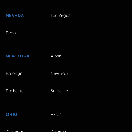
NEVADA
Las Vegas
Reno
NEW YORK
Albany
Brooklyn
New York
Rochester
Syracuse
OHIO
Akron
Cincinnati
Columbus