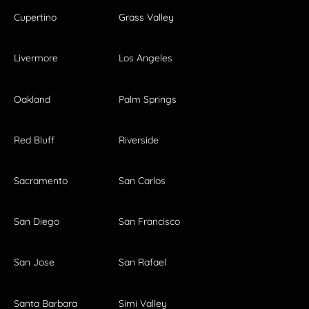
Cupertino
Grass Valley
Livermore
Los Angeles
Oakland
Palm Springs
Red Bluff
Riverside
Sacramento
San Carlos
San Diego
San Francisco
San Jose
San Rafael
Santa Barbara
Simi Valley