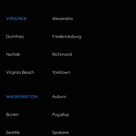
VIRGINIA
Alexandria
Dumfries
Fredericksburg
Norfolk
Richmond
Virginia Beach
Yorktown
WASHINGTON
Auburn
Burien
Puyallup
Seattle
Spokane