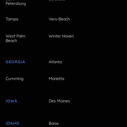
Petersburg
Tampa
Vero Beach
West Palm
Winter Haven
Beach
GEORGIA
Atlanta
Cumming
Marietta
IOWA
Des Moines
IDAHO
Boise