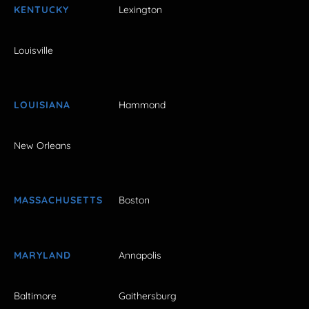
KENTUCKY
Lexington
Louisville
LOUISIANA
Hammond
New Orleans
MASSACHUSETTS
Boston
MARYLAND
Annapolis
Baltimore
Gaithersburg