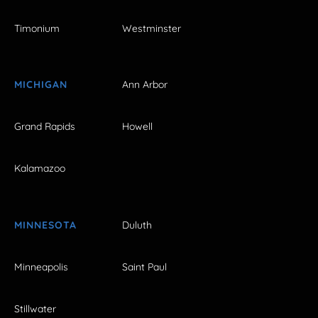
Timonium
Westminster
MICHIGAN
Ann Arbor
Grand Rapids
Howell
Kalamazoo
MINNESOTA
Duluth
Minneapolis
Saint Paul
Stillwater