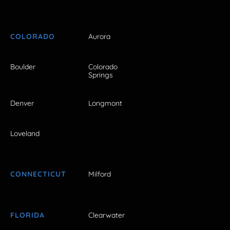
COLORADO
Aurora
Boulder
Colorado
Springs
Denver
Longmont
Loveland
CONNECTICUT
Milford
FLORIDA
Clearwater