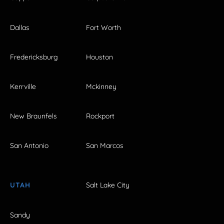
Dallas
Fort Worth
Fredericksburg
Houston
Kerrville
Mckinney
New Braunfels
Rockport
San Antonio
San Marcos
UTAH
Salt Lake City
Sandy