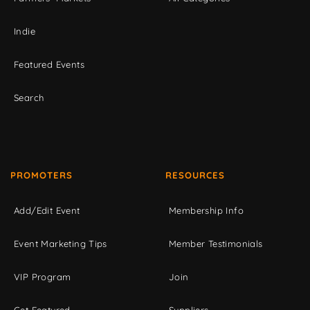
Indie
Featured Events
Search
PROMOTERS
RESOURCES
Add/Edit Event
Membership Info
Event Marketing Tips
Member Testimonials
VIP Program
Join
Get Featured
Suppliers