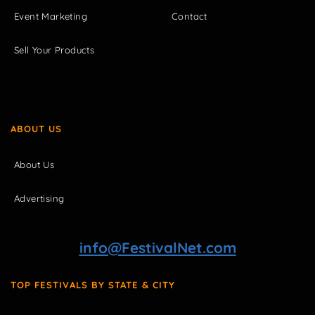
Event Marketing
Contact
Sell Your Products
ABOUT US
About Us
Advertising
info@FestivalNet.com
TOP FESTIVALS BY STATE & CITY