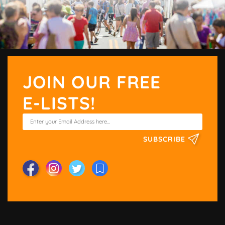
JOIN OUR FREE
E-LISTS!
SUBSCRIBE