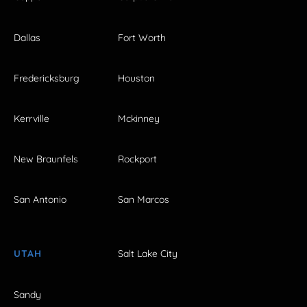
Dallas
Fort Worth
Fredericksburg
Houston
Kerrville
Mckinney
New Braunfels
Rockport
San Antonio
San Marcos
UTAH
Salt Lake City
Sandy