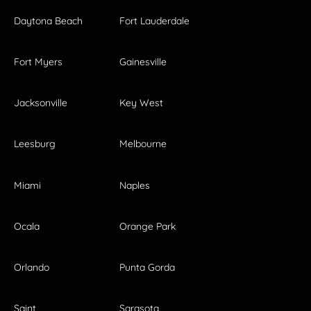
Daytona Beach
Fort Lauderdale
Fort Myers
Gainesville
Jacksonville
Key West
Leesburg
Melbourne
Miami
Naples
Ocala
Orange Park
Orlando
Punta Gorda
Saint
Sarasota