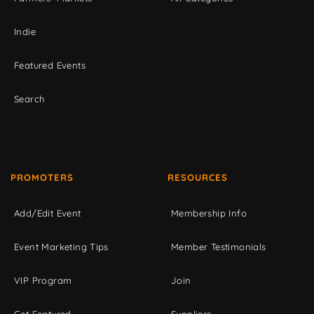
Indie
Featured Events
Search
PROMOTERS
RESOURCES
Add/Edit Event
Membership Info
Event Marketing Tips
Member Testimonials
VIP Program
Join
Get Featured
Suppliers