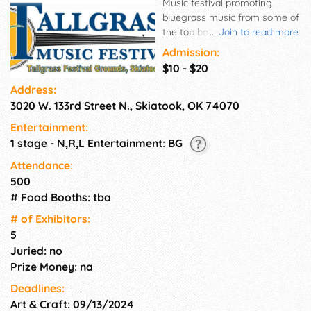
Music festival promoting
bluegrass music from some of
the top bands in the nation.
...
Join to read more
Great family atmosphere! Fun
Admission:
for all ages. Great music for all
$10 - $20
to hear.
Address:
3020 W. 133rd Street N., Skiatook, OK 74070
Entertainment:
1 stage - N,R,L Entertainment: BG
Attendance:
500
# Food Booths: tba
# of Exhi­bitors:
5
Juried: no
Prize Money: na
Deadlines:
Art & Craft: 09/13/2024