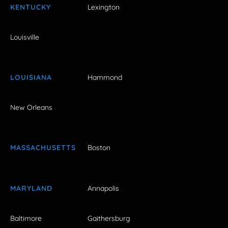
KENTUCKY
Lexington
Louisville
LOUISIANA
Hammond
New Orleans
MASSACHUSETTS
Boston
MARYLAND
Annapolis
Baltimore
Gaithersburg