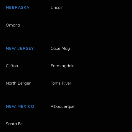
NEBRASKA
Lincoln
Omaha
NEW JERSEY
Cape May
Clifton
Farmingdale
North Bergen
Toms River
NEW MEXICO
Albuquerque
Santa Fe