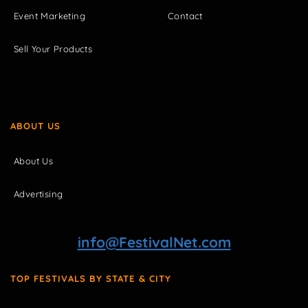
Event Marketing
Contact
Sell Your Products
ABOUT US
About Us
Advertising
info@FestivalNet.com
TOP FESTIVALS BY STATE & CITY