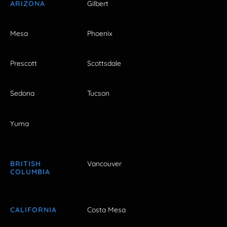
ARIZONA
Gilbert
Mesa
Phoenix
Prescott
Scottsdale
Sedona
Tucson
Yuma
BRITISH
Vancouver
COLUMBIA
CALIFORNIA
Costa Mesa