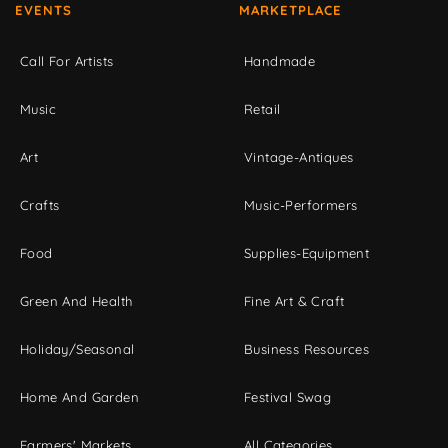
EVENTS
MARKETPLACE
Call For Artists
Handmade
Music
Retail
Art
Vintage-Antiques
Crafts
Music-Performers
Food
Supplies-Equipment
Green And Health
Fine Art & Craft
Holiday/Seasonal
Business Resources
Home And Garden
Festival Swag
Farmers' Markets
All Categories