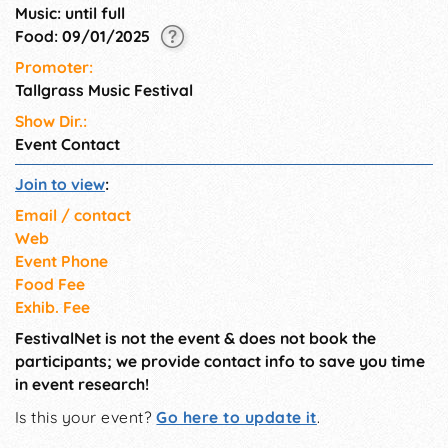
Music: until full
Food: 09/01/2025
Promoter:
Tallgrass Music Festival
Show Dir.:
Event Contact
Join to view
:
Email / contact
Web
Event Phone
Food Fee
Exhib. Fee
FestivalNet is not the event & does not book the
participants; we provide contact info to save you time
in event research!
Is this your event?
Go here to update it
.