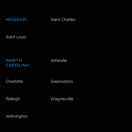
MISSOURI
Saint Charles
Saint Louis
NORTH
Asheville
CAROLINA
Charlotte
Greensboro
Raleigh
Waynesville
Wilmington