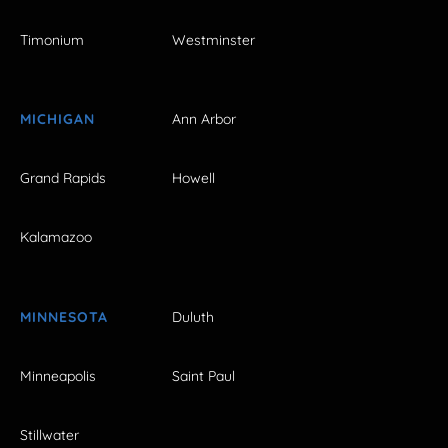
Timonium
Westminster
MICHIGAN
Ann Arbor
Grand Rapids
Howell
Kalamazoo
MINNESOTA
Duluth
Minneapolis
Saint Paul
Stillwater