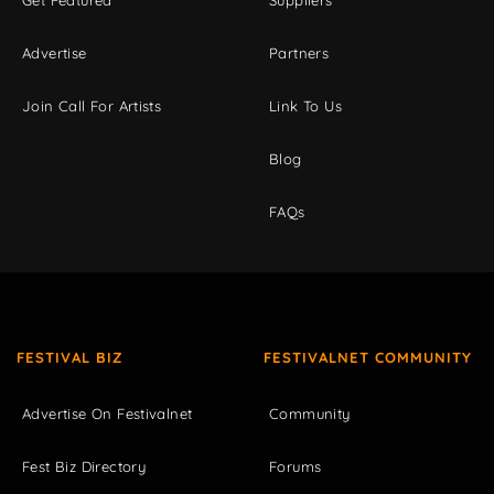
Advertise
Partners
Join Call For Artists
Link To Us
Blog
FAQs
FESTIVAL BIZ
FESTIVALNET COMMUNITY
Advertise On Festivalnet
Community
Fest Biz Directory
Forums