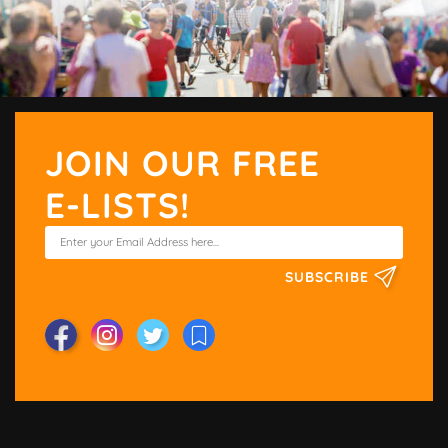
JOIN OUR FREE
E-LISTS!
SUBSCRIBE