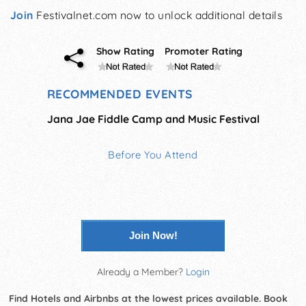
Join
Festivalnet.com now to unlock additional details
Show Rating
Promoter Rating
RECOMMENDED EVENTS
Jana Jae Fiddle Camp and Music Festival
Before You Attend
Join Now!
Already a Member?
Login
Find Hotels and Airbnbs at the lowest prices available. Book