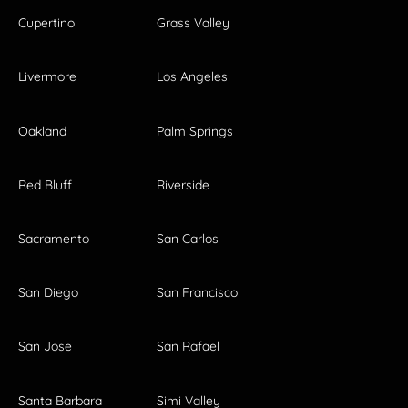
Cupertino
Grass Valley
Livermore
Los Angeles
Oakland
Palm Springs
Red Bluff
Riverside
Sacramento
San Carlos
San Diego
San Francisco
San Jose
San Rafael
Santa Barbara
Simi Valley