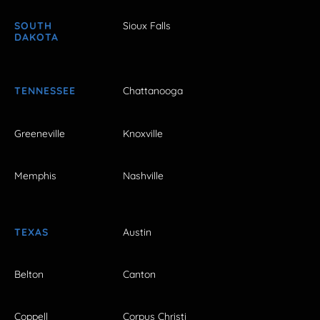
SOUTH
Sioux Falls
DAKOTA
TENNESSEE
Chattanooga
Greeneville
Knoxville
Memphis
Nashville
TEXAS
Austin
Belton
Canton
Coppell
Corpus Christi