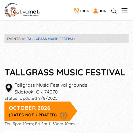
LOGIN
JOIN
EVENTS
TALLGRASS MUSIC FESTIVAL
TALLGRASS MUSIC FESTIVAL
Tallgrass Music Festival grounds
Skiatook
,
OK
74070
Status:
Updated 9/8/2025
OCTOBER 2026
(DATES NOT UPDATED)
Thu 5pm-10pm; Fri-Sat 11:30am-10pm