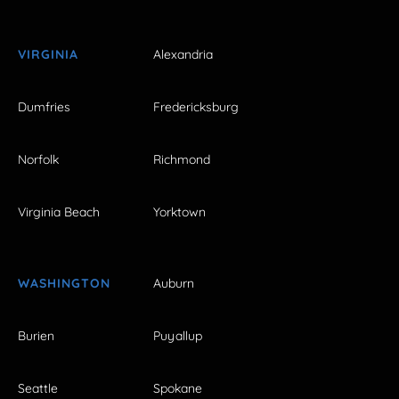
VIRGINIA
Alexandria
Dumfries
Fredericksburg
Norfolk
Richmond
Virginia Beach
Yorktown
WASHINGTON
Auburn
Burien
Puyallup
Seattle
Spokane