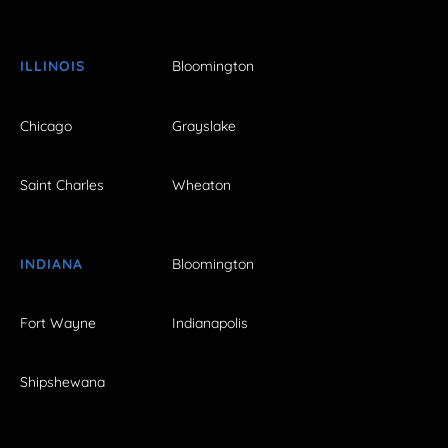
ILLINOIS
Bloomington
Chicago
Grayslake
Saint Charles
Wheaton
INDIANA
Bloomington
Fort Wayne
Indianapolis
Shipshewana