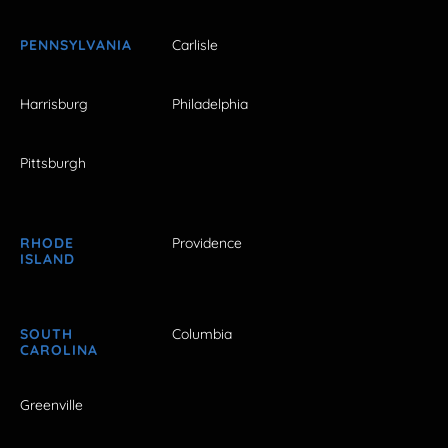
PENNSYLVANIA
Carlisle
Harrisburg
Philadelphia
Pittsburgh
RHODE
Providence
ISLAND
SOUTH
Columbia
CAROLINA
Greenville