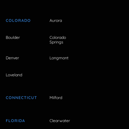
COLORADO
Aurora
Boulder
Colorado
Springs
Denver
Longmont
Loveland
CONNECTICUT
Milford
FLORIDA
Clearwater