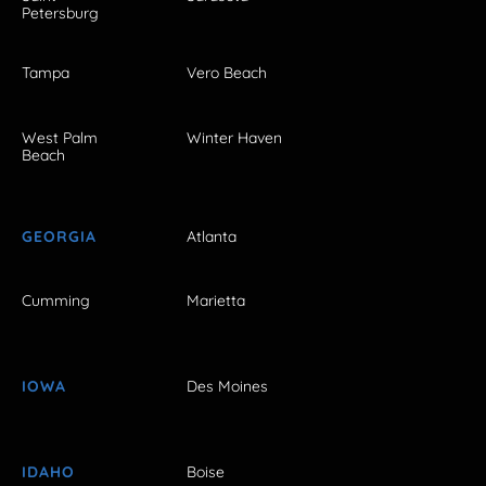
Petersburg
Tampa
Vero Beach
West Palm
Winter Haven
Beach
GEORGIA
Atlanta
Cumming
Marietta
IOWA
Des Moines
IDAHO
Boise