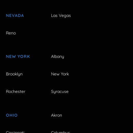
NEVADA
Las Vegas
Reno
NEW YORK
Albany
Brooklyn
New York
Rochester
Syracuse
OHIO
Akron
Cincinnati
Columbus