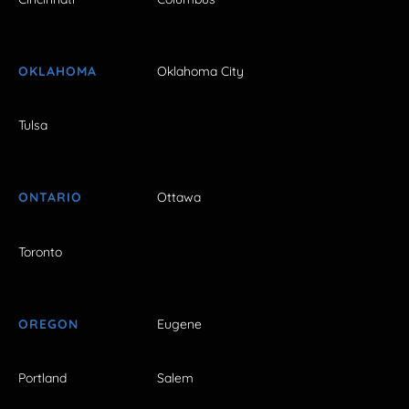
OKLAHOMA
Oklahoma City
Tulsa
ONTARIO
Ottawa
Toronto
OREGON
Eugene
Portland
Salem