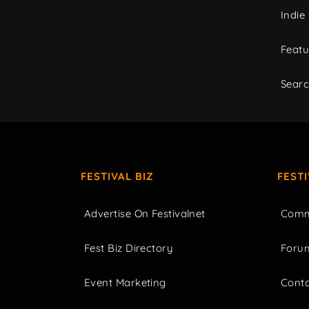
Indie
Featu
Sear
FESTIVAL BIZ
FEST
Advertise On Festivalnet
Comm
Fest Biz Directory
Foru
Event Marketing
Cont