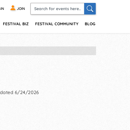
IN
JOIN
FESTIVAL BIZ
FESTIVAL COMMUNITY
BLOG
dated 6/24/2026