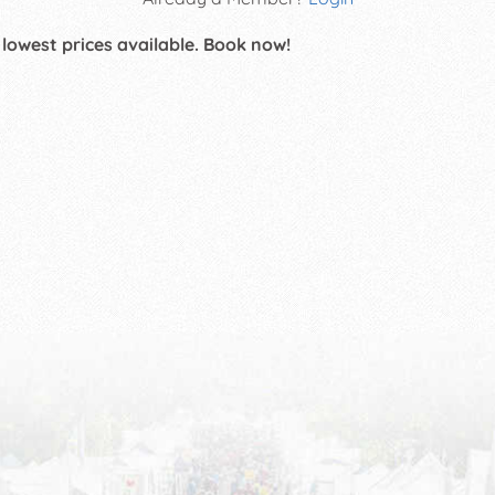
 lowest prices available. Book now!