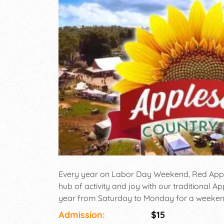
Every year on Labor Day Weekend, Red Apple
hub of activity and joy with our traditional Ap
year from Saturday to Monday for a weekend f
that the whole family can enjoy.There will be
Admission:
$15
beverage vendors, crafters, and the Brew Bar