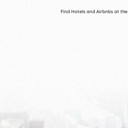
Find Hotels and Airbnbs at the