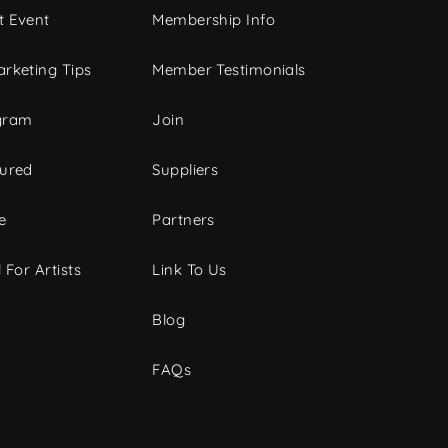
t Event
Membership Info
rketing Tips
Member Testimonials
gram
Join
tured
Suppliers
e
Partners
 For Artists
Link To Us
Blog
FAQs