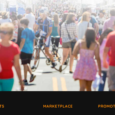
TS
MARKETPLACE
PROMOT