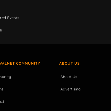
red Events
ch
IVALNET COMMUNITY
ABOUT US
unity
About Us
ms
Advertising
act