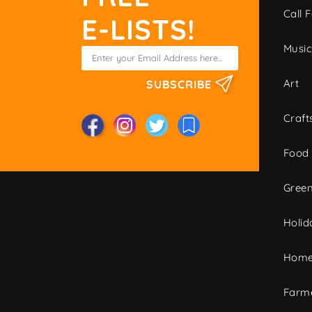
Call F
E-LISTS!
Musi
Art
SUBSCRIBE
Craft
Food
Green
Holid
Home
Farme