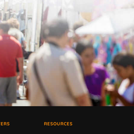
ERS
RESOURCES