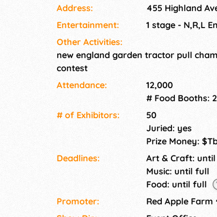
Address:
455 Highland Ave
lots of live entertainment!
Entertainment:
1 stage - N,R,L E
Other Activities:
new england garden tractor pull champ
contest
Attendance:
12,000
# Food Booths: 
# of Exhi­bitors:
50
Juried: yes
Prize Money: $T
Deadlines:
Art & Craft: until
Music: until full
Food: until full
Promoter:
Red Apple Farm