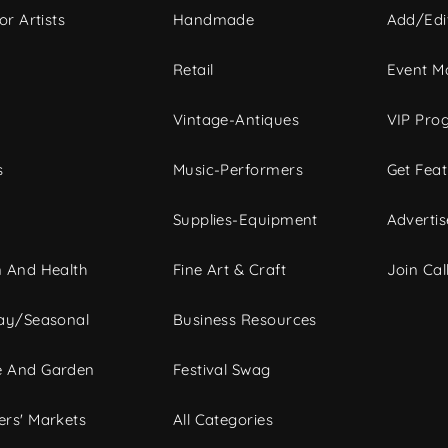
or Artists
Handmade
Add/Edi
c
Retail
Event Ma
Vintage-Antiques
VIP Pro
s
Music-Performers
Get Fea
Supplies-Equipment
Advertis
 And Health
Fine Art & Craft
Join Call
ay/Seasonal
Business Resources
 And Garden
Festival Swag
rs' Markets
All Categories