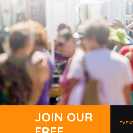
JOIN OUR
EVEN
FREE