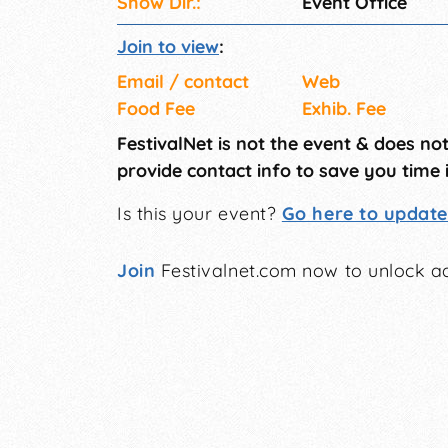
Show Dir.:
Event Office
Join to view
:
Email / contact
Web
Food Fee
Exhib. Fee
FestivalNet is not the event & does no
provide contact info to save you time 
Is this your event?
Go here to update 
Join
Festivalnet.com now to unlock ad