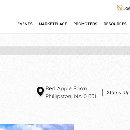
LOG
EVENTS
MARKETPLACE
PROMOTERS
RESOURCES
Red Apple Farm
Status:
Up
Phillipston
,
MA
01331