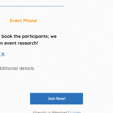
Event Phone
t book the participants; we
in event research!
it
.
ditional details
Join Now!
Already a Member?
Login