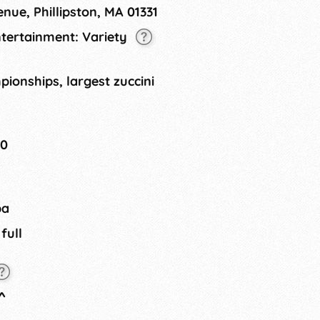
nue, Phillipston, MA 01331
ntertainment: Variety
ionships, largest zuccini
20
ba
 full
^