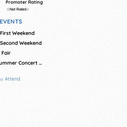
g
Promoter Rating
EVENTS
 First Weekend
l Second Weekend
 Fair
Project Arts Free Summer Concert Series
ou Attend