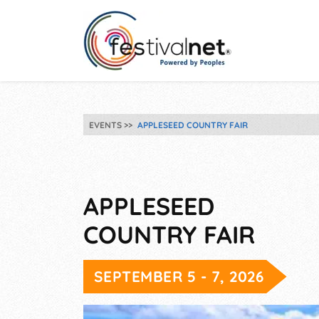
EVENTS
APPLESEED COUNTRY FAIR
APPLESEED
COUNTRY FAIR
SEPTEMBER 5 - 7, 2026