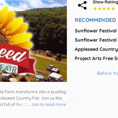
Show Ratin
RECOMMENDED 
Sunflower Festival
Sunflower Festiva
Appleseed Country
Before Y
 Farm transforms into a bustling
pleseed Country Fair. Join us this
ull of fun, food, and festivity
...
Join to read more
 plenty of delicious food and
n for beer and wine lovers, plus