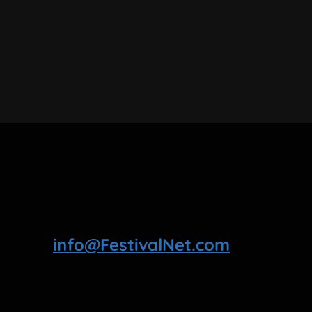
info@FestivalNet.com