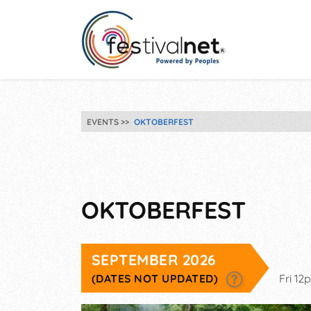
EVENTS
OKTOBERFEST
OKTOBERFEST
SEPTEMBER 2026
(DATES NOT UPDATED)
Fri 1