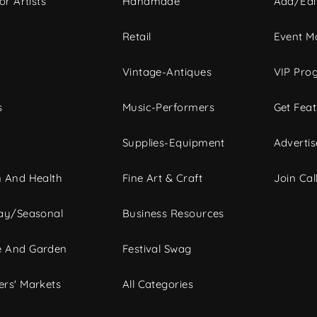
or Artists
Handmade
Add/Edi
c
Retail
Event Ma
Vintage-Antiques
VIP Pro
s
Music-Performers
Get Fea
Supplies-Equipment
Advertis
 And Health
Fine Art & Craft
Join Call
ay/Seasonal
Business Resources
 And Garden
Festival Swag
rs' Markets
All Categories