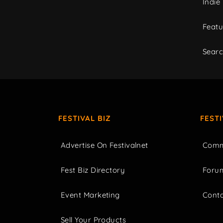
Indie
Featu
Sear
FESTIVAL BIZ
FEST
Advertise On Festivalnet
Comm
Fest Biz Directory
Foru
Event Marketing
Cont
Sell Your Products