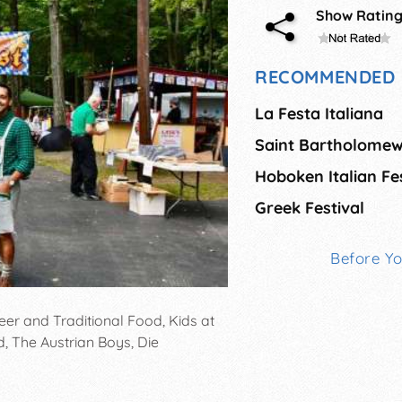
Show Ratin
RECOMMENDED 
La Festa Italiana
Hoboken Italian Fes
Greek Festival
Before Y
er and Traditional Food, Kids at
d, The Austrian Boys, Die