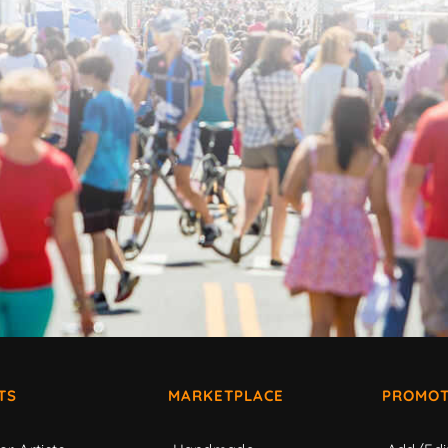
TS
MARKETPLACE
PROMOT