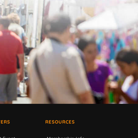
ERS
RESOURCES