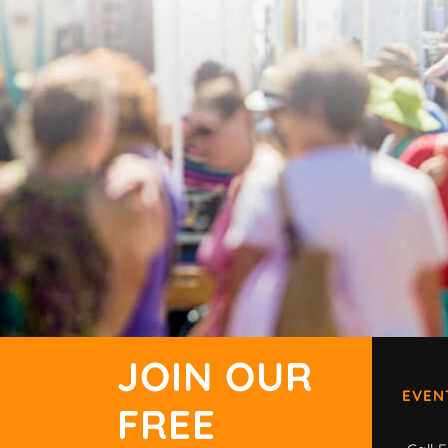
JOIN OUR
EVEN
FREE