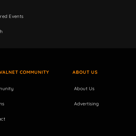
red Events
ch
IVALNET COMMUNITY
ABOUT US
unity
About Us
ms
Advertising
act