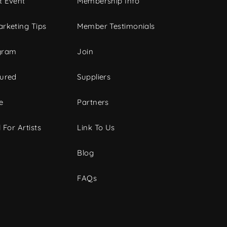
t Event
Membership Info
rketing Tips
Member Testimonials
gram
Join
tured
Suppliers
e
Partners
 For Artists
Link To Us
Blog
FAQs