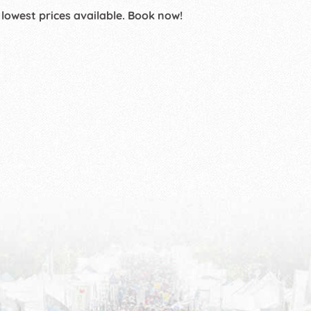
 lowest prices available. Book now!