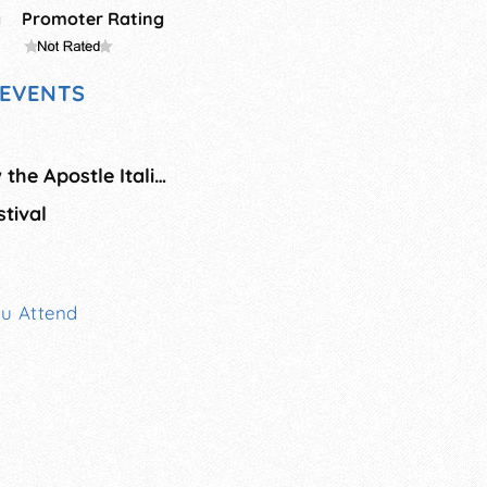
g
Promoter Rating
EVENTS
Saint Bartholomew the Apostle Italian Festival
tival
ou Attend