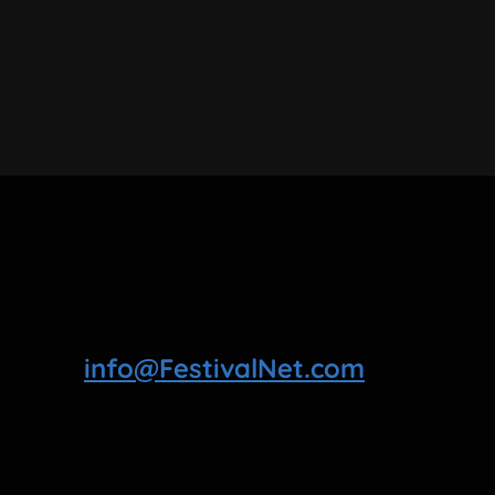
info@FestivalNet.com