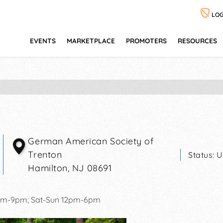
LOG
EVENTS
MARKETPLACE
PROMOTERS
RESOURCES
German American Society of
Trenton
Status:
U
Hamilton
,
NJ
08691
2pm-9pm; Sat-Sun 12pm-6pm