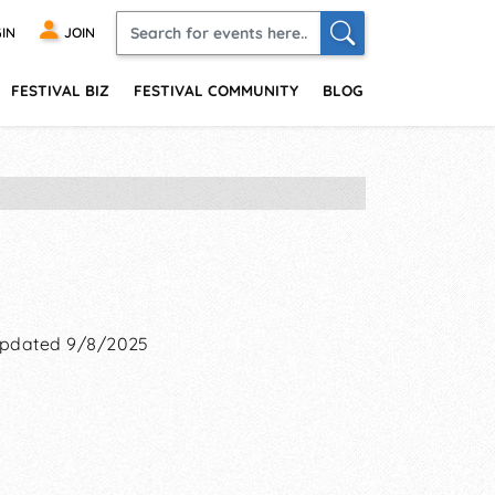
IN
JOIN
FESTIVAL BIZ
FESTIVAL COMMUNITY
BLOG
pdated 9/8/2025