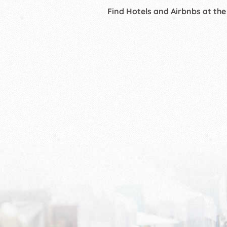
Find Hotels and Airbnbs at the