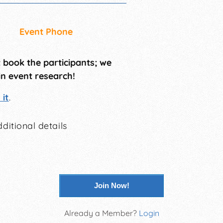
Event Phone
t book the participants; we
in event research!
it
.
ditional details
Join Now!
Already a Member?
Login