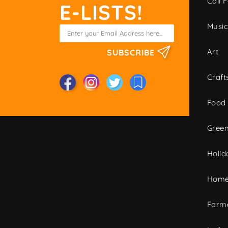
Call F
E-LISTS!
Musi
Art
SUBSCRIBE
Craft
Food
Green
Holid
Home
Farme