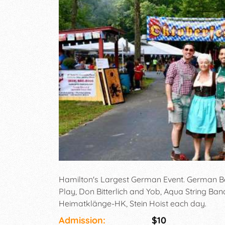
Hamilton's Largest German Event. German Be
Play, Don Bitterlich and Yob, Aqua String Ban
Heimatklänge-HK, Stein Hoist each day.
Admission:
$10