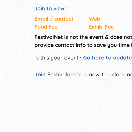
Join to view
:
Email / contact
Web
Food Fee
Exhib. Fee
FestivalNet is not the event & does no
provide contact info to save you time 
Is this your event?
Go here to update 
Join
Festivalnet.com now to unlock ad