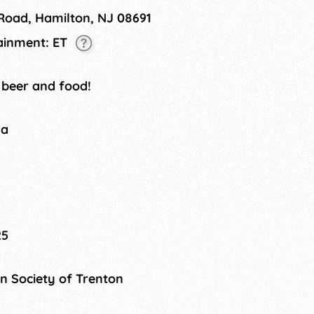
 Road, Hamilton, NJ 08691
tainment: ET
 beer and food!
na
25
 Society of Trenton