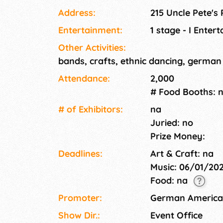
Address:
215 Uncle Pete's
Entertainment:
1 stage - I Enter
Other Activities:
bands, crafts, ethnic dancing, german
Attendance:
2,000
# Food Booths: 
# of Exhi­bitors:
na
Juried: no
Prize Money:
Deadlines:
Art & Craft: na
Music: 06/01/20
Food: na
Promoter:
German American
Show Dir.:
Event Office