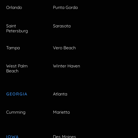
Orlando
Punta Gorda
Saint
Sarasota
Petersburg
Tampa
Vero Beach
West Palm
Winter Haven
Beach
GEORGIA
Atlanta
Cumming
Marietta
IOWA
Des Moines