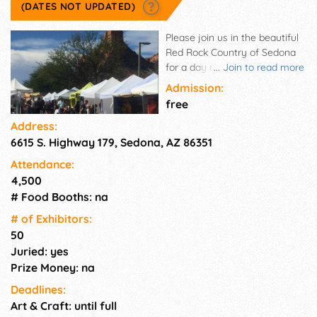
(DATES NOT UPDATED)
Please join us in the beautiful
Red Rock Country of Sedona
for a day of fund at Oak Creek
...
Join to read more
Arts and Crafts Show. Over 50
Admission:
artist from the Southwest and
free
beyond, as well as food and
Address:
music. The show is located on
6615 S. Highway 179, Sedona, AZ 86351
State Route 179 - "The
Gateway to Sedona". Take
Attendance:
home your own personal piece
4,500
of the Southwest.
# Food Booths: na
# of Exhi­bitors:
50
Juried: yes
Prize Money: na
Deadlines:
Art & Craft: until full