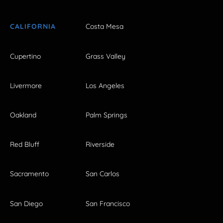
CALIFORNIA
Costa Mesa
Cupertino
Grass Valley
Livermore
Los Angeles
Oakland
Palm Springs
Red Bluff
Riverside
Sacramento
San Carlos
San Diego
San Francisco