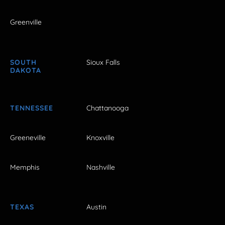
Greenville
SOUTH
Sioux Falls
DAKOTA
TENNESSEE
Chattanooga
Greeneville
Knoxville
Memphis
Nashville
TEXAS
Austin