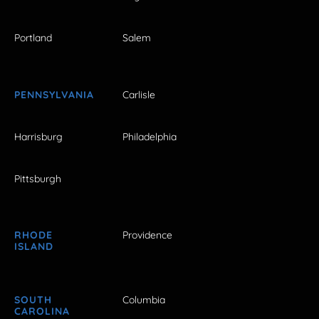
Portland
Salem
PENNSYLVANIA
Carlisle
Harrisburg
Philadelphia
Pittsburgh
RHODE
Providence
ISLAND
SOUTH
Columbia
CAROLINA