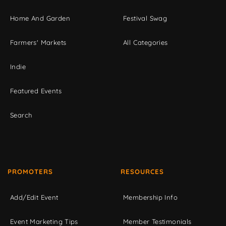
Home And Garden
Festival Swag
Farmers' Markets
All Categories
Indie
Featured Events
Search
PROMOTERS
RESOURCES
Add/Edit Event
Membership Info
Event Marketing Tips
Member Testimonials