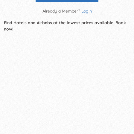
Already a Member?
Login
Find Hotels and Airbnbs at the lowest prices available. Book
now!