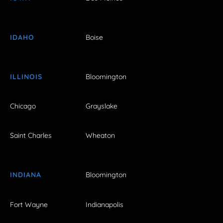
IDAHO
Boise
ILLINOIS
Bloomington
Chicago
Grayslake
Saint Charles
Wheaton
INDIANA
Bloomington
Fort Wayne
Indianapolis