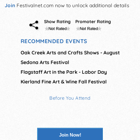
Join
Festivalnet.com now to unlock additional details
Show Rating
Promoter Rating
RECOMMENDED EVENTS
Oak Creek Arts and Crafts Shows - August
Sedona Arts Festival
Flagstaff Art in the Park - Labor Day
Kierland Fine Art & Wine Fall Festival
Before You Attend
Join Now!