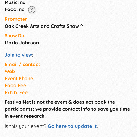
Music: na
Food: na
Promoter:
Oak Creek Arts and Crafts Show
^
Show Dir.:
Marlo Johnson
Join to view
:
Email / contact
Web
Event Phone
Food Fee
Exhib. Fee
FestivalNet is not the event & does not book the
participants; we provide contact info to save you time
in event research!
Is this your event?
Go here to update it
.