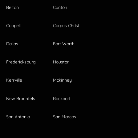
Belton
Canton
Coppell
Corpus Christi
Dallas
Fort Worth
Fredericksburg
Houston
Kerrville
Mckinney
New Braunfels
Rockport
San Antonio
San Marcos