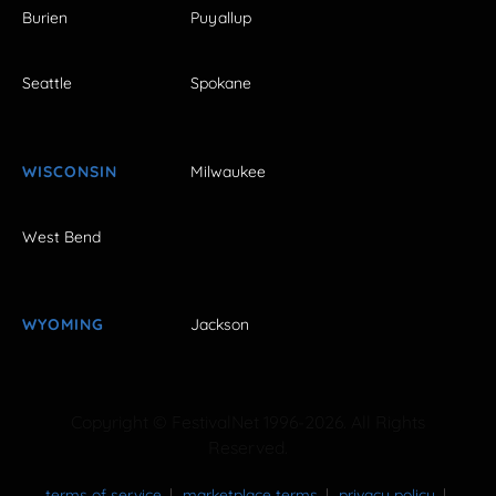
Burien
Puyallup
Seattle
Spokane
WISCONSIN
Milwaukee
West Bend
WYOMING
Jackson
Copyright © FestivalNet 1996-2026. All Rights
Reserved.
terms of service
marketplace terms
privacy policy