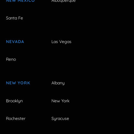
NEW MEXICO
Albuquerque
Santa Fe
NEVADA
Las Vegas
Reno
NEW YORK
Albany
Brooklyn
New York
Rochester
Syracuse