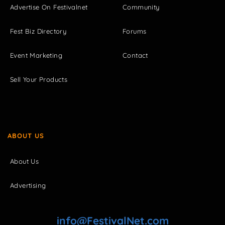
Advertise On Festivalnet
Community
Fest Biz Directory
Forums
Event Marketing
Contact
Sell Your Products
ABOUT US
About Us
Advertising
info@FestivalNet.com