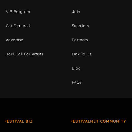
VIP Program
Join
Get Featured
Suppliers
Advertise
Partners
Join Call For Artists
Link To Us
Blog
FAQs
FESTIVAL BIZ
FESTIVALNET COMMUNITY