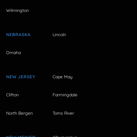
Wilmington
NEBRASKA
Lincoln
Omaha
NEW JERSEY
Cape May
Clifton
Farmingdale
North Bergen
Toms River