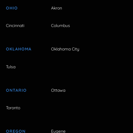
OHIO
Akron
Cincinnati
Columbus
OKLAHOMA
Oklahoma City
Tulsa
ONTARIO
Ottawa
Toronto
OREGON
Eugene