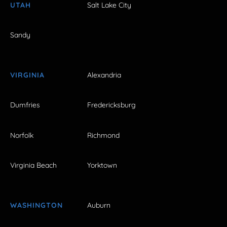
UTAH
Salt Lake City
Sandy
VIRGINIA
Alexandria
Dumfries
Fredericksburg
Norfolk
Richmond
Virginia Beach
Yorktown
WASHINGTON
Auburn