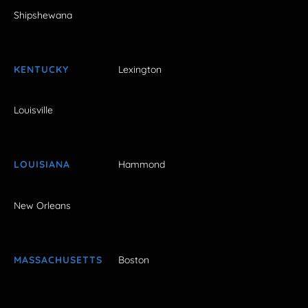
Shipshewana
KENTUCKY
Lexington
Louisville
LOUISIANA
Hammond
New Orleans
MASSACHUSETTS
Boston