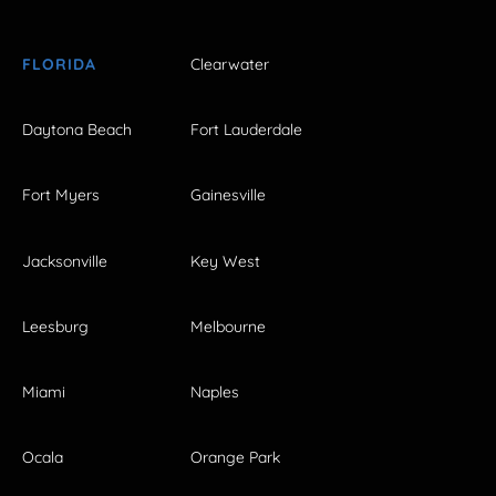
FLORIDA
Clearwater
Daytona Beach
Fort Lauderdale
Fort Myers
Gainesville
Jacksonville
Key West
Leesburg
Melbourne
Miami
Naples
Ocala
Orange Park