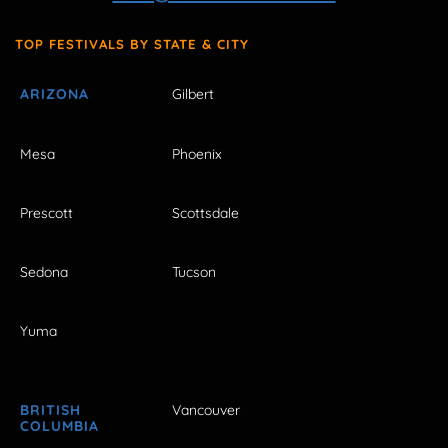
TOP FESTIVALS BY STATE & CITY
ARIZONA
Gilbert
Mesa
Phoenix
Prescott
Scottsdale
Sedona
Tucson
Yuma
BRITISH
Vancouver
COLUMBIA