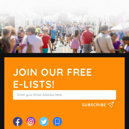
JOIN OUR FREE
E-LISTS!
SUBSCRIBE