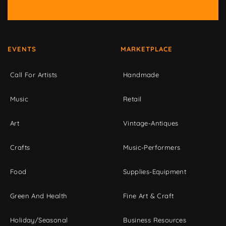
EVENTS
MARKETPLACE
Call For Artists
Handmade
Music
Retail
Art
Vintage-Antiques
Crafts
Music-Performers
Food
Supplies-Equipment
Green And Health
Fine Art & Craft
Holiday/Seasonal
Business Resources