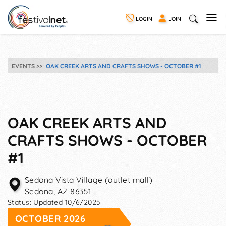
LOGIN
JOIN
EVENTS
OAK CREEK ARTS AND CRAFTS SHOWS - OCTOBER #1
OAK CREEK ARTS AND
CRAFTS SHOWS - OCTOBER
#1
Sedona Vista Village (outlet mall)
Sedona
,
AZ
86351
Status:
Updated 10/6/2025
OCTOBER 2026