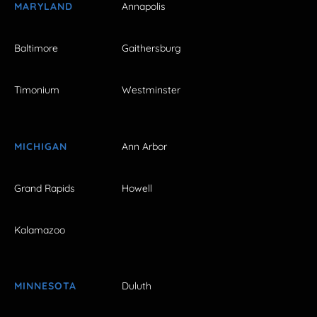
MARYLAND
Annapolis
Baltimore
Gaithersburg
Timonium
Westminster
MICHIGAN
Ann Arbor
Grand Rapids
Howell
Kalamazoo
MINNESOTA
Duluth