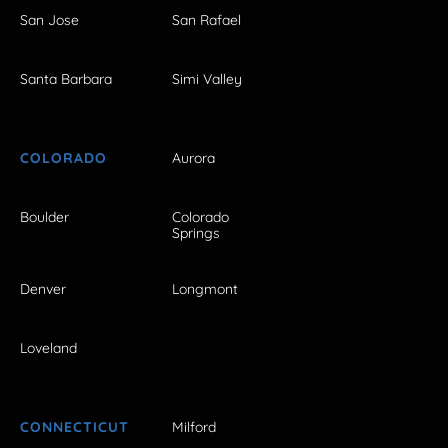
San Jose
San Rafael
Santa Barbara
Simi Valley
COLORADO
Aurora
Boulder
Colorado
Springs
Denver
Longmont
Loveland
CONNECTICUT
Milford