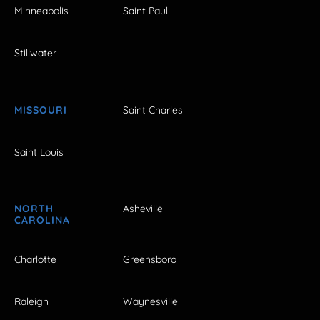
Minneapolis
Saint Paul
Stillwater
MISSOURI
Saint Charles
Saint Louis
NORTH
Asheville
CAROLINA
Charlotte
Greensboro
Raleigh
Waynesville