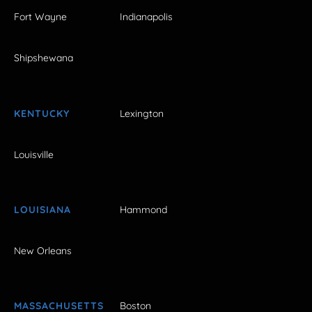
Fort Wayne
Indianapolis
Shipshewana
KENTUCKY
Lexington
Louisville
LOUISIANA
Hammond
New Orleans
MASSACHUSETTS
Boston