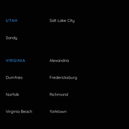
UTAH
Salt Lake City
Sandy
VIRGINIA
Alexandria
Dumfries
Fredericksburg
Norfolk
Richmond
Virginia Beach
Yorktown