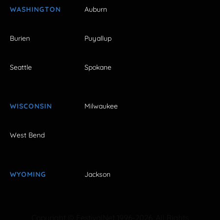
WASHINGTON
Auburn
Burien
Puyallup
Seattle
Spokane
WISCONSIN
Milwaukee
West Bend
WYOMING
Jackson
Copyright © FestivalNet 1996-2026. All Rights