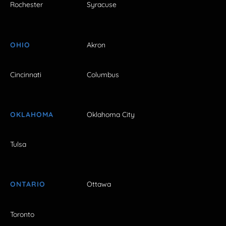
Rochester
Syracuse
OHIO
Akron
Cincinnati
Columbus
OKLAHOMA
Oklahoma City
Tulsa
ONTARIO
Ottawa
Toronto