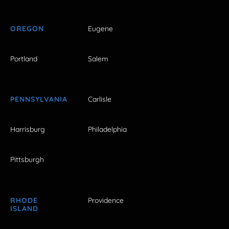
OREGON
Eugene
Portland
Salem
PENNSYLVANIA
Carlisle
Harrisburg
Philadelphia
Pittsburgh
RHODE
Providence
ISLAND