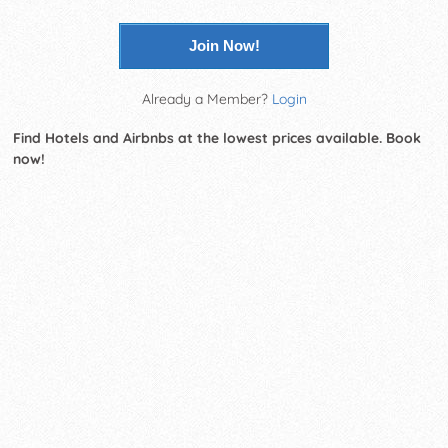
Join Now!
Already a Member?
Login
Find Hotels and Airbnbs at the lowest prices available. Book
now!