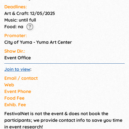
Deadlines:
Art & Craft: 12/05/2025
Music: until full
Food: na
Promoter:
City of Yuma - Yuma Art Center
Show Dir.:
Event Office
Join to view
:
Email / contact
Web
Event Phone
Food Fee
Exhib. Fee
FestivalNet is not the event & does not book the
participants; we provide contact info to save you time
in event research!