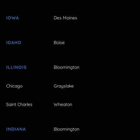
IOWA
Des Moines
IDAHO
Boise
ILLINOIS
Bloomington
Chicago
Grayslake
Saint Charles
Wheaton
INDIANA
Bloomington