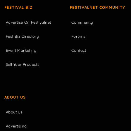
FESTIVAL BIZ
FESTIVALNET COMMUNITY
Advertise On Festivalnet
Community
Fest Biz Directory
Forums
Event Marketing
Contact
Sell Your Products
ABOUT US
About Us
Advertising