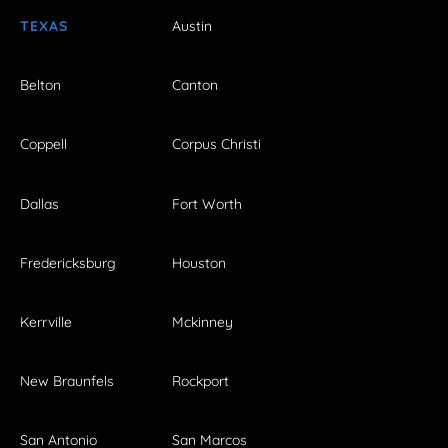
TEXAS
Austin
Belton
Canton
Coppell
Corpus Christi
Dallas
Fort Worth
Fredericksburg
Houston
Kerrville
Mckinney
New Braunfels
Rockport
San Antonio
San Marcos