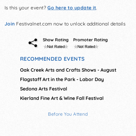
Is this your event?
Go here to update it
.
Join
Festivalnet.com now to unlock additional details
Show Rating
Promoter Rating
RECOMMENDED EVENTS
Oak Creek Arts and Crafts Shows - August
Flagstaff Art in the Park - Labor Day
Sedona Arts Festival
Kierland Fine Art & Wine Fall Festival
Before You Attend