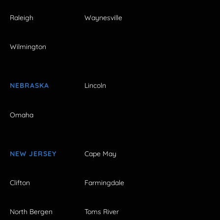
Raleigh
Waynesville
Wilmington
NEBRASKA
Lincoln
Omaha
NEW JERSEY
Cape May
Clifton
Farmingdale
North Bergen
Toms River