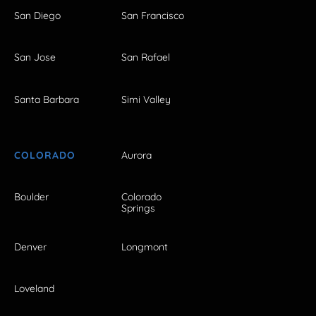
San Diego
San Francisco
San Jose
San Rafael
Santa Barbara
Simi Valley
COLORADO
Aurora
Boulder
Colorado
Springs
Denver
Longmont
Loveland