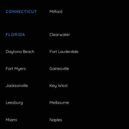
CONNECTICUT
Milford
FLORIDA
Clearwater
Daytona Beach
Fort Lauderdale
Fort Myers
Gainesville
Jacksonville
Key West
Leesburg
Melbourne
Miami
Naples