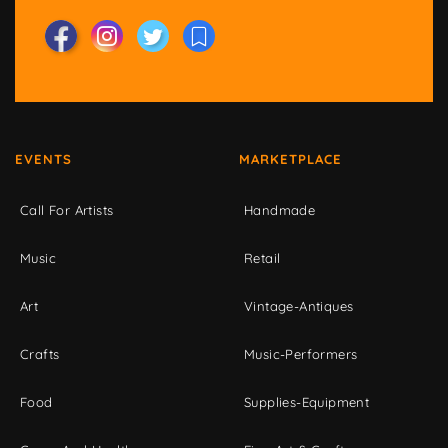
EVENTS
MARKETPLACE
Call For Artists
Handmade
Music
Retail
Art
Vintage-Antiques
Crafts
Music-Performers
Food
Supplies-Equipment