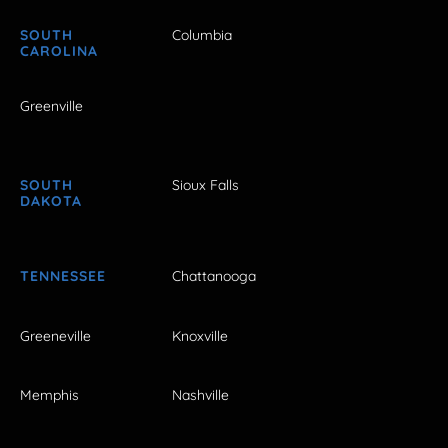
SOUTH
Columbia
CAROLINA
Greenville
SOUTH
Sioux Falls
DAKOTA
TENNESSEE
Chattanooga
Greeneville
Knoxville
Memphis
Nashville