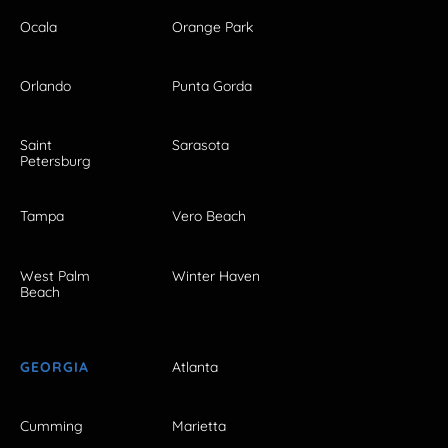
Ocala
Orange Park
Orlando
Punta Gorda
Saint
Sarasota
Petersburg
Tampa
Vero Beach
West Palm
Winter Haven
Beach
GEORGIA
Atlanta
Cumming
Marietta