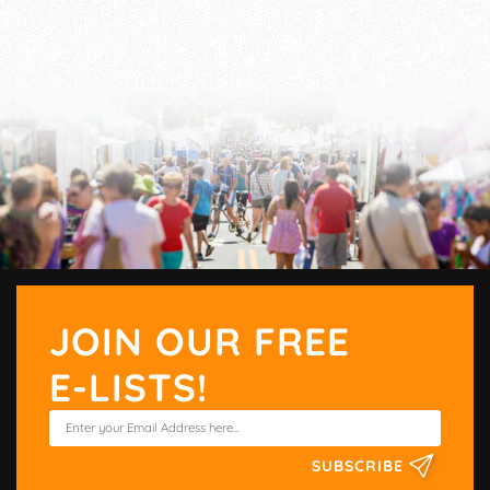
JOIN OUR FREE
E-LISTS!
SUBSCRIBE