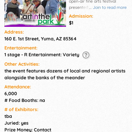
open-air fine arts festival
presented by the Yuma Art
...
Join to read more
Center in the beautiful setting
Admission:
of Gateway Park. Inspired by
$1
Georges Seurat's iconic
Address:
painting Sunday on La Grande
160 E. 1st Street, Yuma, AZ 85364
Jatte, the event brings dozens
of local and regional artists
Entertainment:
together along the scenic
1 stage - R Entertainment: Variety
banks of the Colorado River. ✨
Enjoy art, live performances,
Other Activities:
lawn games, and delicious
the event features dozens of local and regional artists
offerings from a variety of
alongside the banks of the meander
food vendors. It's the perfect
Attendance:
way to spend a creative day
6,000
with friends and family!
# Food Booths: na
# of Exhi­bitors:
tba
Juried: yes
Prize Money: Contact