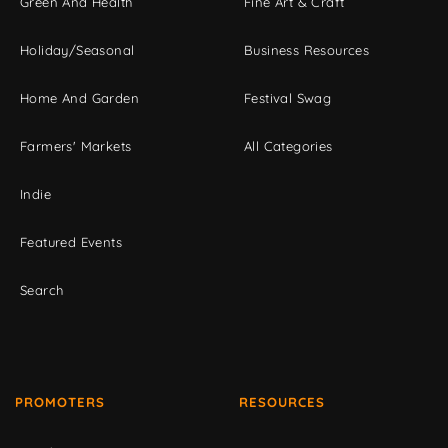
Green And Health
Fine Art & Craft
Holiday/Seasonal
Business Resources
Home And Garden
Festival Swag
Farmers' Markets
All Categories
Indie
Featured Events
Search
PROMOTERS
RESOURCES