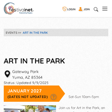
LOGIN
JOIN
EVENTS
ART IN THE PARK
ART IN THE PARK
Gateway Park
Yuma
,
AZ
85364
Status:
Updated 9/9/2025
JANUARY 2027
(DATES NOT UPDATED)
Sat-Sun 10am-5pm
Join us for Art in the Park, an