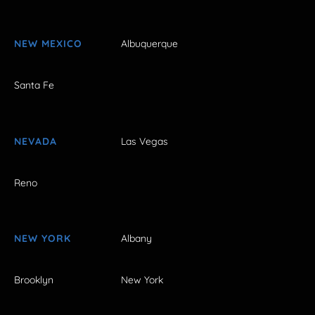
NEW MEXICO
Albuquerque
Santa Fe
NEVADA
Las Vegas
Reno
NEW YORK
Albany
Brooklyn
New York