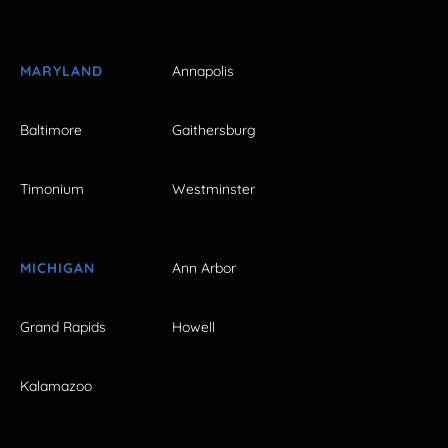
MARYLAND
Annapolis
Baltimore
Gaithersburg
Timonium
Westminster
MICHIGAN
Ann Arbor
Grand Rapids
Howell
Kalamazoo