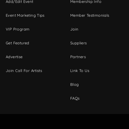
Add/Edit Event
Membership Info
Event Marketing Tips
Member Testimonials
VIP Program
Join
Get Featured
Suppliers
Advertise
Partners
Join Call For Artists
Link To Us
Blog
FAQs