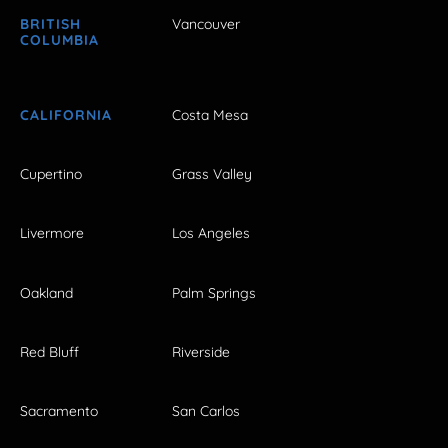
BRITISH
Vancouver
COLUMBIA
CALIFORNIA
Costa Mesa
Cupertino
Grass Valley
Livermore
Los Angeles
Oakland
Palm Springs
Red Bluff
Riverside
Sacramento
San Carlos