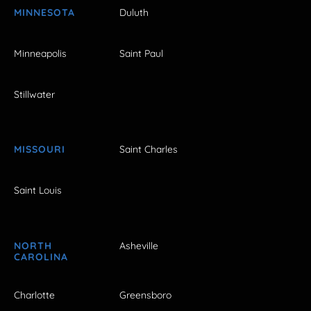
MINNESOTA
Duluth
Minneapolis
Saint Paul
Stillwater
MISSOURI
Saint Charles
Saint Louis
NORTH
Asheville
CAROLINA
Charlotte
Greensboro