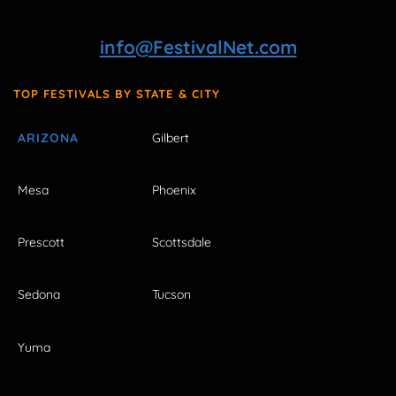
info@FestivalNet.com
TOP FESTIVALS BY STATE & CITY
ARIZONA
Gilbert
Mesa
Phoenix
Prescott
Scottsdale
Sedona
Tucson
Yuma