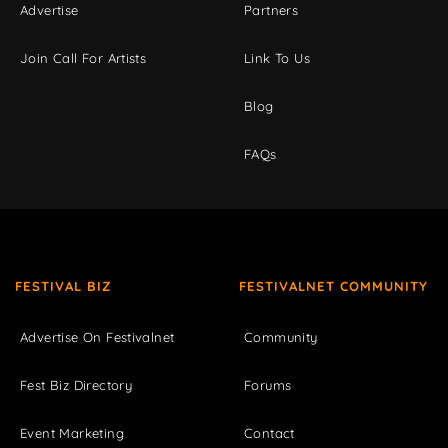
Advertise
Partners
Join Call For Artists
Link To Us
Blog
FAQs
FESTIVAL BIZ
FESTIVALNET COMMUNITY
Advertise On Festivalnet
Community
Fest Biz Directory
Forums
Event Marketing
Contact