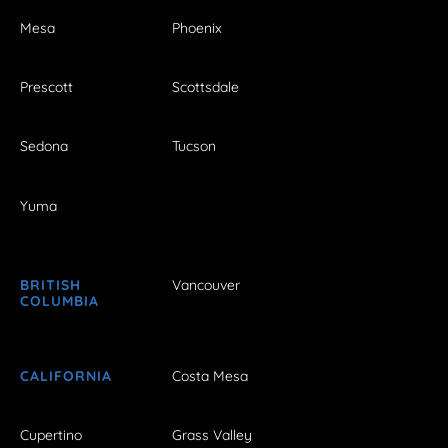
Mesa
Phoenix
Prescott
Scottsdale
Sedona
Tucson
Yuma
BRITISH
Vancouver
COLUMBIA
CALIFORNIA
Costa Mesa
Cupertino
Grass Valley