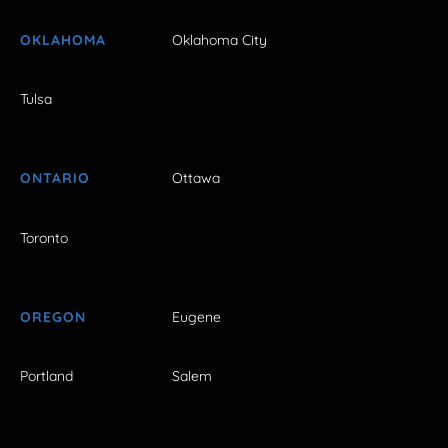
OKLAHOMA
Oklahoma City
Tulsa
ONTARIO
Ottawa
Toronto
OREGON
Eugene
Portland
Salem