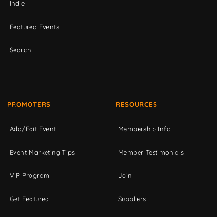
Indie
Featured Events
Search
PROMOTERS
RESOURCES
Add/Edit Event
Membership Info
Event Marketing Tips
Member Testimonials
VIP Program
Join
Get Featured
Suppliers