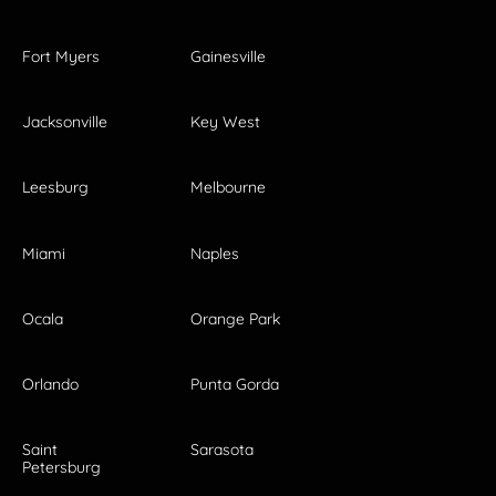
Fort Myers
Gainesville
Jacksonville
Key West
Leesburg
Melbourne
Miami
Naples
Ocala
Orange Park
Orlando
Punta Gorda
Saint
Sarasota
Petersburg