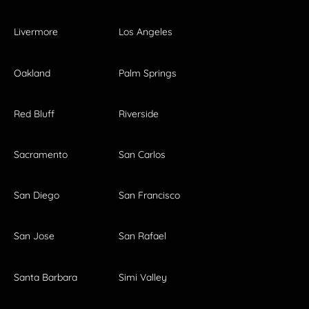
Livermore
Los Angeles
Oakland
Palm Springs
Red Bluff
Riverside
Sacramento
San Carlos
San Diego
San Francisco
San Jose
San Rafael
Santa Barbara
Simi Valley