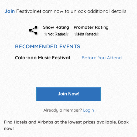
Join
Festivalnet.com now to unlock additional details
Show Rating
Promoter Rating
RECOMMENDED EVENTS
Colorado Music Festival
Before You Attend
Join Now!
Already a Member?
Login
Find Hotels and Airbnbs at the lowest prices available. Book
now!