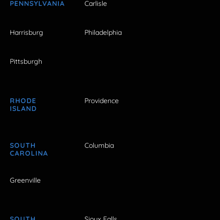
PENNSYLVANIA
Carlisle
Harrisburg
Philadelphia
Pittsburgh
RHODE
Providence
ISLAND
SOUTH
Columbia
CAROLINA
Greenville
SOUTH
Sioux Falls