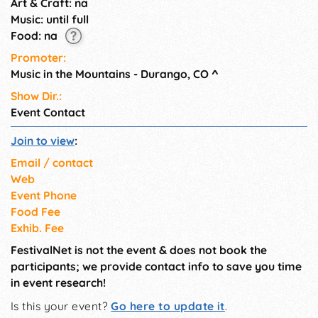
Art & Craft: na
Music: until full
Food: na
Promoter:
Music in the Mountains - Durango, CO
^
Show Dir.:
Event Contact
Join to view
:
Email / contact
Web
Event Phone
Food Fee
Exhib. Fee
FestivalNet is not the event & does not book the
participants; we provide contact info to save you time
in event research!
Is this your event?
Go here to update it
.