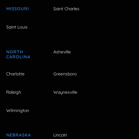
MISSOURI
Saint Charles
Saint Louis
NORTH
Asheville
CAROLINA
Charlotte
Greensboro
Raleigh
Waynesville
Wilmington
NEBRASKA
Lincoln