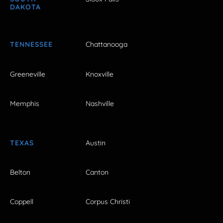
DAKOTA
TENNESSEE
Chattanooga
Greeneville
Knoxville
Memphis
Nashville
TEXAS
Austin
Belton
Canton
Coppell
Corpus Christi