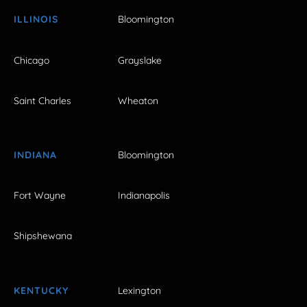
ILLINOIS
Bloomington
Chicago
Grayslake
Saint Charles
Wheaton
INDIANA
Bloomington
Fort Wayne
Indianapolis
Shipshewana
KENTUCKY
Lexington