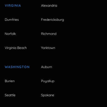
VIRGINIA
Alexandria
Dumfries
Fredericksburg
Norfolk
Richmond
Virginia Beach
Yorktown
WASHINGTON
Auburn
Burien
Puyallup
Seattle
Spokane