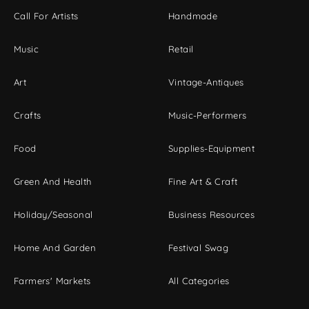
Call For Artists
Handmade
Music
Retail
Art
Vintage-Antiques
Crafts
Music-Performers
Food
Supplies-Equipment
Green And Health
Fine Art & Craft
Holiday/Seasonal
Business Resources
Home And Garden
Festival Swag
Farmers' Markets
All Categories