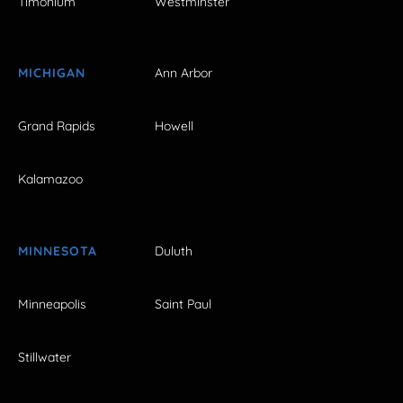
Timonium
Westminster
MICHIGAN
Ann Arbor
Grand Rapids
Howell
Kalamazoo
MINNESOTA
Duluth
Minneapolis
Saint Paul
Stillwater