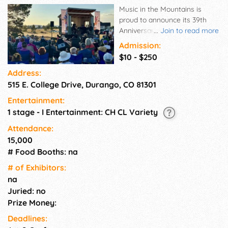
Music in the Mountains is
proud to announce its 39th
Anniversary season of
...
Join to read more
classical, chamber, and world
Admission:
music for our summer Festival.
$10 - $250
World-class musicians
Address:
entertain, educate, and delight
515 E. College Drive, Durango, CO 81301
audiences at various venues
around Durango, CO,
Entertainment:
surrounded by the beautiful
1 stage - I Entertainment: CH CL Variety
San Juan Mountains during
this 3-week festival. Join us at
Attendance:
our new mainstage venue, the
15,000
Community Concert Hall at
# Food Booths: na
Fort Lewis College.
# of Exhi­bitors:
na
Juried: no
Prize Money:
Deadlines: