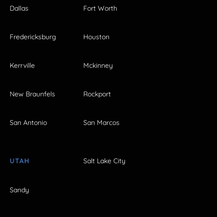
Dallas
Fort Worth
Fredericksburg
Houston
Kerrville
Mckinney
New Braunfels
Rockport
San Antonio
San Marcos
UTAH
Salt Lake City
Sandy