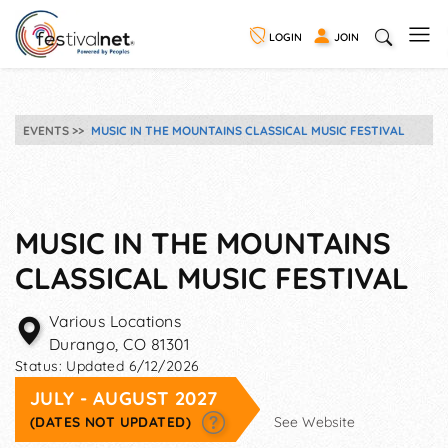
LOGIN
JOIN
EVENTS
MUSIC IN THE MOUNTAINS CLASSICAL MUSIC FESTIVAL
MUSIC IN THE MOUNTAINS
CLASSICAL MUSIC FESTIVAL
Various Locations
Durango
,
CO
81301
Status:
Updated 6/12/2026
JULY - AUGUST 2027
(DATES NOT UPDATED)
See Website