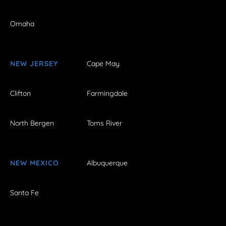
Omaha
NEW JERSEY
Cape May
Clifton
Farmingdale
North Bergen
Toms River
NEW MEXICO
Albuquerque
Santa Fe