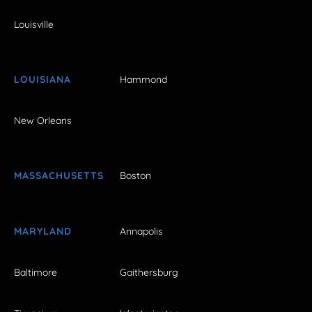
Louisville
LOUISIANA
Hammond
New Orleans
MASSACHUSETTS
Boston
MARYLAND
Annapolis
Baltimore
Gaithersburg