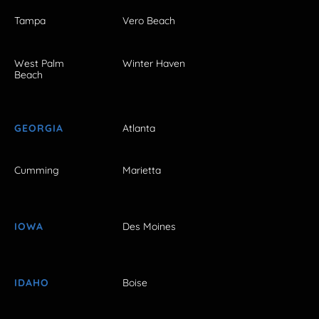
Tampa
Vero Beach
West Palm
Winter Haven
Beach
GEORGIA
Atlanta
Cumming
Marietta
IOWA
Des Moines
IDAHO
Boise