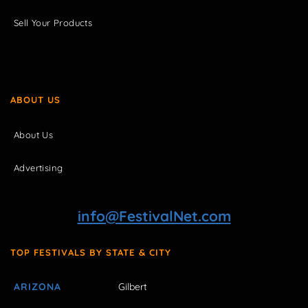
Sell Your Products
ABOUT US
About Us
Advertising
info@FestivalNet.com
TOP FESTIVALS BY STATE & CITY
ARIZONA
Gilbert