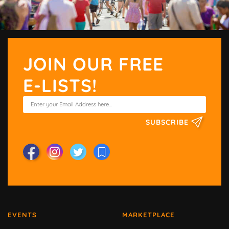
JOIN OUR FREE
E-LISTS!
SUBSCRIBE
EVENTS
MARKETPLACE