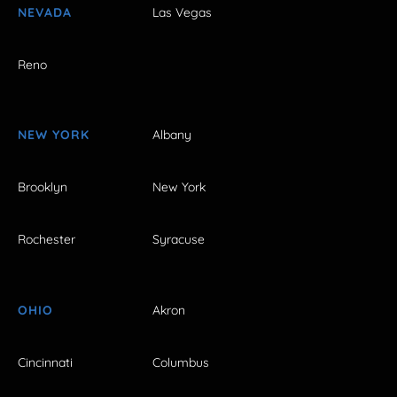
NEVADA
Las Vegas
Reno
NEW YORK
Albany
Brooklyn
New York
Rochester
Syracuse
OHIO
Akron
Cincinnati
Columbus