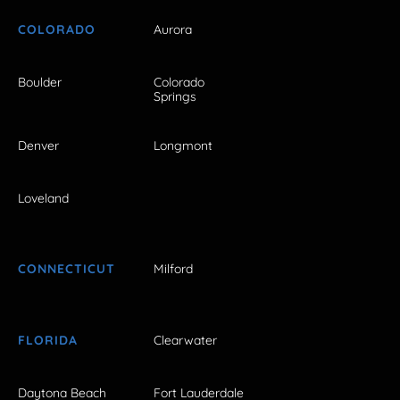
COLORADO
Aurora
Boulder
Colorado
Springs
Denver
Longmont
Loveland
CONNECTICUT
Milford
FLORIDA
Clearwater
Daytona Beach
Fort Lauderdale