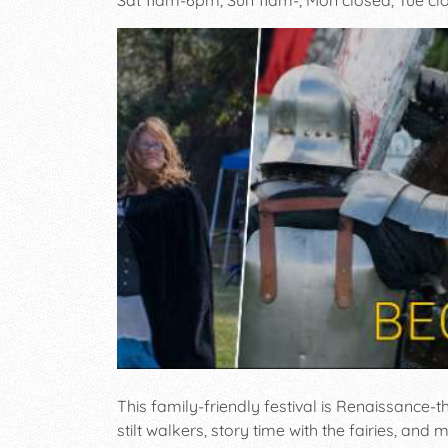
This family-friendly festival is Renaissance-
stilt walkers, story time with the fairies, an