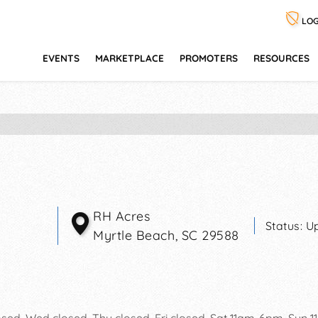
LOG
EVENTS
MARKETPLACE
PROMOTERS
RESOURCES
RH Acres
Status:
U
Myrtle Beach
,
SC
29588
osed, Wed closed, Thu closed, Fri closed, Sat 11am-6pm, Sun