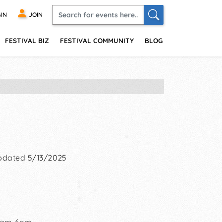
IN
JOIN
FESTIVAL BIZ
FESTIVAL COMMUNITY
BLOG
pdated 5/13/2025
 11am-6pm