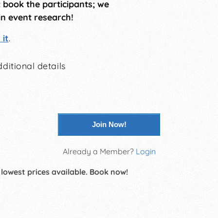
t book the participants; we
in event research!
it
.
ditional details
Join Now!
Already a Member?
Login
 lowest prices available. Book now!