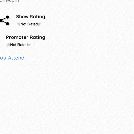
Show Rating
Promoter Rating
You Attend