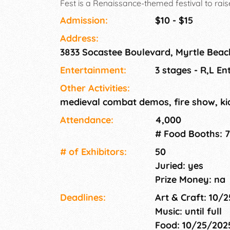
Fest is a Renaissance-themed festival to rai
Dreams. Caleb's Dragonfly Dreams is a local 
Admission:
$10 - $15
provides positive activities to children who
Address:
neglected and reside in group homes or shelt
3833 Socastee Boulevard, Myrtle Beac
Entertainment:
3 stages - R,L E
Other Activities:
medieval combat demos, fire show, kid
Attendance:
4,000
# Food Booths: 7
# of Exhi­bitors:
50
Juried: yes
Prize Money: na
Deadlines:
Art & Craft: 10/
Music: until full
Food: 10/25/20