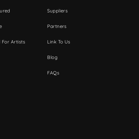
tured
Suppliers
e
Partners
 For Artists
Link To Us
Blog
FAQs