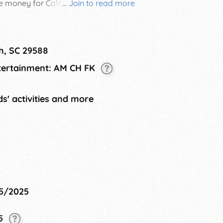
se money for Caleb's Dragonfly
...
Join to read more
non-profit in Myrtle Beach, SC that
 have been abused, abandoned, or
ers.
h, SC 29588
ntertainment: AM CH FK
s' activities and more
25/2025
25