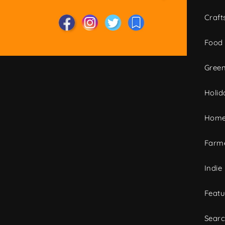
Craft
Food
Green
Holid
Home
Farme
Indie
Featu
Sear