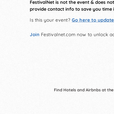
FestivalNet is not the event & does no
provide contact info to save you time 
Is this your event?
Go here to update 
Join
Festivalnet.com now to unlock ad
Find Hotels and Airbnbs at the