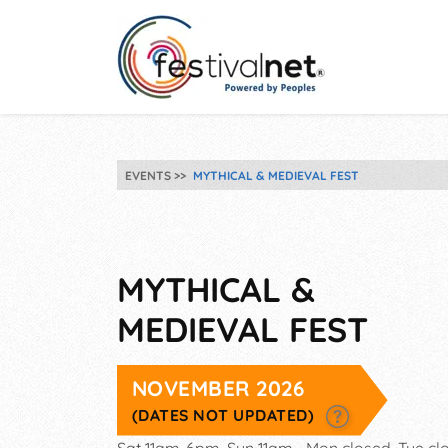
EVENTS
MYTHICAL & MEDIEVAL FEST
MYTHICAL &
MEDIEVAL FEST
NOVEMBER 2026
(DATES NOT UPDATED)
Sat 11am-6pm, Sun 11am-, Mon closed, Tue cl