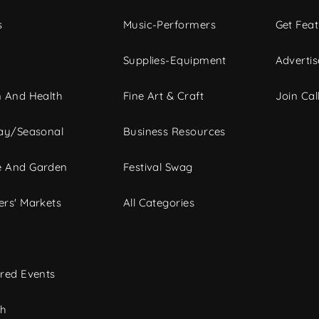
s
Music-Performers
Get Fea
Supplies-Equipment
Advertis
 And Health
Fine Art & Craft
Join Call
ay/Seasonal
Business Resources
 And Garden
Festival Swag
rs' Markets
All Categories
red Events
ch