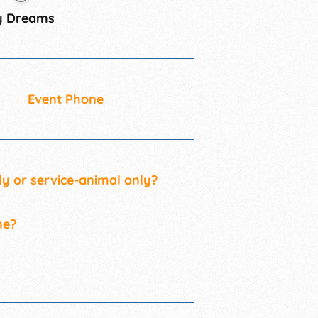
y Dreams
Event Phone
ly or service-animal only?
ne?