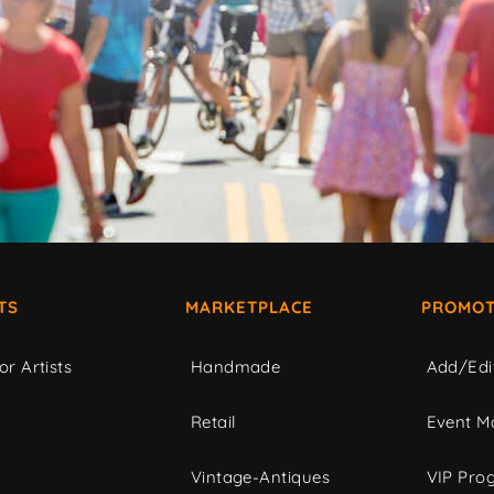
TS
MARKETPLACE
PROMOT
or Artists
Handmade
Add/Edi
c
Retail
Event Ma
Vintage-Antiques
VIP Pro