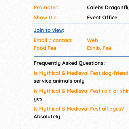
Promoter:
Calebs Dragonfl
Show Dir.:
Event Office
Join to view
:
Email / contact
Web
Food Fee
Exhib. Fee
Frequently Asked Questions:
Is Mythical & Medieval Fest dog-friend
service animals only
Is Mythical & Medieval Fest rain or shi
yes
Is Mythical & Medieval Fest all ages?
Absolutely