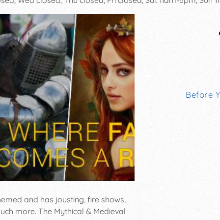
Before 
themed and has jousting, fire shows,
d much more. The Mythical & Medieval