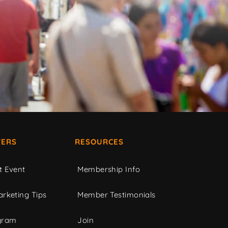
ERS
RESOURCES
t Event
Membership Info
rketing Tips
Member Testimonials
gram
Join