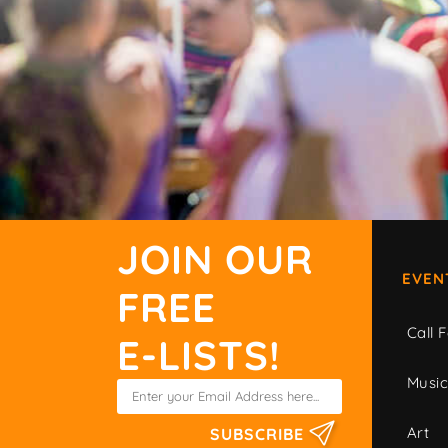
JOIN OUR
EVEN
FREE
Call F
E-LISTS!
Musi
Art
SUBSCRIBE