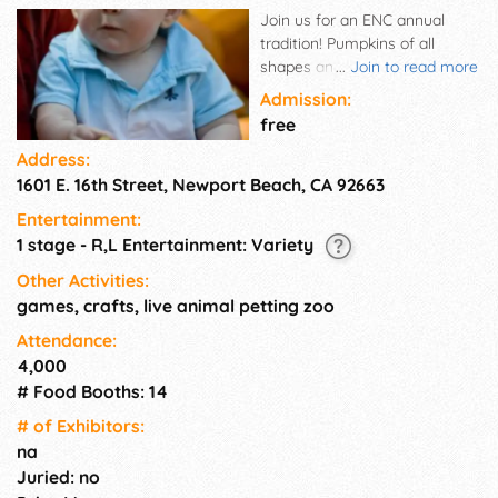
Join us for an ENC annual
tradition! Pumpkins of all
shapes and sizes will be
...
Join to read more
available for sale. Come take a
Admission:
great family photo in our cute
free
pumpkin patch, and enjoy the
Address:
music of the Sweetwater
1601 E. 16th Street, Newport Beach, CA 92663
Creek Band while you're
shopping! Purchase delicious
Entertainment:
food & drinks at the Savor OC
1 stage - R,L Entertainment: Variety
and from the Newport Beach
Fire Dept. Children can
Other Activities:
participate in a variety of fun
games, crafts, live animal petting zoo
crafts, get their faces painted,
Attendance:
and pet live animals in our
4,000
petting zoo.
# Food Booths: 14
# of Exhi­bitors:
na
Juried: no