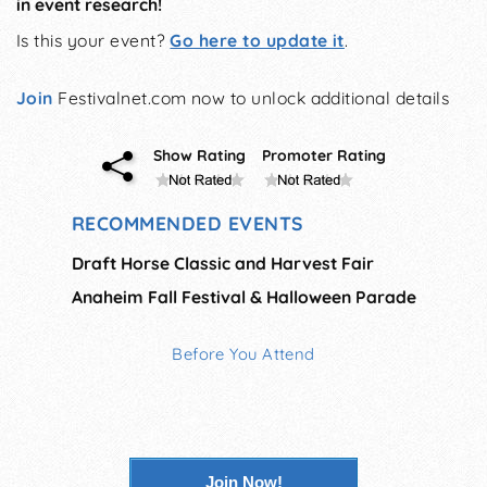
in event research!
Is this your event?
Go here to update it
.
Join
Festivalnet.com now to unlock additional details
Show Rating
Promoter Rating
RECOMMENDED EVENTS
Draft Horse Classic and Harvest Fair
Anaheim Fall Festival & Halloween Parade
Before You Attend
Join Now!