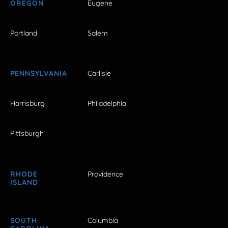
OREGON
Eugene
Portland
Salem
PENNSYLVANIA
Carlisle
Harrisburg
Philadelphia
Pittsburgh
RHODE
Providence
ISLAND
SOUTH
Columbia