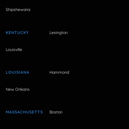
Shipshewana
KENTUCKY
Lexington
Louisville
LOUISIANA
Hammond
New Orleans
MASSACHUSETTS
Boston