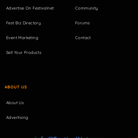
Advertise On Festivalnet
Community
Fest Biz Directory
Forums
Event Marketing
Contact
Sell Your Products
ABOUT US
About Us
Advertising