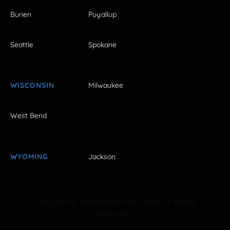
Burien
Puyallup
Seattle
Spokane
WISCONSIN
Milwaukee
West Bend
WYOMING
Jackson
Copyright © FestivalNet 1996-2026. All Rights
Reserved.