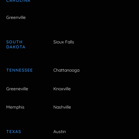
CAROLINA
Greenville
SOUTH
Sioux Falls
DAKOTA
TENNESSEE
Chattanooga
Greeneville
Knoxville
Memphis
Nashville
TEXAS
Austin