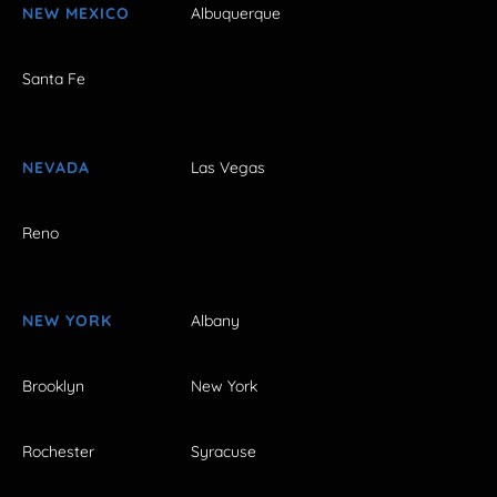
NEW MEXICO
Albuquerque
Santa Fe
NEVADA
Las Vegas
Reno
NEW YORK
Albany
Brooklyn
New York
Rochester
Syracuse