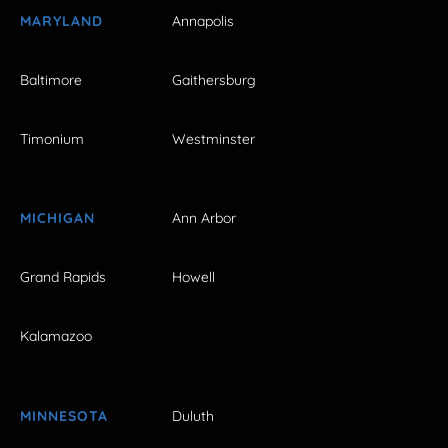
MARYLAND
Annapolis
Baltimore
Gaithersburg
Timonium
Westminster
MICHIGAN
Ann Arbor
Grand Rapids
Howell
Kalamazoo
MINNESOTA
Duluth