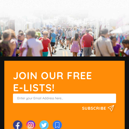
JOIN OUR FREE
E-LISTS!
SUBSCRIBE