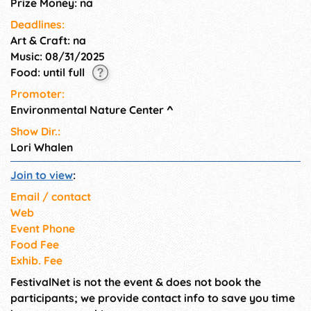
Prize Money: na
Deadlines:
Art & Craft: na
Music: 08/31/2025
Food: until full
Promoter:
Environmental Nature Center
^
Show Dir.:
Lori Whalen
Join to view
:
Email / contact
Web
Event Phone
Food Fee
Exhib. Fee
FestivalNet is not the event & does not book the
participants; we provide contact info to save you time