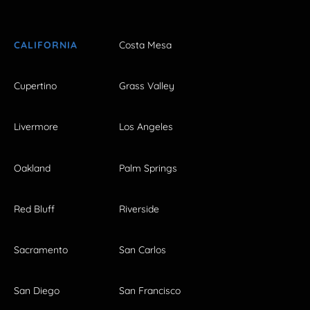
CALIFORNIA
Costa Mesa
Cupertino
Grass Valley
Livermore
Los Angeles
Oakland
Palm Springs
Red Bluff
Riverside
Sacramento
San Carlos
San Diego
San Francisco