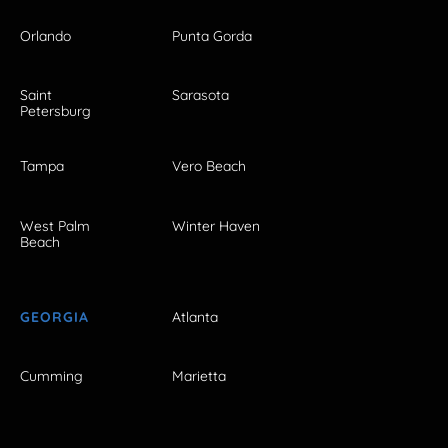
Orlando
Punta Gorda
Saint
Sarasota
Petersburg
Tampa
Vero Beach
West Palm
Winter Haven
Beach
GEORGIA
Atlanta
Cumming
Marietta