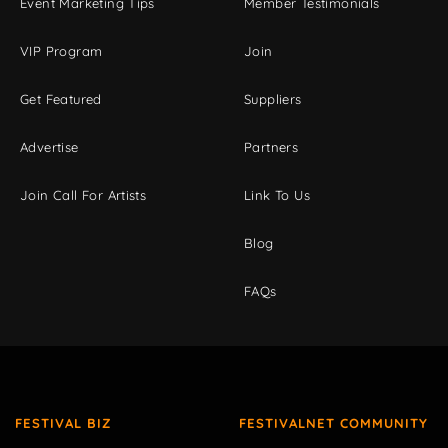
Event Marketing Tips
Member Testimonials
VIP Program
Join
Get Featured
Suppliers
Advertise
Partners
Join Call For Artists
Link To Us
Blog
FAQs
FESTIVAL BIZ
FESTIVALNET COMMUNITY