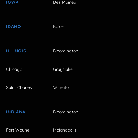
IOWA
Des Moines
IDAHO
Boise
ILLINOIS
Bloomington
Chicago
Grayslake
Saint Charles
Wheaton
INDIANA
Bloomington
Fort Wayne
Indianapolis