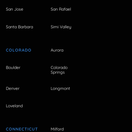
San Jose
San Rafael
Santa Barbara
Simi Valley
COLORADO
Aurora
Boulder
Colorado
Springs
Denver
Longmont
Loveland
CONNECTICUT
Milford