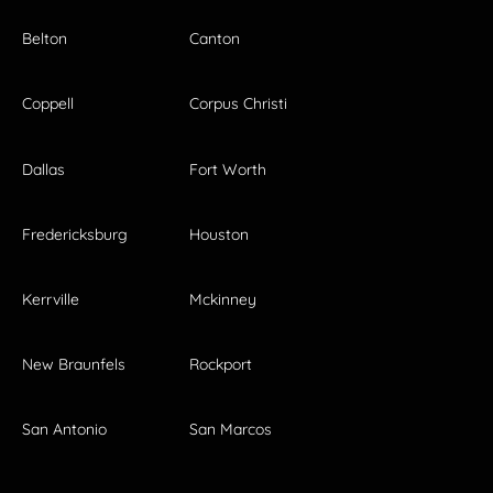
Belton
Canton
Coppell
Corpus Christi
Dallas
Fort Worth
Fredericksburg
Houston
Kerrville
Mckinney
New Braunfels
Rockport
San Antonio
San Marcos