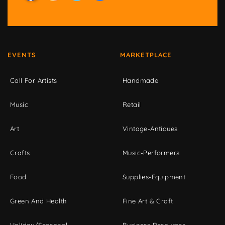
EVENTS
MARKETPLACE
Call For Artists
Handmade
Music
Retail
Art
Vintage-Antiques
Crafts
Music-Performers
Food
Supplies-Equipment
Green And Health
Fine Art & Craft
Holiday/Seasonal
Business Resources