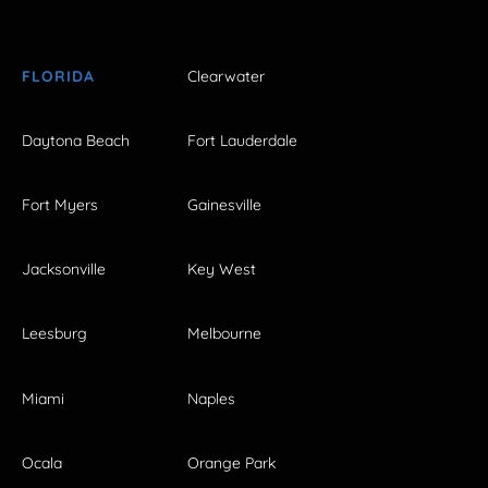
FLORIDA
Clearwater
Daytona Beach
Fort Lauderdale
Fort Myers
Gainesville
Jacksonville
Key West
Leesburg
Melbourne
Miami
Naples
Ocala
Orange Park