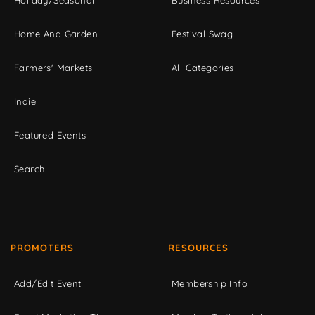
Home And Garden
Festival Swag
Farmers' Markets
All Categories
Indie
Featured Events
Search
PROMOTERS
RESOURCES
Add/Edit Event
Membership Info