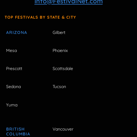
info@FestivalNet.com
TOP FESTIVALS BY STATE & CITY
ARIZONA
Gilbert
Mesa
Phoenix
Prescott
Scottsdale
Sedona
Tucson
Yuma
BRITISH
Vancouver
COLUMBIA