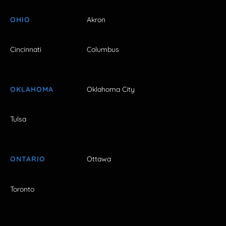
OHIO
Akron
Cincinnati
Columbus
OKLAHOMA
Oklahoma City
Tulsa
ONTARIO
Ottawa
Toronto