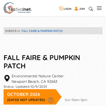
LOGIN
JOIN
EVENTS
FALL FAIRE & PUMPKIN PATCH
FALL FAIRE & PUMPKIN
PATCH
Environmental Nature Center
Newport Beach
,
CA
92663
Status:
Updated 10/9/2025
OCTOBER 2026
(DATES NOT UPDATED)
Sun 10am-3pm