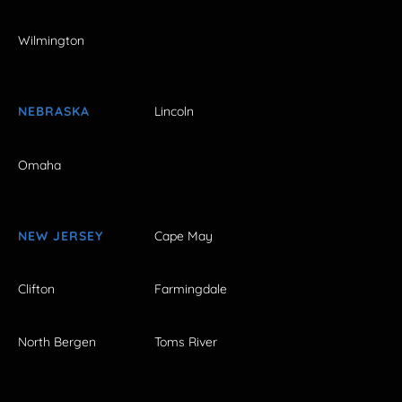
Wilmington
NEBRASKA
Lincoln
Omaha
NEW JERSEY
Cape May
Clifton
Farmingdale
North Bergen
Toms River