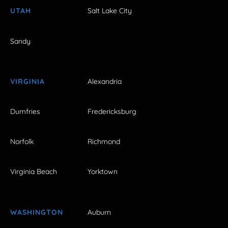
UTAH
Salt Lake City
Sandy
VIRGINIA
Alexandria
Dumfries
Fredericksburg
Norfolk
Richmond
Virginia Beach
Yorktown
WASHINGTON
Auburn