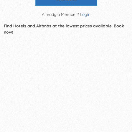
Already a Member?
Login
Find Hotels and Airbnbs at the lowest prices available. Book
now!