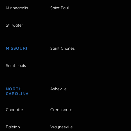
Minneapolis
Saint Paul
Stillwater
MISSOURI
Saint Charles
Saint Louis
NORTH
Asheville
CAROLINA
Charlotte
Greensboro
Raleigh
Waynesville