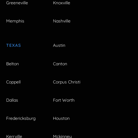
Greeneville
Knoxville
Memphis
Nashville
TEXAS
Austin
Belton
Canton
Coppell
Corpus Christi
Dallas
Fort Worth
Fredericksburg
Houston
Kerrville
Mckinney