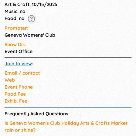
Art & Craft: 10/15/2025
Music: na
Food: na
Promoter:
Geneva Womens' Club
Show Dir.:
Event Office
Join to view
:
Email / contact
Web
Event Phone
Food Fee
Exhib. Fee
Frequently Asked Questions:
Is Geneva Women's Club Holiday Arts & Crafts Market
rain or shine?