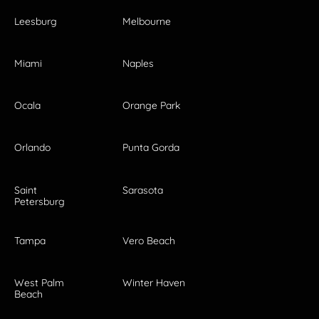
Leesburg
Melbourne
Miami
Naples
Ocala
Orange Park
Orlando
Punta Gorda
Saint
Sarasota
Petersburg
Tampa
Vero Beach
West Palm
Winter Haven
Beach