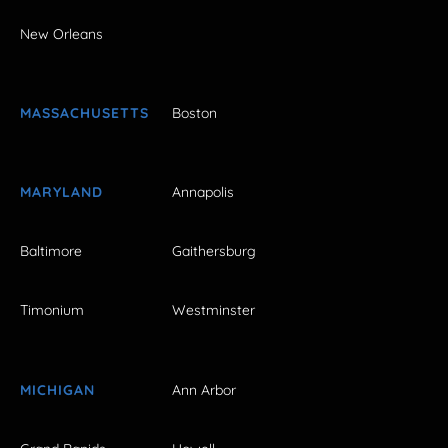
New Orleans
MASSACHUSETTS
Boston
MARYLAND
Annapolis
Baltimore
Gaithersburg
Timonium
Westminster
MICHIGAN
Ann Arbor