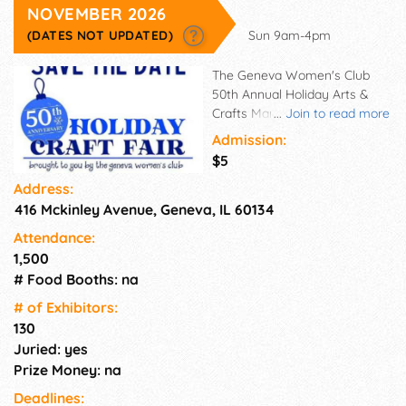
NOVEMBER 2026
(DATES NOT UPDATED)
Sun 9am-4pm
The Geneva Women's Club
50th Annual Holiday Arts &
Crafts Market will be held from
...
Join to read more
9 am to 4 pm at the Geneva
Admission:
High School on November 9,
$5
2025. Shop 100+ talented
Address:
makers & crafters! We will
416 Mckinley Avenue, Geneva, IL 60134
have our amazing bake sale,
raffles, and more!
Attendance:
1,500
# Food Booths: na
# of Exhi­bitors:
130
Juried: yes
Prize Money: na
Deadlines: