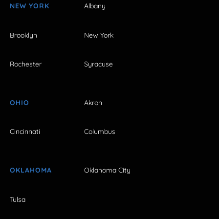
NEW YORK
Albany
Brooklyn
New York
Rochester
Syracuse
OHIO
Akron
Cincinnati
Columbus
OKLAHOMA
Oklahoma City
Tulsa