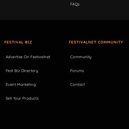
FAQs
FESTIVAL BIZ
FESTIVALNET COMMUNITY
Advertise On Festivalnet
Community
Fest Biz Directory
Forums
Event Marketing
Contact
Sell Your Products