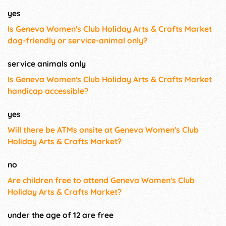
yes
Is Geneva Women's Club Holiday Arts & Crafts Market
dog-friendly or service-animal only?
service animals only
Is Geneva Women's Club Holiday Arts & Crafts Market
handicap accessible?
yes
Will there be ATMs onsite at Geneva Women's Club
Holiday Arts & Crafts Market?
no
Are children free to attend Geneva Women's Club
Holiday Arts & Crafts Market?
under the age of 12 are free