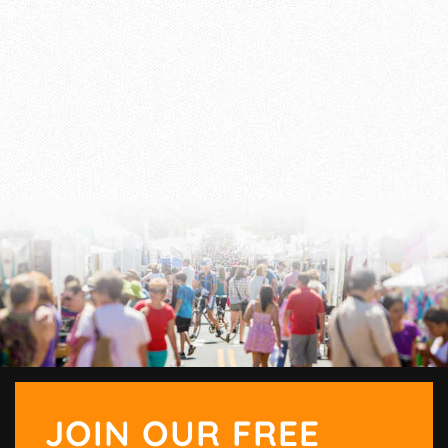
JOIN OUR FREE