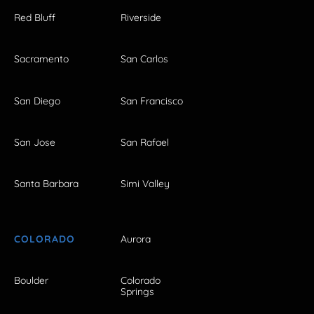
Red Bluff
Riverside
Sacramento
San Carlos
San Diego
San Francisco
San Jose
San Rafael
Santa Barbara
Simi Valley
COLORADO
Aurora
Boulder
Colorado
Springs