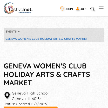
LOGIN
JOIN
EVENTS
GENEVA WOMEN'S CLUB HOLIDAY ARTS & CRAFTS MARKET
GENEVA WOMEN'S CLUB
HOLIDAY ARTS & CRAFTS
MARKET
Geneva High School
Geneva
,
IL
60134
Status:
Updated 11/7/2025