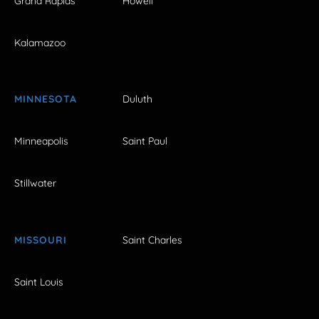
Grand Rapids
Howell
Kalamazoo
MINNESOTA
Duluth
Minneapolis
Saint Paul
Stillwater
MISSOURI
Saint Charles
Saint Louis