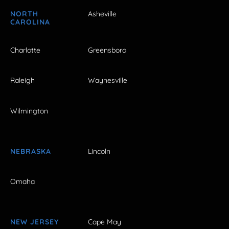
NORTH
Asheville
CAROLINA
Charlotte
Greensboro
Raleigh
Waynesville
Wilmington
NEBRASKA
Lincoln
Omaha
NEW JERSEY
Cape May