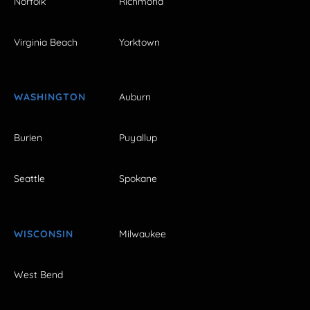
Norfolk
Richmond
Virginia Beach
Yorktown
WASHINGTON
Auburn
Burien
Puyallup
Seattle
Spokane
WISCONSIN
Milwaukee
West Bend