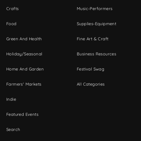
Crafts
Music-Performers
Food
Supplies-Equipment
Green And Health
Fine Art & Craft
Holiday/Seasonal
Business Resources
Home And Garden
Festival Swag
Farmers' Markets
All Categories
Indie
Featured Events
Search