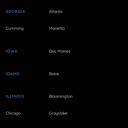
GEORGIA
Atlanta
Cumming
Marietta
IOWA
Des Moines
IDAHO
Boise
ILLINOIS
Bloomington
Chicago
Grayslake