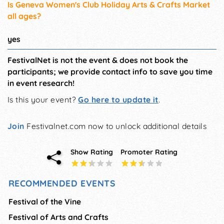
Is Geneva Women's Club Holiday Arts & Crafts Market
all ages?
yes
FestivalNet is not the event & does not book the
participants; we provide contact info to save you time
in event research!
Is this your event?
Go here to update it
.
Join
Festivalnet.com now to unlock additional details
Show Rating
Promoter Rating
RECOMMENDED EVENTS
Festival of the Vine
Festival of Arts and Crafts