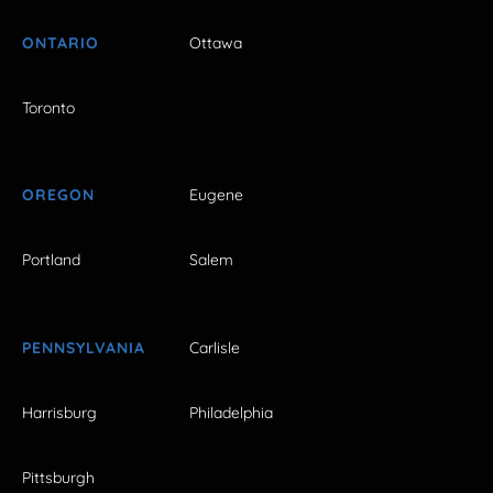
ONTARIO
Ottawa
Toronto
OREGON
Eugene
Portland
Salem
PENNSYLVANIA
Carlisle
Harrisburg
Philadelphia
Pittsburgh