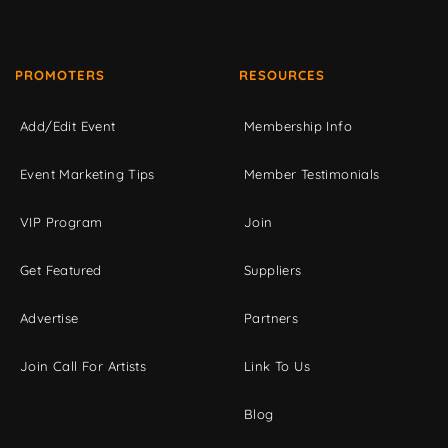
PROMOTERS
RESOURCES
Add/Edit Event
Membership Info
Event Marketing Tips
Member Testimonials
VIP Program
Join
Get Featured
Suppliers
Advertise
Partners
Join Call For Artists
Link To Us
Blog