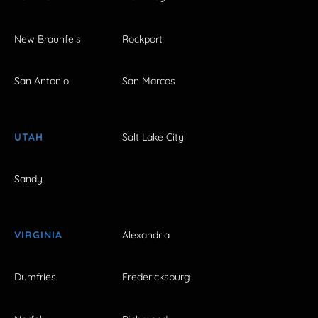
New Braunfels
Rockport
San Antonio
San Marcos
UTAH
Salt Lake City
Sandy
VIRGINIA
Alexandria
Dumfries
Fredericksburg