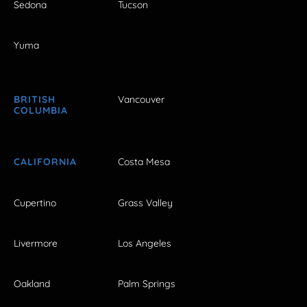
Sedona
Tucson
Yuma
BRITISH
Vancouver
COLUMBIA
CALIFORNIA
Costa Mesa
Cupertino
Grass Valley
Livermore
Los Angeles
Oakland
Palm Springs