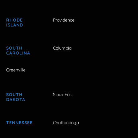
RHODE
Providence
ISLAND
SOUTH
Columbia
CAROLINA
Greenville
SOUTH
Sioux Falls
DAKOTA
TENNESSEE
Chattanooga