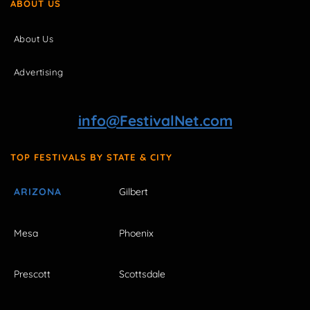
ABOUT US
About Us
Advertising
info@FestivalNet.com
TOP FESTIVALS BY STATE & CITY
ARIZONA
Gilbert
Mesa
Phoenix
Prescott
Scottsdale