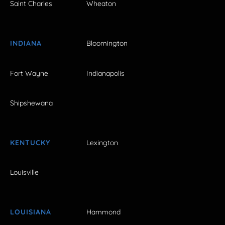
Saint Charles
Wheaton
INDIANA
Bloomington
Fort Wayne
Indianapolis
Shipshewana
KENTUCKY
Lexington
Louisville
LOUISIANA
Hammond