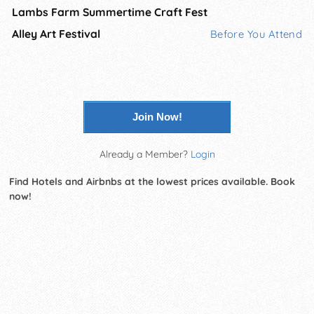
Lambs Farm Summertime Craft Fest
Alley Art Festival
Before You Attend
Join Now!
Already a Member?
Login
Find Hotels and Airbnbs at the lowest prices available. Book
now!