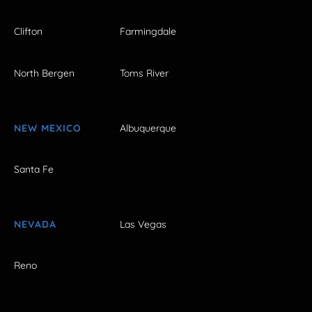
Clifton
Farmingdale
North Bergen
Toms River
NEW MEXICO
Albuquerque
Santa Fe
NEVADA
Las Vegas
Reno