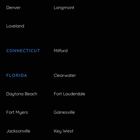
Denver
Longmont
Loveland
CONNECTICUT
Milford
FLORIDA
Clearwater
Daytona Beach
Fort Lauderdale
Fort Myers
Gainesville
Jacksonville
Key West