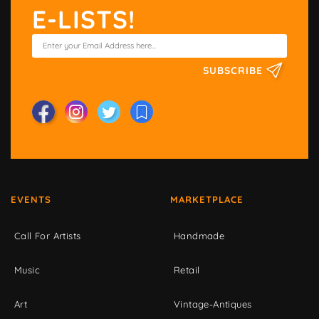
E-LISTS!
SUBSCRIBE
EVENTS
MARKETPLACE
Call For Artists
Handmade
Music
Retail
Art
Vintage-Antiques