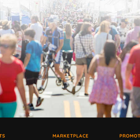
TS
MARKETPLACE
PROMOT