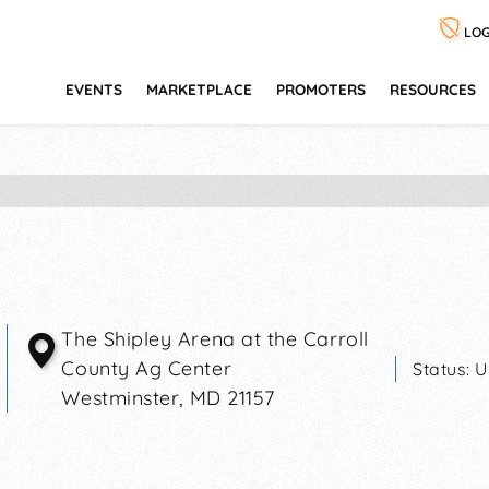
LOG
EVENTS
MARKETPLACE
PROMOTERS
RESOURCES
The Shipley Arena at the Carroll
County Ag Center
Status:
U
Westminster
,
MD
21157