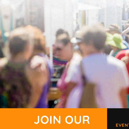
JOIN OUR
EVEN