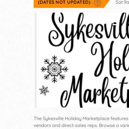
(DATES NOT UPDATED)
Sat 9
The Sykesville Holiday Marketplace feature
vendors and direct-sales reps. Browse a va