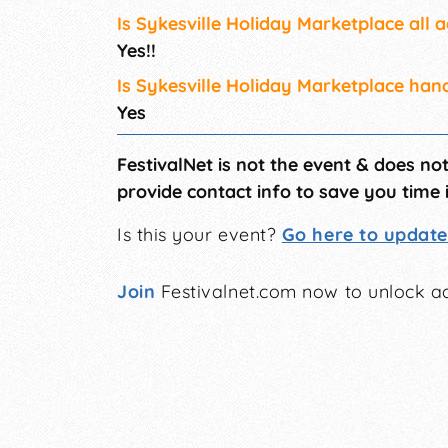
Is Sykesville Holiday Marketplace all 
Yes!!
Is Sykesville Holiday Marketplace han
Yes
FestivalNet is not the event & does no
provide contact info to save you time 
Is this your event?
Go here to update 
Join
Festivalnet.com now to unlock ad