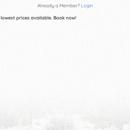
Already a Member?
Login
 lowest prices available. Book now!