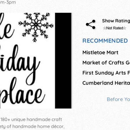
am-3pm
Show Ratin
RECOMMENDED 
Mistletoe Mart
Market of Crafts G
Cumberland Herit
Before Y
s 180+ unique handmade craft
riety of handmade home décor,