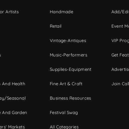
or Artists
Handmade
Add/Edi
c
Retail
Event Ma
Vintage-Antiques
VIP Pro
s
Music-Performers
Get Fea
Supplies-Equipment
Advertis
 And Health
Fine Art & Craft
Join Call
ay/Seasonal
Business Resources
 And Garden
Festival Swag
rs' Markets
All Categories