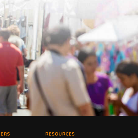
ERS
RESOURCES