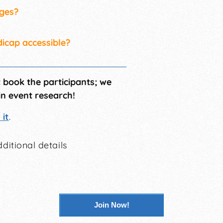
ages?
dicap accessible?
t book the participants; we
in event research!
it
.
ditional details
Join Now!