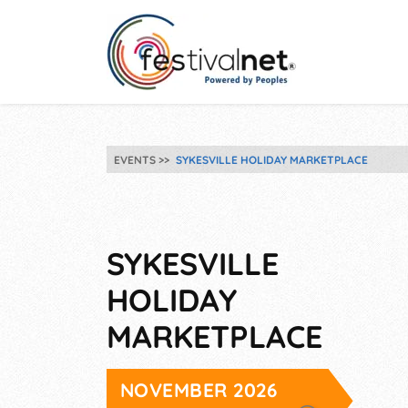
EVENTS
SYKESVILLE HOLIDAY MARKETPLACE
SYKESVILLE
HOLIDAY
MARKETPLACE
NOVEMBER 2026