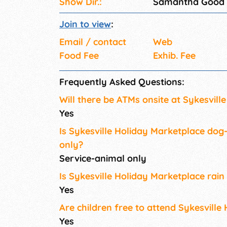
Show Dir.:
Samantha Good
Join to view
:
Email / contact
Web
Food Fee
Exhib. Fee
Frequently Asked Questions:
Will there be ATMs onsite at Sykesvill
Yes
Is Sykesville Holiday Marketplace dog-
only?
Service-animal only
Is Sykesville Holiday Marketplace rain
Yes
Are children free to attend Sykesville
Yes