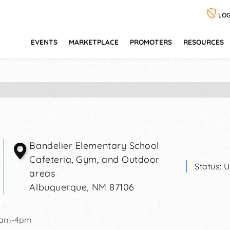
LOG
EVENTS
MARKETPLACE
PROMOTERS
RESOURCES
Bandelier Elementary School
Cafeteria, Gym, and Outdoor
Status:
U
areas
Albuquerque
,
NM
87106
0am-4pm