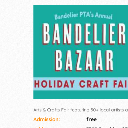
Arts & Crafts Fair featuring 50+ local artists 
Admission:
free