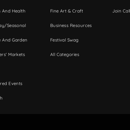
 And Health
Fine Art & Craft
Join Call
ay/Seasonal
Business Resources
 And Garden
Festival Swag
rs' Markets
All Categories
red Events
ch