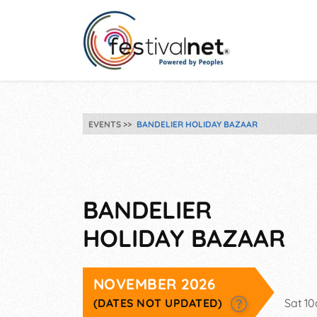
EVENTS
BANDELIER HOLIDAY BAZAAR
BANDELIER
HOLIDAY BAZAAR
NOVEMBER 2026
(DATES NOT UPDATED)
Sat 1