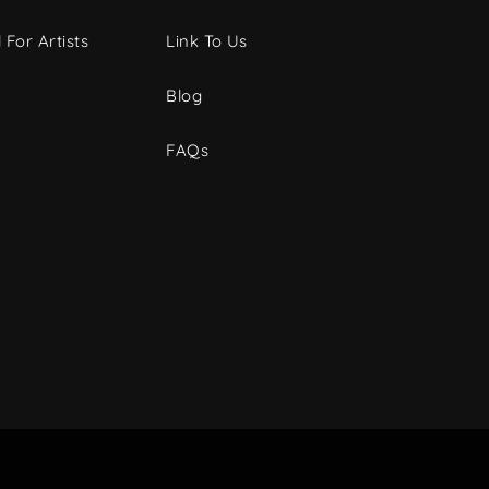
 For Artists
Link To Us
Blog
FAQs