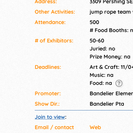
Address:
3309 Pershing S
Other Activities:
jump rope team w
Attendance:
500
# Food Booths: 
# of Exhi­bitors:
50-60
Juried: no
Prize Money: na
Deadlines:
Art & Craft: 11/
Music: na
Food: na
Promoter:
Bandelier Eleme
Show Dir.:
Bandelier Pta
Join to view
:
Email / contact
Web