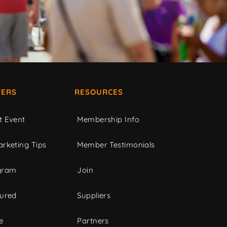
ERS
RESOURCES
t Event
Membership Info
rketing Tips
Member Testimonials
gram
Join
tured
Suppliers
e
Partners