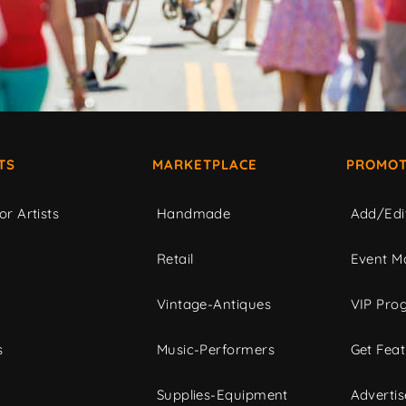
TS
MARKETPLACE
PROMOT
or Artists
Handmade
Add/Edi
c
Retail
Event Ma
Vintage-Antiques
VIP Pro
s
Music-Performers
Get Fea
Supplies-Equipment
Advertis