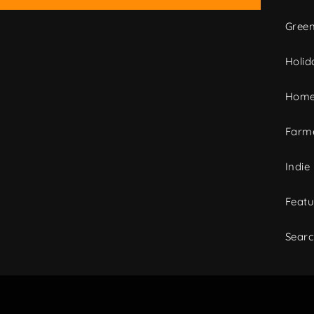
Green
Holid
Home
Farme
Indie
Featu
Sear