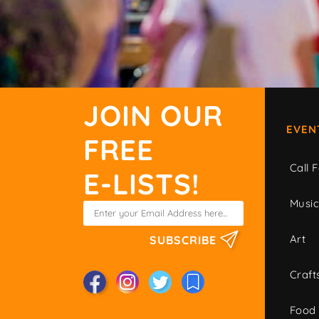
JOIN OUR
EVEN
FREE
Call F
E-LISTS!
Musi
Art
SUBSCRIBE
Craft
Food