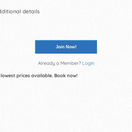
ditional details
Join Now!
Already a Member?
Login
 lowest prices available. Book now!