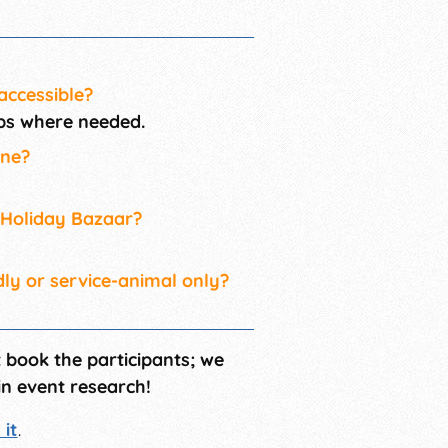
accessible?
amps where needed.
ine?
r Holiday Bazaar?
dly or service-animal only?
t book the participants; we
in event research!
it
.