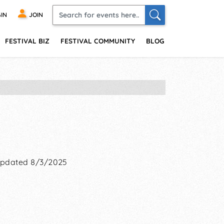
IN
JOIN
FESTIVAL BIZ
FESTIVAL COMMUNITY
BLOG
pdated 8/3/2025