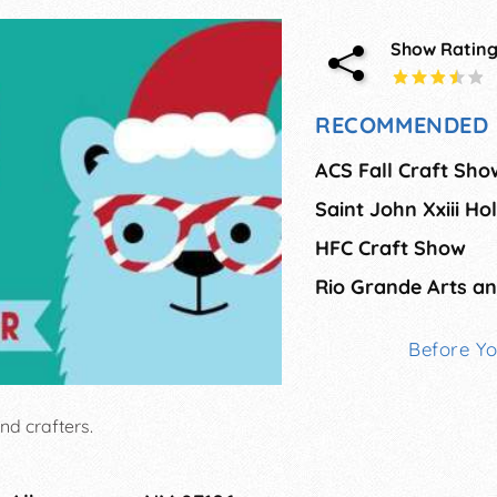
Show Ratin
RECOMMENDED 
ACS Fall Craft Sho
Saint John Xxiii Ho
HFC Craft Show
Before Y
and crafters.