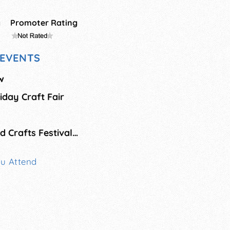
g
Promoter Rating
EVENTS
w
liday Craft Fair
Rio Grande Arts and Crafts Festival - Holiday Show
ou Attend