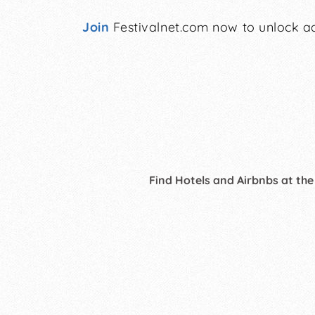
Join
Festivalnet.com now to unlock ad
Find Hotels and Airbnbs at the