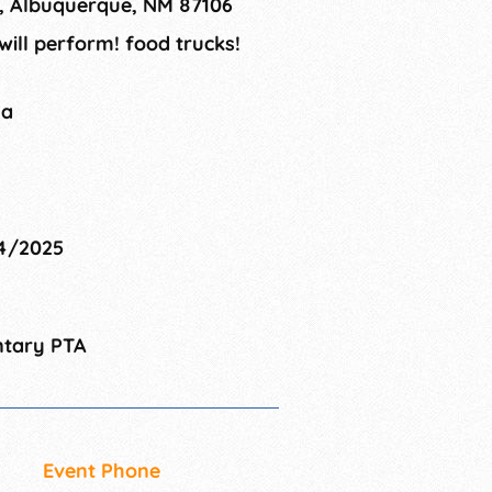
E, Albuquerque, NM 87106
ill perform! food trucks!
na
04/2025
ntary PTA
Event Phone