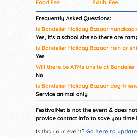
Food Fee
Exhib. Fee
Frequently Asked Questions:
Is Bandelier Holiday Bazaar handicap 
Yes, it's a school site so there are r
Is Bandelier Holiday Bazaar rain or sh
Yes
Will there be ATMs onsite at Bandelie
No
Is Bandelier Holiday Bazaar dog-frien
Service animal only
FestivalNet is not the event & does no
provide contact info to save you time 
Is this your event?
Go here to update 