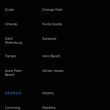
Ocala
Orange Park
Orlando
Punta Gorda
Saint
Sarasota
Petersburg
Tampa
Vero Beach
West Palm
Winter Haven
Beach
GEORGIA
Atlanta
Cumming
Marietta