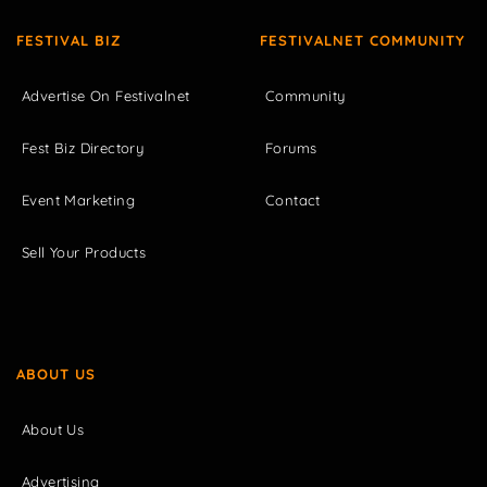
FESTIVAL BIZ
FESTIVALNET COMMUNITY
Advertise On Festivalnet
Community
Fest Biz Directory
Forums
Event Marketing
Contact
Sell Your Products
ABOUT US
About Us
Advertising