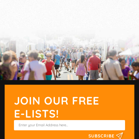
JOIN OUR FREE
E-LISTS!
SUBSCRIBE