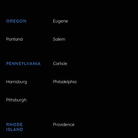
OREGON
Eugene
Portland
Salem
PENNSYLVANIA
Carlisle
Harrisburg
Philadelphia
Pittsburgh
RHODE
Providence
ISLAND