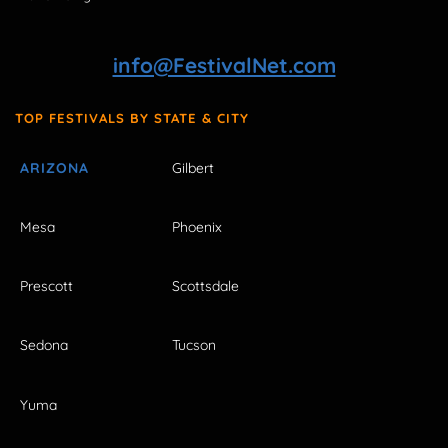
info@FestivalNet.com
TOP FESTIVALS BY STATE & CITY
ARIZONA
Gilbert
Mesa
Phoenix
Prescott
Scottsdale
Sedona
Tucson
Yuma