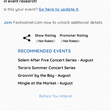
in event research!
Is this your event?
Go here to update it
.
Join
Festivalnet.com now to unlock additional details
Show Rating
Promoter Rating
RECOMMENDED EVENTS
Salem After Five Concert Series - August
Tarara Summer Concert Series
Groovin' by the Bay - August
Mingle at the Market - August
Before You Attend