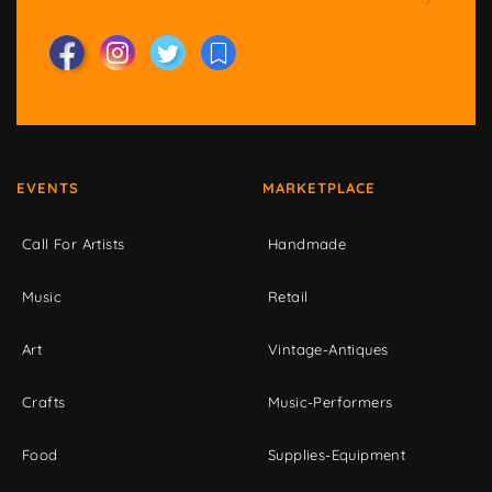
EVENTS
MARKETPLACE
Call For Artists
Handmade
Music
Retail
Art
Vintage-Antiques
Crafts
Music-Performers
Food
Supplies-Equipment