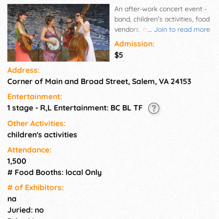
An after-work concert event -
band, children's activities, food
vendors, and adult beverages.
...
Join to read more
Come listen to live music and
Admission:
dance the night away! Bring a
$5
chair and blanket while
Address:
enjoying food from local
Corner of Main and Broad Street, Salem, VA 24153
vendors and brews sold by P.A.
Short. There are plenty of
Entertainment:
activities for children, as well.
1 stage - R,L Entertainment: BC BL TF
Other Activities:
children's activities
Attendance:
1,500
# Food Booths: local Only
# of Exhi­bitors:
na
Juried: no