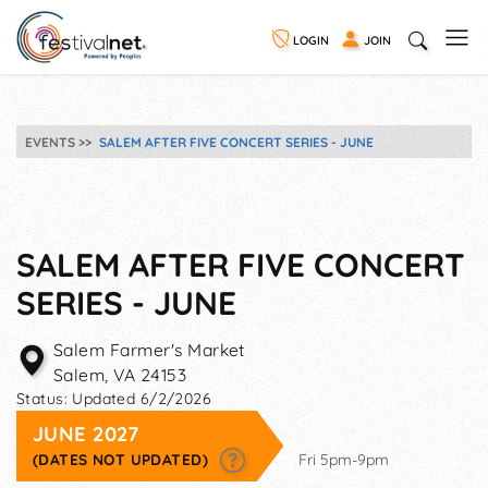
LOGIN
JOIN
EVENTS
SALEM AFTER FIVE CONCERT SERIES - JUNE
SALEM AFTER FIVE CONCERT
SERIES - JUNE
Salem Farmer's Market
Salem
,
VA
24153
Status:
Updated 6/2/2026
JUNE 2027
(DATES NOT UPDATED)
Fri 5pm-9pm