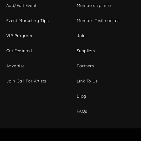
Add/Edit Event
Membership Info
Event Marketing Tips
Member Testimonials
VIP Program
Join
Get Featured
Suppliers
Advertise
Partners
Join Call For Artists
Link To Us
Blog
FAQs