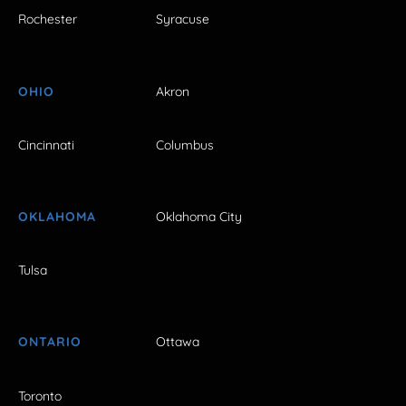
Rochester
Syracuse
OHIO
Akron
Cincinnati
Columbus
OKLAHOMA
Oklahoma City
Tulsa
ONTARIO
Ottawa
Toronto