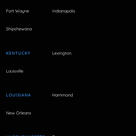
Fort Wayne
Indianapolis
Shipshewana
KENTUCKY
Lexington
Louisville
LOUISIANA
Hammond
New Orleans