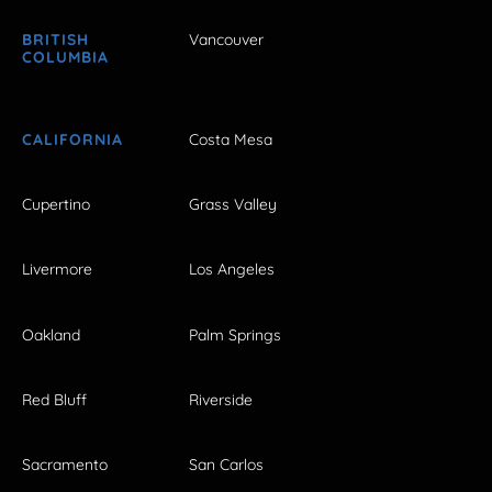
BRITISH
Vancouver
COLUMBIA
CALIFORNIA
Costa Mesa
Cupertino
Grass Valley
Livermore
Los Angeles
Oakland
Palm Springs
Red Bluff
Riverside
Sacramento
San Carlos