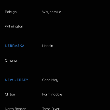
Raleigh
Waynesville
Wilmington
NEBRASKA
Lincoln
Omaha
NEW JERSEY
Cape May
Clifton
Farmingdale
North Bergen
Toms River