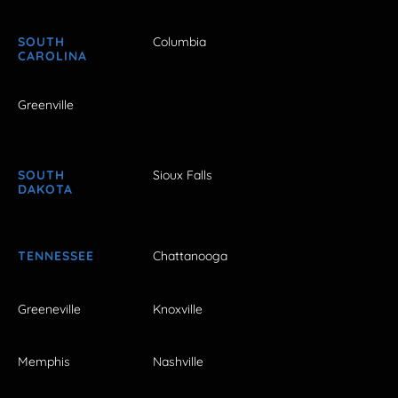
SOUTH
Columbia
CAROLINA
Greenville
SOUTH
Sioux Falls
DAKOTA
TENNESSEE
Chattanooga
Greeneville
Knoxville
Memphis
Nashville