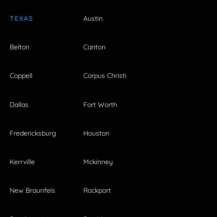
TEXAS
Austin
Belton
Canton
Coppell
Corpus Christi
Dallas
Fort Worth
Fredericksburg
Houston
Kerrville
Mckinney
New Braunfels
Rockport