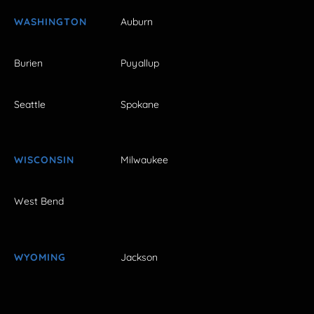
WASHINGTON
Auburn
Burien
Puyallup
Seattle
Spokane
WISCONSIN
Milwaukee
West Bend
WYOMING
Jackson