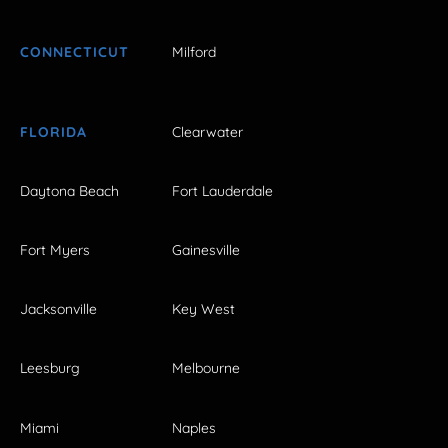
CONNECTICUT
Milford
FLORIDA
Clearwater
Daytona Beach
Fort Lauderdale
Fort Myers
Gainesville
Jacksonville
Key West
Leesburg
Melbourne
Miami
Naples