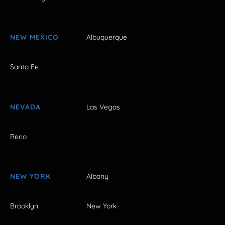
NEW MEXICO
Albuquerque
Santa Fe
NEVADA
Las Vegas
Reno
NEW YORK
Albany
Brooklyn
New York