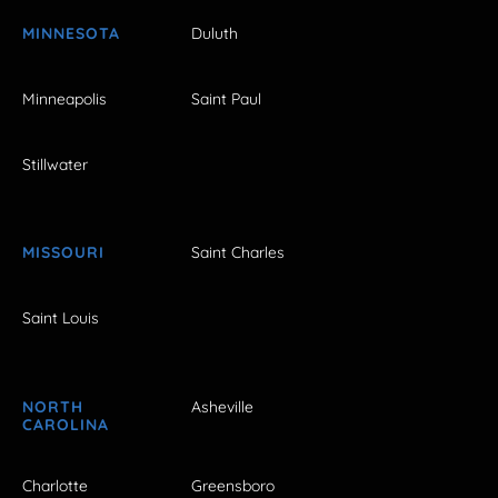
MINNESOTA
Duluth
Minneapolis
Saint Paul
Stillwater
MISSOURI
Saint Charles
Saint Louis
NORTH
Asheville
CAROLINA
Charlotte
Greensboro