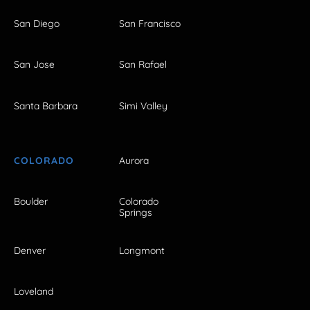
San Diego
San Francisco
San Jose
San Rafael
Santa Barbara
Simi Valley
COLORADO
Aurora
Boulder
Colorado
Springs
Denver
Longmont
Loveland