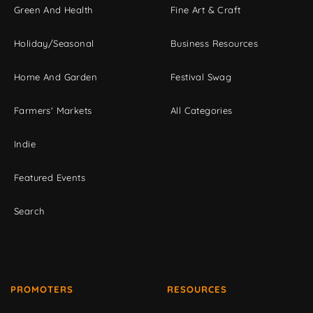
Green And Health
Fine Art & Craft
Holiday/Seasonal
Business Resources
Home And Garden
Festival Swag
Farmers' Markets
All Categories
Indie
Featured Events
Search
PROMOTERS
RESOURCES