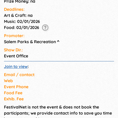
Prize Money: na
Deadlines:
Art & Craft: na
Music: 02/01/2026
Food: 02/01/2026
Promoter:
Salem Parks & Recreation
^
Show Dir.:
Event Office
Join to view
:
Email / contact
Web
Event Phone
Food Fee
Exhib. Fee
FestivalNet is not the event & does not book the
participants; we provide contact info to save you time