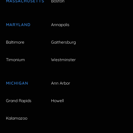
MASSACHUSETTS
Boston
MARYLAND
Annapolis
Baltimore
Gaithersburg
Timonium
Westminster
MICHIGAN
Ann Arbor
Grand Rapids
Howell
Kalamazoo