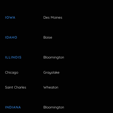
IOWA
Des Moines
IDAHO
Boise
ILLINOIS
Bloomington
Chicago
Grayslake
Saint Charles
Wheaton
INDIANA
Bloomington