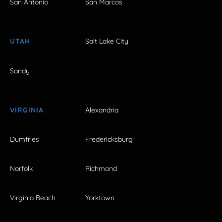
San Antonio
San Marcos
UTAH
Salt Lake City
Sandy
VIRGINIA
Alexandria
Dumfries
Fredericksburg
Norfolk
Richmond
Virginia Beach
Yorktown