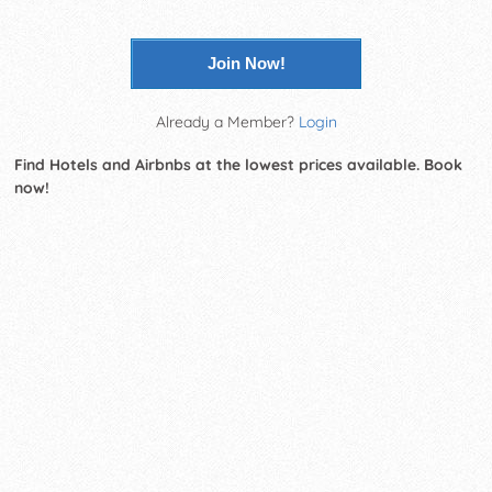
Join Now!
Already a Member?
Login
Find Hotels and Airbnbs at the lowest prices available. Book
now!