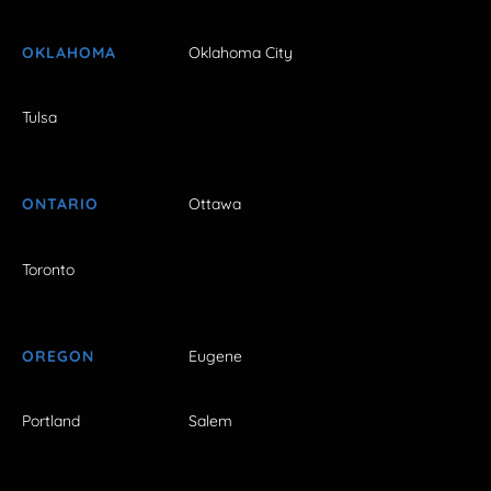
OKLAHOMA
Oklahoma City
Tulsa
ONTARIO
Ottawa
Toronto
OREGON
Eugene
Portland
Salem