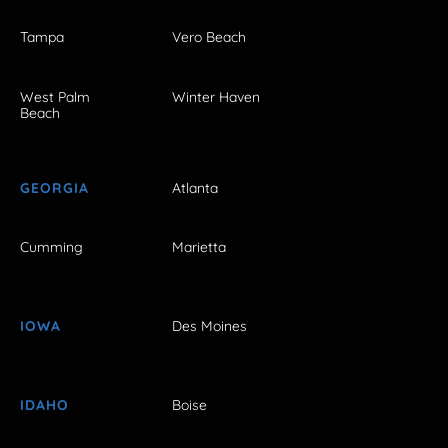
Tampa
Vero Beach
West Palm
Winter Haven
Beach
GEORGIA
Atlanta
Cumming
Marietta
IOWA
Des Moines
IDAHO
Boise