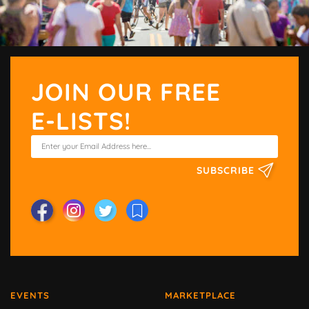
JOIN OUR FREE
E-LISTS!
SUBSCRIBE
EVENTS
MARKETPLACE