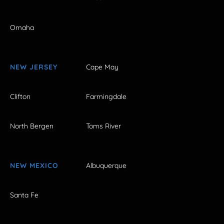
Omaha
NEW JERSEY
Cape May
Clifton
Farmingdale
North Bergen
Toms River
NEW MEXICO
Albuquerque
Santa Fe