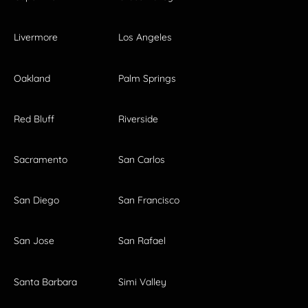
Livermore
Los Angeles
Oakland
Palm Springs
Red Bluff
Riverside
Sacramento
San Carlos
San Diego
San Francisco
San Jose
San Rafael
Santa Barbara
Simi Valley