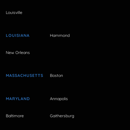
Louisville
LOUISIANA
Hammond
New Orleans
MASSACHUSETTS
Boston
MARYLAND
Annapolis
Baltimore
Gaithersburg