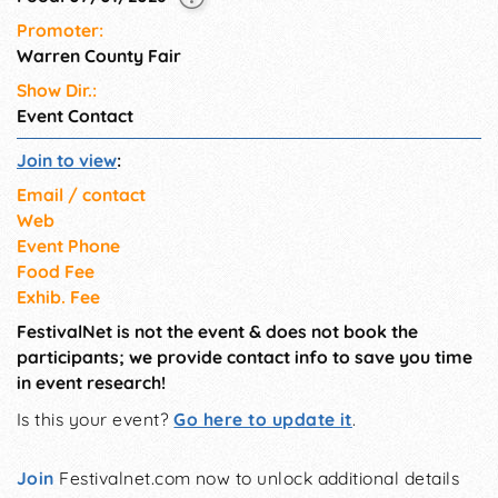
Promoter:
Warren County Fair
Show Dir.:
Event Contact
Join to view
:
Email / contact
Web
Event Phone
Food Fee
Exhib. Fee
FestivalNet is not the event & does not book the
participants; we provide contact info to save you time
in event research!
Is this your event?
Go here to update it
.
Join
Festivalnet.com now to unlock additional details