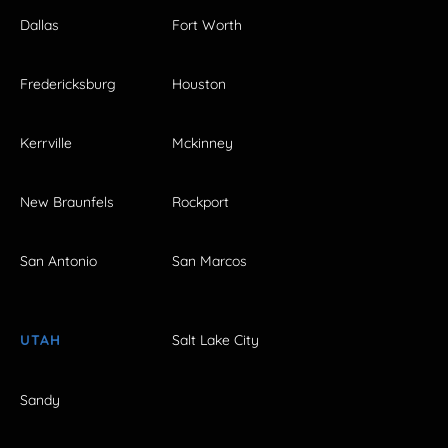
Dallas
Fort Worth
Fredericksburg
Houston
Kerrville
Mckinney
New Braunfels
Rockport
San Antonio
San Marcos
UTAH
Salt Lake City
Sandy