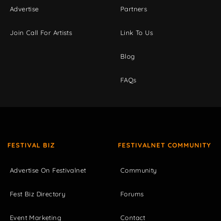
Advertise
Partners
Join Call For Artists
Link To Us
Blog
FAQs
FESTIVAL BIZ
FESTIVALNET COMMUNITY
Advertise On Festivalnet
Community
Fest Biz Directory
Forums
Event Marketing
Contact