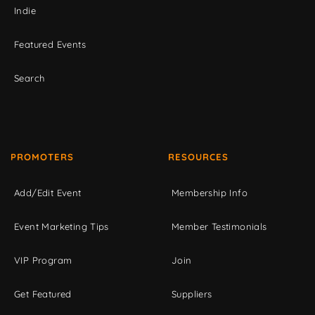
Indie
Featured Events
Search
PROMOTERS
RESOURCES
Add/Edit Event
Membership Info
Event Marketing Tips
Member Testimonials
VIP Program
Join
Get Featured
Suppliers