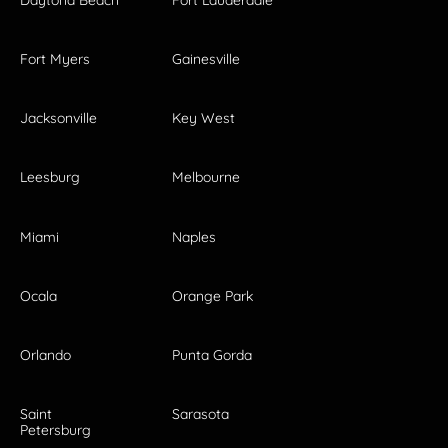
Fort Myers
Gainesville
Jacksonville
Key West
Leesburg
Melbourne
Miami
Naples
Ocala
Orange Park
Orlando
Punta Gorda
Saint
Sarasota
Petersburg