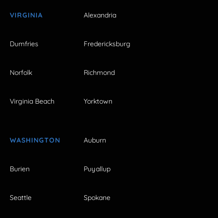
VIRGINIA
Alexandria
Dumfries
Fredericksburg
Norfolk
Richmond
Virginia Beach
Yorktown
WASHINGTON
Auburn
Burien
Puyallup
Seattle
Spokane