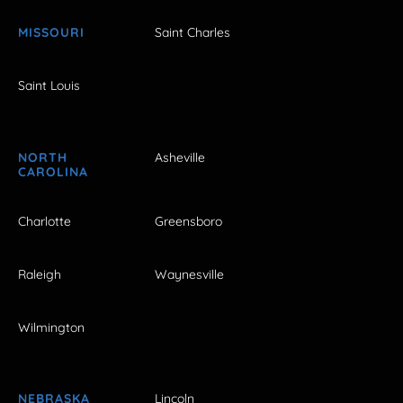
MISSOURI
Saint Charles
Saint Louis
NORTH
Asheville
CAROLINA
Charlotte
Greensboro
Raleigh
Waynesville
Wilmington
NEBRASKA
Lincoln