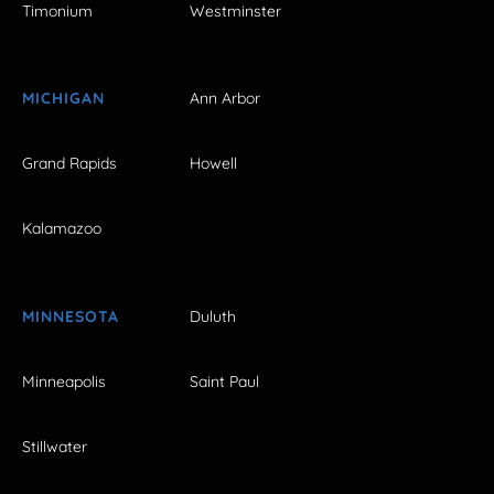
Timonium
Westminster
MICHIGAN
Ann Arbor
Grand Rapids
Howell
Kalamazoo
MINNESOTA
Duluth
Minneapolis
Saint Paul
Stillwater