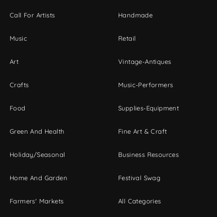
Call For Artists
Handmade
Music
Retail
Art
Vintage-Antiques
Crafts
Music-Performers
Food
Supplies-Equipment
Green And Health
Fine Art & Craft
Holiday/Seasonal
Business Resources
Home And Garden
Festival Swag
Farmers' Markets
All Categories