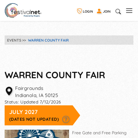
LOGIN
JOIN
EVENTS
WARREN COUNTY FAIR
WARREN COUNTY FAIR
Fairgrounds
Indianola
,
IA
50125
Status:
Updated 7/12/2026
JULY 2027
(DATES NOT UPDATED)
Free Gate and Free Parking