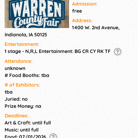
Admission:
free
Address:
1400 W. 2nd Avenue,
Indianola, IA 50125
Entertainment:
1 stage - N,R,L Entertainment: BG CR CY RK TF
Attendance:
unknown
# Food Booths: tba
# of Exhi­bitors:
tba
Juried: no
Prize Money: na
Deadlines:
Art & Craft: until full
Music: until full
Food: 07/01/2026