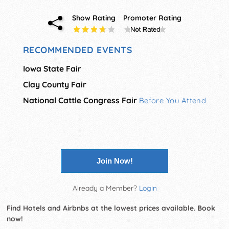
Show Rating
Promoter Rating
RECOMMENDED EVENTS
Iowa State Fair
Clay County Fair
National Cattle Congress Fair
Before You Attend
Join Now!
Already a Member?
Login
Find Hotels and Airbnbs at the lowest prices available. Book
now!