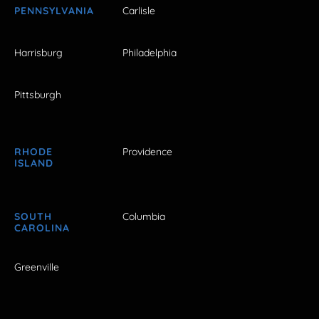
PENNSYLVANIA
Carlisle
Harrisburg
Philadelphia
Pittsburgh
RHODE
Providence
ISLAND
SOUTH
Columbia
CAROLINA
Greenville