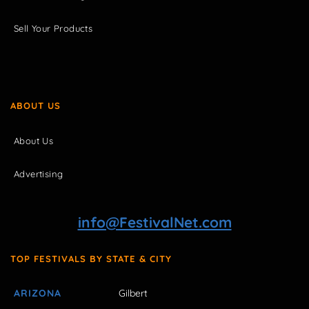
Sell Your Products
ABOUT US
About Us
Advertising
info@FestivalNet.com
TOP FESTIVALS BY STATE & CITY
ARIZONA
Gilbert