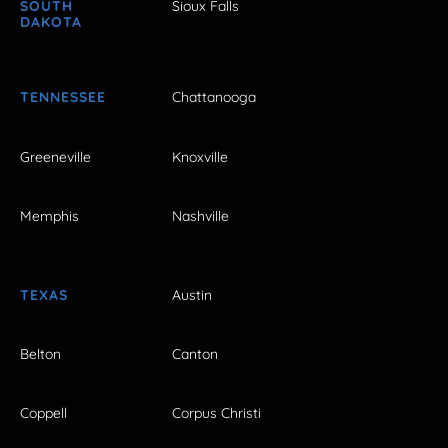
SOUTH
Sioux Falls
DAKOTA
TENNESSEE
Chattanooga
Greeneville
Knoxville
Memphis
Nashville
TEXAS
Austin
Belton
Canton
Coppell
Corpus Christi