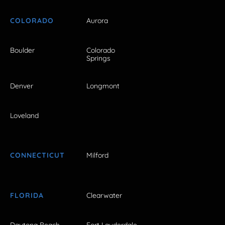
COLORADO
Aurora
Boulder
Colorado
Springs
Denver
Longmont
Loveland
CONNECTICUT
Milford
FLORIDA
Clearwater
Daytona Beach
Fort Lauderdale