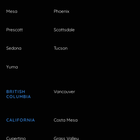
Mesa
Phoenix
Prescott
Scottsdale
Sedona
Tucson
Yuma
BRITISH
Vancouver
COLUMBIA
CALIFORNIA
Costa Mesa
Cupertino
Grass Valley