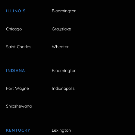
ILLINOIS
Bloomington
Chicago
Grayslake
Saint Charles
Wheaton
INDIANA
Bloomington
Fort Wayne
Indianapolis
Shipshewana
KENTUCKY
Lexington