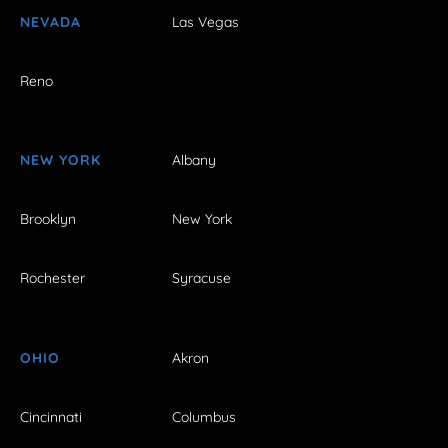
NEVADA
Las Vegas
Reno
NEW YORK
Albany
Brooklyn
New York
Rochester
Syracuse
OHIO
Akron
Cincinnati
Columbus