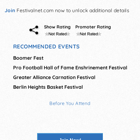
Join
Festivalnet.com now to unlock additional details
Show Rating
Promoter Rating
RECOMMENDED EVENTS
Boomer Fest
Pro Football Hall of Fame Enshrinement Festival
Greater Alliance Carnation Festival
Berlin Heights Basket Festival
Before You Attend