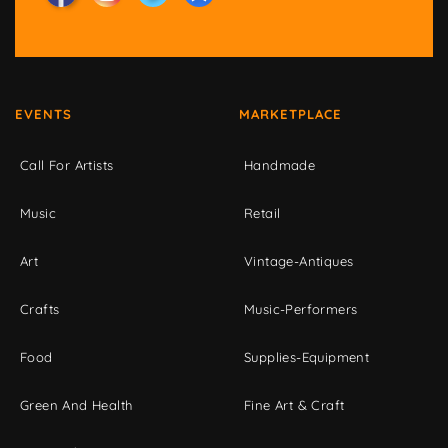
EVENTS
MARKETPLACE
Call For Artists
Handmade
Music
Retail
Art
Vintage-Antiques
Crafts
Music-Performers
Food
Supplies-Equipment
Green And Health
Fine Art & Craft