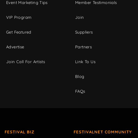
Event Marketing Tips
Member Testimonials
VIP Program
Join
Get Featured
Suppliers
Advertise
Partners
Join Call For Artists
Link To Us
Blog
FAQs
FESTIVAL BIZ
FESTIVALNET COMMUNITY