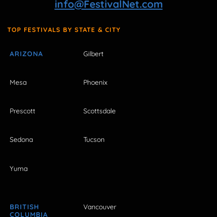
info@FestivalNet.com
TOP FESTIVALS BY STATE & CITY
ARIZONA
Gilbert
Mesa
Phoenix
Prescott
Scottsdale
Sedona
Tucson
Yuma
BRITISH
Vancouver
COLUMBIA