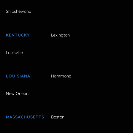
Shipshewana
KENTUCKY
Lexington
Louisville
LOUISIANA
Hammond
New Orleans
MASSACHUSETTS
Boston