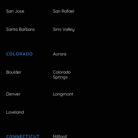
San Jose
San Rafael
Santa Barbara
Simi Valley
COLORADO
Aurora
Boulder
Colorado
Springs
Denver
Longmont
Loveland
CONNECTICUT
Milford