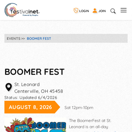
LOGIN
JOIN
EVENTS
BOOMER FEST
BOOMER FEST
St. Leonard
Centerville
,
OH
45458
Status:
Updated 6/4/2026
AUGUST 8, 2026
Sat 12pm-10pm
The BoomerFest at St.
Leonard is an all-day