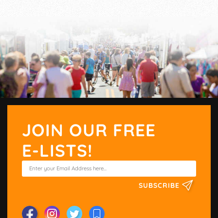
JOIN OUR FREE
E-LISTS!
SUBSCRIBE