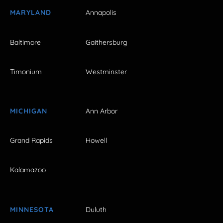
MARYLAND
Annapolis
Baltimore
Gaithersburg
Timonium
Westminster
MICHIGAN
Ann Arbor
Grand Rapids
Howell
Kalamazoo
MINNESOTA
Duluth