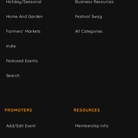
Holiday/Seasonal
Business Resources
Home And Garden
Festival Swag
Farmers' Markets
All Categories
Indie
Featured Events
Search
PROMOTERS
RESOURCES
Add/Edit Event
Membership Info