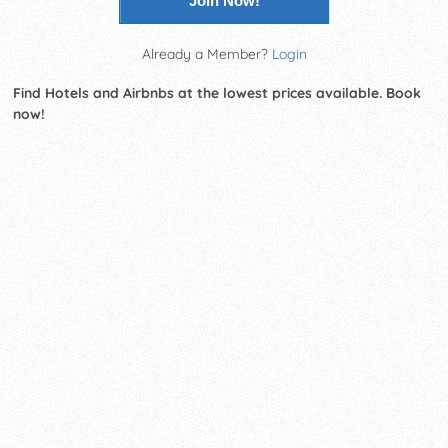
Join Now!
Already a Member?
Login
Find Hotels and Airbnbs at the lowest prices available. Book
now!