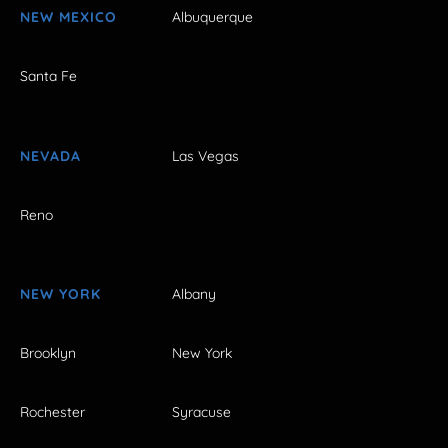
NEW MEXICO
Albuquerque
Santa Fe
NEVADA
Las Vegas
Reno
NEW YORK
Albany
Brooklyn
New York
Rochester
Syracuse