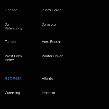
Orlando
Punta Gorda
Saint
Sarasota
Petersburg
Tampa
Vero Beach
West Palm
Winter Haven
Beach
GEORGIA
Atlanta
Cumming
Marietta