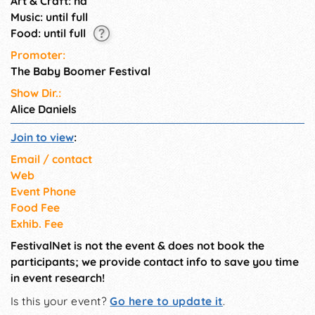
Art & Craft: na
Music: until full
Food: until full
Promoter:
The Baby Boomer Festival
Show Dir.:
Alice Daniels
Join to view
:
Email / contact
Web
Event Phone
Food Fee
Exhib. Fee
FestivalNet is not the event & does not book the
participants; we provide contact info to save you time
in event research!
Is this your event?
Go here to update it
.