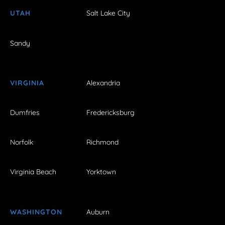
UTAH
Salt Lake City
Sandy
VIRGINIA
Alexandria
Dumfries
Fredericksburg
Norfolk
Richmond
Virginia Beach
Yorktown
WASHINGTON
Auburn