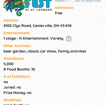
community festival featuring
...
Join to read more
free music and entertainment
Admission:
inspired by the Baby Boomer
free
era. The event features food
Address:
trucks, a selection of craft
8100 Clyo Road, Centerville, OH 45458
beers, free kids' area and a
classic car cruise-in.
Entertainment:
BoomerFest is an outdoor
1 stage - N Entertainment: Variety
festival and takes place rain or
shine!
Other Activities:
beer garden, classic car show, family activities
Attendance:
5,000
# Food Booths: 10
# of Exhi­bitors:
na
Juried: no
Prize Money: na
Deadlines: