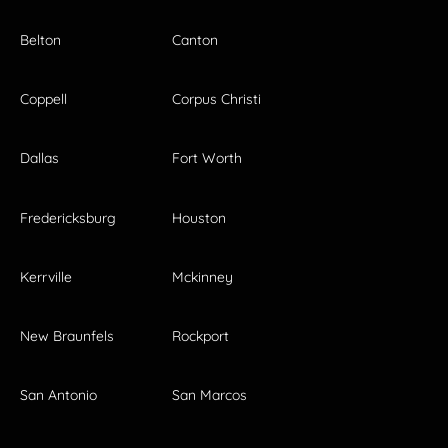
Belton
Canton
Coppell
Corpus Christi
Dallas
Fort Worth
Fredericksburg
Houston
Kerrville
Mckinney
New Braunfels
Rockport
San Antonio
San Marcos