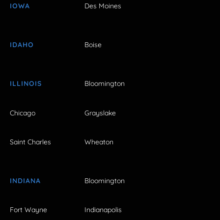
IOWA
Des Moines
IDAHO
Boise
ILLINOIS
Bloomington
Chicago
Grayslake
Saint Charles
Wheaton
INDIANA
Bloomington
Fort Wayne
Indianapolis