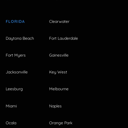
FLORIDA
Clearwater
Daytona Beach
Fort Lauderdale
Fort Myers
Gainesville
Jacksonville
Key West
Leesburg
Melbourne
Miami
Naples
Ocala
Orange Park