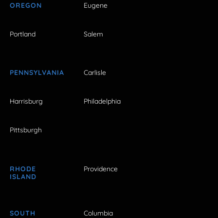
OREGON
Eugene
Portland
Salem
PENNSYLVANIA
Carlisle
Harrisburg
Philadelphia
Pittsburgh
RHODE
Providence
ISLAND
SOUTH
Columbia