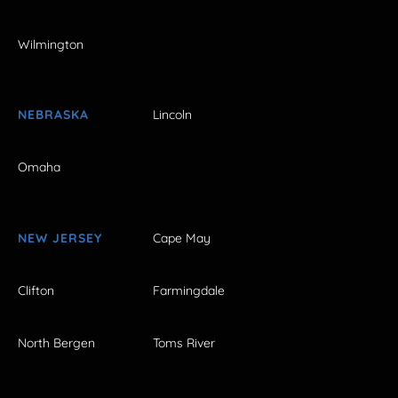
Wilmington
NEBRASKA
Lincoln
Omaha
NEW JERSEY
Cape May
Clifton
Farmingdale
North Bergen
Toms River