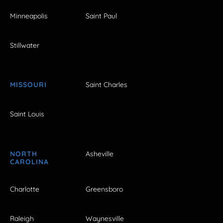
Minneapolis
Saint Paul
Stillwater
MISSOURI
Saint Charles
Saint Louis
NORTH
Asheville
CAROLINA
Charlotte
Greensboro
Raleigh
Waynesville