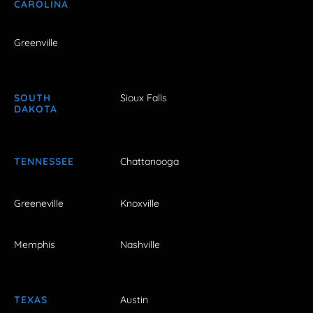
CAROLINA
Greenville
SOUTH
Sioux Falls
DAKOTA
TENNESSEE
Chattanooga
Greeneville
Knoxville
Memphis
Nashville
TEXAS
Austin