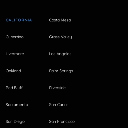
CALIFORNIA
Costa Mesa
Cupertino
Grass Valley
Livermore
Los Angeles
Oakland
Palm Springs
Red Bluff
Riverside
Sacramento
San Carlos
San Diego
San Francisco