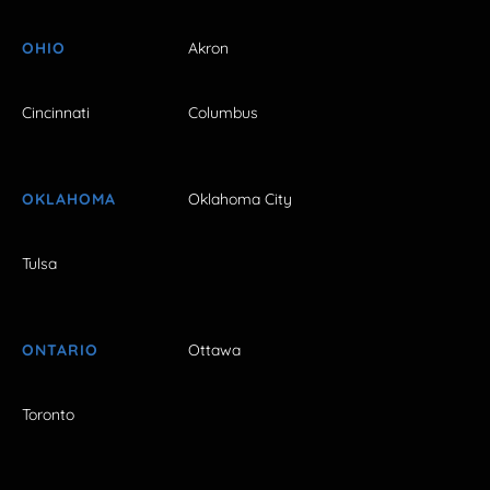
OHIO
Akron
Cincinnati
Columbus
OKLAHOMA
Oklahoma City
Tulsa
ONTARIO
Ottawa
Toronto