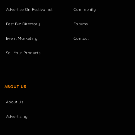
Advertise On Festivalnet
Community
Fest Biz Directory
Forums
Event Marketing
Contact
Sell Your Products
ABOUT US
About Us
Advertising