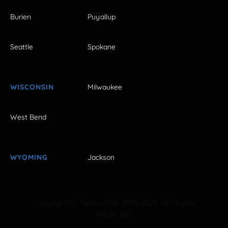
Burien
Puyallup
Seattle
Spokane
WISCONSIN
Milwaukee
West Bend
WYOMING
Jackson
Copyright © FestivalNet 1996-2026. All Rights
Reserved.