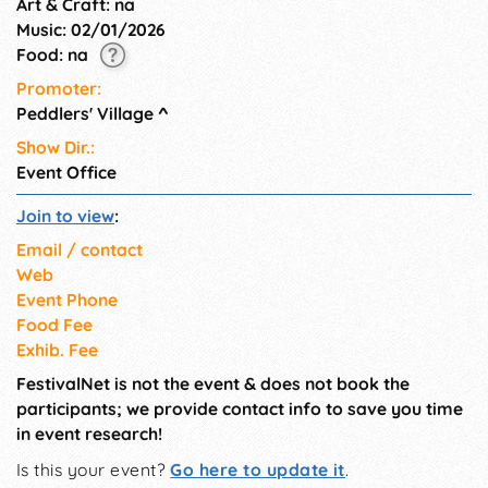
Art & Craft: na
Music: 02/01/2026
Food: na
Promoter:
Peddlers' Village
^
Show Dir.:
Event Office
Join to view
:
Email / contact
Web
Event Phone
Food Fee
Exhib. Fee
FestivalNet is not the event & does not book the
participants; we provide contact info to save you time
in event research!
Is this your event?
Go here to update it
.