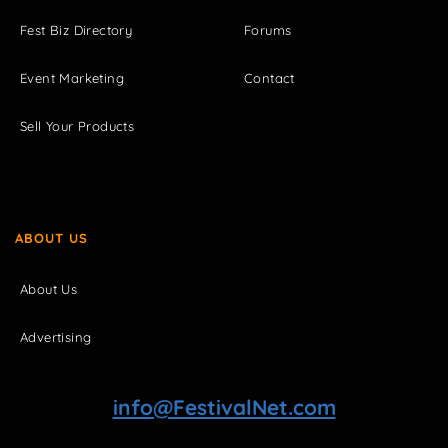
Fest Biz Directory
Forums
Event Marketing
Contact
Sell Your Products
ABOUT US
About Us
Advertising
info@FestivalNet.com