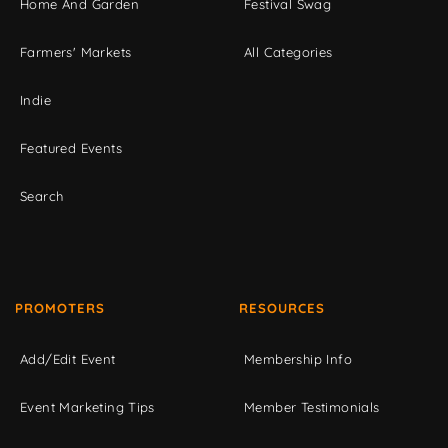
Home And Garden
Festival Swag
Farmers' Markets
All Categories
Indie
Featured Events
Search
PROMOTERS
RESOURCES
Add/Edit Event
Membership Info
Event Marketing Tips
Member Testimonials