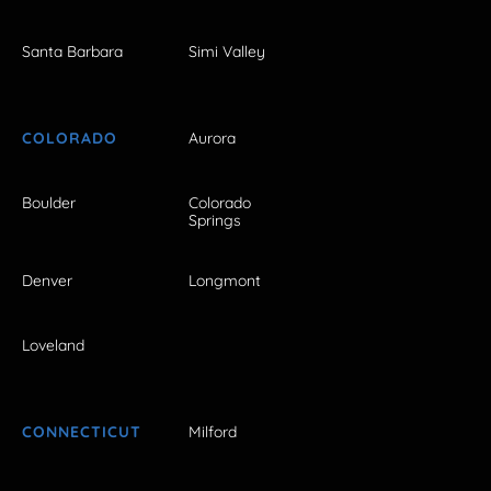
Santa Barbara
Simi Valley
COLORADO
Aurora
Boulder
Colorado
Springs
Denver
Longmont
Loveland
CONNECTICUT
Milford