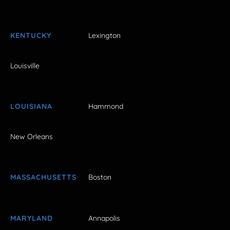
KENTUCKY
Lexington
Louisville
LOUISIANA
Hammond
New Orleans
MASSACHUSETTS
Boston
MARYLAND
Annapolis