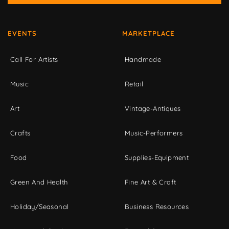
EVENTS
MARKETPLACE
Call For Artists
Handmade
Music
Retail
Art
Vintage-Antiques
Crafts
Music-Performers
Food
Supplies-Equipment
Green And Health
Fine Art & Craft
Holiday/Seasonal
Business Resources