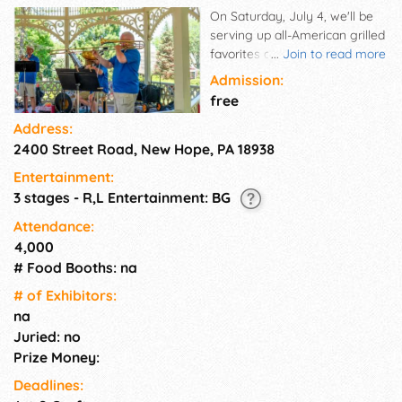
On Saturday, July 4, we'll be
serving up all-American grilled
favorites and featuring music
...
Join to read more
and family fun. Enjoy festive
Admission:
and upbeat music, including
free
patriotic favorites, and try to
Address:
win a prize competing in old
2400 Street Road, New Hope, PA 18938
fashioned games.
Entertainment:
3 stages - R,L Entertainment: BG
Attendance:
4,000
# Food Booths: na
# of Exhi­bitors:
na
Juried: no
Prize Money:
Deadlines: