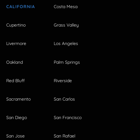
CALIFORNIA
Costa Mesa
Cupertino
Grass Valley
Livermore
Los Angeles
Oakland
Palm Springs
Red Bluff
Riverside
Sacramento
San Carlos
San Diego
San Francisco
San Jose
San Rafael