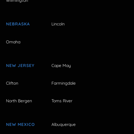
Wilmington
NEBRASKA
Lincoln
Omaha
NEW JERSEY
Cape May
Clifton
Farmingdale
North Bergen
Toms River
NEW MEXICO
Albuquerque