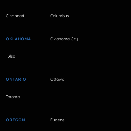
Cincinnati
Columbus
OKLAHOMA
Oklahoma City
Tulsa
ONTARIO
Ottawa
Toronto
OREGON
Eugene