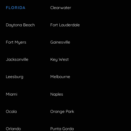
FLORIDA
Clearwater
Daytona Beach
Fort Lauderdale
Fort Myers
Gainesville
Jacksonville
Key West
Leesburg
Melbourne
Miami
Naples
Ocala
Orange Park
Orlando
Punta Gorda