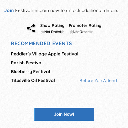
Join
Festivalnet.com now to unlock additional details
Show Rating
Promoter Rating
RECOMMENDED EVENTS
Peddler's Village Apple Festival
Parish Festival
Blueberry Festival
Titusville Oil Festival
Before You Attend
Join Now!