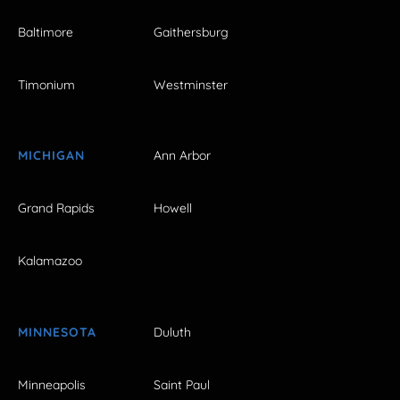
Baltimore
Gaithersburg
Timonium
Westminster
MICHIGAN
Ann Arbor
Grand Rapids
Howell
Kalamazoo
MINNESOTA
Duluth
Minneapolis
Saint Paul