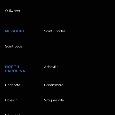
Stillwater
MISSOURI
Saint Charles
Saint Louis
NORTH
Asheville
CAROLINA
Charlotte
Greensboro
Raleigh
Waynesville