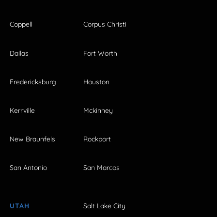
Coppell
Corpus Christi
Dallas
Fort Worth
Fredericksburg
Houston
Kerrville
Mckinney
New Braunfels
Rockport
San Antonio
San Marcos
UTAH
Salt Lake City