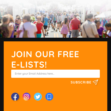
JOIN OUR FREE
E-LISTS!
SUBSCRIBE