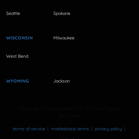
Seattle
Spokane
WISCONSIN
Milwaukee
West Bend
WYOMING
Jackson
Copyright © FestivalNet 1996-2026. All Rights
Reserved.
terms of service
marketplace terms
privacy policy