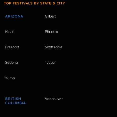
TOP FESTIVALS BY STATE & CITY
ARIZONA
Gilbert
Mesa
Phoenix
Prescott
Scottsdale
Sedona
Tucson
Yuma
BRITISH
Vancouver
COLUMBIA