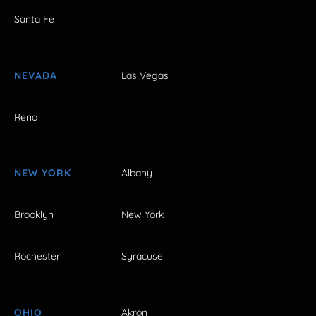
Santa Fe
NEVADA
Las Vegas
Reno
NEW YORK
Albany
Brooklyn
New York
Rochester
Syracuse
OHIO
Akron