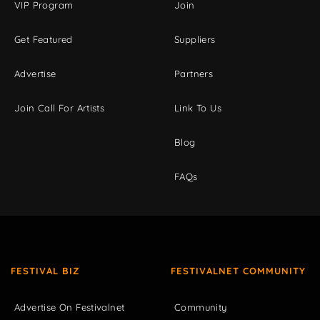
VIP Program
Join
Get Featured
Suppliers
Advertise
Partners
Join Call For Artists
Link To Us
Blog
FAQs
FESTIVAL BIZ
FESTIVALNET COMMUNITY
Advertise On Festivalnet
Community