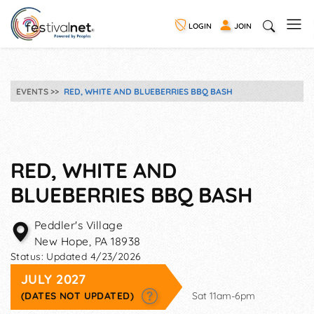
LOGIN
JOIN
EVENTS
RED, WHITE AND BLUEBERRIES BBQ BASH
RED, WHITE AND
BLUEBERRIES BBQ BASH
Peddler's Village
New Hope
,
PA
18938
Status:
Updated 4/23/2026
JULY 2027
(DATES NOT UPDATED)
Sat 11am-6pm