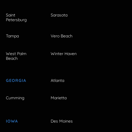
Saint
Sarasota
Petersburg
Tampa
Vero Beach
West Palm
Winter Haven
Beach
GEORGIA
Atlanta
Cumming
Marietta
IOWA
Des Moines