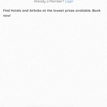
Already a Member?
Login
Find Hotels and Airbnbs at the lowest prices available. Book
now!