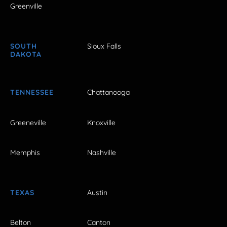
Greenville
SOUTH
Sioux Falls
DAKOTA
TENNESSEE
Chattanooga
Greeneville
Knoxville
Memphis
Nashville
TEXAS
Austin
Belton
Canton