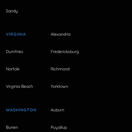
Sandy
VIRGINIA
Alexandria
Dumfries
Fredericksburg
Norfolk
Richmond
Virginia Beach
Yorktown
WASHINGTON
Auburn
Burien
Puyallup