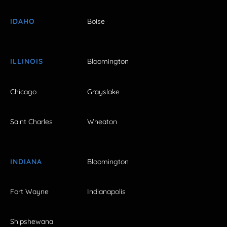
IDAHO
Boise
ILLINOIS
Bloomington
Chicago
Grayslake
Saint Charles
Wheaton
INDIANA
Bloomington
Fort Wayne
Indianapolis
Shipshewana