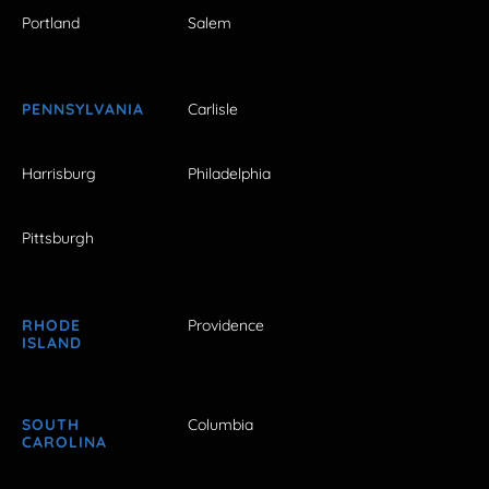
Portland
Salem
PENNSYLVANIA
Carlisle
Harrisburg
Philadelphia
Pittsburgh
RHODE
Providence
ISLAND
SOUTH
Columbia
CAROLINA